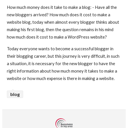
How much money does it take to make a blog: - Have all the
new bloggers arrived? How much does it cost to make a
website blog, today when almost every blogger thinks about
making his first blog, then the question remains in his mind
how much does it cost to make a WordPress website?
Today everyone wants to become a successful blogger in
their blogging career, but this journey is very difficult, in such
a situation, it is necessary for the new blogger to have the
right information about how much money it takes to make a
website or how much expense is there in making a website.
blog