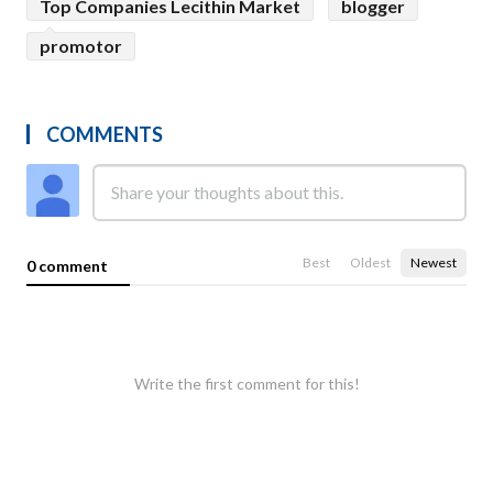
Top Companies Lecithin Market
blogger
promotor
COMMENTS
Best
Oldest
Newest
0 comment
Write the first comment for this!