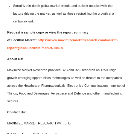
Scrutinize in-depth global market trends and outlook coupled with the
factors driving the market, as well as those restraining the growth at a
certain extent.
Request a sample copy or view the report summary
of Lecithin Market:
https://www.maximizemarketresearch.com/market-
report/global-lecithin-market/14897/
About Us:
Maximize Market Research provides B2B and B2C research on 12500 high
growth emerging opportunities technologies as well as threats to the companies
across the Healthcare, Pharmaceuticals, Electronics Communications, Internet of
Things, Food and Beverages, Aerospace and Defence and other manufacturing
sectors.
Contact Us:
MAXIMIZE MARKET RESEARCH PVT. LTD.