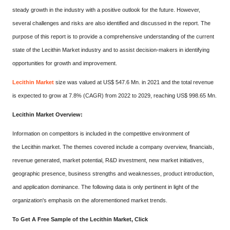
steady growth in the industry with a positive outlook for the future. However,
several challenges and risks are also identified and discussed in the report. The
purpose of this report is to provide a comprehensive understanding of the current
state of the Lecithin Market industry and to assist decision-makers in identifying
opportunities for growth and improvement.
Lecithin Market
size was valued at US$ 547.6 Mn. in 2021 and the total revenue
is expected to grow at 7.8% (CAGR) from 2022 to 2029, reaching US$ 998.65 Mn.
Lecithin Market Overview:
Information on competitors is included in the competitive environment of
the Lecithin market. The themes covered include a company overview, financials,
revenue generated, market potential, R&D investment, new market initiatives,
geographic presence, business strengths and weaknesses, product introduction,
and application dominance. The following data is only pertinent in light of the
organization's emphasis on the aforementioned market trends.
To Get A Free Sample of the Lecithin Market, Click