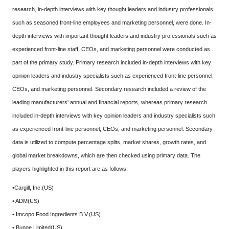
research, in-depth interviews with key thought leaders and industry professionals,
such as seasoned front-line employees and marketing personnel, were done. In-
depth interviews with important thought leaders and industry professionals such as
experienced front-line staff, CEOs, and marketing personnel were conducted as
part of the primary study. Primary research included in-depth interviews with key
opinion leaders and industry specialists such as experienced front-line personnel,
CEOs, and marketing personnel. Secondary research included a review of the
leading manufacturers' annual and financial reports, whereas primary research
included in-depth interviews with key opinion leaders and industry specialists such
as experienced front-line personnel, CEOs, and marketing personnel. Secondary
data is utilized to compute percentage splits, market shares, growth rates, and
global market breakdowns, which are then checked using primary data. The
players highlighted in this report are as follows:
•Cargill, Inc.(US)
• ADM(US)
• Imcopo Food Ingredients B.V.(US)
• Bunge Limited(US)