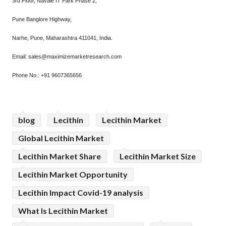
3rd Floor, Navale IT Park Phase 2,
Pune Banglore Highway,
Narhe, Pune, Maharashtra 411041, India.
Email: sales@maximizemarketresearch.com
Phone No.: +91 9607365656
blog
Lecithin
Lecithin Market
Global Lecithin Market
Lecithin Market Share
Lecithin Market Size
Lecithin Market Opportunity
Lecithin Impact Covid-19 analysis
What Is Lecithin Market