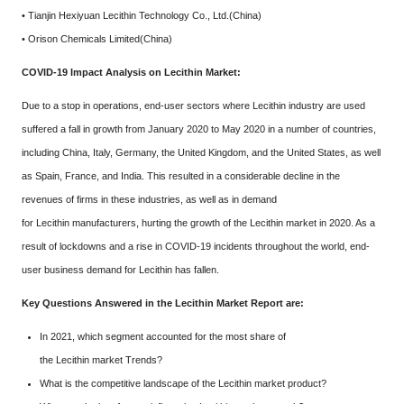
• Tianjin Hexiyuan Lecithin Technology Co., Ltd.(China)
• Orison Chemicals Limited(China)
COVID-19 Impact Analysis on Lecithin Market:
Due to a stop in operations, end-user sectors where Lecithin industry are used
suffered a fall in growth from January 2020 to May 2020 in a number of countries,
including China, Italy, Germany, the United Kingdom, and the United States, as well
as Spain, France, and India. This resulted in a considerable decline in the
revenues of firms in these industries, as well as in demand
for Lecithin manufacturers, hurting the growth of the Lecithin market in 2020. As a
result of lockdowns and a rise in COVID-19 incidents throughout the world, end-
user business demand for Lecithin has fallen.
Key Questions Answered in the Lecithin Market Report are:
In 2021, which segment accounted for the most share of
the Lecithin market Trends?
What is the competitive landscape of the Lecithin market product?