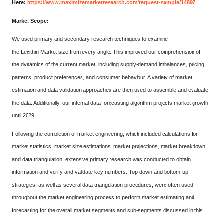
Here:
https://www.maximizemarketresearch.com/request-sample/14897
Market Scope:
We used primary and secondary research techniques to examine
the Lecithin Market size from every angle. This improved our comprehension of
the dynamics of the current market, including supply-demand imbalances, pricing
patterns, product preferences, and consumer behaviour. A variety of market
estimation and data validation approaches are then used to assemble and evaluate
the data. Additionally, our internal data forecasting algorithm projects market growth
until 2029.
Following the completion of market engineering, which included calculations for
market statistics, market size estimations, market projections, market breakdown,
and data triangulation, extensive primary research was conducted to obtain
information and verify and validate key numbers. Top-down and bottom-up
strategies, as well as several data triangulation procedures, were often used
throughout the market engineering process to perform market estimating and
forecasting for the overall market segments and sub-segments discussed in this