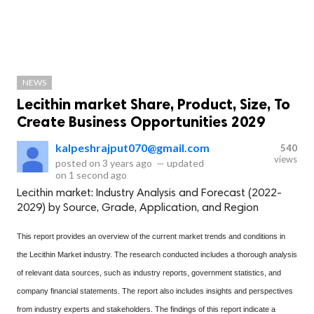
NEWS
Lecithin market Share, Product, Size, To
Create Business Opportunities 2029
kalpeshrajput070@gmail.com
540
views
posted on
3 years ago
—
updated
on
1 second ago
Lecithin market: Industry Analysis and Forecast (2022-
2029) by Source, Grade, Application, and Region
This report provides an overview of the current market trends and conditions in
the Lecithin Market industry. The research conducted includes a thorough analysis
of relevant data sources, such as industry reports, government statistics, and
company financial statements. The report also includes insights and perspectives
from industry experts and stakeholders. The findings of this report indicate a