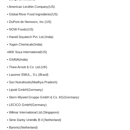
• American Lecithin Company(US)
• Global River Food Ingredients(US)
• DuPont de Nemours, Inc.(US)
• NOW Foods(US)
• Haneil Soyatech Pvt. Ltd.(India)
• Yugen Chemicals(India)
•AKK Soya International(US)
• GIIAVA(India)
• Thew Arnott & Co. Ltd.(UK)
• Lasenor EMUL., S.L.(Brazil)
• Sun Nutrafoods(Madhya Pradesh)
• Lipoid GmbH(Germany)
• Stern-Wywiol Gruppe GmbH & Co. KG(Germany)
• LECICO GmbH(Germany)
• Wilmar International Ltd.(Singapore)
• Sime Darby Unimills B.V.(Netherland)
• Barentz(Netherland)