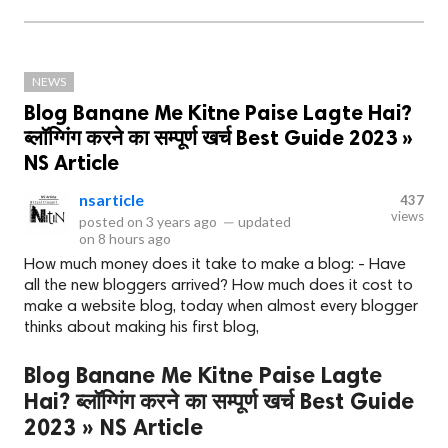
NEWS
Blog Banane Me Kitne Paise Lagte Hai?
ब्लॉग्गिंग करने का सम्पूर्ण खर्च Best Guide 2023 »
NS Article
nsarticle
437
views
posted on
3 years ago
—
updated
on
8 hours ago
How much money does it take to make a blog: - Have
all the new bloggers arrived? How much does it cost to
make a website blog, today when almost every blogger
thinks about making his first blog,
Blog Banane Me Kitne Paise Lagte
Hai? ब्लॉग्गिंग करने का सम्पूर्ण खर्च Best Guide
2023 » NS Article