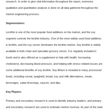
research. In order to give vital information throughout the report, extensive
qualitative and quantitative analysis is done on all data gathered throughout the
market engineering process.
Segmentation:
Lecithin is one of the most popular food additives on the market, and the soy
segment controls the lecithin industry. One of the most widely used food additives
is lecithin, and the soy sector dominates the lecithin market. Soy lecithin is widely
available in both chain and specialist grocery stores. It is regularly included in
foods and is also offered as a supplement to help with health. Increasing
cholesterol, decreasing blood pressure, and helping with stress-related issues are
some additional benefits of soy lecithin. Soy lithium is included in many processed
foods, including cereal, spaghetti, bread, soy and milk alternatives, meats,
beverages, salad dressings, sauces, and dips.
Key Players:
Primary and secondary research is used to identify industry leaders, and primary
and secondary research are used to estimate market revenue. As part of the main