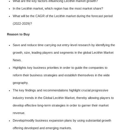
What are the key factors influencing Lecithin market growth?
In the Lecithin market, which region has the most market share?
What will be the CAGR of the Lecithin market during the forecast period
(2022-2029)?
Reason to Buy
Save and reduce time carrying out entry-level research by identifying the
growth, size, leading players and segments in the global Lecithin Market
News.
Highlights key business priorities in order to guide the companies to
reform their business strategies and establish themselves in the wide
geography.
The key findings and recommendations highlight crucial progressive
industry trends in the Global Lecithin Market, thereby allowing players to
develop effective long-term strategies in order to garner their market
revenue.
Develop/modify business expansion plans by using substantial growth
offering developed and emerging markets.