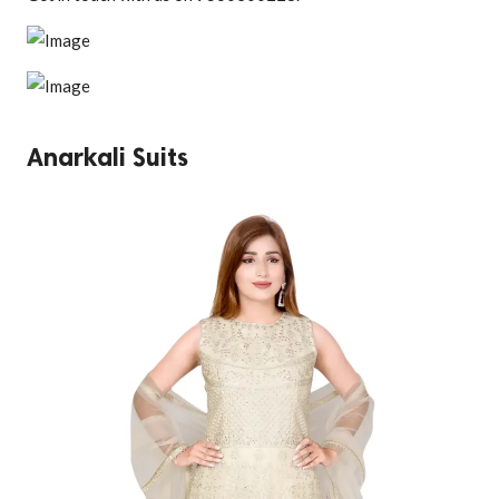
Anarkali Suits