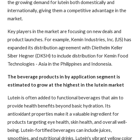
the growing demand for lutein both domestically and
internationally, giving them a competitive advantage in the
market.
Key players in the market are focusing on new deals and
product launches. For example, Kemin Industries, Inc. (US) has
expanded its distribution agreement with Diethelm Keller
Siber Hegner (DKSH) to include distribution for Kemin Food
Technologies - Asia in the Philippines and Indonesia.
The beverage products in by application segment is
estimated to grow at the highest in the lutein market
Lutein is often added to functional beverages that aim to
provide health benefits beyond basic hydration. Its
antioxidant properties make it a valuable ingredient for
products targeting eye health, skin health, and overall well-
being. Lutein-fortified beverages can include juices,
smoothies, and nutritional drinks. Lutein's vibrant yellow color