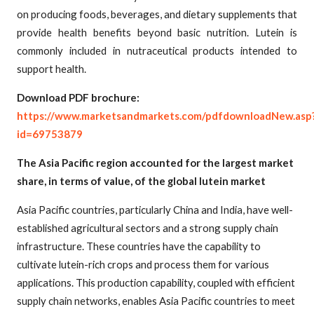
on producing foods, beverages, and dietary supplements that
provide health benefits beyond basic nutrition. Lutein is
commonly included in nutraceutical products intended to
support health.
Download PDF brochure:
https://www.marketsandmarkets.com/pdfdownloadNew.asp
id=69753879
The Asia Pacific region accounted for the largest market
share, in terms of value, of the global lutein market
Asia Pacific countries, particularly China and India, have well-
established agricultural sectors and a strong supply chain
infrastructure. These countries have the capability to
cultivate lutein-rich crops and process them for various
applications. This production capability, coupled with efficient
supply chain networks, enables Asia Pacific countries to meet