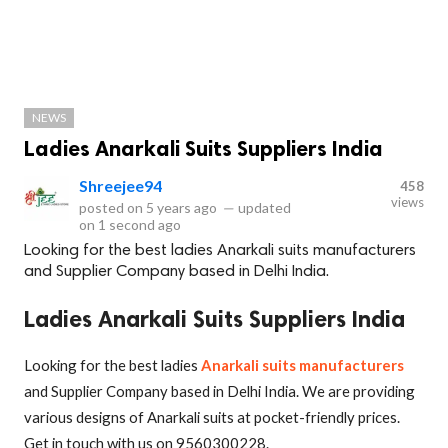
NEWS
Ladies Anarkali Suits Suppliers India
Shreejee94
458
views
posted on
5 years ago
—
updated
on
1 second ago
Looking for the best ladies Anarkali suits manufacturers
and Supplier Company based in Delhi India.
Ladies Anarkali Suits Suppliers India
Looking for the best ladies
Anarkali suits manufacturers
and Supplier Company based in Delhi India. We are providing
various designs of Anarkali suits at pocket-friendly prices.
Get in touch with us on 9560300228.