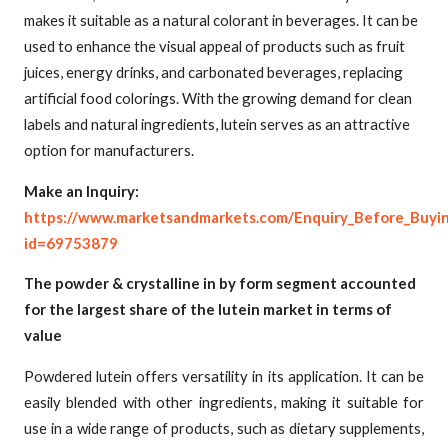
makes it suitable as a natural colorant in beverages. It can be
used to enhance the visual appeal of products such as fruit
juices, energy drinks, and carbonated beverages, replacing
artificial food colorings. With the growing demand for clean
labels and natural ingredients, lutein serves as an attractive
option for manufacturers.
Make an Inquiry:
https://www.marketsandmarkets.com/Enquiry_Before_Buyi
id=69753879
The powder & crystalline in by form segment accounted
for the largest share of the lutein market in terms of
value
Powdered lutein offers versatility in its application. It can be
easily blended with other ingredients, making it suitable for
use in a wide range of products, such as dietary supplements,