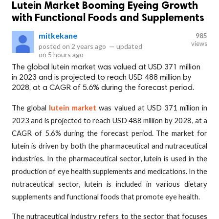
Lutein Market Booming Eyeing Growth
with Functional Foods and Supplements
mitkekane
985
views
posted on
2 years ago
—
updated
on
5 hours ago
The global lutein market was valued at USD 371 million
in 2023 and is projected to reach USD 488 million by
2028, at a CAGR of 5.6% during the forecast period.
The global
lutein market
was valued at USD 371 million in
2023 and is projected to reach USD 488 million by 2028, at a
CAGR of 5.6% during the forecast period. The market for
lutein is driven by both the pharmaceutical and nutraceutical
industries. In the pharmaceutical sector, lutein is used in the
production of eye health supplements and medications. In the
nutraceutical sector, lutein is included in various dietary
supplements and functional foods that promote eye health.
The nutraceutical industry refers to the sector that focuses