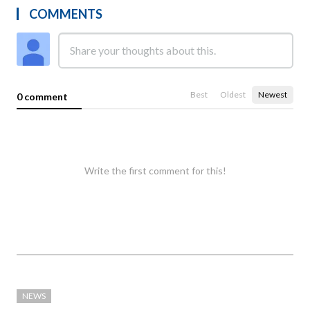
COMMENTS
Best
Oldest
Newest
0 comment
Write the first comment for this!
NEWS