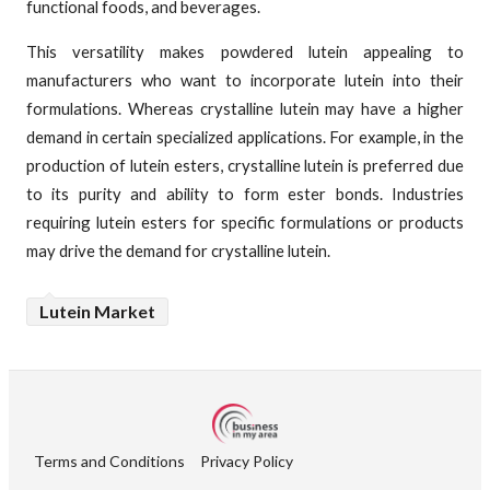
functional foods, and beverages.
This versatility makes powdered lutein appealing to
manufacturers who want to incorporate lutein into their
formulations. Whereas crystalline lutein may have a higher
demand in certain specialized applications. For example, in the
production of lutein esters, crystalline lutein is preferred due
to its purity and ability to form ester bonds. Industries
requiring lutein esters for specific formulations or products
may drive the demand for crystalline lutein.
Lutein Market
Terms and Conditions
Privacy Policy