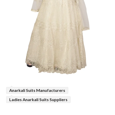
Anarkali Suits Manufacturers
Ladies Anarkali Suits Suppliers