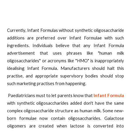
Currently, Infant Formulas without synthetic oligosaccharide
additions are preferred over Infant Formulae with such
ingredients. Individuals believe that any Infant Formula
advertisement that uses phrases like "human milk
oligosaccharides" or acronyms like "HMO" is inappropriately
idealising Infant Formula. Manufacturers should halt this
practise, and appropriate supervisory bodies should stop
such marketing practises from happening.
Paediatricians must to let parents know that
Infant Formula
with synthetic oligosaccharides added don't have the same
complex oligosaccharide structure as human milk. Some new-
born formulae now contain oligosaccharides. Galactose
oligomers are created when lactose is converted into