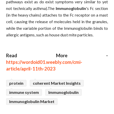
pathways exist as do exist symptoms very similar to yet
not technically asthma).The
Immunoglobulin
's Fc section
(in the heavy chains) attaches to the Fc receptor on a mast
cell, causing the release of molecules held in the granules,
while the variable portion of the Immunoglobulin binds to
allergic antigens, such as house dust mite particles.
Read More -
https://wordoid01.weebly.com/cmi-
article/april-11th-2023
protein
coherent Market Insights
immune system
Immunoglobulin
Immunoglobulin Market