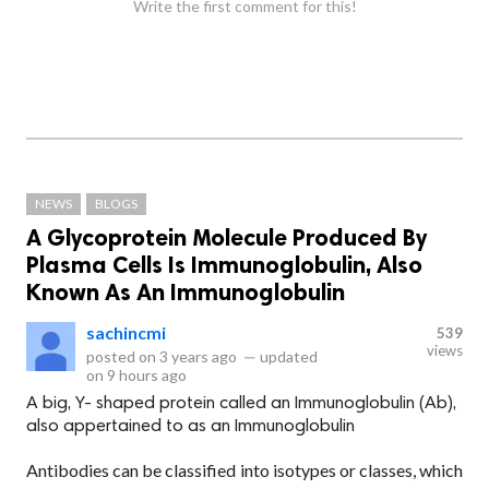
Write the first comment for this!
NEWS
BLOGS
A Glycoprotein Molecule Produced By
Plasma Cells Is Immunoglobulin, Also
Known As An Immunoglobulin
sachincmi
539
views
posted on
3 years ago
—
updated
on
9 hours ago
A big, Y- shaped protein called an Immunoglobulin (Ab),
also appertained to as an Immunoglobulin
Antibodies can be classified into isotypes or classes, which