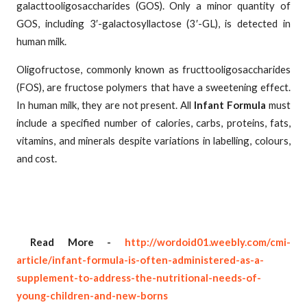
galacttooligosaccharides (GOS). Only a minor quantity of
GOS, including 3′-galactosyllactose (3′-GL), is detected in
human milk.
Oligofructose, commonly known as fructtooligosaccharides
(FOS), are fructose polymers that have a sweetening effect.
In human milk, they are not present. All
Infant Formula
must
include a specified number of calories, carbs, proteins, fats,
vitamins, and minerals despite variations in labelling, colours,
and cost.
Read More -
http://wordoid01.weebly.com/cmi-
article/infant-formula-is-often-administered-as-a-
supplement-to-address-the-nutritional-needs-of-
young-children-and-new-borns