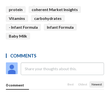
protein
coherent Market Insights
Vitamins
carbohydrates
- Infant Formula
Infant Formula
Baby Milk
COMMENTS
Best
Oldest
Newest
0 comment