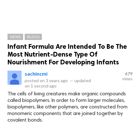
NEWS
BLOGS
Infant Formula Are Intended To Be The
Most Nutrient-Dense Type Of
Nourishment For Developing Infants
sachincmi
679
views
posted on
3 years ago
—
updated
on
1 second ago
The cells of living creatures make organic compounds
called biopolymers. In order to form larger molecules,
biopolymers, like other polymers, are constructed from
monomeric components that are joined together by
covalent bonds.