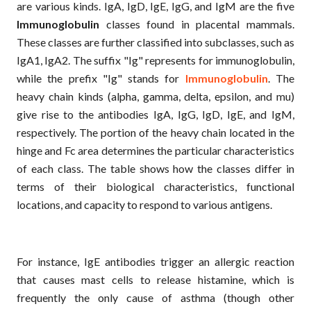
are various kinds. IgA, IgD, IgE, IgG, and IgM are the five
Immunoglobulin
classes found in placental mammals.
These classes are further classified into subclasses, such as
IgA1, IgA2. The suffix "Ig" represents for immunoglobulin,
while the prefix "Ig" stands for
Immunoglobulin
. The
heavy chain kinds (alpha, gamma, delta, epsilon, and mu)
give rise to the antibodies IgA, IgG, IgD, IgE, and IgM,
respectively. The portion of the heavy chain located in the
hinge and Fc area determines the particular characteristics
of each class. The table shows how the classes differ in
terms of their biological characteristics, functional
locations, and capacity to respond to various antigens.
For instance, IgE antibodies trigger an allergic reaction
that causes mast cells to release histamine, which is
frequently the only cause of asthma (though other