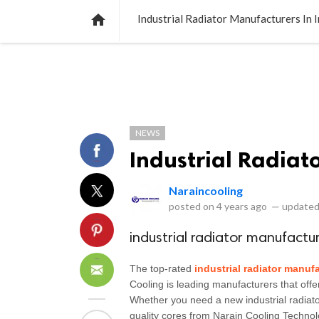
NEWS
LISTS
VIDEOS
POLLS

Industrial Radiator Manufacturers In I
NEWS
Industrial Radiat
Naraincooling
posted on
4 years ago
—
updated
industrial radiator manufactur
The top-rated 
industrial radiator manufa
Cooling is leading manufacturers that offer
Whether you need a new industrial radiator
quality cores from Narain Cooling Technol