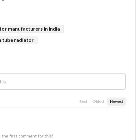
tor manufacturers in india
n tube radiator
Best
Oldest
Newest
 the first comment for this!