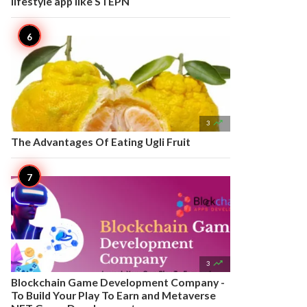
lifestyle app like STEPN

3
The Advantages Of Eating Ugli Fruit

3
Blockchain Game Development Company -
To Build Your Play To Earn and Metaverse