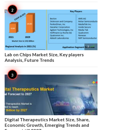

3
Lab on Chips Market Size, Key players
Analysis, Future Trends

3
Digital Therapeutics Market Size, Share,
Economic Growth, Emerging Trends and