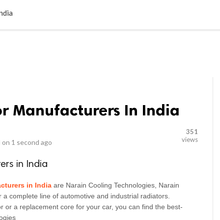
LOCAL BUSINESSES
BLOGS
HEALTH FITNESS
CONTAC
ndia
or Manufacturers In India
351
views
 on
1 second ago
ers in India
cturers in India
are Narain Cooling Technologies, Narain 
 a complete line of automotive and industrial radiators. 
 or a replacement core for your car, you can find the best-
ogies 