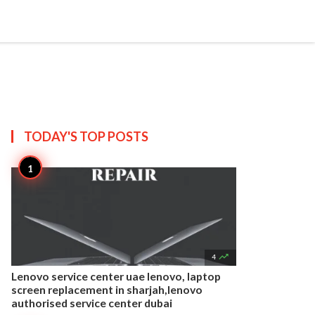


Create
T US
SITEMAP
TODAY'S TOP
POSTS

4
Lenovo service center uae lenovo, laptop
screen replacement in sharjah,lenovo
authorised service center dubai