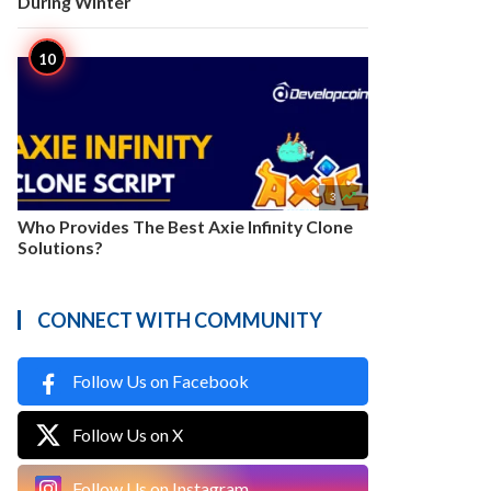
During Winter

3
Who Provides The Best Axie Infinity Clone
Solutions?
CONNECT WITH COMMUNITY
Follow Us on Facebook
Follow Us on X
Follow Us on Instagram