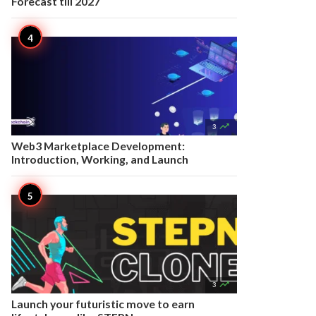
Forecast till 2027

3
Web3 Marketplace Development:
Introduction, Working, and Launch

3
Launch your futuristic move to earn