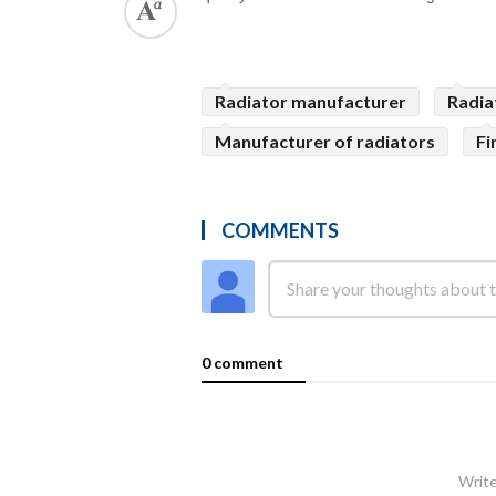
Radiator manufacturer
Radia
Manufacturer of radiators
Fi
COMMENTS
0 comment
Write