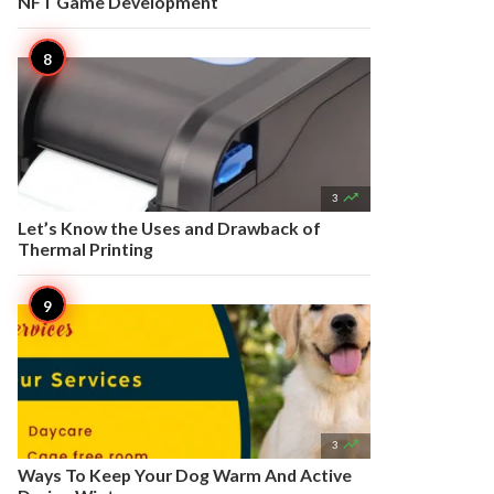
NFT Game Development

3
Let’s Know the Uses and Drawback of
Thermal Printing

3
Ways To Keep Your Dog Warm And Active