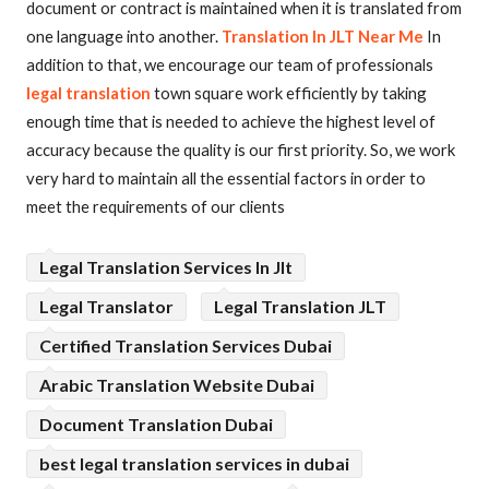
document or contract is maintained when it is translated from
one language into another.
Translation In JLT Near Me
In
addition to that, we encourage our team of professionals
legal translation
town square work efficiently by taking
enough time that is needed to achieve the highest level of
accuracy because the quality is our first priority. So, we work
very hard to maintain all the essential factors in order to
meet the requirements of our clients
Legal Translation Services In Jlt
Legal Translator
Legal Translation JLT
Certified Translation Services Dubai
Arabic Translation Website Dubai
Document Translation Dubai
best legal translation services in dubai