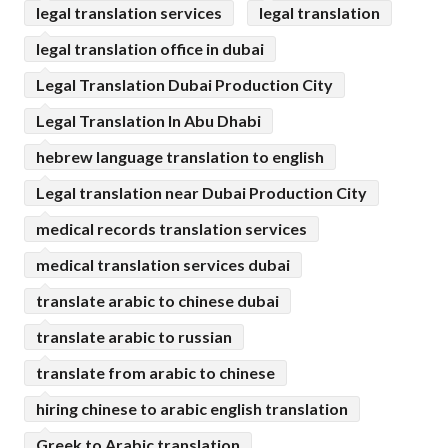
legal translation services
legal translation
legal translation office in dubai
Legal Translation Dubai Production City
Legal Translation In Abu Dhabi
hebrew language translation to english
Legal translation near Dubai Production City
medical records translation services
medical translation services dubai
translate arabic to chinese dubai
translate arabic to russian
translate from arabic to chinese
hiring chinese to arabic english translation
Greek to Arabic translation