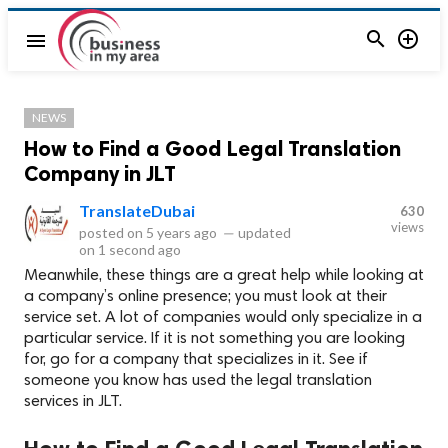


menu
NEWS
How to Find a Good Legal Translation
Company in JLT
TranslateDubai
630
views
posted on
5 years ago
—
updated
on
1 second ago
Meanwhile, these things are a great help while looking at
a company’s online presence; you must look at their
service set. A lot of companies would only specialize in a
particular service. If it is not something you are looking
for, go for a company that specializes in it. See if
someone you know has used the legal translation
services in JLT.