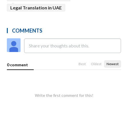
Legal Translation in UAE
COMMENTS
Best
Oldest
Newest
0 comment
Write the first comment for this!