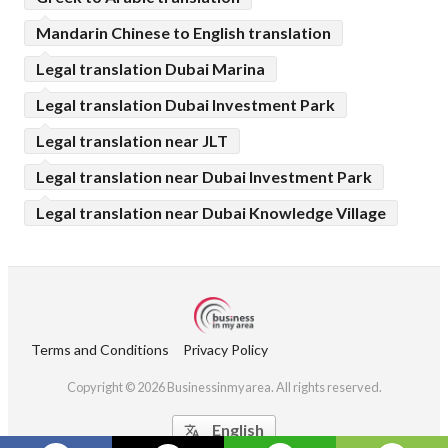
Mandarin Chinese to English translation
Legal translation Dubai Marina
Legal translation Dubai Investment Park
Legal translation near JLT
Legal translation near Dubai Investment Park
Legal translation near Dubai Knowledge Village
Terms and Conditions
Privacy Policy
Copyright © 2026 Businessinmyarea. All rights reserved.
English
