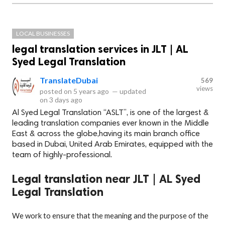
LOCAL BUSINESSES
legal translation services in JLT | AL
Syed Legal Translation
TranslateDubai
569
views
posted on
5 years ago
—
updated
on
3 days ago
Al Syed Legal Translation “ASLT”, is one of the largest &
leading translation companies ever known in the Middle
East & across the globe,having its main branch office
based in Dubai, United Arab Emirates, equipped with the
team of highly-professional.
Legal translation near JLT | AL Syed
Legal Translation
We work to ensure that the meaning and the purpose of the