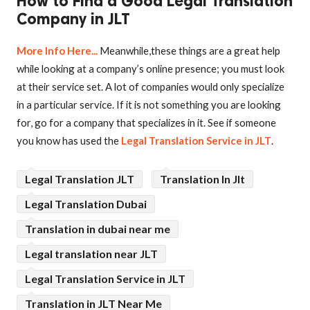
How to Find a Good Legal Translation
Company in JLT
More Info Here...
Meanwhile,these things are a great help
while looking at a company’s online presence; you must look
at their service set. A lot of companies would only specialize
in a particular service. If it is not something you are looking
for, go for a company that specializes in it. See if someone
you know has used the
Legal Translation Service in JLT
.
Legal Translation JLT
Translation In Jlt
Legal Translation Dubai
Translation in dubai near me
Legal translation near JLT
Legal Translation Service in JLT
Translation in JLT Near Me