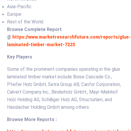
Asia-Pacific
Europe
Rest of the World
Browse Complete Report
@
https://www.marketresearchfuture.com/reports/glue-
laminated-timber-market-7225
Key Players
Some of the prominent companies operating in the glue
laminated timber market include Boise Cascade Co.,
Pfeifer Holz GmbH, Setra Group AB, Canfor Corporation,
Calvert Company Inc., Binderholz GmbH., Mayr-Melnhof
Holz Holding AG, Schilliger Holz AG, Structurlam, and
Hasslacher Holding GmbH among others.
Browse More Reports :