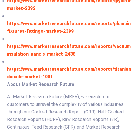
https://www.marketresearchfuture.com/reports/glyceri
market-2392
https://www.marketresearchfuture.com/reports/plumbin
fixtures-fittings-market-2399
https://www.marketresearchfuture.com/reports/vacuum
insulation-panels-market-2438
https://www.marketresearchfuture.com/reports/titaniu
dioxide-market-1081
About Market Research Future:
At Market Research Future (MRFR), we enable our
customers to unravel the complexity of various industries
through our Cooked Research Report (CRR), Half-Cooked
Research Reports (HCRR), Raw Research Reports (3R),
Continuous-Feed Research (CFR), and Market Research