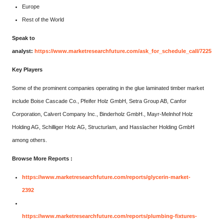
Europe
Rest of the World
Speak to
analyst:
https://www.marketresearchfuture.com/ask_for_schedule_call/7225
Key Players
Some of the prominent companies operating in the glue laminated timber market
include Boise Cascade Co., Pfeifer Holz GmbH, Setra Group AB, Canfor
Corporation, Calvert Company Inc., Binderholz GmbH., Mayr-Melnhof Holz
Holding AG, Schilliger Holz AG, Structurlam, and Hasslacher Holding GmbH
among others.
Browse More Reports :
https://www.marketresearchfuture.com/reports/glycerin-market-
2392
https://www.marketresearchfuture.com/reports/plumbing-fixtures-