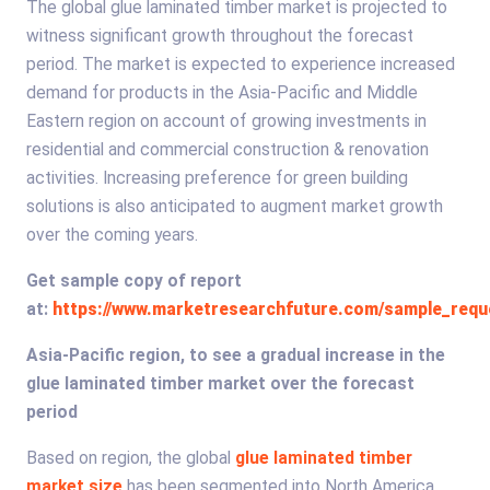
The global glue laminated timber market is projected to
witness significant growth throughout the forecast
period. The market is expected to experience increased
demand for products in the Asia-Pacific and Middle
Eastern region on account of growing investments in
residential and commercial construction & renovation
activities. Increasing preference for green building
solutions is also anticipated to augment market growth
over the coming years.
Get sample copy of report
at:
https://www.marketresearchfuture.com/sample_requ
Asia-Pacific region, to see a gradual increase in the
glue laminated timber market over the forecast
period
Based on region, the global
glue laminated timber
market size
has been segmented into North America,