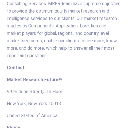
Consulting Services. MRFR team have supreme objective
to provide the optimum quality market research and
intelligence services to our clients. Our market research
studies by Components, Application, Logistics and
market players for global, regional, and country level
market segments, enable our clients to see more, know
more, and do more, which help to answer all their most
important questions.
Contact:
Market Research Future®
99 Hudson Street,5Th Floor
New York, New York 10013
United States of America
Phone: