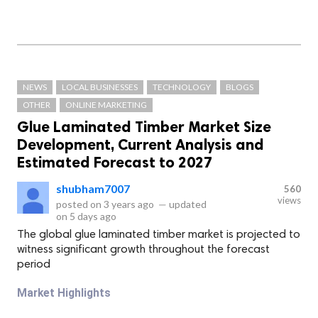
NEWS
LOCAL BUSINESSES
TECHNOLOGY
BLOGS
OTHER
ONLINE MARKETING
Glue Laminated Timber Market Size
Development, Current Analysis and
Estimated Forecast to 2027
shubham7007
560
views
posted on
3 years ago
—
updated
on
5 days ago
The global glue laminated timber market is projected to
witness significant growth throughout the forecast
period
Market Highlights