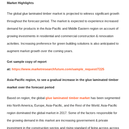
Market Highlights
The global glue laminated timber market is projected to witness significant growth
throughout the forecast period. The market is expected to experience increased
demand for products in the Asia-Pacific and Middle Eastern region on account of
growing investments in residential and commercial construction & renovation
activities. Increasing preference for green building solutions is also anticipated to
augment market growth over the coming years.
Get sample copy of report
at:
https://www.marketresearchfuture.com/sample_request/7225
Asia-Pacific region, to see a gradual increase in the glue laminated timber
market over the forecast period
Based on region, the global
glue laminated timber market
has been segmented
into North America, Europe, Asia-Pacific, and the Rest of the World. Asia-Pacific
region dominated the global market in 2017. Some of the factors responsible for
the growing demand in this market are increasing governement & private
investment in the construction sectos and rising standard of living across across