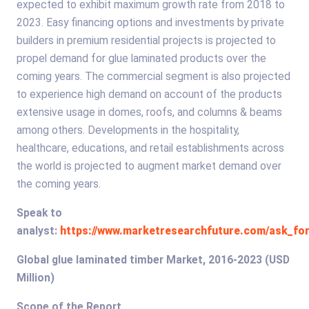
expected to exhibit maximum growth rate from 2018 to
2023. Easy financing options and investments by private
builders in premium residential projects is projected to
propel demand for glue laminated products over the
coming years. The commercial segment is also projected
to experience high demand on account of the products
extensive usage in domes, roofs, and columns & beams
among others. Developments in the hospitality,
healthcare, educations, and retail establishments across
the world is projected to augment market demand over
the coming years.
Speak to
analyst:
https://www.marketresearchfuture.com/ask_for
Global glue laminated timber Market, 2016-2023 (USD
Million)
Scope of the Report