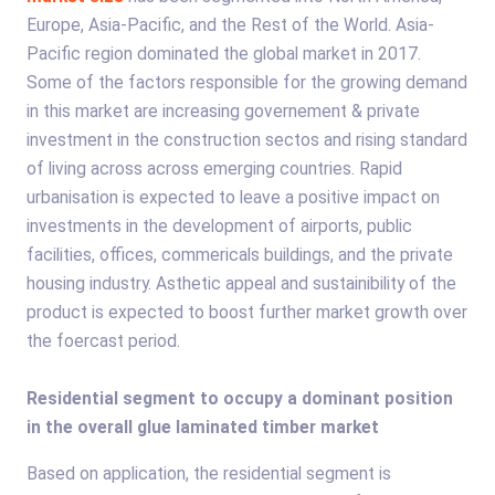
Europe, Asia-Pacific, and the Rest of the World. Asia-
Pacific region dominated the global market in 2017.
Some of the factors responsible for the growing demand
in this market are increasing governement & private
investment in the construction sectos and rising standard
of living across across emerging countries. Rapid
urbanisation is expected to leave a positive impact on
investments in the development of airports, public
facilities, offices, commericals buildings, and the private
housing industry. Asthetic appeal and sustainibility of the
product is expected to boost further market growth over
the foercast period.
Residential segment to occupy a dominant position
in the overall glue laminated timber market
Based on application, the residential segment is