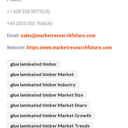
+1 628 258 0071(US)
+44 2035 002 764(UK)
Email:
sales@marketresearchfuture.com
Website:
https://www.marketresearchfuture.com
glue laminated timber
glue laminated timber Market
glue laminated timber Industry
glue laminated timber Market Size
glue laminated timber Market Share
glue laminated timber Market Growth
glue laminated timber Market Trends