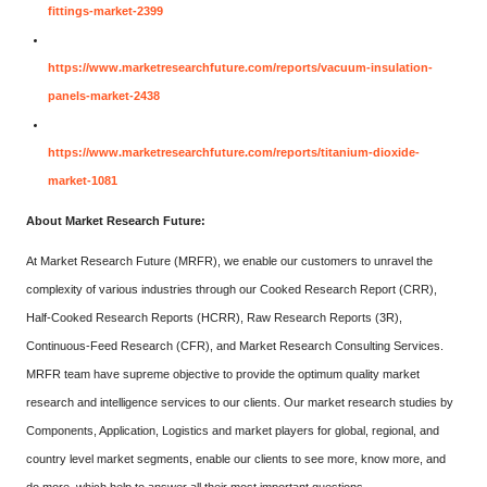
fittings-market-2399
https://www.marketresearchfuture.com/reports/vacuum-insulation-
panels-market-2438
https://www.marketresearchfuture.com/reports/titanium-dioxide-
market-1081
About Market Research Future:
At Market Research Future (MRFR), we enable our customers to unravel the
complexity of various industries through our Cooked Research Report (CRR),
Half-Cooked Research Reports (HCRR), Raw Research Reports (3R),
Continuous-Feed Research (CFR), and Market Research Consulting Services.
MRFR team have supreme objective to provide the optimum quality market
research and intelligence services to our clients. Our market research studies by
Components, Application, Logistics and market players for global, regional, and
country level market segments, enable our clients to see more, know more, and