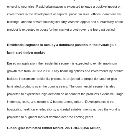
emerging countries. Rapid urbanisation is expected to leave a positive impact on
investments in the development of airports, public facilities, offices, commericals
buildings, and the private housing industry. Asthetic appeal and sustainibility of the
product is expected to boost further market growth over the foercast period.
Residential segment to occupy a dominant position in the overall glue
laminated timber market
Based on application, the residential segment is expected to exhibit maximum
growth rate from 2018 to 2030. Easy financing options and investments by private
builders in premium residential projects is projected to propel demand for glue
laminated products over the coming years. The commercial segment is also
projected to experience high demand on account of the products extensive usage
in domes, roofs, and columns & beams among others. Developments in the
hospitality, healthcare, educations, and retail establishments across the world is
projected to augment market demand over the coming years.
Global glue laminated timber Market, 2021-2030 (USD Million)