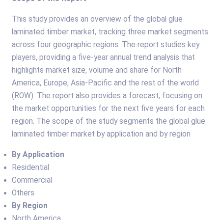
This study provides an overview of the global glue
laminated timber market, tracking three market segments
across four geographic regions. The report studies key
players, providing a five-year annual trend analysis that
highlights market size, volume and share for North
America, Europe, Asia-Pacific and the rest of the world
(ROW). The report also provides a forecast, focusing on
the market opportunities for the next five years for each
region. The scope of the study segments the global glue
laminated timber market by application and by region
By Application
Residential
Commercial
Others
By Region
North America