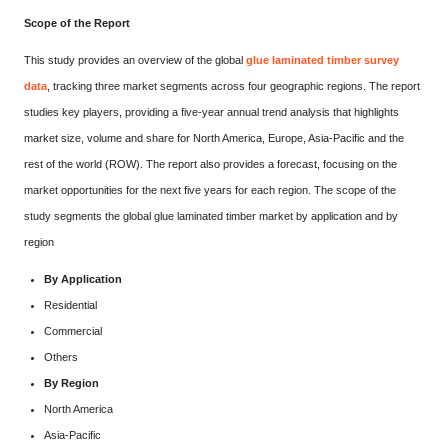
Scope of the Report
This study provides an overview of the global
glue laminated timber survey
data
, tracking three market segments across four geographic regions. The report
studies key players, providing a five-year annual trend analysis that highlights
market size, volume and share for North America, Europe, Asia-Pacific and the
rest of the world (ROW). The report also provides a forecast, focusing on the
market opportunities for the next five years for each region. The scope of the
study segments the global glue laminated timber market by application and by
region
By Application
Residential
Commercial
Others
By Region
North America
Asia-Pacific