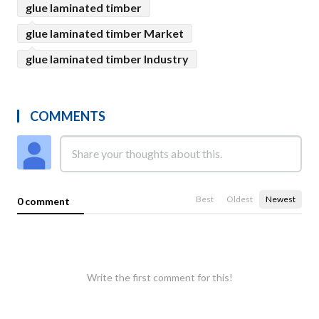
glue laminated timber
glue laminated timber Market
glue laminated timber Industry
COMMENTS
Best
Oldest
Newest
0 comment
Write the first comment for this!