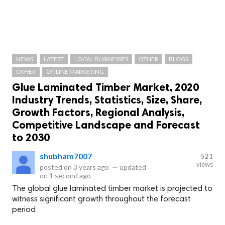
NEWS
LATEST
LOCAL BUSINESSES
OTHER
BLOGS
OTHER
ONLINE MARKETING
Glue Laminated Timber Market, 2020
Industry Trends, Statistics, Size, Share,
Growth Factors, Regional Analysis,
Competitive Landscape and Forecast
to 2030
shubham7007
521
views
posted on
3 years ago
—
updated
on
1 second ago
The global glue laminated timber market is projected to
witness significant growth throughout the forecast
period