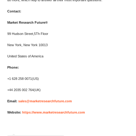
do more, which help to answer all their most important questions.
Contact:
Market Research Future®
99 Hudson Street,5Th Floor
New York, New York 10013
United States of America
Phone:
+1 628 258 0071(US)
+44 2035 002 764(UK)
Email:
sales@marketresearchfuture.com
Website:
https://www.marketresearchfuture.com