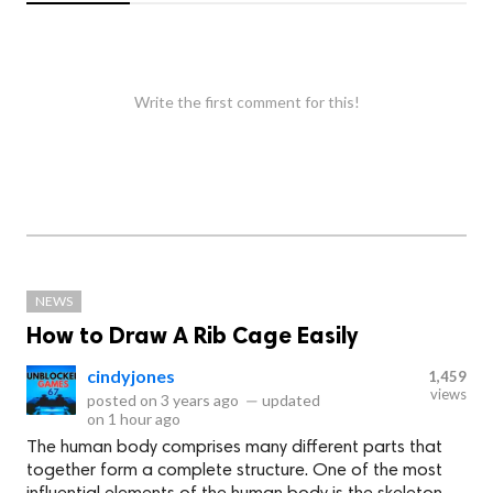
Write the first comment for this!
NEWS
How to Draw A Rib Cage Easily
cindyjones
1,459
views
posted on
3 years ago
—
updated
on
1 hour ago
The human body comprises many different parts that
together form a complete structure. One of the most