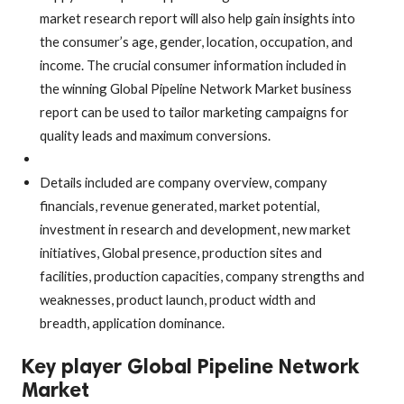
market research report will also help gain insights into
the consumer’s age, gender, location, occupation, and
income. The crucial consumer information included in
the winning Global Pipeline Network Market business
report can be used to tailor marketing campaigns for
quality leads and maximum conversions.
Details included are company overview, company
financials, revenue generated, market potential,
investment in research and development, new market
initiatives, Global presence, production sites and
facilities, production capacities, company strengths and
weaknesses, product launch, product width and
breadth, application dominance.
Key player Global Pipeline Network
Market