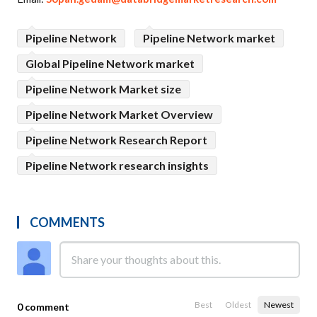
Pipeline Network
Pipeline Network market
Global Pipeline Network market
Pipeline Network Market size
Pipeline Network Market Overview
Pipeline Network Research Report
Pipeline Network research insights
COMMENTS
Best
Oldest
Newest
0 comment