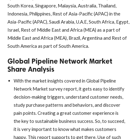
South Korea, Singapore, Malaysia, Australia, Thailand,
Indonesia, Philippines, Rest of Asia-Pacific (APAC) in the
Asia-Pacific (APAC), Saudi Arabia, U.A.E, South Africa, Egypt,
Israel, Rest of Middle East and Africa (MEA) as a part of
Middle East and Africa (MEA), Brazil, Argentina and Rest of
South America as part of South America.
Global Pipeline Network Market
Share Analysis
With the market insights covered in Global Pipeline
Network Market survey report, it gets easy to identify
decision-making triggers, understand customer needs,
study purchase patterns and behaviors, and discover
pain points. Creating a great customer experience is
the key to sustainable business success. So, to succeed,
it is very important to know what makes customers
happy. This report supports to get there. Use of such