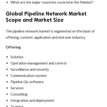
What are the major countries covered in the Market?
Global Pipeline Network Market
Scope and Market Size
The pipeline network market is segmented on the basis of
offering, content, application and end user industry.
Offering
Solution
Operation management and control
Surveillance and security
Communication system
Pipeline Gis software
Services
Consulting
Integration and deployment
Training