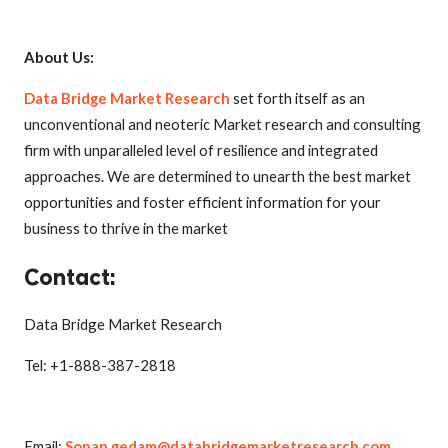
About Us:
Data Bridge Market Research
set forth itself as an
unconventional and neoteric Market research and consulting
firm with unparalleled level of resilience and integrated
approaches. We are determined to unearth the best market
opportunities and foster efficient information for your
business to thrive in the market
Contact:
Data Bridge Market Research
Tel: +1-888-387-2818
Email:
Sopan.gedam@databridgemarketresearch.com