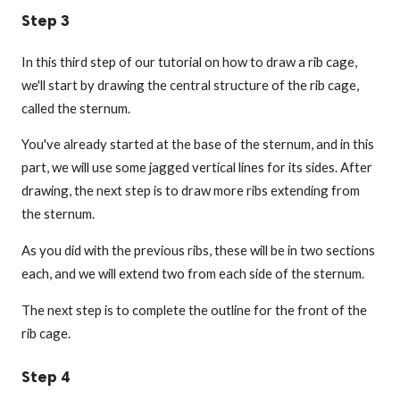
Step 3
In this third step of our tutorial on how to draw a rib cage,
we'll start by drawing the central structure of the rib cage,
called the sternum.
You've already started at the base of the sternum, and in this
part, we will use some jagged vertical lines for its sides. After
drawing, the next step is to draw more ribs extending from
the sternum.
As you did with the previous ribs, these will be in two sections
each, and we will extend two from each side of the sternum.
The next step is to complete the outline for the front of the
rib cage.
Step 4