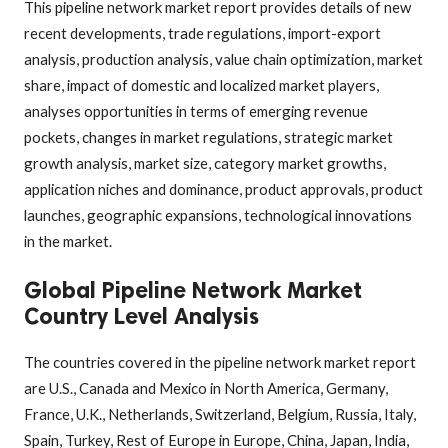
This pipeline network market report provides details of new
recent developments, trade regulations, import-export
analysis, production analysis, value chain optimization, market
share, impact of domestic and localized market players,
analyses opportunities in terms of emerging revenue
pockets, changes in market regulations, strategic market
growth analysis, market size, category market growths,
application niches and dominance, product approvals, product
launches, geographic expansions, technological innovations
in the market.
Global Pipeline Network Market
Country Level Analysis
The countries covered in the pipeline network market report
are U.S., Canada and Mexico in North America, Germany,
France, U.K., Netherlands, Switzerland, Belgium, Russia, Italy,
Spain, Turkey, Rest of Europe in Europe, China, Japan, India,