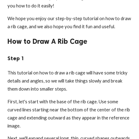
you how to do it easily!
We hope you enjoy our step-by-step tutorial on how to draw
a rib cage, and we also hope you find it fun and useful.
How to Draw A Rib Cage
Step 1
This tutorial on how to draw a rib cage will have some tricky
details and angles, so we will take things slowly and break
them down into smaller steps.
First, let's start with the base of the rib cage. Use some
curved lines starting near the bottom of the center of the rib
cage and extending outward as they appear in the reference
image.
Next, we'll expand several long, thin, curved shapes outwards