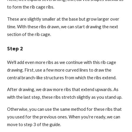
to form the rib cage ribs.
These are slightly smaller at the base but grow larger over
time. With these ribs drawn, we can start drawing the next
section of the rib cage.
Step 2
We'll add even more ribs as we continue with this rib cage
drawing. First, use a few more curved lines to draw the
central branch-like structures from which the ribs extend.
After drawing, we draw more ribs that extend upwards. As
with the last step, these ribs stretch slightly as you stand up.
Otherwise, you can use the same method for these ribs that
you used for the previous ones. When you're ready, we can
move to step 3 of the guide.