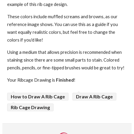
example of this rib cage design.
These colors include muffled screams and browns, as our
reference image shows. You can use this as a guide if you
want equally realistic colors, but feel free to change the
colors if you'd like!
Using a medium that allows precision is recommended when
staining since there are some small parts to stain. Colored
pencils, pencils, or fine-tipped brushes would be great to try!
Your Ribcage Drawing is
Finished
!
How to Draw A Rib Cage
Draw A Rib Cage
Rib Cage Drawing