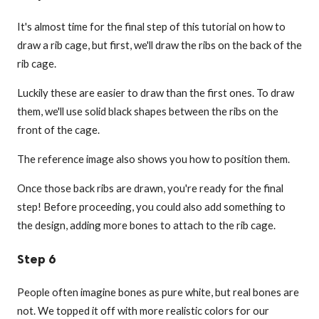
It's almost time for the final step of this tutorial on how to
draw a rib cage, but first, we'll draw the ribs on the back of the
rib cage.
Luckily these are easier to draw than the first ones. To draw
them, we'll use solid black shapes between the ribs on the
front of the cage.
The reference image also shows you how to position them.
Once those back ribs are drawn, you're ready for the final
step! Before proceeding, you could also add something to
the design, adding more bones to attach to the rib cage.
Step 6
People often imagine bones as pure white, but real bones are
not. We topped it off with more realistic colors for our