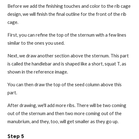
Before we add the finishing touches and color to the rib cage
design, we will finish the final outline for the front of the rib
cage.
First, you can refine the top of the sternum with a few lines
similar to the ones you used.
Next, we draw another section above the sternum. This part
is called the handlebar and is shaped like a short, squat T, as
shown in the reference image.
You can then draw the top of the seed column above this
part.
After drawing, we'll add more ribs. There will be two coming
out of the sternum and then two more coming out of the
manubrium, and they, too, will get smaller as they go up.
Step 5