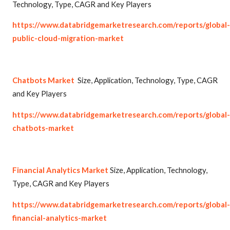
Technology, Type, CAGR and Key Players
https://www.databridgemarketresearch.com/reports/global-
public-cloud-migration-market
Chatbots Market
Size, Application, Technology, Type, CAGR
and Key Players
https://www.databridgemarketresearch.com/reports/global-
chatbots-market
Financial Analytics Market
Size, Application, Technology,
Type, CAGR and Key Players
https://www.databridgemarketresearch.com/reports/global-
financial-analytics-market