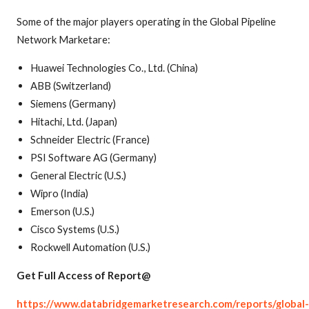
Some of the major players operating in the Global Pipeline
Network Marketare:
Huawei Technologies Co., Ltd. (China)
ABB (Switzerland)
Siemens (Germany)
Hitachi, Ltd. (Japan)
Schneider Electric (France)
PSI Software AG (Germany)
General Electric (U.S.)
Wipro (India)
Emerson (U.S.)
Cisco Systems (U.S.)
Rockwell Automation (U.S.)
Get Full Access of Report@
https://www.databridgemarketresearch.com/reports/global-