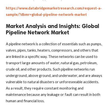
https://www.databridgemarketresearch.com/request-a-
sample/?dbmr=global-pipeline-network-market
Market Analysis and Insights: Global
Pipeline Network Market
A pipeline network is a collection of essentials such as pumps,
valves, pipes, tanks, heaters, compressors, and others that
are linked in a specific way. These networks can be used to
transport large amounts of water, natural gas, petroleum,
crude oil, and other products. Such pipeline networks run
underground, above ground, and underwater, and are always
vulnerable to natural disasters or unforeseeable accidents.
As a result, they require constant monitoring and
maintenance because any leakage or fault can result in both
human and financial loss
.