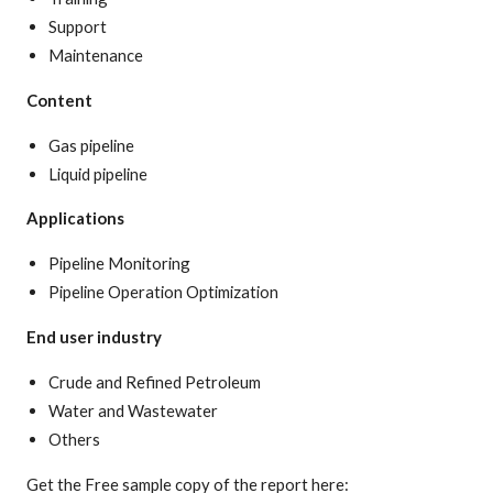
Support
Maintenance
Content
Gas pipeline
Liquid pipeline
Applications
Pipeline Monitoring
Pipeline Operation Optimization
End user industry
Crude and Refined Petroleum
Water and Wastewater
Others
Get the Free sample copy of the report here: