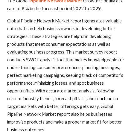
The Global
Pipeline Network Market
Growth Globally at a
rate of 8 % in the forecast period 2022 to 2029.
Global Pipeline Network Market report generates valuable
data that can help business owners in developing better
strategies. These strategies are helpful in developing
products that meet consumer expectations as well as
evaluating business progress. This market survey report
conducts SWOT analysis tool that makes knowledgeable for
understanding consumer preferences, planning messages,
perfect marketing campaigns, keeping track of competitor’s
performance, minimizing losses, and spot business
opportunities. With accurate market analysis, following
current industry trends, forecast pitfalls, and reach out to
target markets with better offerings gets easy. Global
Pipeline Network Market report also helps businesses
improvise products and make a proper market fit for better
business outcomes.