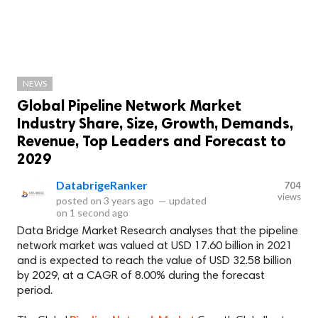
NEWS
Global Pipeline Network Market
Industry Share, Size, Growth, Demands,
Revenue, Top Leaders and Forecast to
2029
DatabrigeRanker
704
views
posted on
3 years ago
—
updated
on
1 second ago
Data Bridge Market Research analyses that the pipeline
network market was valued at USD 17.60 billion in 2021
and is expected to reach the value of USD 32.58 billion
by 2029, at a CAGR of 8.00% during the forecast
period.