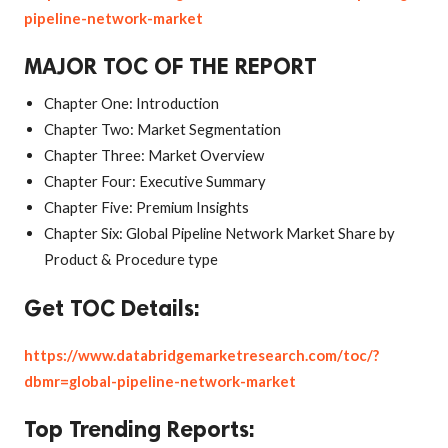
pipeline-network-market
MAJOR TOC OF THE REPORT
Chapter One: Introduction
Chapter Two: Market Segmentation
Chapter Three: Market Overview
Chapter Four: Executive Summary
Chapter Five: Premium Insights
Chapter Six: Global Pipeline Network Market Share by
Product & Procedure type
Get TOC Details:
https://www.databridgemarketresearch.com/toc/?
dbmr=global-pipeline-network-market
Top Trending Reports: