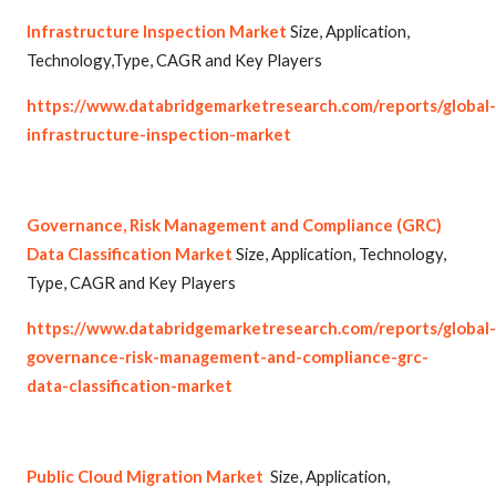
Infrastructure Inspection Market
Size, Application,
Technology,Type, CAGR and Key Players
https://www.databridgemarketresearch.com/reports/global-
infrastructure-inspection-market
Governance, Risk Management and Compliance (GRC)
Data Classification Market
Size, Application, Technology,
Type, CAGR and Key Players
https://www.databridgemarketresearch.com/reports/global-
governance-risk-management-and-compliance-grc-
data-classification-market
Public Cloud Migration Market
Size, Application,