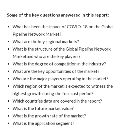
Some of the key questions answered in this report:
What has been the impact of COVID-18 on the Global
Pipeline Network Market?
What are the key regional markets?
What is the structure of the Global Pipeline Network
Marketand who are the key players?
What is the degree of competition in the industry?
What are the key opportunities of the market?
Who are the major players operating in the market?
Which region of the market is expected to witness the
highest growth during the forecast period?
Which countries data are covered in the report?
What is the future market value?
What is the growth rate of the market?
What is the application segment?