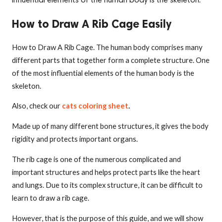
influential elements of the human body is the skeleton.
How to Draw A Rib Cage Easily
How to Draw A Rib Cage. The human body comprises many
different parts that together form a complete structure. One
of the most influential elements of the human body is the
skeleton.
Also, check our
cats coloring sheet
.
Made up of many different bone structures, it gives the body
rigidity and protects important organs.
The rib cage is one of the numerous complicated and
important structures and helps protect parts like the heart
and lungs. Due to its complex structure, it can be difficult to
learn to draw a rib cage.
However, that is the purpose of this guide, and we will show