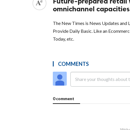
Future-prepared retail 
omnichannel capacities
The New Times is News Updates and La
Provide Daily Basic. Like an Ecommer
Today, etc.
COMMENTS
0 comment
Write