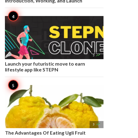
Introduction, Working, and Launch

3
Launch your futuristic move to earn
lifestyle app like STEPN

3
The Advantages Of Eating Ugli Fruit