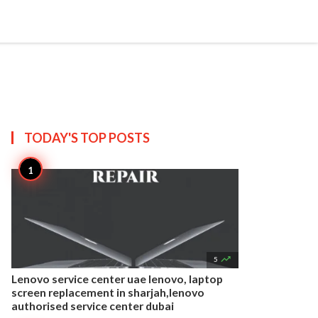


Create
T US
SITEMAP
TODAY'S TOP
POSTS

5
Lenovo service center uae lenovo, laptop
screen replacement in sharjah,lenovo
authorised service center dubai