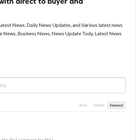
with direct to buyer and
test News, Daily News Updates, and Various latest news
ce News, Business News, News Update Tody, Latest News
Best
Oldest
Newest
 the first comment for this!