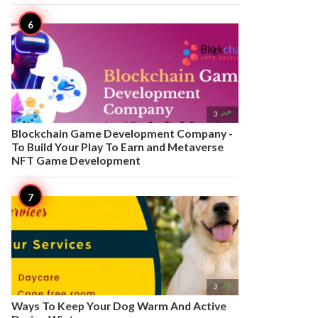

3
Blockchain Game Development Company -
To Build Your Play To Earn and Metaverse
NFT Game Development

3
Ways To Keep Your Dog Warm And Active