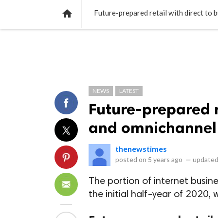
NEWS
LISTS
VIDEOS
POLLS

Future-prepared retail with direct to 
NEWS
LATEST
Future-prepared r
and omnichannel 
thenewstimes
posted on
5 years ago
—
updated
The portion of internet busin
the initial half-year of 2020,