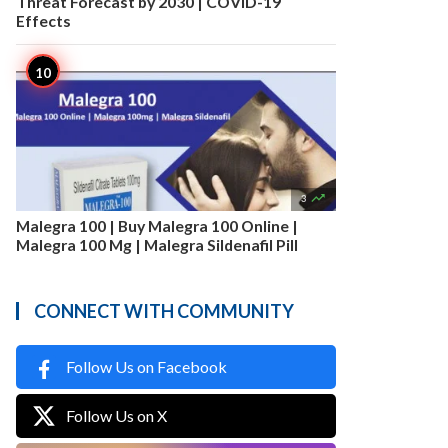
Threat Forecast by 2030 | COVID-19
Effects

3
Malegra 100 | Buy Malegra 100 Online |
Malegra 100 Mg | Malegra Sildenafil Pill
CONNECT WITH COMMUNITY
Follow Us on Facebook
Follow Us on X