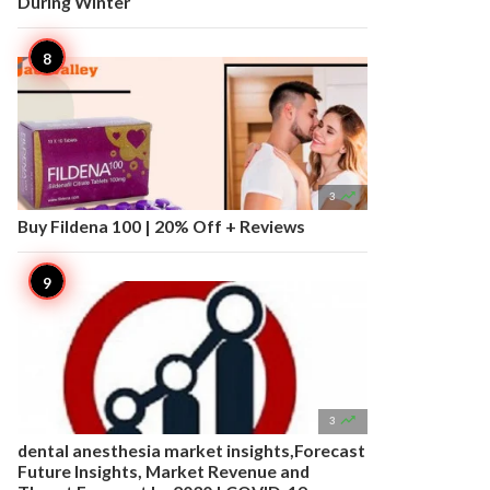
During Winter

3
Buy Fildena 100 | 20% Off + Reviews

3
dental anesthesia market insights,Forecast
Future Insights, Market Revenue and