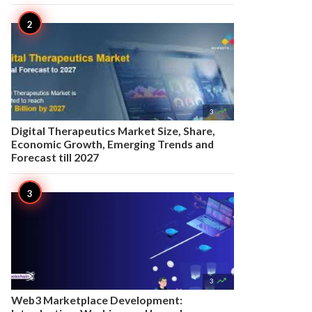

3
Digital Therapeutics Market Size, Share,
Economic Growth, Emerging Trends and
Forecast till 2027

3
Web3 Marketplace Development: