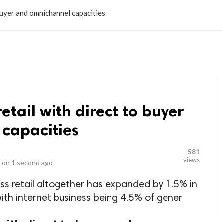
LOCAL BUSINESSES
BLOGS
HEALTH FITNESS
CONTAC
buyer and omnichannel capacities
etail with direct to buyer
capacities
581
views
 on
1 second ago
ess retail altogether has expanded by 1.5% in
 with internet business being 4.5% of gener