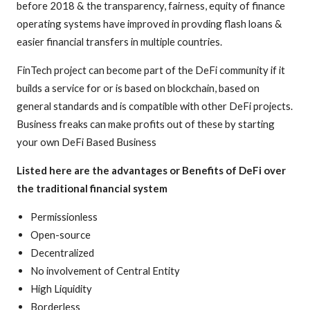
before 2018 & the transparency, fairness, equity of finance
operating systems have improved in provding flash loans &
easier financial transfers in multiple countries.
FinTech project can become part of the DeFi community if it
builds a service for or is based on blockchain, based on
general standards and is compatible with other DeFi projects.
Business freaks can make profits out of these by starting
your own DeFi Based Business
Listed here are the advantages or Benefits of DeFi over
the traditional financial system
Permissionless
Open-source
Decentralized
No involvement of Central Entity
High Liquidity
Borderless