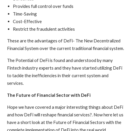
Provides full control over funds
Time-Saving
Cost-Effective
Restrict the fraudulent activities
These are the advantages of DeFi- The New Decentralized
Financial System over the current traditional financial system.
The Potential of DeFi is found and understood by many
Fintech industry experts and they have started utilizing DeFi
to tackle the inefficiencies in their current system and
services.
The Future of Financial Sector with DeFi
Hope we have covered a major interesting things about DeFi
and how DeFi will reshape financial services?. Now here let us
have a short look at the Future of Financial Sectors with the
complete implementation of DeFi into the real world.