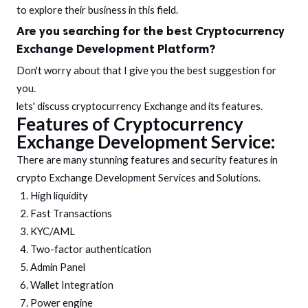
to explore their business in this field.
Are you searching for the best
Cryptocurrency
Exchange Development
Platform?
Don't worry about that I give you the best suggestion for
you.
lets' discuss cryptocurrency Exchange and its features.
Features of Cryptocurrency
Exchange Development Service:
There are many stunning features and security features in
crypto Exchange Development Services and Solutions.
High liquidity
Fast Transactions
KYC/AML
Two-factor authentication
Admin Panel
Wallet Integration
Power engine