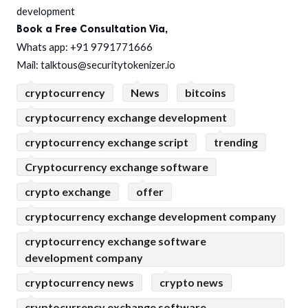
development
Book a Free Consultation Via,
Whats app: +91 9791771666
Mail: talktous@securitytokenizer.io
cryptocurrency
News
bitcoins
cryptocurrency exchange development
cryptocurrency exchange script
trending
Cryptocurrency exchange software
crypto exchange
offer
cryptocurrency exchange development company
cryptocurrency exchange software
development company
cryptocurrency news
crypto news
cryptocurrency exchange software