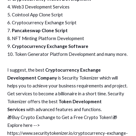
4. Web3 Development Services
5. Cointool App Clone Script
6. Cryptocurrency Exchange Script
7.
Pancakeswap Clone Script
8. NFT Minting Platform Development
9.
Cryptocurrency Exchange Software
10. Token Generator Platform Development and many more.
I suggest, the best
Cryptocurrency Exchange
Development Company
is Security Tokenizer which will
helps you to achieve your business requirements and project.
Get services to become a billionaire in a short time. Security
Tokenizer offers the best
Token Development
Services
with advanced features and functions.
🎁Buy Crypto Exchange to Get a Free Crypto Token!🎁
Explore here -->
https://www.securitytokenizer.io/cryptocurrency-exchange-