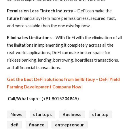
Permission Less Fintech Industry –
DeFi can make the
future financial system more permissionless, secured, fast,
and more scalable than the one existing now.
Eliminates Limitations
– With DeFi with the elimination of all
the limitations in implementing it completely across all the
real-world applications, DeFi can make better space for
riskless banking, lending, borrowing, boardless transactions,
and all financial transactions.
Get the best DeFi solutions from Sellbitbuy – DeFi Yield
Farming Development Company Now!
Call/Whatsapp - (+91 8015204845)
News
startups
Business
startup
defi
finance
entrepreneur