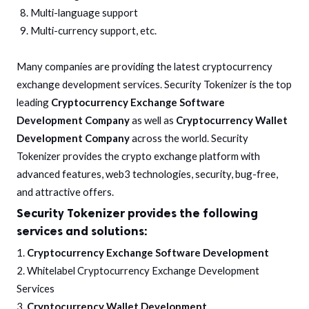
Multi-language support
Multi-currency support, etc.
Many companies are providing the latest cryptocurrency
exchange development services. Security Tokenizer is the top
leading
Cryptocurrency Exchange Software
Development Company
as well as
Cryptocurrency Wallet
Development Company
across the world. Security
Tokenizer provides the crypto exchange platform with
advanced features, web3 technologies, security, bug-free,
and attractive offers.
Security Tokenizer provides the following
services and solutions:
1.
Cryptocurrency Exchange Software Development
2. Whitelabel Cryptocurrency Exchange Development
Services
3.
Cryptocurrency Wallet Development