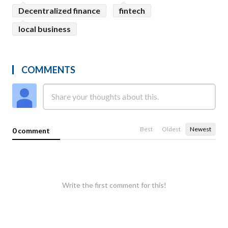
Decentralized finance
fintech
local business
COMMENTS
Best
Oldest
Newest
0 comment
Write the first comment for this!