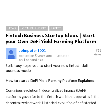
NEWS
LOCAL BUSINESSES
LATEST
Fintech Business Startup Ideas | Start
your Own DeFi Yield Farming Platform
Johnpeter1001
768
views
posted on
5 years ago
—
updated
on
1 second ago
Sellbitbuy helps you to start your new fintech defi
business model
How to start a DeFi Yield Farming Platform Explained!
Continious evolution in decentralized finance (DeFi)
platforms gave rise to the fintech world that operates in the
decentralized network. Historical evolution of defi started