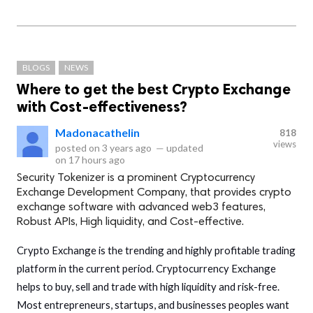
BLOGS
NEWS
Where to get the best Crypto Exchange
with Cost-effectiveness?
Madonacathelin
818
views
posted on
3 years ago
—
updated
on
17 hours ago
Security Tokenizer is a prominent Cryptocurrency
Exchange Development Company, that provides crypto
exchange software with advanced web3 features,
Robust APIs, High liquidity, and Cost-effective.
Crypto Exchange is the trending and highly profitable trading
platform in the current period. Cryptocurrency Exchange
helps to buy, sell and trade with high liquidity and risk-free.
Most entrepreneurs, startups, and businesses peoples want