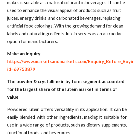
makes it suitable as a natural colorant in beverages. It can be
used to enhance the visual appeal of products such as fruit
juices, energy drinks, and carbonated beverages, replacing
artificial food colorings. With the growing demand for clean
labels and natural ingredients, lutein serves as an attractive
option for manufacturers.
Make an Inquiry:
https://www.marketsandmarkets.com/Enquiry_Before_Buyi
id=69753879
The powder & crystalline in by form segment accounted
for the largest share of the lutein market in terms of
value
Powdered lutein offers versatility in its application. It can be
easily blended with other ingredients, making it suitable for
use in a wide range of products, such as dietary supplements,
functional foods, and beverages.