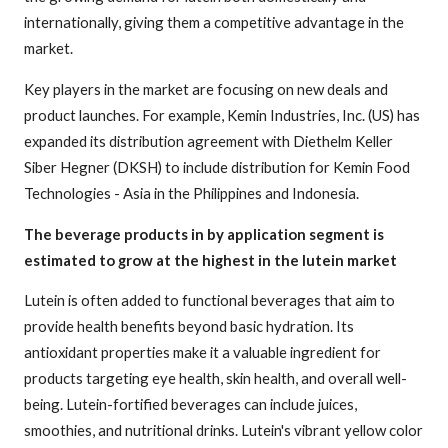
internationally, giving them a competitive advantage in the
market.
Key players in the market are focusing on new deals and
product launches. For example, Kemin Industries, Inc. (US) has
expanded its distribution agreement with Diethelm Keller
Siber Hegner (DKSH) to include distribution for Kemin Food
Technologies - Asia in the Philippines and Indonesia.
The beverage products in by application segment is
estimated to grow at the highest in the lutein market
Lutein is often added to functional beverages that aim to
provide health benefits beyond basic hydration. Its
antioxidant properties make it a valuable ingredient for
products targeting eye health, skin health, and overall well-
being. Lutein-fortified beverages can include juices,
smoothies, and nutritional drinks. Lutein's vibrant yellow color