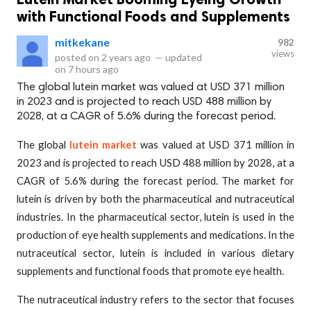
with Functional Foods and Supplements
mitkekane
982
views
posted on
2 years ago
—
updated
on
7 hours ago
The global lutein market was valued at USD 371 million
in 2023 and is projected to reach USD 488 million by
2028, at a CAGR of 5.6% during the forecast period.
The global
lutein market
was valued at USD 371 million in
2023 and is projected to reach USD 488 million by 2028, at a
CAGR of 5.6% during the forecast period. The market for
lutein is driven by both the pharmaceutical and nutraceutical
industries. In the pharmaceutical sector, lutein is used in the
production of eye health supplements and medications. In the
nutraceutical sector, lutein is included in various dietary
supplements and functional foods that promote eye health.
The nutraceutical industry refers to the sector that focuses