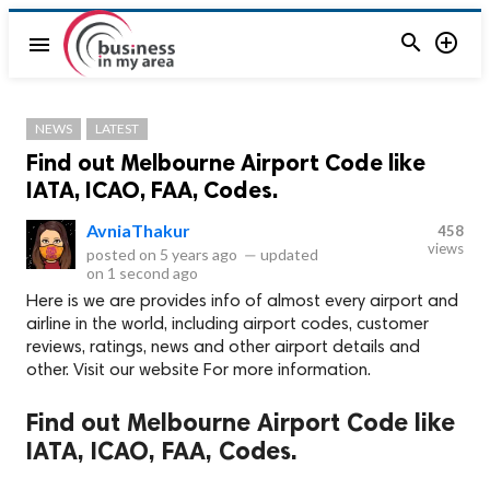


menu
NEWS
LATEST
Find out Melbourne Airport Code like
IATA, ICAO, FAA, Codes.
AvniaThakur
458
views
posted on
5 years ago
—
updated
on
1 second ago
Here is we are provides info of almost every airport and
airline in the world, including airport codes, customer
reviews, ratings, news and other airport details and
other. Visit our website For more information.
Find out Melbourne Airport Code like
IATA, ICAO, FAA, Codes.