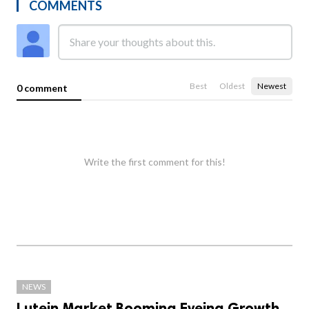
COMMENTS
Best
Oldest
Newest
0 comment
Write the first comment for this!
NEWS
Lutein Market Booming Eyeing Growth