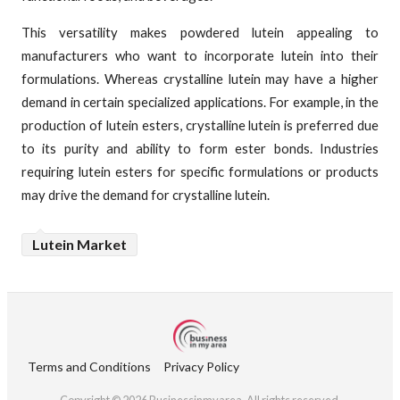
This versatility makes powdered lutein appealing to
manufacturers who want to incorporate lutein into their
formulations. Whereas crystalline lutein may have a higher
demand in certain specialized applications. For example, in the
production of lutein esters, crystalline lutein is preferred due
to its purity and ability to form ester bonds. Industries
requiring lutein esters for specific formulations or products
may drive the demand for crystalline lutein.
Lutein Market
Terms and Conditions
Privacy Policy
Copyright © 2026 Businessinmyarea. All rights reserved.