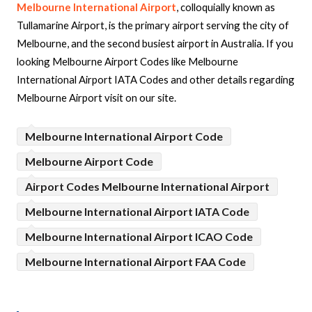
Melbourne International Airport
, colloquially known as
Tullamarine Airport, is the primary airport serving the city of
Melbourne, and the second busiest airport in Australia. If you
looking Melbourne Airport Codes like Melbourne
International Airport IATA Codes and other details regarding
Melbourne Airport visit on our site.
Melbourne International Airport Code
Melbourne Airport Code
Airport Codes Melbourne International Airport
Melbourne International Airport IATA Code
Melbourne International Airport ICAO Code
Melbourne International Airport FAA Code