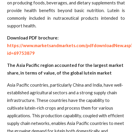
on producing foods, beverages, and dietary supplements that
provide health benefits beyond basic nutrition. Lutein is
commonly included in nutraceutical products intended to
support health.
Download PDF brochure:
https://www.marketsandmarkets.com/pdfdownloadNew.asp
id=69753879
The Asia Pacific region accounted for the largest market
share, in terms of value, of the global lutein market
Asia Pacific countries, particularly China and India, have well-
established agricultural sectors and a strong supply chain
infrastructure. These countries have the capability to
cultivate lutein-rich crops and process them for various
applications. This production capability, coupled with efficient
supply chain networks, enables Asia Pacific countries to meet
the growing demand for lutein both domestically and