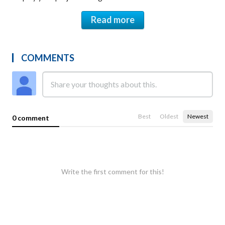
Read more
COMMENTS
Best
Oldest
Newest
0 comment
Write the first comment for this!