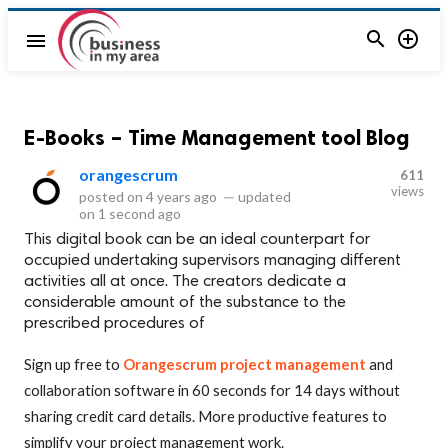


menu
E-Books – Time Management tool Blog
orangescrum
611
views
posted on
4 years ago
—
updated
on
1 second ago
This digital book can be an ideal counterpart for
occupied undertaking supervisors managing different
activities all at once. The creators dedicate a
considerable amount of the substance to the
prescribed procedures of
Sign up free to
Orangescrum project management
and
collaboration software in 60 seconds for 14 days without
sharing credit card details. More productive features to
simplify your project management work.