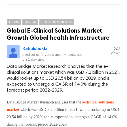
NEWS
BLOGS
LOCAL BUSINESSES
Global E-Clinical Solutions Market
Growth Global health Infrastructure
Rahulshukla
627
views
posted on
3 years ago
—
updated
on
1 day ago
Data Bridge Market Research analyses that the e-
clinical solutions market which was USD 7.2 billion in 2021,
would rocket up to USD 20.54 billion by 2029, and is
expected to undergo a CAGR of 14.0% during the
forecast period 2022-2029.
Data Bridge Market Research analyses that the
e-clinical solutions
market
which was USD 7.2 billion in 2021, would rocket up to USD
20.54 billion by 2029, and is expected to undergo a CAGR of 14.0%
during the forecast period 2022-2029.