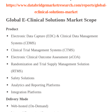
https://www.databridgemarketresearch.com/reports/global-
eclinical-solutions-market
Global E-Clinical Solutions Market Scope
Product
Electronic Data Capture (EDC) & Clinical Data Management
Systems (CDMS)
Clinical Trial Management Systems (CTMS)
Electronic Clinical Outcome Assessment (eCOA)
Randomization and Trial Supply Management Solution
(RTMS)
Safety Solutions
Analytics and Reporting Platforms
Integration Platforms
Delivery Mode
Web-hosted (On-Demand)