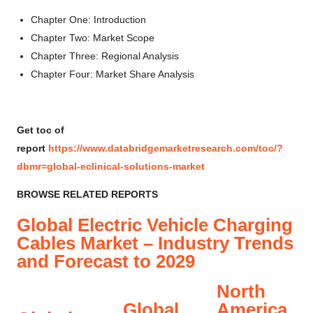
Chapter One: Introduction
Chapter Two: Market Scope
Chapter Three: Regional Analysis
Chapter Four: Market Share Analysis
Get toc of
report
https://www.databridgemarketresearch.com/toc/?
dbmr=global-eclinical-solutions-market
BROWSE RELATED REPORTS
Global Electric Vehicle Charging
Cables Market – Industry Trends
and Forecast to 2029
North
Global
America