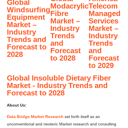
Global
Modacrylic
Telecom
Windsurfing
Fibre
Managed
Equipment
Market –
Services
Market –
Industry
Market –
Industry
Trends
Industry
Trends and
and
Trends
Forecast to
Forecast
and
2028
to 2028
Forecast
to 2029
Global Insoluble Dietary Fiber
Market - Industry Trends and
Forecast to 2028
About Us:
Data Bridge Market Research
set forth itself as an
unconventional and neoteric Market research and consulting