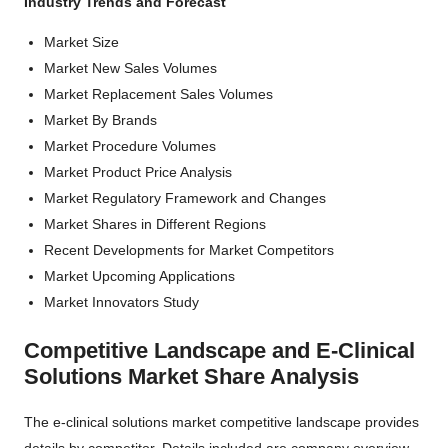
Industry Trends and Forecast
Market Size
Market New Sales Volumes
Market Replacement Sales Volumes
Market By Brands
Market Procedure Volumes
Market Product Price Analysis
Market Regulatory Framework and Changes
Market Shares in Different Regions
Recent Developments for Market Competitors
Market Upcoming Applications
Market Innovators Study
Competitive Landscape and E-Clinical
Solutions Market Share Analysis
The e-clinical solutions market competitive landscape provides