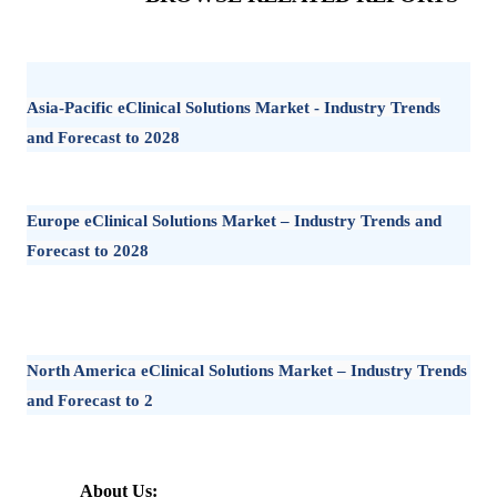
Asia-Pacific eClinical Solutions Market - Industry Trends
and Forecast to 2028
Europe eClinical Solutions Market – Industry Trends and
Forecast to 2028
North America eClinical Solutions Market – Industry Trends
and Forecast to 2
About Us: