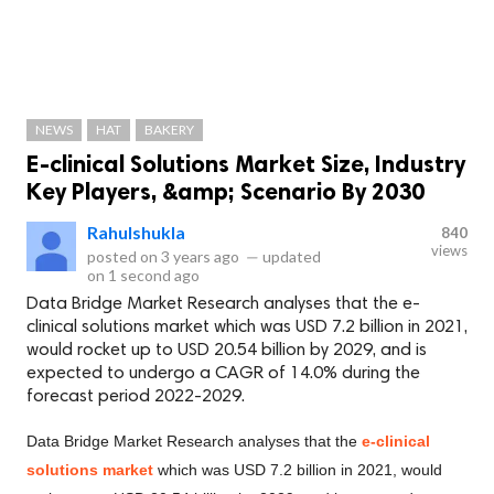
NEWS
HAT
BAKERY
E-clinical Solutions Market Size, Industry
Key Players, &amp; Scenario By 2030
Rahulshukla
840
views
posted on
3 years ago
—
updated
on
1 second ago
Data Bridge Market Research analyses that the e-
clinical solutions market which was USD 7.2 billion in 2021,
would rocket up to USD 20.54 billion by 2029, and is
expected to undergo a CAGR of 14.0% during the
forecast period 2022-2029.
Data Bridge Market Research analyses that the
e-clinical
solutions market
which was USD 7.2 billion in 2021, would