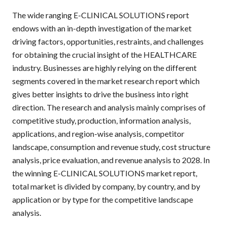
The wide ranging E-CLINICAL SOLUTIONS report
endows with an in-depth investigation of the market
driving factors, opportunities, restraints, and challenges
for obtaining the crucial insight of the HEALTHCARE
industry. Businesses are highly relying on the different
segments covered in the market research report which
gives better insights to drive the business into right
direction. The research and analysis mainly comprises of
competitive study, production, information analysis,
applications, and region-wise analysis, competitor
landscape, consumption and revenue study, cost structure
analysis, price evaluation, and revenue analysis to 2028. In
the winning E-CLINICAL SOLUTIONS market report,
total market is divided by company, by country, and by
application or by type for the competitive landscape
analysis.