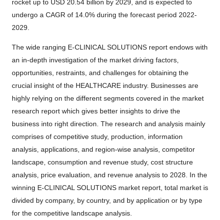
rocket up to USD 20.54 billion by 2029, and is expected to
undergo a CAGR of 14.0% during the forecast period 2022-
2029.
The wide ranging E-CLINICAL SOLUTIONS report endows with
an in-depth investigation of the market driving factors,
opportunities, restraints, and challenges for obtaining the
crucial insight of the HEALTHCARE industry. Businesses are
highly relying on the different segments covered in the market
research report which gives better insights to drive the
business into right direction. The research and analysis mainly
comprises of competitive study, production, information
analysis, applications, and region-wise analysis, competitor
landscape, consumption and revenue study, cost structure
analysis, price evaluation, and revenue analysis to 2028. In the
winning E-CLINICAL SOLUTIONS market report, total market is
divided by company, by country, and by application or by type
for the competitive landscape analysis.