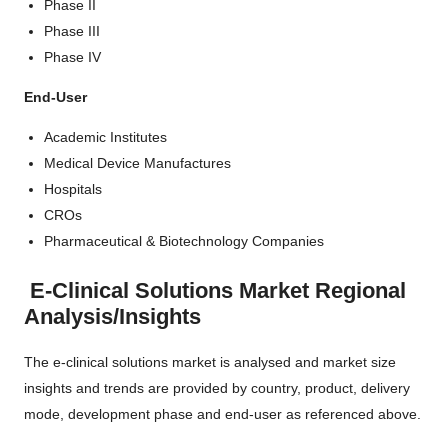
Phase II
Phase III
Phase IV
End-User
Academic Institutes
Medical Device Manufactures
Hospitals
CROs
Pharmaceutical & Biotechnology Companies
E-Clinical Solutions Market Regional
Analysis/Insights
The e-clinical solutions market is analysed and market size
insights and trends are provided by country, product, delivery
mode, development phase and end-user as referenced above.