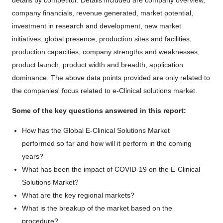
details by competitor. Details included are company overview,
company financials, revenue generated, market potential,
investment in research and development, new market
initiatives, global presence, production sites and facilities,
production capacities, company strengths and weaknesses,
product launch, product width and breadth, application
dominance. The above data points provided are only related to
the companies' focus related to e-Clinical solutions market.
Some of the key questions answered in this report:
How has the Global E-Clinical Solutions Market
performed so far and how will it perform in the coming
years?
What has been the impact of COVID-19 on the E-Clinical
Solutions Market?
What are the key regional markets?
What is the breakup of the market based on the
procedure?