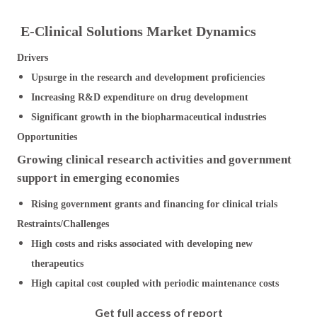
E-Clinical Solutions Market Dynamics
Drivers
Upsurge in the research and development proficiencies
Increasing R&D expenditure on drug development
Significant growth in the biopharmaceutical industries
Opportunities
Growing clinical research activities and government
support in emerging economies
Rising government grants and financing for clinical trials
Restraints/Challenges
High costs and risks associated with developing new
therapeutics
High capital cost coupled with periodic maintenance costs
Get full access of report