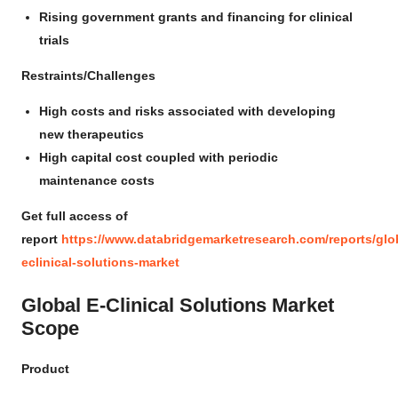
Rising government grants and financing for clinical
trials
Restraints/Challenges
High costs and risks associated with developing
new therapeutics
High capital cost coupled with periodic
maintenance costs
Get full access of
report
https://www.databridgemarketresearch.com/reports/glo
eclinical-solutions-market
Global E-Clinical Solutions Market
Scope
Product