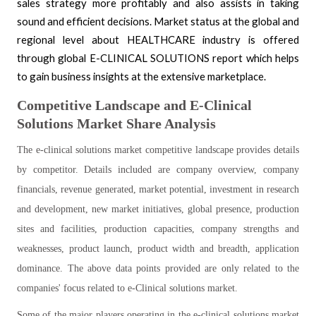
sales strategy more profitably and also assists in taking
sound and efficient decisions.
Market status at the global and
regional level about HEALTHCARE industry is offered
through global E-CLINICAL SOLUTIONS report which helps
to gain business insights at the extensive marketplace.
Competitive Landscape and E-Clinical
Solutions Market Share Analysis
The e-clinical solutions market competitive landscape provides details
by competitor. Details included are company overview, company
financials, revenue generated, market potential, investment in research
and development, new market initiatives, global presence, production
sites and facilities, production capacities, company strengths and
weaknesses, product launch, product width and breadth, application
dominance. The above data points provided are only related to the
companies' focus related to e-Clinical solutions market.
Some of the major players operating in the e-clinical solutions market