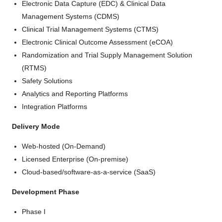
Electronic Data Capture (EDC) & Clinical Data
Management Systems (CDMS)
Clinical Trial Management Systems (CTMS)
Electronic Clinical Outcome Assessment (eCOA)
Randomization and Trial Supply Management Solution
(RTMS)
Safety Solutions
Analytics and Reporting Platforms
Integration Platforms
Delivery Mode
Web-hosted (On-Demand)
Licensed Enterprise (On-premise)
Cloud-based/software-as-a-service (SaaS)
Development Phase
Phase I