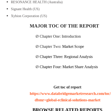
RESONANCE HEALTH (Australia)
Signant Health (US)
Xybion Corporation (US)
MAJOR TOC OF THE REPORT
Ø
Chapter One: Introduction
Ø
Chapter Two:
Market Scope
Ø
Chapter Three: Regional Analysis
Ø
Chapter Four: Market Share Analysis
Get toc of report
https://www.databridgemarketresearch.com/toc/
dbmr=global-eclinical-solutions-market
BROWSE RELATED REPORTS