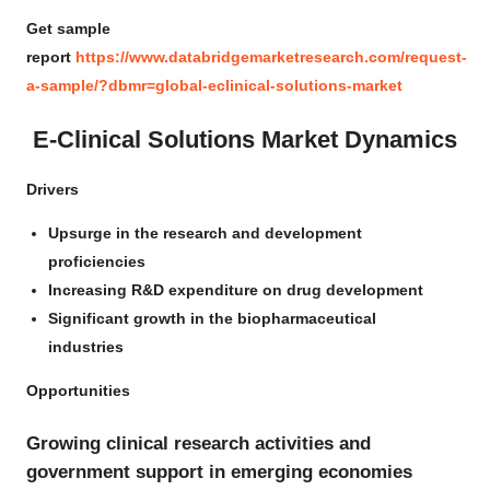
Get sample
report
https://www.databridgemarketresearch.com/request-
a-sample/?dbmr=global-eclinical-solutions-market
E-Clinical Solutions Market Dynamics
Drivers
Upsurge in the research and development
proficiencies
Increasing R&D expenditure on drug development
Significant growth in the biopharmaceutical
industries
Opportunities
Growing clinical research activities and
government support in emerging economies