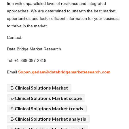
firm with unparalleled level of resilience and integrated
approaches. We are determined to unearth the best market
opportunities and foster efficient information for your business
to thrive in the market
Contact:
Data Bridge Market Research
Tel: +1-888-387-2818
Email
Sopan.gedam@databridgemarketresearch.com
E-Clinical Solutions Market
E-Clinical Solutions Market scope
E-Clinical Solutions Market trends
E-Clinical Solutions Market analysis