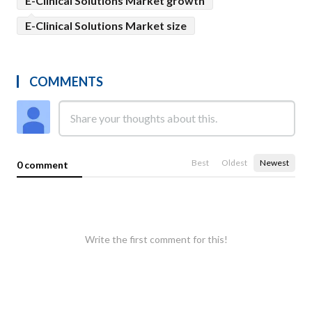
E-Clinical Solutions Market growth
E-Clinical Solutions Market size
COMMENTS
Best
Oldest
Newest
0 comment
Write the first comment for this!