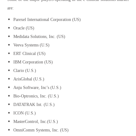
are:
Parexel International Corporation (US)
Oracle (US)
Medidata Solutions, Inc. (US)
Veeva Systems (U.S)
ERT Clinical (US)
IBM Corporation (US)
Clario (U.S.)
ArisGlobal (U.S.)
Anju Software, Inc’s (U.S.)
Bio-Optronics, Inc. (U.S.)
DATATRAK Int. (U.S.)
ICON (U.S.)
MasterControl, Inc.(U.S.)
OmniComm Systems, Inc. (US)