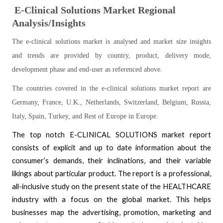
E-Clinical Solutions Market Regional
Analysis/Insights
The e-clinical solutions market is analysed and market size insights
and trends are provided by country, product, delivery mode,
development phase and end-user as referenced above.
The countries covered in the e-clinical solutions market report are
Germany, France, U.K., Netherlands, Switzerland, Belgium, Russia,
Italy, Spain, Turkey, and Rest of Europe in Europe.
The top notch E-CLINICAL SOLUTIONS market report
consists of explicit and up to date information about the
consumer’s demands, their inclinations, and their variable
likings about particular product. The report is a professional,
all-inclusive study on the present state of the HEALTHCARE
industry with a focus on the global market. This helps
businesses map the advertising, promotion, marketing and