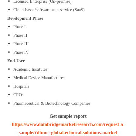
Licensed Enterprise (On-premise)
Cloud-based/software-as-a-service (SaaS)
Development Phase
Phase I
Phase II
Phase III
Phase IV
End-User
Academic Institutes
Medical Device Manufactures
Hospitals
CROs
Pharmaceutical & Biotechnology Companies
Get sample report
https://www.databridgemarketresearch.com/request-a-
sample/?dbmr=global-eclinical-solutions-market