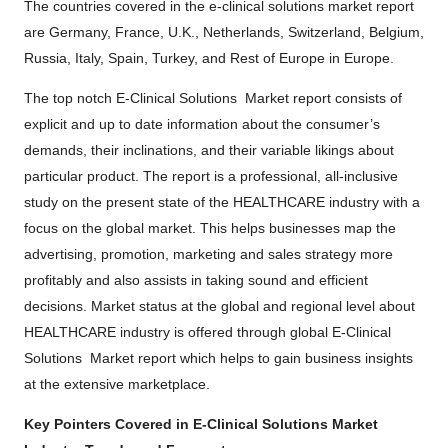
The countries covered in the e-clinical solutions market report
are Germany, France, U.K., Netherlands, Switzerland, Belgium,
Russia, Italy, Spain, Turkey, and Rest of Europe in Europe.
The top notch E-Clinical Solutions Market report consists of
explicit and up to date information about the consumer’s
demands, their inclinations, and their variable likings about
particular product. The report is a professional, all-inclusive
study on the present state of the HEALTHCARE industry with a
focus on the global market. This helps businesses map the
advertising, promotion, marketing and sales strategy more
profitably and also assists in taking sound and efficient
decisions. Market status at the global and regional level about
HEALTHCARE industry is offered through global E-Clinical
Solutions Market report which helps to gain business insights
at the extensive marketplace.
Key Pointers Covered in E-Clinical Solutions Market