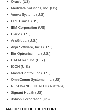
Oracle (US)
Medidata Solutions, Inc. (US)
Veeva Systems (U.S)
ERT Clinical (US)
IBM Corporation (US)
Clario (U.S.)
ArisGlobal (U.S.)
Anju Software, Inc’s (U.S.)
Bio-Optronics, Inc. (U.S.)
DATATRAK Int. (U.S.)
ICON (U.S.)
MasterControl, Inc.(U.S.)
OmniComm Systems, Inc. (US)
RESONANCE HEALTH (Australia)
Signant Health (US)
Xybion Corporation (US)
MAJOR TOC OF THE REPORT