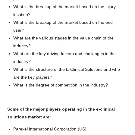
What is the breakup of the market based on the injury
location?
What is the breakup of the market based on the end
user?
What are the various stages in the value chain of the
industry?
What are the key driving factors and challenges in the
industry?
What is the structure of the E-Clinical Solutions and who
are the key players?
What is the degree of competition in the industry?
Some of the major players operating in the e-clinical
solutions market are:
Parexel International Corporation (US)