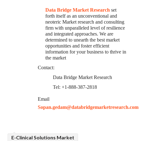
Data Bridge Market Research
set
forth itself as an unconventional and
neoteric Market research and consulting
firm with unparalleled level of resilience
and integrated approaches. We are
determined to unearth the best market
opportunities and foster efficient
information for your business to thrive in
the market
Contact:
Data Bridge Market Research
Tel: +1-888-387-2818
Email
Sopan.gedam@databridgemarketresearch.com
E-Clinical Solutions Market