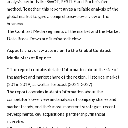
analysis methods like SWOT, PESTLE and Porter's five-
method. Together, this report gives a reliable analysis of the
global market to give a comprehensive overview of the
business.
The Contrast Media segments of the market and the Market
Data Break Down are illuminated below:
Aspects that draw attention to the Global Contrast
Media Market Report:
* The report contains detailed information about the size of
the market and market share of the region. Historical market
(2016-2019) as well as forecast (2021-2027)
The report contains in-depth information about the
competitor's overview and analysis of company shares and
market trends, and their most important strategies, recent
developments, key acquisitions, partnership, financial
overview.