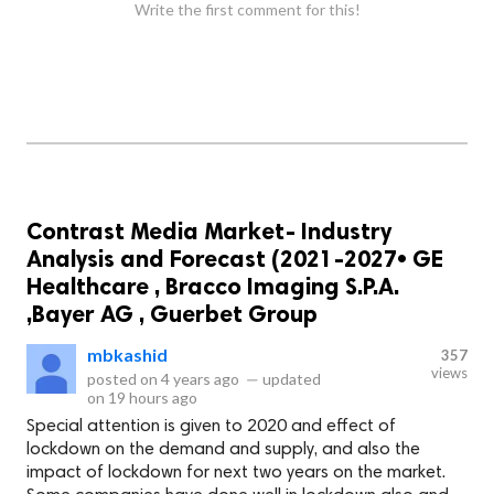
Write the first comment for this!
Contrast Media Market- Industry
Analysis and Forecast (2021-2027• GE
Healthcare , Bracco Imaging S.P.A.
,Bayer AG , Guerbet Group
mbkashid
357
views
posted on
4 years ago
—
updated
on
19 hours ago
Special attention is given to 2020 and effect of
lockdown on the demand and supply, and also the
impact of lockdown for next two years on the market.