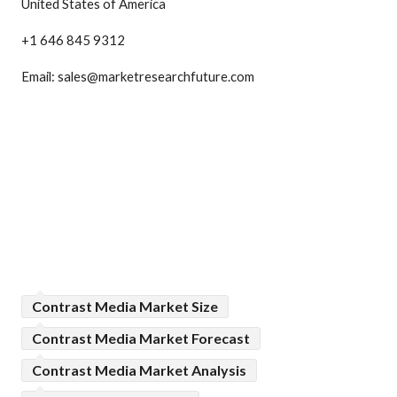
United States of America
+1 646 845 9312
Email: sales@marketresearchfuture.com
Contrast Media Market Size
Contrast Media Market Forecast
Contrast Media Market Analysis