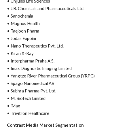
• Unijules Life Sciences
• J.B. Chemicals and Pharmaceuticals Ltd.
• Sanochemia
• Magnus Health
• Taejoon Pharm
• Jodas Expoim
• Nano Therapeutics Pvt. Ltd.
• Kiran X-Ray
• Interpharma Praha A.S.
• Imax Diagnostic Imaging Limited
• Yangtze River Pharmaceutical Group (YRPG)
• Spago Nanomedical AB
• Subhra Pharma Pvt. Ltd.
• M. Biotech Limited
• iMax
• Trivitron Healthcare
Contrast Media Market Segmentation