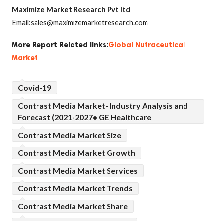
Maximize Market Research Pvt ltd
Email:sales@maximizemarketresearch.com
More Report Related links:
Global Nutraceutical
Market
Covid-19
Contrast Media Market- Industry Analysis and
Forecast (2021-2027• GE Healthcare
Contrast Media Market Size
Contrast Media Market Growth
Contrast Media Market Services
Contrast Media Market Trends
Contrast Media Market Share