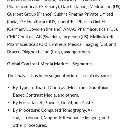
Pharmaceuticals (Germany), Daiichi (Japan), Medrad Inc. (US),
Guerbet Group (France), Subhra Pharma Private Limited
(India), GE Healthcare (US), nanoPET Pharma GmbH
(Germany), Covidien (Ireland), AMAG Pharmaceuticals (US),
CMC Contrast AB (Sweden), Targeson (US), Mallinckrodt
Pharmaceuticals (UK), Lantheus Medical Imaging (US), and
Bracco Diagnostic Inc. (Italy), among others.
Global Contrast Media Market– Segments
The analysis has been segmented into six main dynamics.
By Type: Iodinated Contrast Media and Gadolinium-
Based Contrast Media, and others.
By Form: Tablet, Powder, Liquid, and Paste.
By Procedure: Computed Tomography, X-
ray, Ultrasound, Magnetic Resonance Imaging, and
other procedures.