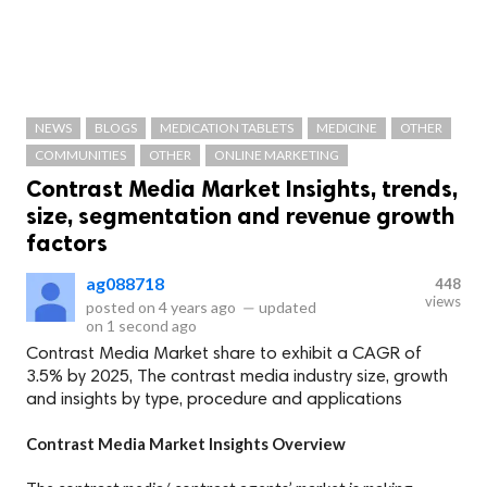
NEWS
BLOGS
MEDICATION TABLETS
MEDICINE
OTHER
COMMUNITIES
OTHER
ONLINE MARKETING
Contrast Media Market Insights, trends,
size, segmentation and revenue growth
factors
ag088718
448
views
posted on
4 years ago
—
updated
on
1 second ago
Contrast Media Market share to exhibit a CAGR of
3.5% by 2025, The contrast media industry size, growth
and insights by type, procedure and applications
Contrast Media Market Insights Overview