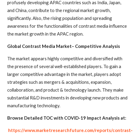
profusely developing APAC countries such as India, Japan,
and China, contribute to the regional market growth,
significantly. Also, the rising population and spreading
awareness for the functionalities of contrast media influence
the market growth in the APAC region.
Global Contrast Media Market– Competitive Analysis
The market appears highly competitive and diversified with
the presence of several well-established players. To gain a
larger competitive advantage in the market, players adopt
strategies such as mergers & acquisitions, expansion,
collaboration, and product & technology launch. They make
substantial R&D investments in developing new products and
manufacturing technology.
Browse Detailed TOC with COVID-19 Impact Analysis at:
https://www.marketresearchfuture.com/reports/contrast-