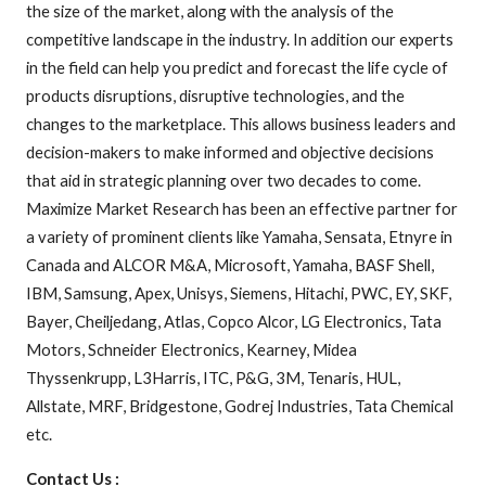
the size of the market, along with the analysis of the
competitive landscape in the industry. In addition our experts
in the field can help you predict and forecast the life cycle of
products disruptions, disruptive technologies, and the
changes to the marketplace. This allows business leaders and
decision-makers to make informed and objective decisions
that aid in strategic planning over two decades to come.
Maximize Market Research has been an effective partner for
a variety of prominent clients like Yamaha, Sensata, Etnyre in
Canada and ALCOR M&A, Microsoft, Yamaha, BASF Shell,
IBM, Samsung, Apex, Unisys, Siemens, Hitachi, PWC, EY, SKF,
Bayer, Cheiljedang, Atlas, Copco Alcor, LG Electronics, Tata
Motors, Schneider Electronics, Kearney, Midea
Thyssenkrupp, L3Harris, ITC, P&G, 3M, Tenaris, HUL,
Allstate, MRF, Bridgestone, Godrej Industries, Tata Chemical
etc.
Contact Us :