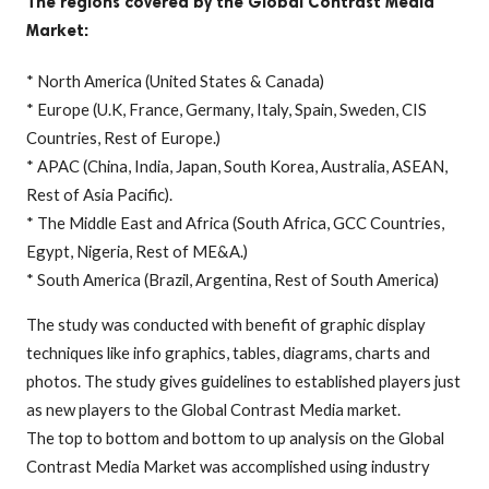
The regions covered by the Global Contrast Media
Market:
* North America (United States & Canada)
* Europe (U.K, France, Germany, Italy, Spain, Sweden, CIS
Countries, Rest of Europe.)
* APAC (China, India, Japan, South Korea, Australia, ASEAN,
Rest of Asia Pacific).
* The Middle East and Africa (South Africa, GCC Countries,
Egypt, Nigeria, Rest of ME&A.)
* South America (Brazil, Argentina, Rest of South America)
The study was conducted with benefit of graphic display
techniques like info graphics, tables, diagrams, charts and
photos. The study gives guidelines to established players just
as new players to the Global Contrast Media market.
The top to bottom and bottom to up analysis on the Global
Contrast Media Market was accomplished using industry