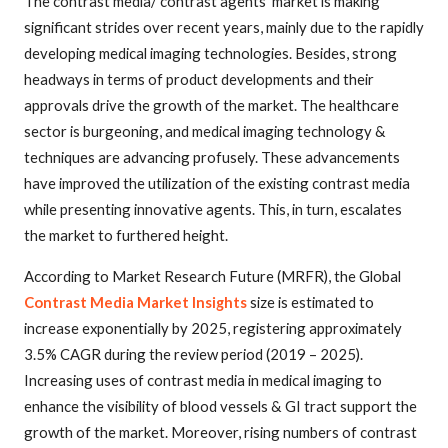
The contrast media/ contrast agents’ market is making
significant strides over recent years, mainly due to the rapidly
developing medical imaging technologies. Besides,
strong
headways in terms of product developments and their
approvals drive the growth of the market. The healthcare
sector is burgeoning, and medical imaging technology &
techniques are advancing profusely. These advancements
have improved the utilization of the existing contrast media
while presenting innovative agents. This, in turn, escalates
the market to furthered height.
According to Market Research Future (MRFR), the Global
Contrast Media Market Insights
size is estimated to
increase exponentially by 2025, registering approximately
3.5% CAGR during the review period (2019 – 2025).
Increasing uses of contrast media in medical imaging to
enhance the visibility of blood vessels & GI tract support the
growth of the market. Moreover, rising numbers of contrast