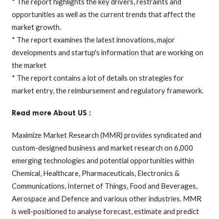
* The report highlights the key drivers, restraints and
opportunities as well as the current trends that affect the
market growth.
* The report examines the latest innovations, major
developments and startup's information that are working on
the market
* The report contains a lot of details on strategies for
market entry, the reimbursement and regulatory framework.
Read more About US :
Maximize Market Research (MMR) provides syndicated and
custom-designed business and market research on 6,000
emerging technologies and potential opportunities within
Chemical, Healthcare, Pharmaceuticals, Electronics &
Communications, Internet of Things, Food and Beverages,
Aerospace and Defence and various other industries. MMR
is well-positioned to analyse forecast, estimate and predict