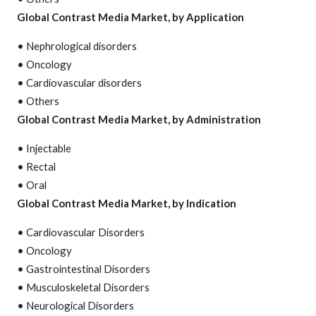
Global Contrast Media Market, by Application
• Nephrological disorders
• Oncology
• Cardiovascular disorders
• Others
Global Contrast Media Market, by Administration
• Injectable
• Rectal
• Oral
Global Contrast Media Market, by Indication
• Cardiovascular Disorders
• Oncology
• Gastrointestinal Disorders
• Musculoskeletal Disorders
• Neurological Disorders