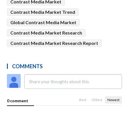
Contrast Media Market
Contrast Media Market Trend
Global Contrast Media Market
Contrast Media Market Research
Contrast Media Market Research Report
COMMENTS
Best
Oldest
Newest
0 comment