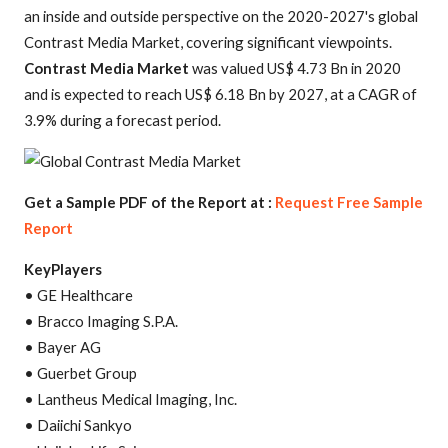
an inside and outside perspective on the 2020-2027's global
Contrast Media Market, covering significant viewpoints.
Contrast Media Market
was valued US$ 4.73 Bn in 2020
and is expected to reach US$ 6.18 Bn by 2027, at a CAGR of
3.9% during a forecast period.
Get a Sample PDF of the Report at :
Request Free Sample
Report
KeyPlayers
• GE Healthcare
• Bracco Imaging S.P.A.
• Bayer AG
• Guerbet Group
• Lantheus Medical Imaging, Inc.
• Daiichi Sankyo