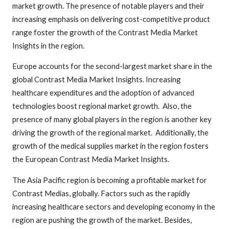
market growth. The presence of notable players and their
increasing emphasis on delivering cost-competitive product
range foster the growth of the Contrast Media Market
Insights in the region.
Europe accounts for the second-largest market share in the
global Contrast Media Market Insights. Increasing
healthcare expenditures and the adoption of advanced
technologies boost regional market growth. Also, the
presence of many global players in the region is another key
driving the growth of the regional market. Additionally, the
growth of the medical supplies market in the region fosters
the European Contrast Media Market Insights.
The Asia Pacific region is becoming a profitable market for
Contrast Medias, globally. Factors such as the rapidly
increasing healthcare sectors and developing economy in the
region are pushing the growth of the market. Besides,