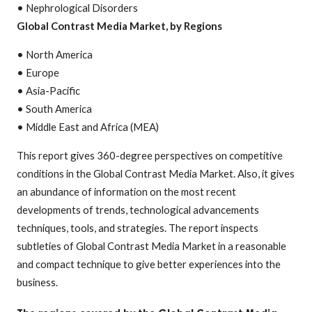
• Nephrological Disorders
Global Contrast Media Market, by Regions
• North America
• Europe
• Asia-Pacific
• South America
• Middle East and Africa (MEA)
This report gives 360-degree perspectives on competitive
conditions in the Global Contrast Media Market. Also, it gives
an abundance of information on the most recent
developments of trends, technological advancements
techniques, tools, and strategies. The report inspects
subtleties of Global Contrast Media Market in a reasonable
and compact technique to give better experiences into the
business.