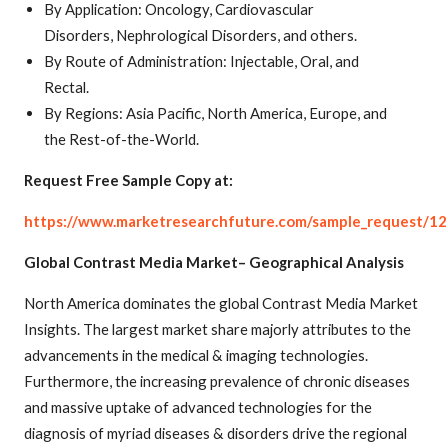
By Application: Oncology, Cardiovascular
Disorders, Nephrological Disorders, and others.
By Route of Administration: Injectable, Oral, and
Rectal.
By Regions: Asia Pacific, North America, Europe, and
the Rest-of-the-World.
Request Free Sample Copy at:
https://www.marketresearchfuture.com/sample_request/1
Global Contrast Media Market– Geographical Analysis
North America dominates the global Contrast Media Market
Insights. The largest market share majorly attributes to the
advancements in the medical & imaging technologies.
Furthermore, the increasing prevalence of chronic diseases
and massive uptake of advanced technologies for the
diagnosis of myriad diseases & disorders drive the regional