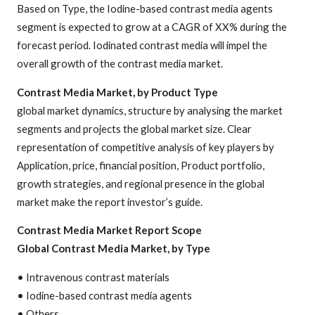
Based on Type, the Iodine-based contrast media agents
segment is expected to grow at a CAGR of XX% during the
forecast period. Iodinated contrast media will impel the
overall growth of the contrast media market.
Contrast Media Market, by Product Type
global market dynamics, structure by analysing the market
segments and projects the global market size. Clear
representation of competitive analysis of key players by
Application, price, financial position, Product portfolio,
growth strategies, and regional presence in the global
market make the report investor’s guide.
Contrast Media Market Report Scope
Global Contrast Media Market, by Type
• Intravenous contrast materials
• Iodine-based contrast media agents
• Others