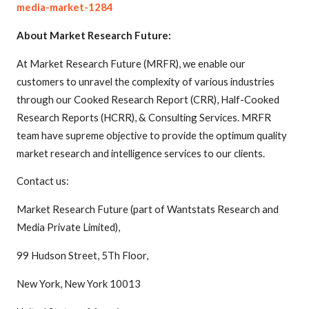
media-market-1284
About Market Research Future:
At Market Research Future (MRFR), we enable our
customers to unravel the complexity of various industries
through our Cooked Research Report (CRR), Half-Cooked
Research Reports (HCRR), & Consulting Services. MRFR
team have supreme objective to provide the optimum quality
market research and intelligence services to our clients.
Contact us:
Market Research Future (part of Wantstats Research and
Media Private Limited),
99 Hudson Street, 5Th Floor,
New York, New York 10013