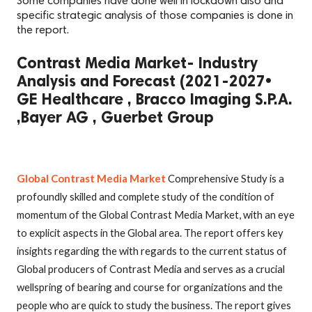
Some companies have done well in lockdown also and
specific strategic analysis of those companies is done in
the report.
Contrast Media Market- Industry
Analysis and Forecast (2021-2027•
GE Healthcare , Bracco Imaging S.P.A.
,Bayer AG , Guerbet Group
Global Contrast Media Market
Comprehensive Study is a
profoundly skilled and complete study of the condition of
momentum of the Global Contrast Media Market, with an eye
to explicit aspects in the Global area. The report offers key
insights regarding the with regards to the current status of
Global producers of Contrast Media and serves as a crucial
wellspring of bearing and course for organizations and the
people who are quick to study the business. The report gives