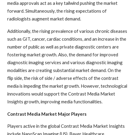
media approvals act as a key tailwind pushing the market
forward. Simultaneously, the rising expectations of
radiologists augment market demand.
Additionally, the rising prevalence of various chronic diseases
such as GIT, cancer, cardiac conditions, and an increase in the
number of public as well as private diagnostic centers are
fostering market growth. Also, the demand for improved
diagnostic imaging services and various diagnostic imaging
modalities are creating substantial market demand. On the
flip side, the risk of side / adverse effects of the contrast
media is impeding the market growth. However, technological
innovations would support the Contrast Media Market
Insights growth, improving media functionalities.
Contrast Media Market Major Players
Players active in the global Contrast Media Market Insights
include NanoScan Imaging (US), Bayer Healthcare