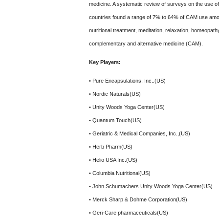
medicine. A systematic review of surveys on the use 
countries found a range of 7% to 64% of CAM use among
nutritional treatment, meditation, relaxation, homeopath
complementary and alternative medicine (CAM).
Key Players:
• Pure Encapsulations, Inc..(US)
• Nordic Naturals(US)
• Unity Woods Yoga Center(US)
• Quantum Touch(US)
• Geriatric & Medical Companies, Inc.,(US)
• Herb Pharm(US)
• Helio USA Inc.(US)
• Columbia Nutritional(US)
• John Schumachers Unity Woods Yoga Center(US)
• Merck Sharp & Dohme Corporation(US)
• Geri-Care pharmaceuticals(US)