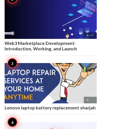

4
Web3 Marketplace Development:
Introduction, Working, and Launch

4
Lenovo laptop battery replacement sharjah