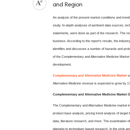
and Region
An analysis of the present market conditions and trend
study. In-depth analyses of pertinent data sources, incl
statements, were done as part of the research. The re
business. According to the report's results, the indust
identifies and discusses a number of hazards and probl
of the Complementary and Alternative Medicine Market 
development.
Complementary and Alternative Medicine Market
si
Alternative Medicine revenue is expected to grow by 
Complementary and Alternative Medicine Market O
The Complementary and Alternative Medicine market indu
product base analysis, pricing trend analysis of target br
data, literature research, and more. The examination 
planning to technology-based research. In the style a