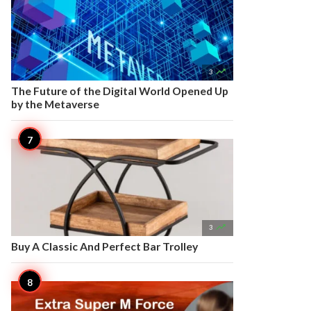

3
The Future of the Digital World Opened Up
by the Metaverse

3
Buy A Classic And Perfect Bar Trolley