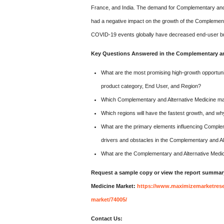
France, and India. The demand for Complementary and A
had a negative impact on the growth of the Complemen
COVID-19 events globally have decreased end-user bu
Key Questions Answered in the Complementary and
What are the most promising high-growth opportunit
product category, End User, and Region?
Which Complementary and Alternative Medicine mar
Which regions will have the fastest growth, and w
What are the primary elements influencing Comple
drivers and obstacles in the Complementary and Al
What are the Complementary and Alternative Medi
Request a sample copy or view the report summar
Medicine Market:
https://www.maximizemarketrese
market/74005/
Contact Us: