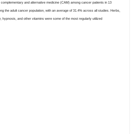
of complementary and alternative medicine (CAM) among cancer patients in 13
 the adult cancer population, with an average of 31.4% across all studies. Herbs,
y, hypnosis, and other vitamins were some of the most regularly utilized