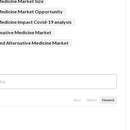
edicine Market Size
Medicine Market Opportunity
edicine Impact Covid-19 analysis
native Medicine Market
d Alternative Medicine Market
Best
Oldest
Newest