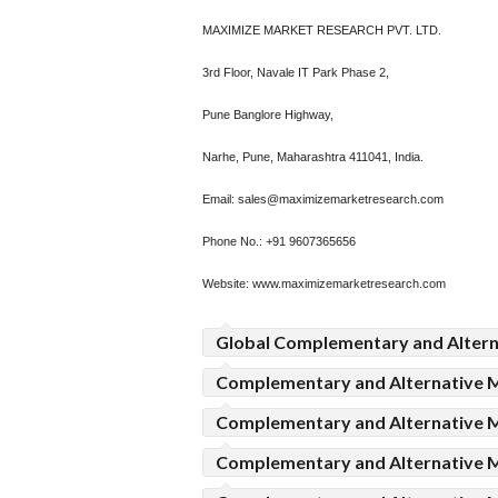
MAXIMIZE MARKET RESEARCH PVT. LTD.
3rd Floor, Navale IT Park Phase 2,
Pune Banglore Highway,
Narhe, Pune, Maharashtra 411041, India.
Email: sales@maximizemarketresearch.com
Phone No.: +91 9607365656
Website: www.maximizemarketresearch.com
Global Complementary and Altern
Complementary and Alternative 
Complementary and Alternative 
Complementary and Alternative M