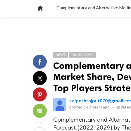
NEWS
LISTS
VIDEOS
POLLS

NEWS
MUSIC VIDEO
Complementary an
Market Share, Dev
Top Players Strat
kalpeshrajput070@gmail.c
posted on
3 years ago
—
updated
Complementary and Alternativ
Forecast (2022-2029) by Ther