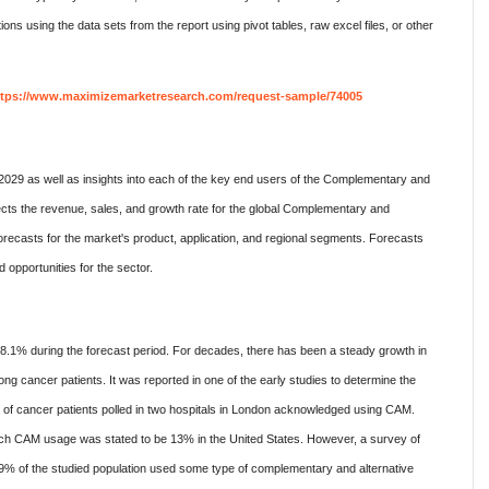
ions using the data sets from the report using pivot tables, raw excel files, or other
ttps://www.maximizemarketresearch.com/request-sample/74005
2029 as well as insights into each of the key end users of the Complementary and
ects the revenue, sales, and growth rate for the global Complementary and
forecasts for the market's product, application, and regional segments. Forecasts
opportunities for the sector.
.1% during the forecast period. For decades, there has been a steady growth in
g cancer patients. It was reported in one of the early studies to determine the
f cancer patients polled in two hospitals in London acknowledged using CAM.
ich CAM usage was stated to be 13% in the United States. However, a survey of
29% of the studied population used some type of complementary and alternative