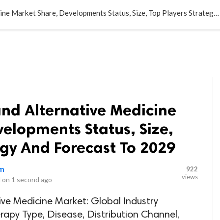
LOCAL BUSINESSES
BLOGS
HEALTH FITNESS
CONTAC
Complementary and Alternative Medicine Market Share, Developments Status, Size, Top Players Strategy And Forecast To 2029
d Alternative Medicine
elopments Status, Size,
egy And Forecast To 2029
om
922
views
 on
1 second ago
e Medicine Market: Global Industry
apy Type, Disease, Distribution Channel,