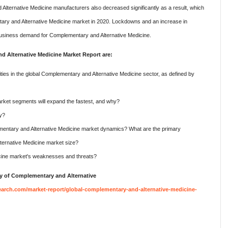
lternative Medicine manufacturers also decreased significantly as a result, which
tary and Alternative Medicine market in 2020. Lockdowns and an increase in
siness demand for Complementary and Alternative Medicine.
 Alternative Medicine Market Report are:
ies in the global Complementary and Alternative Medicine sector, as defined by
ket segments will expand the fastest, and why?
hy?
mentary and Alternative Medicine market dynamics? What are the primary
ternative Medicine market size?
cine market's weaknesses and threats?
y of Complementary and Alternative
arch.com/market-report/global-complementary-and-alternative-medicine-