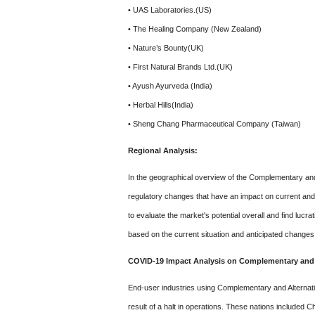
• UAS Laboratories.(US)
• The Healing Company (New Zealand)
• Nature’s Bounty(UK)
• First Natural Brands Ltd.(UK)
• Ayush Ayurveda (India)
• Herbal Hills(India)
• Sheng Chang Pharmaceutical Company (Taiwan)
Regional Analysis:
In the geographical overview of the Complementary and 
regulatory changes that have an impact on current and
to evaluate the market's potential overall and find lucr
based on the current situation and anticipated changes
COVID-19 Impact Analysis on Complementary and A
End-user industries using Complementary and Alternat
result of a halt in operations. These nations included C