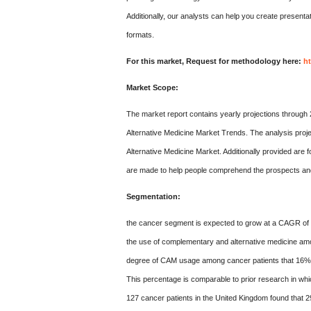
Additionally, our analysts can help you create presentat
formats.
For this market, Request for methodology here:
h
Market Scope:
The market report contains yearly projections through 
Alternative Medicine Market Trends. The analysis proj
Alternative Medicine Market. Additionally provided are 
are made to help people comprehend the prospects and 
Segmentation:
the cancer segment is expected to grow at a CAGR of 8
the use of complementary and alternative medicine amon
degree of CAM usage among cancer patients that 16% o
This percentage is comparable to prior research in wh
127 cancer patients in the United Kingdom found that 