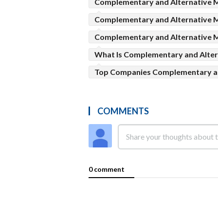
Complementary and Alternative M
Complementary and Alternative 
Complementary and Alternative M
What Is Complementary and Alter
Top Companies Complementary an
COMMENTS
0 comment