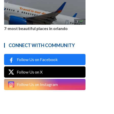

3
7-most beautiful places in orlando
CONNECT WITH COMMUNITY
Follow Us on Facebook
Follow Us on X
Follow Us on Instagram