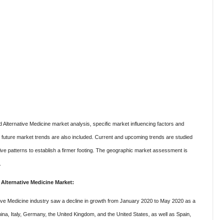
Alternative Medicine market analysis, specific market influencing factors and
 future market trends are also included. Current and upcoming trends are studied
ative patterns to establish a firmer footing. The geographic market assessment is
.
lternative Medicine Market:
ive Medicine industry saw a decline in growth from January 2020 to May 2020 as a
hina, Italy, Germany, the United Kingdom, and the United States, as well as Spain,