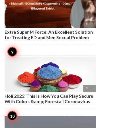

3
Extra Super M Force: An Excellent Solution
for Treating ED and Men Sexual Problem

3
Holi 2023: This Is How You Can Play Secure
With Colors &amp; Forestall Coronavirus