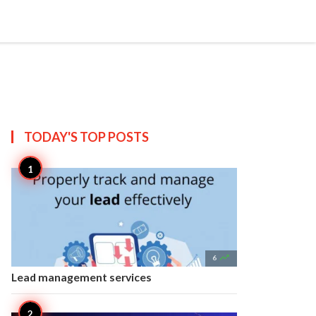


Create
T US
SITEMAP
TODAY'S TOP
POSTS

6
Lead management services