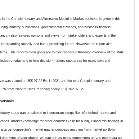
s in the Complementary and Alternative Medicine Market business is given in this
uding industry publications, governmental statistics, and business financial
search also features opinions and views from stakeholders and experts in the
ry is expanding steadily and has a promising future. However, the report also
ems. This report's main goals are to give readers a thorough overview of the state
industry today and to help decision-makers spot areas for expansion and
ze was valued at US$ 97.22 Bn. in 2021 and the total Complementary and
17.9% from 2022 to 2029, reaching nearly US$ 362.97 Bn.
verview:
stry study can be tailored to incorporate things like refurbished market and
ands, market knowledge for other countries (ask for a list), clinical trial findings in
of a target competitor's market may encompass anything from market portfolio
nd data type of your choice, we can add as many competitors as you need data on.