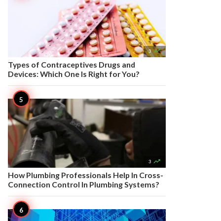

3
Types of Contraceptives Drugs and
Devices: Which One Is Right for You?

3
How Plumbing Professionals Help In Cross-
Connection Control In Plumbing Systems?