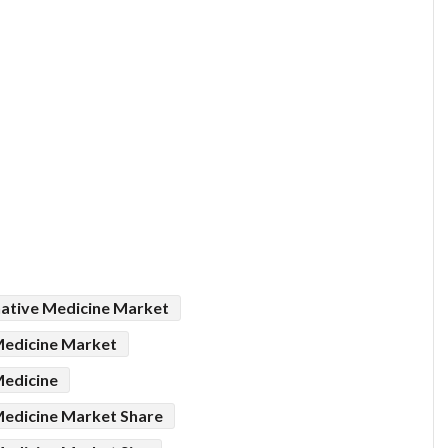
ative Medicine Market
Medicine Market
Medicine
edicine Market Share