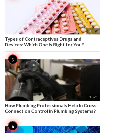

3
Types of Contraceptives Drugs and
Devices: Which One Is Right for You?

3
How Plumbing Professionals Help In Cross-
Connection Control In Plumbing Systems?