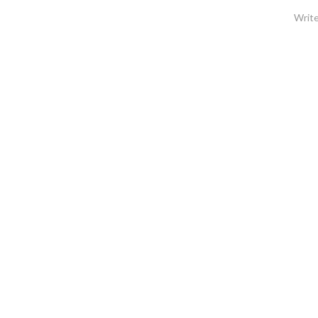
Write