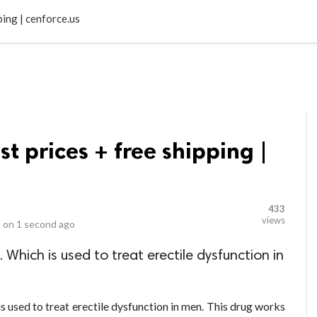
LOCAL BUSINESSES
BLOGS
HEALTH FITNESS
CONTAC
ping | cenforce.us
t prices + free shipping |
433
views
 on
1 second ago
Which is used to treat erectile dysfunction in
is used to treat erectile dysfunction in men. This drug works