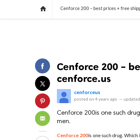
NEWS
LISTS
VIDEOS
POLLS

Cenforce 200 – best prices + free ship
Cenforce 200 – bes
cenforce.us
cenforceus
posted on
4 years ago
—
updated
Cenforce 200is one such drug. 
men.
Cenforce 200
is one such drug. Which 