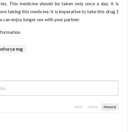
les. This medicine should be taken only once a day. It is
re taking this medicine. It is imperative to take this drug 1
u can enjoy longer sex with your partner.
nformation
enforce mg
Best
Oldest
Newest