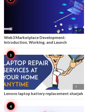

4
Web3 Marketplace Development:
Introduction, Working, and Launch

4
Lenovo laptop battery replacement sharjah