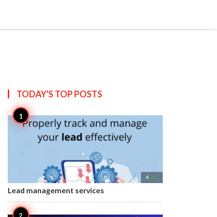


Create
T US
SITEMAP
TODAY'S TOP
POSTS

6
Lead management services