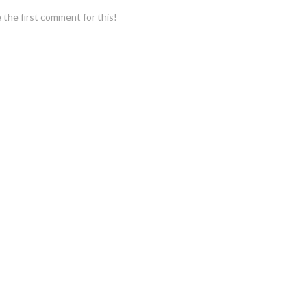
 the first comment for this!