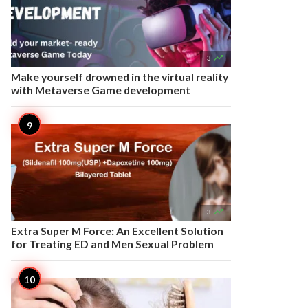

3
Make yourself drowned in the virtual reality
with Metaverse Game development

3
Extra Super M Force: An Excellent Solution
for Treating ED and Men Sexual Problem