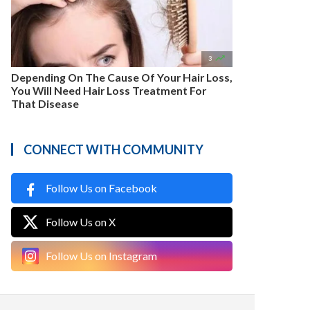

3
Depending On The Cause Of Your Hair Loss,
You Will Need Hair Loss Treatment For
That Disease
CONNECT WITH COMMUNITY
Follow Us on Facebook
Follow Us on X
Follow Us on Instagram