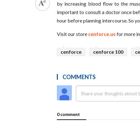
by increasing blood flow to the musc
important to consult a doctor once befo
hour before planning intercourse. So yo
Visit our store
cenforce.us
for more i
cenforce
cenforce 100
c
COMMENTS
0 comment