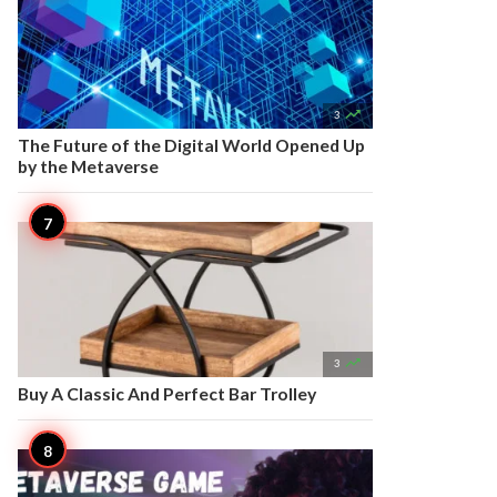

3
The Future of the Digital World Opened Up
by the Metaverse

3
Buy A Classic And Perfect Bar Trolley