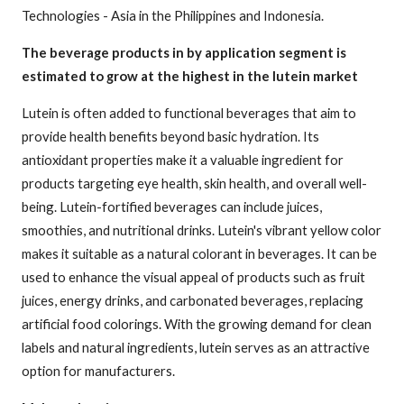
Technologies - Asia in the Philippines and Indonesia.
The beverage products in by application segment is
estimated to grow at the highest in the lutein market
Lutein is often added to functional beverages that aim to
provide health benefits beyond basic hydration. Its
antioxidant properties make it a valuable ingredient for
products targeting eye health, skin health, and overall well-
being. Lutein-fortified beverages can include juices,
smoothies, and nutritional drinks. Lutein's vibrant yellow color
makes it suitable as a natural colorant in beverages. It can be
used to enhance the visual appeal of products such as fruit
juices, energy drinks, and carbonated beverages, replacing
artificial food colorings. With the growing demand for clean
labels and natural ingredients, lutein serves as an attractive
option for manufacturers.