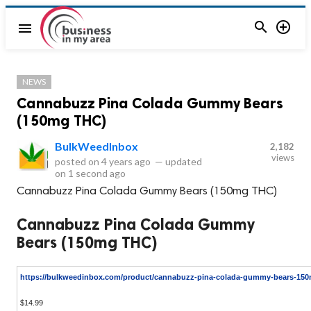


menu
NEWS
Cannabuzz Pina Colada Gummy Bears
(150mg THC)
BulkWeedInbox
2,182
views
posted on
4 years ago
—
updated
on
1 second ago
Cannabuzz Pina Colada Gummy Bears (150mg THC)
Cannabuzz Pina Colada Gummy
Bears (150mg THC)
https://bulkweedinbox.com/product/cannabuzz-pina-colada-gummy-bears-150
$14.99