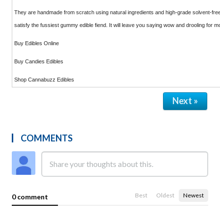
They are handmade from scratch using natural ingredients and high-grade solvent-free
satisfy the fussiest gummy edible fiend. It will leave you saying wow and drooling for m
Buy Edibles Online
Buy Candies Edibles
Shop Cannabuzz Edibles
Next »
COMMENTS
Best
Oldest
Newest
0 comment