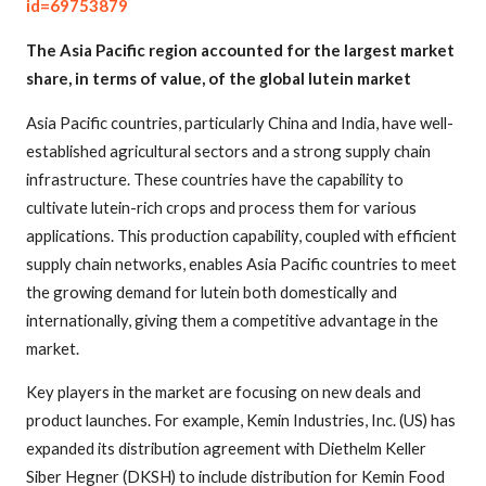
id=69753879
The Asia Pacific region accounted for the largest market
share, in terms of value, of the global lutein market
Asia Pacific countries, particularly China and India, have well-
established agricultural sectors and a strong supply chain
infrastructure. These countries have the capability to
cultivate lutein-rich crops and process them for various
applications. This production capability, coupled with efficient
supply chain networks, enables Asia Pacific countries to meet
the growing demand for lutein both domestically and
internationally, giving them a competitive advantage in the
market.
Key players in the market are focusing on new deals and
product launches. For example, Kemin Industries, Inc. (US) has
expanded its distribution agreement with Diethelm Keller
Siber Hegner (DKSH) to include distribution for Kemin Food