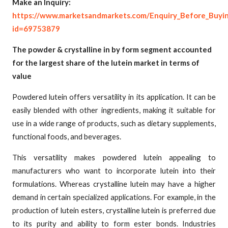
Make an Inquiry:
https://www.marketsandmarkets.com/Enquiry_Before_Buyi
id=69753879
The powder & crystalline in by form segment accounted
for the largest share of the lutein market in terms of
value
Powdered lutein offers versatility in its application. It can be
easily blended with other ingredients, making it suitable for
use in a wide range of products, such as dietary supplements,
functional foods, and beverages.
This versatility makes powdered lutein appealing to
manufacturers who want to incorporate lutein into their
formulations. Whereas crystalline lutein may have a higher
demand in certain specialized applications. For example, in the
production of lutein esters, crystalline lutein is preferred due
to its purity and ability to form ester bonds. Industries