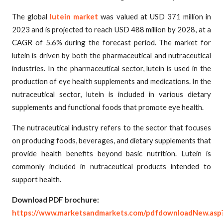
The global
lutein market
was valued at USD 371 million in
2023 and is projected to reach USD 488 million by 2028, at a
CAGR of 5.6% during the forecast period. The market for
lutein is driven by both the pharmaceutical and nutraceutical
industries. In the pharmaceutical sector, lutein is used in the
production of eye health supplements and medications. In the
nutraceutical sector, lutein is included in various dietary
supplements and functional foods that promote eye health.
The nutraceutical industry refers to the sector that focuses
on producing foods, beverages, and dietary supplements that
provide health benefits beyond basic nutrition. Lutein is
commonly included in nutraceutical products intended to
support health.
Download PDF brochure:
https://www.marketsandmarkets.com/pdfdownloadNew.asp