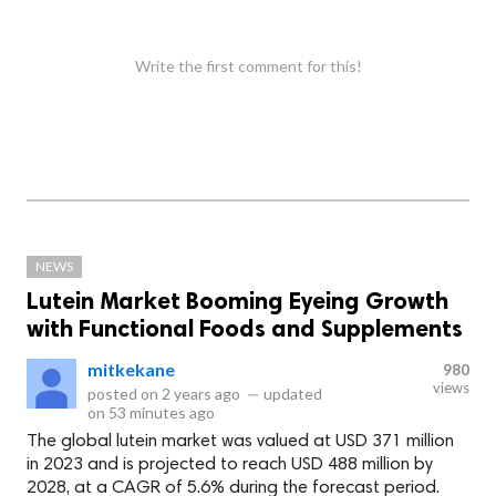
Write the first comment for this!
NEWS
Lutein Market Booming Eyeing Growth
with Functional Foods and Supplements
mitkekane
980
views
posted on
2 years ago
—
updated
on
53 minutes ago
The global lutein market was valued at USD 371 million
in 2023 and is projected to reach USD 488 million by
2028, at a CAGR of 5.6% during the forecast period.