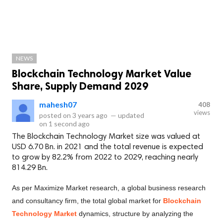
NEWS
Blockchain Technology Market Value
Share, Supply Demand 2029
mahesh07
408
views
posted on
3 years ago
—
updated
on
1 second ago
The Blockchain Technology Market size was valued at
USD 6.70 Bn. in 2021 and the total revenue is expected
to grow by 82.2% from 2022 to 2029, reaching nearly
814.29 Bn.
As per Maximize Market research, a global business research
and consultancy firm, the total global market for
Blockchain
Technology Market
dynamics, structure by analyzing the