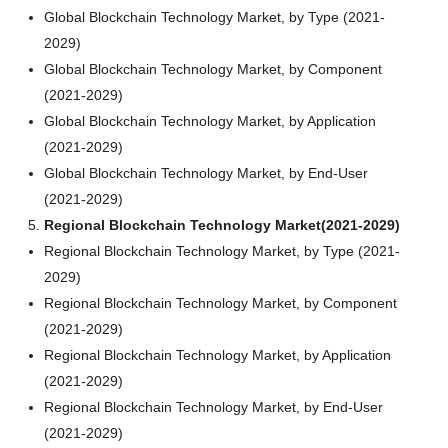
Global Blockchain Technology Market, by Type (2021-
2029)
Global Blockchain Technology Market, by Component
(2021-2029)
Global Blockchain Technology Market, by Application
(2021-2029)
Global Blockchain Technology Market, by End-User
(2021-2029)
Regional Blockchain Technology Market(2021-2029)
Regional Blockchain Technology Market, by Type (2021-
2029)
Regional Blockchain Technology Market, by Component
(2021-2029)
Regional Blockchain Technology Market, by Application
(2021-2029)
Regional Blockchain Technology Market, by End-User
(2021-2029)