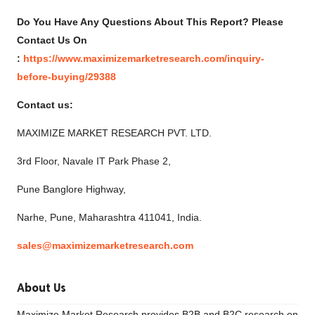
Do
You Have Any Questions About This Report? Please
Contact Us On
:
https://www.maximizemarketresearch.com/inquiry-
before-buying/29388
Contact us:
MAXIMIZE MARKET RESEARCH PVT. LTD.
3rd Floor, Navale IT Park Phase 2,
Pune Banglore Highway,
Narhe, Pune, Maharashtra 411041, India.
sales@maximizemarketresearch.com
About Us
Maximize Market Research provides B2B and B2C research on