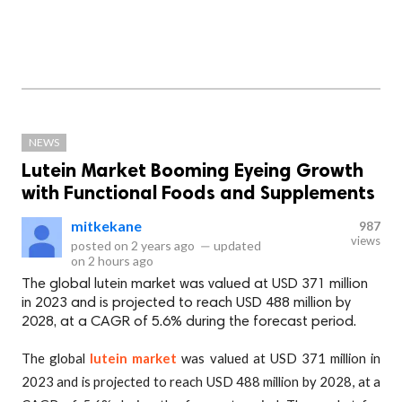
NEWS
Lutein Market Booming Eyeing Growth
with Functional Foods and Supplements
mitkekane
987
views
posted on
2 years ago
—
updated
on
2 hours ago
The global lutein market was valued at USD 371 million
in 2023 and is projected to reach USD 488 million by
2028, at a CAGR of 5.6% during the forecast period.
The global
lutein market
was valued at USD 371 million in
2023 and is projected to reach USD 488 million by 2028, at a