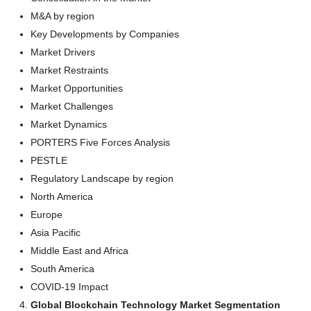
M&A by region
Key Developments by Companies
Market Drivers
Market Restraints
Market Opportunities
Market Challenges
Market Dynamics
PORTERS Five Forces Analysis
PESTLE
Regulatory Landscape by region
North America
Europe
Asia Pacific
Middle East and Africa
South America
COVID-19 Impact
Global Blockchain Technology Market Segmentation