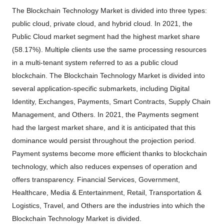
The Blockchain Technology Market is divided into three types:
public cloud, private cloud, and hybrid cloud. In 2021, the
Public Cloud market segment had the highest market share
(58.17%). Multiple clients use the same processing resources
in a multi-tenant system referred to as a public cloud
blockchain. The Blockchain Technology Market is divided into
several application-specific submarkets, including Digital
Identity, Exchanges, Payments, Smart Contracts, Supply Chain
Management, and Others. In 2021, the Payments segment
had the largest market share, and it is anticipated that this
dominance would persist throughout the projection period.
Payment systems become more efficient thanks to blockchain
technology, which also reduces expenses of operation and
offers transparency. Financial Services, Government,
Healthcare, Media & Entertainment, Retail, Transportation &
Logistics, Travel, and Others are the industries into which the
Blockchain Technology Market is divided.