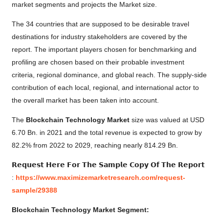
market segments and projects the Market size.
The 34 countries that are supposed to be desirable travel
destinations for industry stakeholders are covered by the
report. The important players chosen for benchmarking and
profiling are chosen based on their probable investment
criteria, regional dominance, and global reach. The supply-side
contribution of each local, regional, and international actor to
the overall market has been taken into account.
The
Blockchain Technology Market
size was valued at USD
6.70 Bn. in 2021 and the total revenue is expected to grow by
82.2% from 2022 to 2029, reaching nearly 814.29 Bn.
𝗥𝗲𝗾𝘂𝗲𝘀𝘁 𝗛𝗲𝗿𝗲 𝗙𝗼𝗿 𝗧𝗵𝗲 𝗦𝗮𝗺𝗽𝗹𝗲 𝗖𝗼𝗽𝘆 𝗢𝗳 𝗧𝗵𝗲 𝗥𝗲𝗽𝗼𝗿𝘁
:
https://www.maximizemarketresearch.com/request-
sample/29388
Blockchain Technology Market Segment: