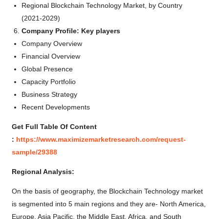
Regional Blockchain Technology Market, by Country
(2021-2029)
Company Profile: Key players
Company Overview
Financial Overview
Global Presence
Capacity Portfolio
Business Strategy
Recent Developments
Get Full Table Of Content
:
https://www.maximizemarketresearch.com/request-
sample/29388
Regional Analysis:
On the basis of geography, the Blockchain Technology market
is segmented into 5 main regions and they are- North America,
Europe, Asia Pacific, the Middle East, Africa, and South