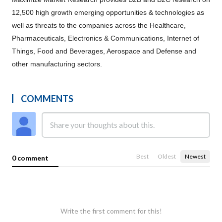
12,500 high growth emerging opportunities & technologies as
well as threats to the companies across the Healthcare,
Pharmaceuticals, Electronics & Communications, Internet of
Things, Food and Beverages, Aerospace and Defense and
other manufacturing sectors.
COMMENTS
Best
Oldest
Newest
0 comment
Write the first comment for this!