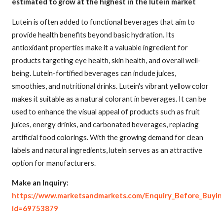
estimated to grow at the highest in the lutein market
Lutein is often added to functional beverages that aim to
provide health benefits beyond basic hydration. Its
antioxidant properties make it a valuable ingredient for
products targeting eye health, skin health, and overall well-
being. Lutein-fortified beverages can include juices,
smoothies, and nutritional drinks. Lutein's vibrant yellow color
makes it suitable as a natural colorant in beverages. It can be
used to enhance the visual appeal of products such as fruit
juices, energy drinks, and carbonated beverages, replacing
artificial food colorings. With the growing demand for clean
labels and natural ingredients, lutein serves as an attractive
option for manufacturers.
Make an Inquiry:
https://www.marketsandmarkets.com/Enquiry_Before_Buyi
id=69753879