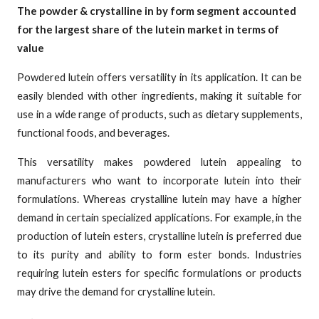
The powder & crystalline in by form segment accounted
for the largest share of the lutein market in terms of
value
Powdered lutein offers versatility in its application. It can be
easily blended with other ingredients, making it suitable for
use in a wide range of products, such as dietary supplements,
functional foods, and beverages.
This versatility makes powdered lutein appealing to
manufacturers who want to incorporate lutein into their
formulations. Whereas crystalline lutein may have a higher
demand in certain specialized applications. For example, in the
production of lutein esters, crystalline lutein is preferred due
to its purity and ability to form ester bonds. Industries
requiring lutein esters for specific formulations or products
may drive the demand for crystalline lutein.