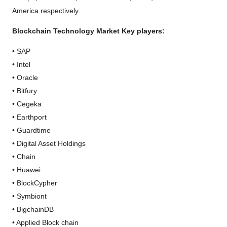
America respectively.
Blockchain Technology Market Key players:
• SAP
• Intel
• Oracle
• Bitfury
• Cegeka
• Earthport
• Guardtime
• Digital Asset Holdings
• Chain
• Huawei
• BlockCypher
• Symbiont
• BigchainDB
• Applied Block chain