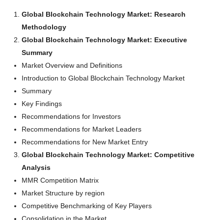
Global Blockchain Technology Market: Research
Methodology
Global Blockchain Technology Market: Executive
Summary
Market Overview and Definitions
Introduction to Global Blockchain Technology Market
Summary
Key Findings
Recommendations for Investors
Recommendations for Market Leaders
Recommendations for New Market Entry
Global Blockchain Technology Market: Competitive
Analysis
MMR Competition Matrix
Market Structure by region
Competitive Benchmarking of Key Players
Consolidation in the Market