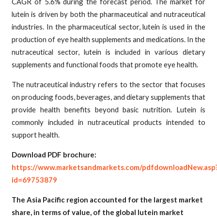
CAGR of 5.6% during the forecast period. The market for
lutein is driven by both the pharmaceutical and nutraceutical
industries. In the pharmaceutical sector, lutein is used in the
production of eye health supplements and medications. In the
nutraceutical sector, lutein is included in various dietary
supplements and functional foods that promote eye health.
The nutraceutical industry refers to the sector that focuses
on producing foods, beverages, and dietary supplements that
provide health benefits beyond basic nutrition. Lutein is
commonly included in nutraceutical products intended to
support health.
Download PDF brochure:
https://www.marketsandmarkets.com/pdfdownloadNew.asp
id=69753879
The Asia Pacific region accounted for the largest market
share, in terms of value, of the global lutein market