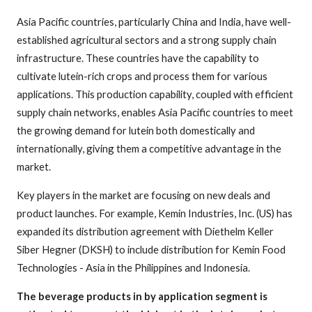
Asia Pacific countries, particularly China and India, have well-
established agricultural sectors and a strong supply chain
infrastructure. These countries have the capability to
cultivate lutein-rich crops and process them for various
applications. This production capability, coupled with efficient
supply chain networks, enables Asia Pacific countries to meet
the growing demand for lutein both domestically and
internationally, giving them a competitive advantage in the
market.
Key players in the market are focusing on new deals and
product launches. For example, Kemin Industries, Inc. (US) has
expanded its distribution agreement with Diethelm Keller
Siber Hegner (DKSH) to include distribution for Kemin Food
Technologies - Asia in the Philippines and Indonesia.
The beverage products in by application segment is