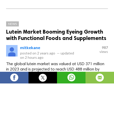
NEWS
Lutein Market Booming Eyeing Growth
with Functional Foods and Supplements
mitkekane
987
views
posted on
2 years ago
—
updated
on
2 hours ago
The global lutein market was valued at USD 371 million
in 2023 and is projected to reach USD 488 million by
2028, at a CAGR of 5.6% during the forecast period.
The global
lutein market
was valued at USD 371 million in
2023 and is projected to reach USD 488 million by 2028, at a
CAGR of 5.6% during the forecast period. The market for
lutein is driven by both the pharmaceutical and nutraceutical
industries. In the pharmaceutical sector, lutein is used in the