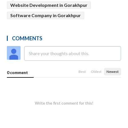
Website Development in Gorakhpur
Software Company in Gorakhpur
COMMENTS
Best
Oldest
Newest
0 comment
Write the first comment for this!