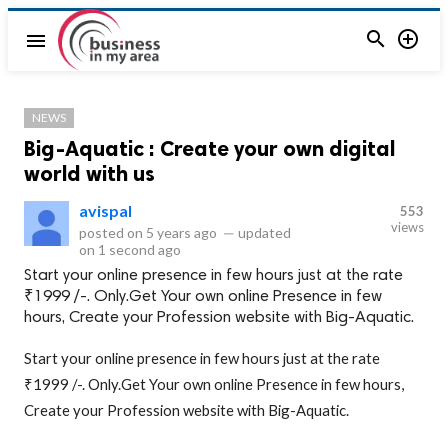


menu
NEWS
Big-Aquatic : Create your own digital
world with us
avispal
553
views
posted on
5 years ago
—
updated
on
1 second ago
Start your online presence in few hours just at the rate
₹1999 /-. Only.Get Your own online Presence in few
hours, Create your Profession website with Big-Aquatic.
Start your online presence in few hours just at the rate
₹1999 /-. Only.Get Your own online Presence in few hours,
Create your Profession website with Big-Aquatic.