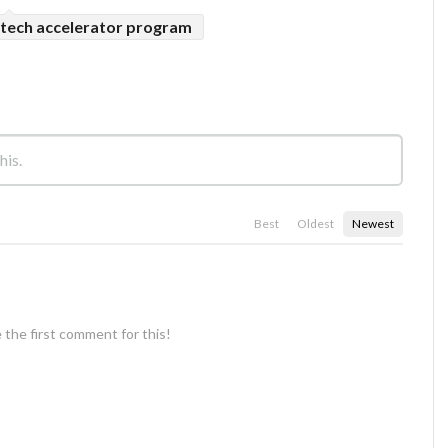
tech accelerator program
Best
Oldest
Newest
 the first comment for this!