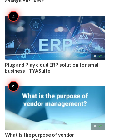
change our lives?

8
Plug and Play cloud ERP solution for small
business | TYASuite

8
What is the purpose of vendor