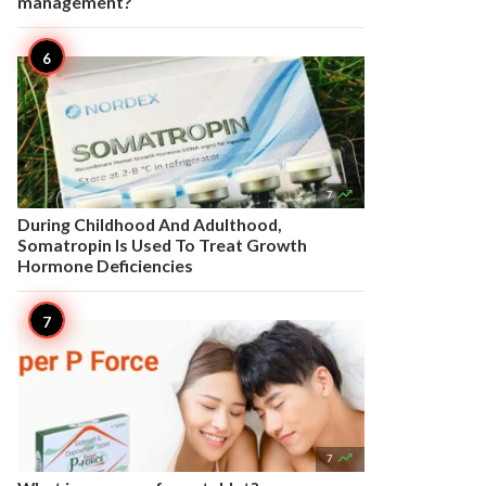
management?

7
During Childhood And Adulthood,
Somatropin Is Used To Treat Growth
Hormone Deficiencies

7