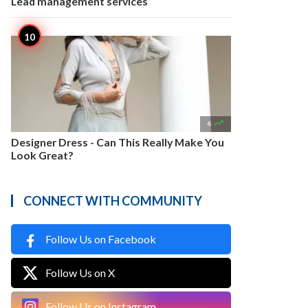
Lead management services

6
Designer Dress - Can This Really Make You
Look Great?
CONNECT WITH COMMUNITY
Follow Us on Facebook
Follow Us on X
Follow Us on Instagram