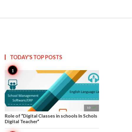


Create
T US
SITEMAP
TODAY'S TOP
POSTS

10
Role of “Digital Classes in schools In Schols
Digital Teacher”