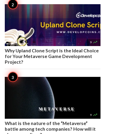

9
Why Upland Clone Script is the Ideal Choice
for Your Metaverse Game Development
Project?

9
What is the nature of the “Metaverse”
battle among tech companies? How will it