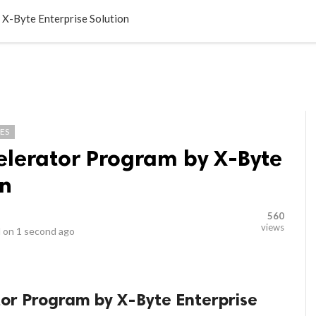
LOCAL BUSINESSES
BLOGS
HEALTH FITNESS
CONTAC
 X-Byte Enterprise Solution
ES
elerator Program by X-Byte
on
560
views
 on
1 second ago
tor Program by X-Byte Enterprise