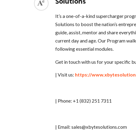
Solutions
It’s a one-of-a-kind supercharger pro
Solutions to boost the nation’s entrepre
guide, assist, mentor and share everyth
current day and age. Our Program walks
following essential modules.
Get in touch with us for your specific 
| Visit us:
https://www.xbytesolutio
| Phone: +1 (832) 251 7311
| Email: sales@xbytesolutions.com