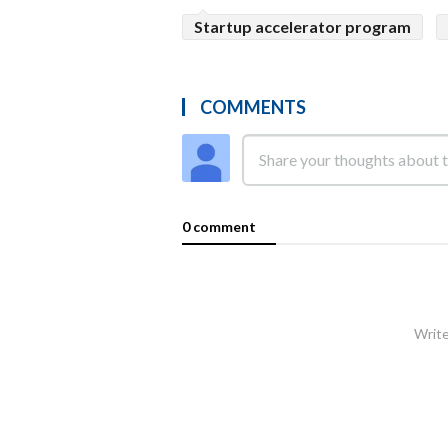
Startup accelerator program
COMMENTS
0 comment
Write