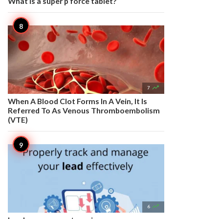
What is a super p force tablet?

7
When A Blood Clot Forms In A Vein, It Is
Referred To As Venous Thromboembolism
(VTE)

6