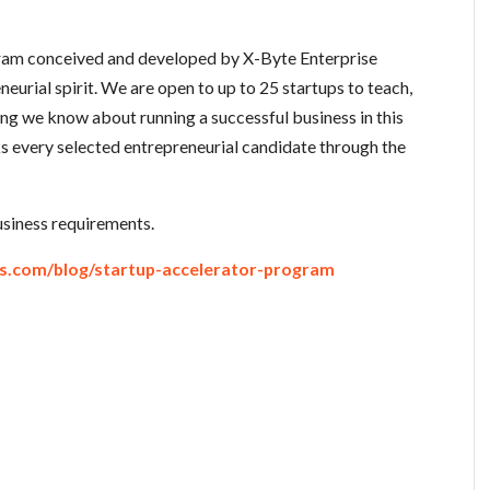
gram conceived and developed by X-Byte Enterprise
neurial spirit. We are open to up to 25 startups to teach,
ing we know about running a successful business in this
 every selected entrepreneurial candidate through the
business requirements.
ns.com/blog/startup-accelerator-program