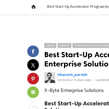
NEWS
LISTS
VIDEOS
POLLS

Best Start-Up Accelerator Program by
NEWS
LATEST
COMPUTER & ACCESSORI
Best Start-Up Acc
Enterprise Soluti
bhavesh_parekh
posted on
5 years ago
—
updated
X-Byte Enterprise Solutions
Best Start-Up Accelera