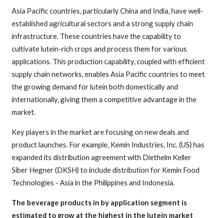
Asia Pacific countries, particularly China and India, have well-
established agricultural sectors and a strong supply chain
infrastructure. These countries have the capability to
cultivate lutein-rich crops and process them for various
applications. This production capability, coupled with efficient
supply chain networks, enables Asia Pacific countries to meet
the growing demand for lutein both domestically and
internationally, giving them a competitive advantage in the
market.
Key players in the market are focusing on new deals and
product launches. For example, Kemin Industries, Inc. (US) has
expanded its distribution agreement with Diethelm Keller
Siber Hegner (DKSH) to include distribution for Kemin Food
Technologies - Asia in the Philippines and Indonesia.
The beverage products in by application segment is
estimated to grow at the highest in the lutein market