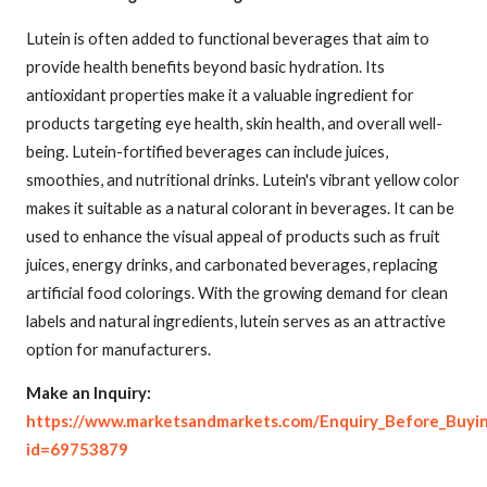
Lutein is often added to functional beverages that aim to
provide health benefits beyond basic hydration. Its
antioxidant properties make it a valuable ingredient for
products targeting eye health, skin health, and overall well-
being. Lutein-fortified beverages can include juices,
smoothies, and nutritional drinks. Lutein's vibrant yellow color
makes it suitable as a natural colorant in beverages. It can be
used to enhance the visual appeal of products such as fruit
juices, energy drinks, and carbonated beverages, replacing
artificial food colorings. With the growing demand for clean
labels and natural ingredients, lutein serves as an attractive
option for manufacturers.
Make an Inquiry:
https://www.marketsandmarkets.com/Enquiry_Before_Buyi
id=69753879