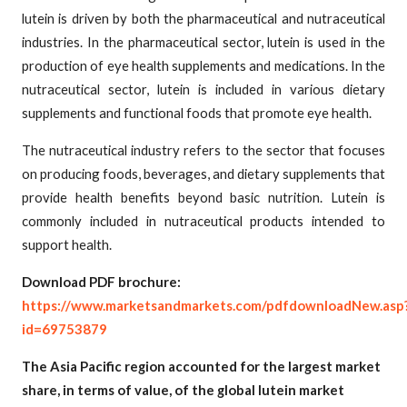
lutein is driven by both the pharmaceutical and nutraceutical
industries. In the pharmaceutical sector, lutein is used in the
production of eye health supplements and medications. In the
nutraceutical sector, lutein is included in various dietary
supplements and functional foods that promote eye health.
The nutraceutical industry refers to the sector that focuses
on producing foods, beverages, and dietary supplements that
provide health benefits beyond basic nutrition. Lutein is
commonly included in nutraceutical products intended to
support health.
Download PDF brochure:
https://www.marketsandmarkets.com/pdfdownloadNew.asp
id=69753879
The Asia Pacific region accounted for the largest market
share, in terms of value, of the global lutein market