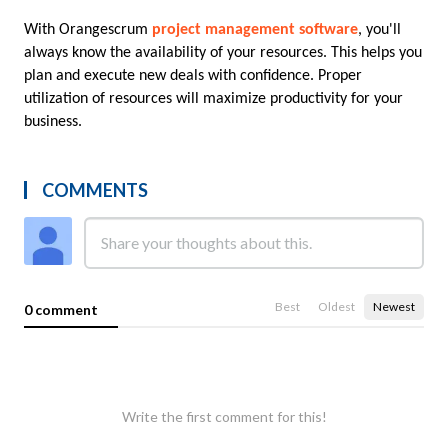
With Orangescrum 
project management software
, you'll 
always know the availability of your resources. This helps you 
plan and execute new deals with confidence. Proper 
utilization of resources will maximize productivity for your 
business.
COMMENTS
Best
Oldest
Newest
0 comment
Write the first comment for this!