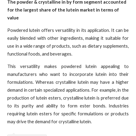
The powder & crystalline in by form segment accounted
for the largest share of the lutein market in terms of
value
Powdered lutein offers versatility in its application. It can be
easily blended with other ingredients, making it suitable for
use in a wide range of products, such as dietary supplements,
functional foods, and beverages.
This versatility makes powdered lutein appealing to
manufacturers who want to incorporate lutein into their
formulations. Whereas crystalline lutein may have a higher
demand in certain specialized applications. For example, in the
production of lutein esters, crystalline lutein is preferred due
to its purity and ability to form ester bonds. Industries
requiring lutein esters for specific formulations or products
may drive the demand for crystalline lutein.