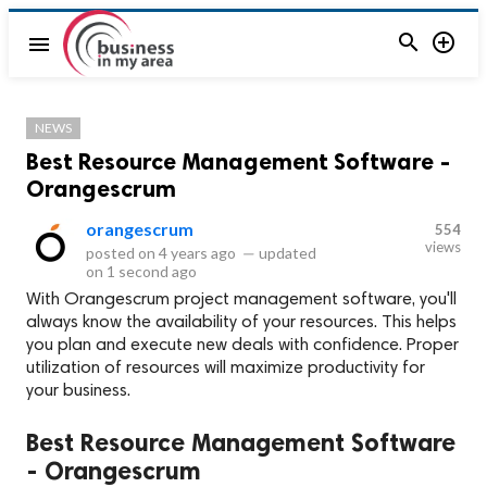


menu
NEWS
Best Resource Management Software -
Orangescrum
orangescrum
554
views
posted on
4 years ago
—
updated
on
1 second ago
With Orangescrum project management software, you'll
always know the availability of your resources. This helps
you plan and execute new deals with confidence. Proper
utilization of resources will maximize productivity for
your business.
Best Resource Management Software
- Orangescrum