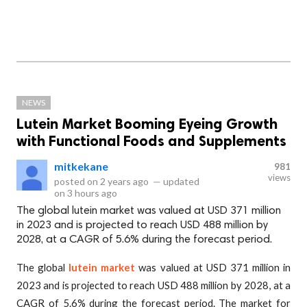
NEWS
Lutein Market Booming Eyeing Growth
with Functional Foods and Supplements
mitkekane
981
views
posted on
2 years ago
—
updated
on
3 hours ago
The global lutein market was valued at USD 371 million
in 2023 and is projected to reach USD 488 million by
2028, at a CAGR of 5.6% during the forecast period.
The global
lutein market
was valued at USD 371 million in
2023 and is projected to reach USD 488 million by 2028, at a
CAGR of 5.6% during the forecast period. The market for