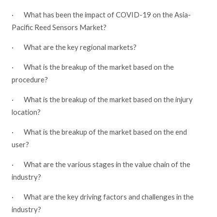
·
What has been the impact of COVID-19 on the Asia-
Pacific Reed Sensors Market?
·
What are the key regional markets?
·
What is the breakup of the market based on the
procedure?
·
What is the breakup of the market based on the injury
location?
·
What is the breakup of the market based on the end
user?
·
What are the various stages in the value chain of the
industry?
·
What are the key driving factors and challenges in the
industry?