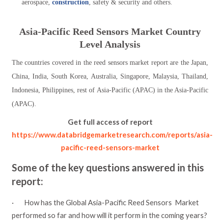
aerospace,
construction
, safety & security and others.
Asia-Pacific
Reed Sensors
Market Country
Level Analysis
The countries covered in the reed sensors market report are the Japan,
China, India, South Korea, Australia, Singapore, Malaysia, Thailand,
Indonesia, Philippines, rest of Asia-Pacific (APAC) in the Asia-Pacific
(APAC).
Get full access of report
https://www.databridgemarketresearch.com/reports/asia-
pacific-reed-sensors-market
Some of the key questions answered in this
report:
·
How has the Global Asia-Pacific Reed Sensors
Market
performed so far and how will it perform in the coming years?