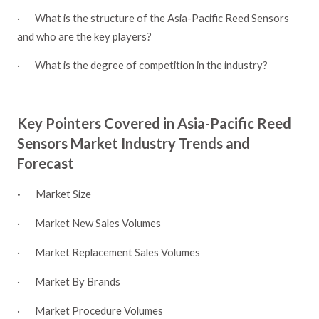
·
What is the structure of the Asia-Pacific Reed Sensors
and who are the key players?
·
What is the degree of competition in the industry?
Key Pointers Covered in Asia-Pacific Reed
Sensors Market Industry Trends and
Forecast
·
Market Size
·
Market New Sales Volumes
·
Market Replacement Sales Volumes
·
Market By Brands
·
Market Procedure Volumes