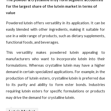
for the largest share of the lutein market in terms of
value
Powdered lutein offers versatility in its application. It can be
easily blended with other ingredients, making it suitable for
use in a wide range of products, such as dietary supplements,
functional foods, and beverages.
This versatility makes powdered lutein appealing to
manufacturers who want to incorporate lutein into their
formulations. Whereas crystalline lutein may have a higher
demand in certain specialized applications. For example, in the
production of lutein esters, crystalline lutein is preferred due
to its purity and ability to form ester bonds. Industries
requiring lutein esters for specific formulations or products
may drive the demand for crystalline lutein.