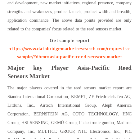
and development, new market initiatives, regional presence, company
strengths and weaknesses, product launch, product width and breadth,
application dominance. The above data points provided are only
related to the companies' focus related to the reed sensors market.
Get sample report
https://www.databridgemarketresearch.com/request-a-
sample/?dbmr=asia-pacific-reed-sensors-market
Major key Player
Asia-Pacific
Reed
Sensors
Market
The major players covered in the reed sensors market report are
Standex International Corporation, KEMET, ZF Friedrichshafen AG,
Littluns, Inc., Airtech International Group, Aleph America
Corporation, BERNSTEIN AG, COTO TECHNOLOGY, HNC
Group, HSI SENSING, GEMÜ Group, if electronic gumbo, Madison
Company, Inc, MULTICE GROUP, NTE Electronics, Inc., PIC