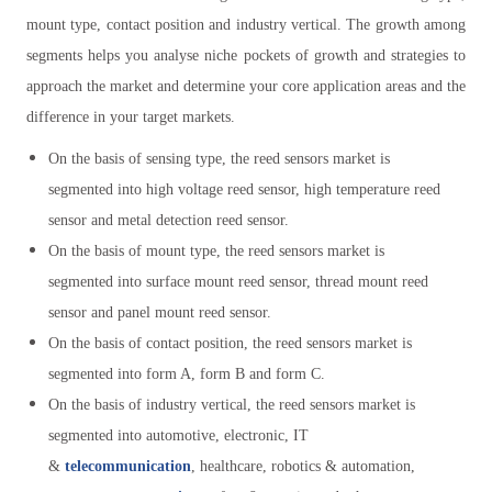
mount type, contact position and industry vertical. The growth among
segments helps you analyse niche pockets of growth and strategies to
approach the market and determine your core application areas and the
difference in your target markets.
On the basis of sensing type, the reed sensors market is
segmented into high voltage reed sensor, high temperature reed
sensor and metal detection reed sensor.
On the basis of mount type, the reed sensors market is
segmented into surface mount reed sensor, thread mount reed
sensor and panel mount reed sensor.
On the basis of contact position, the reed sensors market is
segmented into form A, form B and form C.
On the basis of industry vertical, the reed sensors market is
segmented into automotive, electronic, IT
&
telecommunication
, healthcare, robotics & automation,