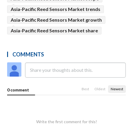
Asia-Pacific Reed Sensors Market trends
Asia-Pacific Reed Sensors Market growth
Asia-Pacific Reed Sensors Market share
COMMENTS
Best
Oldest
Newest
0 comment
Write the first comment for this!