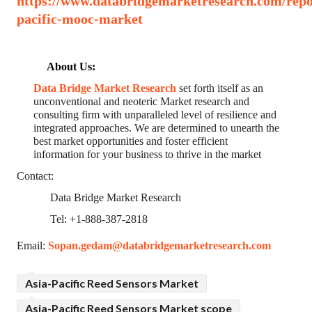
https://www.databridgemarketresearch.com/repor
pacific-mooc-market
About Us:
Data Bridge Market Research
set forth itself as an
unconventional and neoteric Market research and
consulting firm with unparalleled level of resilience and
integrated approaches. We are determined to unearth the
best market opportunities and foster efficient
information for your business to thrive in the market
Contact:
Data Bridge Market Research
Tel: +1-888-387-2818
Email:
Sopan.gedam@databridgemarketresearch.com
Asia-Pacific Reed Sensors Market
Asia-Pacific Reed Sensors Market scope