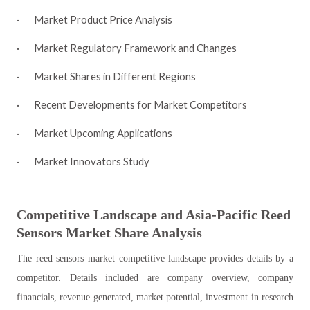
·
Market Product Price Analysis
·
Market Regulatory Framework and Changes
·
Market Shares in Different Regions
·
Recent Developments for Market Competitors
·
Market Upcoming Applications
·
Market Innovators Study
Competitive Landscape and Asia-Pacific
Reed
Sensors
Market Share Analysis
The reed sensors market competitive landscape provides details by a
competitor. Details included are company overview, company
financials, revenue generated, market potential, investment in research