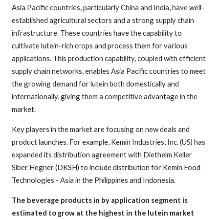
Asia Pacific countries, particularly China and India, have well-
established agricultural sectors and a strong supply chain
infrastructure. These countries have the capability to
cultivate lutein-rich crops and process them for various
applications. This production capability, coupled with efficient
supply chain networks, enables Asia Pacific countries to meet
the growing demand for lutein both domestically and
internationally, giving them a competitive advantage in the
market.
Key players in the market are focusing on new deals and
product launches. For example, Kemin Industries, Inc. (US) has
expanded its distribution agreement with Diethelm Keller
Siber Hegner (DKSH) to include distribution for Kemin Food
Technologies - Asia in the Philippines and Indonesia.
The beverage products in by application segment is
estimated to grow at the highest in the lutein market