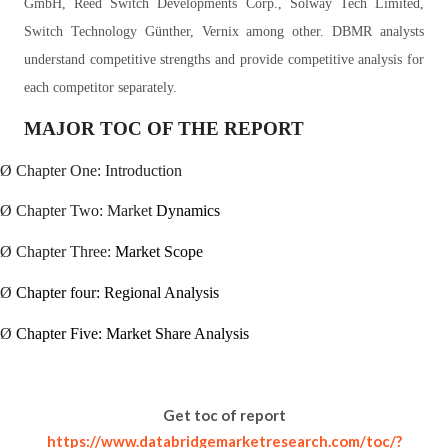
GmbH, Reed Switch Developments Corp., Solway Tech Limited,
Switch Technology Günther, Vernix among other. DBMR analysts
understand competitive strengths and provide competitive analysis for
each competitor separately.
MAJOR TOC OF THE REPORT
Ø
Chapter One: Introduction
Ø
Chapter Two: Market
Dynamics
Ø
Chapter Three:
Market Scope
Ø
Chapter four: Regional Analysis
Ø
Chapter Five: Market Share Analysis
Get toc of report
https://www.databridgemarketresearch.com/toc/?