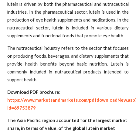
lutein is driven by both the pharmaceutical and nutraceutical
industries. In the pharmaceutical sector, lutein is used in the
production of eye health supplements and medications. In the
nutraceutical sector, lutein is included in various dietary
supplements and functional foods that promote eye health.
The nutraceutical industry refers to the sector that focuses
on producing foods, beverages, and dietary supplements that
provide health benefits beyond basic nutrition. Lutein is
commonly included in nutraceutical products intended to
support health.
Download PDF brochure:
https://www.marketsandmarkets.com/pdfdownloadNew.asp
id=69753879
The Asia Pacific region accounted for the largest market
share, in terms of value, of the global lutein market