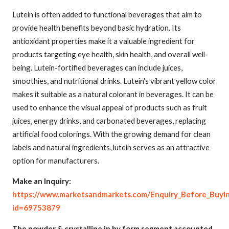
Lutein is often added to functional beverages that aim to
provide health benefits beyond basic hydration. Its
antioxidant properties make it a valuable ingredient for
products targeting eye health, skin health, and overall well-
being. Lutein-fortified beverages can include juices,
smoothies, and nutritional drinks. Lutein's vibrant yellow color
makes it suitable as a natural colorant in beverages. It can be
used to enhance the visual appeal of products such as fruit
juices, energy drinks, and carbonated beverages, replacing
artificial food colorings. With the growing demand for clean
labels and natural ingredients, lutein serves as an attractive
option for manufacturers.
Make an Inquiry:
https://www.marketsandmarkets.com/Enquiry_Before_Buyi
id=69753879
The powder & crystalline in by form segment accounted