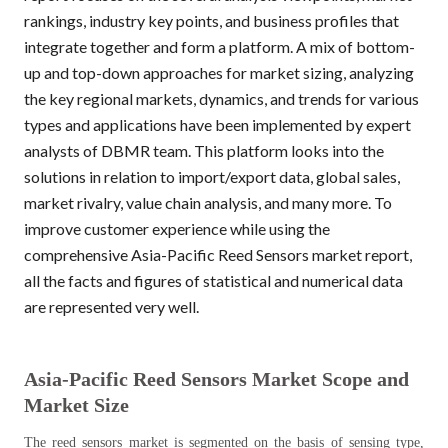
rankings, industry key points, and business profiles that
integrate together and form a platform. A mix of bottom-
up and top-down approaches for market sizing, analyzing
the key regional markets, dynamics, and trends for various
types and applications have been implemented by expert
analysts of DBMR team. This platform looks into the
solutions in relation to import/export data, global sales,
market rivalry, value chain analysis, and many more.
To
improve customer experience while using the
comprehensive Asia-Pacific Reed Sensors market report,
all the facts and figures
of statistical and numerical data
are represented very well.
Asia-Pacific
Reed Sensors
Market Scope and
Market Size
The reed sensors market is segmented on the basis of sensing type,