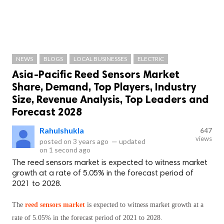
NEWS
BLOGS
LOCAL BUSINESSES
ELECTRIC
Asia-Pacific Reed Sensors Market
Share, Demand, Top Players, Industry
Size, Revenue Analysis, Top Leaders and
Forecast 2028
Rahulshukla
647
views
posted on
3 years ago
—
updated
on
1 second ago
The reed sensors market is expected to witness market
growth at a rate of 5.05% in the forecast period of
2021 to 2028.
The
reed sensors market
is expected to witness market growth at a
rate of 5.05% in the forecast period of 2021 to 2028.