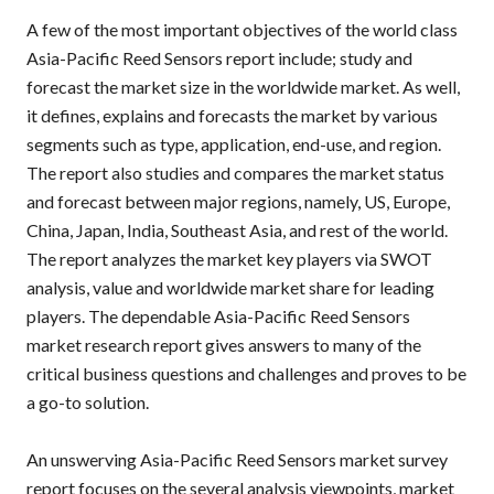
A few of the most important objectives of the world class
Asia-Pacific Reed Sensors report include; study and
forecast the market size in the worldwide market. As well,
it defines, explains and forecasts the market by various
segments such as type, application, end-use, and region.
The report also studies and compares the market status
and forecast between major regions, namely, US, Europe,
China, Japan, India, Southeast Asia, and rest of the world.
The report analyzes the market key players via SWOT
analysis, value and worldwide market share for leading
players. The dependable Asia-Pacific Reed Sensors
market research report gives answers to many of the
critical business questions and challenges and proves to be
a go-to solution.
An unswerving Asia-Pacific Reed Sensors market survey
report focuses on the several analysis viewpoints, market