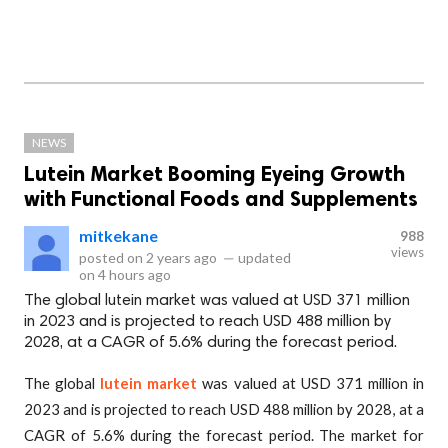
NEWS
Lutein Market Booming Eyeing Growth
with Functional Foods and Supplements
mitkekane
988
views
posted on
2 years ago
—
updated
on
4 hours ago
The global lutein market was valued at USD 371 million
in 2023 and is projected to reach USD 488 million by
2028, at a CAGR of 5.6% during the forecast period.
The global
lutein market
was valued at USD 371 million in
2023 and is projected to reach USD 488 million by 2028, at a
CAGR of 5.6% during the forecast period. The market for