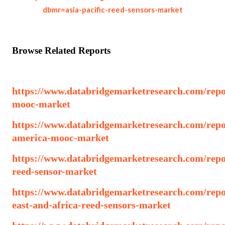
dbmr=asia-pacific-reed-sensors-market
Browse Related Reports
https://www.databridgemarketresearch.com/repo
mooc-market
https://www.databridgemarketresearch.com/repo
america-mooc-market
https://www.databridgemarketresearch.com/repor
reed-sensor-market
https://www.databridgemarketresearch.com/repo
east-and-africa-reed-sensors-market