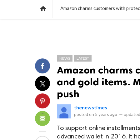
NEWS
LISTS
VIDEOS
POLLS

Amazon charms customers with protecti
NEWS
LATEST
Amazon charms cu
and gold items. M
push
thenewstimes
posted on
5 years ago
—
updated
To support online installmen
advanced wallet in 2016. It h