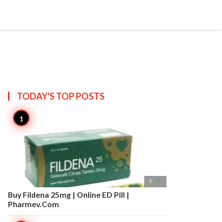


Create
T US
SITEMAP
TODAY'S TOP
POSTS

5
Buy Fildena 25mg | Online ED Pill |
Pharmev.Com