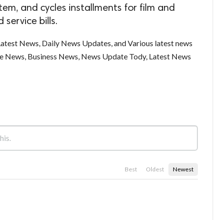
tem, and cycles installments for film and
 service bills.
test News, Daily News Updates, and Various latest news
ce News, Business News, News Update Tody, Latest News
Best
Oldest
Newest