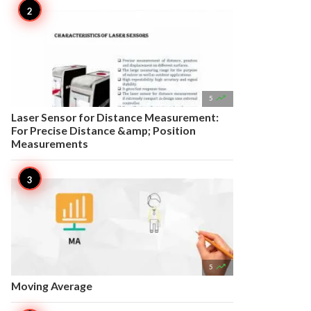

5
Laser Sensor for Distance Measurement:
For Precise Distance &amp; Position
Measurements

5
Moving Average