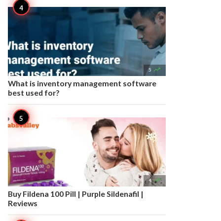

5
What is inventory management software
best used for?

4
Buy Fildena 100 Pill | Purple Sildenafil |
Reviews