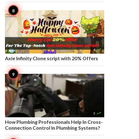

4
Axie Infinity Clone script with 20% Offers

3
How Plumbing Professionals Help In Cross-
Connection Control In Plumbing Systems?