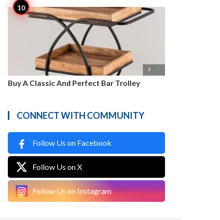

3
Buy A Classic And Perfect Bar Trolley
CONNECT WITH COMMUNITY
Follow Us on Facebook
Follow Us on X
Follow Us on Instagram