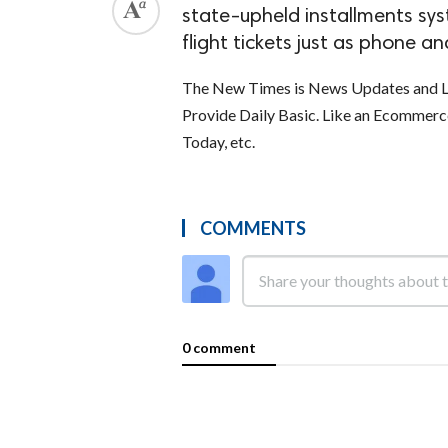
state-upheld installments sys
flight tickets just as phone and
The New Times is News Updates and La
Provide Daily Basic. Like an Ecommer
Today, etc.
COMMENTS
0 comment