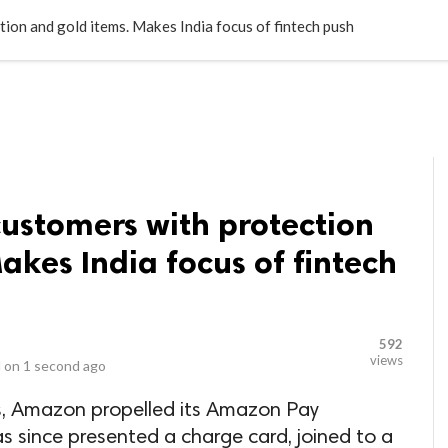
LOCAL BUSINESSES
BLOGS
HEALTH FITNESS
CONTAC
on and gold items. Makes India focus of fintech push
stomers with protection
akes India focus of fintech
592
views
 on
1 second ago
ts, Amazon propelled its Amazon Pay
as since presented a charge card, joined to a