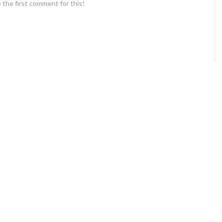
 the first comment for this!