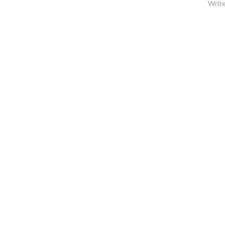
Write