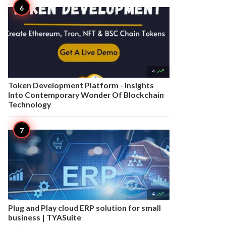

4
Token Development Platform - Insights
Into Contemporary Wonder Of Blockchain
Technology

4
Plug and Play cloud ERP solution for small
business | TYASuite