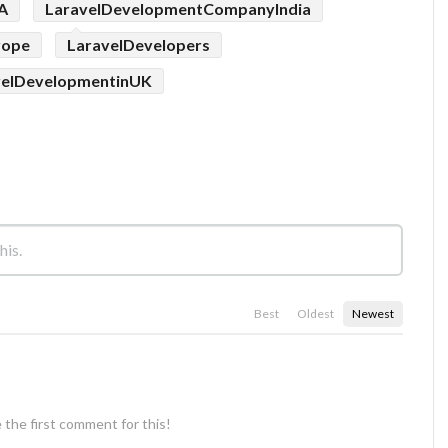
A
LaravelDevelopmentCompanyIndia
rope
LaravelDevelopers
velDevelopmentinUK
Best
Oldest
Newest
 the first comment for this!