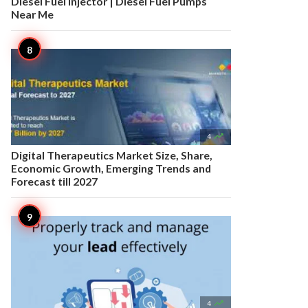
Diesel Fuel Injector | Diesel Fuel Pumps
Near Me

4
Digital Therapeutics Market Size, Share,
Economic Growth, Emerging Trends and
Forecast till 2027

4