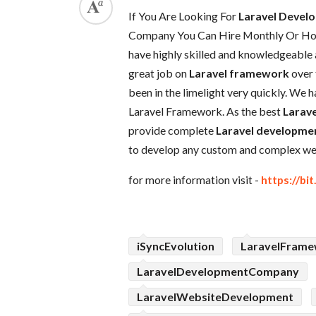
If You Are Looking For
Laravel Deve
Company You Can Hire Monthly Or Hour
have highly skilled and knowledgeable
great job on
Laravel framework
over 
been in the limelight very quickly. We 
Laravel Framework. As the best
Larave
provide complete
Laravel developmen
to develop any custom and complex web
for more information visit -
https://bi
iSyncEvolution
LaravelFram
LaravelDevelopmentCompany
LaravelWebsiteDevelopment