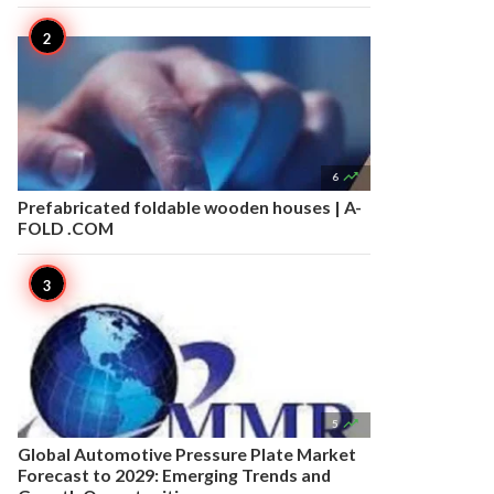

6
Prefabricated foldable wooden houses | A-
FOLD .COM

5
Global Automotive Pressure Plate Market
Forecast to 2029: Emerging Trends and