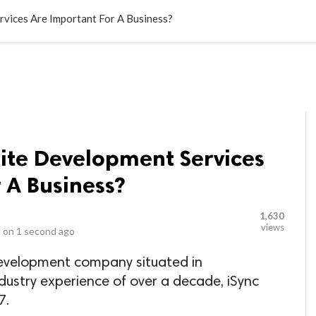
LOCAL BUSINESSES
BLOGS
HEALTH FITNESS
CONTAC
vices Are Important For A Business?
ite Development Services
 A Business?
1,630
views
 on
1 second ago
Development company situated in
dustry experience of over a decade, iSync
7.