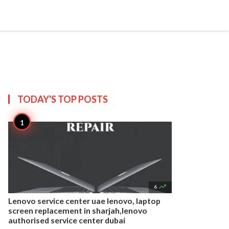


Create
T US
SITEMAP
TODAY'S TOP
POSTS

6
Lenovo service center uae lenovo, laptop
screen replacement in sharjah,lenovo
authorised service center dubai