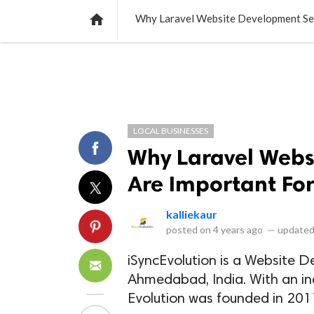
NEWS
LISTS
VIDEOS
POLLS

Why Laravel Website Development Ser
LOCAL BUSINESSES
Why Laravel Webs
Are Important For
kalliekaur
posted on
4 years ago
—
updated
iSyncEvolution is a Website 
Ahmedabad, India. With an in
Evolution was founded in 201