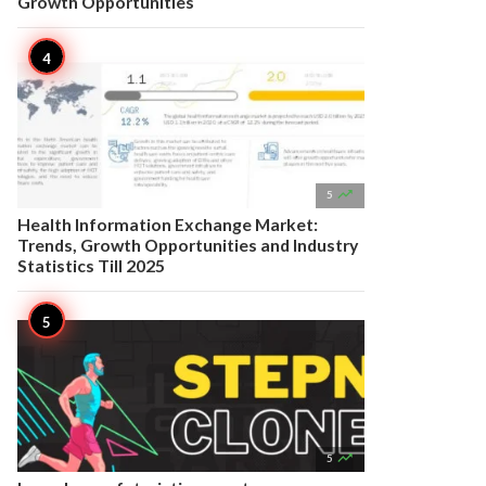
Growth Opportunities

5
Health Information Exchange Market:
Trends, Growth Opportunities and Industry
Statistics Till 2025

5