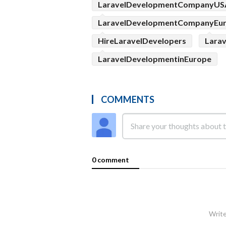
LaravelDevelopmentCompanyUS
LaravelDevelopmentCompanyEu
HireLaravelDevelopers
Lara
LaravelDevelopmentinEurope
COMMENTS
0 comment
Write