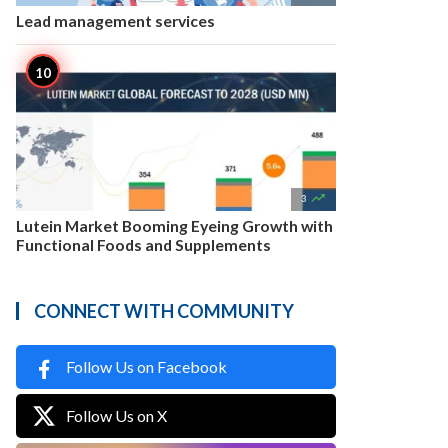
Lead management services

3
Lutein Market Booming Eyeing Growth with
Functional Foods and Supplements
CONNECT WITH COMMUNITY
Follow Us on Facebook
Follow Us on X