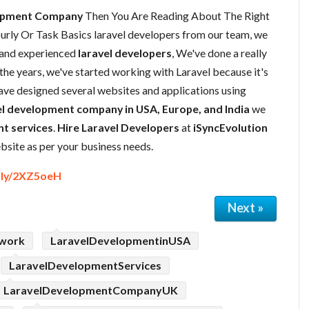
lopment Company
Then You Are Reading About The Right
ly Or Task Basics laravel developers from our team, we
 and experienced
laravel developers
, We've done a really
the years, we've started working with Laravel because it's
have designed several websites and applications using
l development company in USA, Europe, and India
we
t services
.
Hire Laravel Developers
at
iSyncEvolution
site as per your business needs.
t.ly/2XZ5oeH
Next »
ework
LaravelDevelopmentinUSA
LaravelDevelopmentServices
LaravelDevelopmentCompanyUK