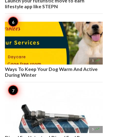
Launch your futuristic move to earn
lifestyle app like STEPN

5
Ways To Keep Your Dog Warm And Active
During Winter

5