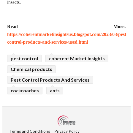
insects.
Read More-
https://coherentmarketinsightsus.blogspot.com/2023/03/pest-
control-products-and-services-used.html
pest control
coherent Market Insights
Chemical products
Pest Control Products And Services
cockroaches
ants
Terms and Conditions
Privacy Policy