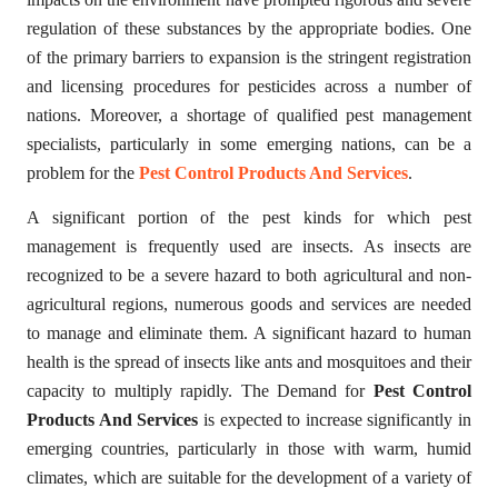
regulation of these substances by the appropriate bodies. One
of the primary barriers to expansion is the stringent registration
and licensing procedures for pesticides across a number of
nations. Moreover, a shortage of qualified pest management
specialists, particularly in some emerging nations, can be a
problem for the
Pest Control Products And Services
.
A significant portion of the pest kinds for which pest
management is frequently used are insects. As insects are
recognized to be a severe hazard to both agricultural and non-
agricultural regions, numerous goods and services are needed
to manage and eliminate them. A significant hazard to human
health is the spread of insects like ants and mosquitoes and their
capacity to multiply rapidly. The Demand for
Pest Control
Products And Services
is expected to increase significantly in
emerging countries, particularly in those with warm, humid
climates, which are suitable for the development of a variety of