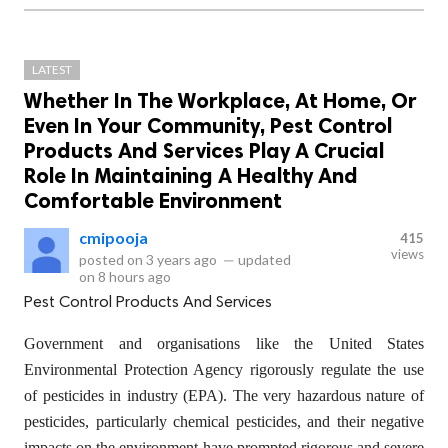
LATEST
Whether In The Workplace, At Home, Or
Even In Your Community, Pest Control
Products And Services Play A Crucial
Role In Maintaining A Healthy And
Comfortable Environment
cmipooja
415
views
posted on
3 years ago
—
updated
on
8 hours ago
Pest Control Products And Services
Government and organisations like the United States
Environmental Protection Agency rigorously regulate the use
of pesticides in industry (EPA). The very hazardous nature of
pesticides, particularly chemical pesticides, and their negative
impacts on the environment have prompted rigorous and severe