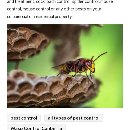
and treatment, cockroach control, spider control, mouse
control, mouse control or any other pests on your
commercial or residential property.
pest control
all types of pest control
Wasp Control Canberra