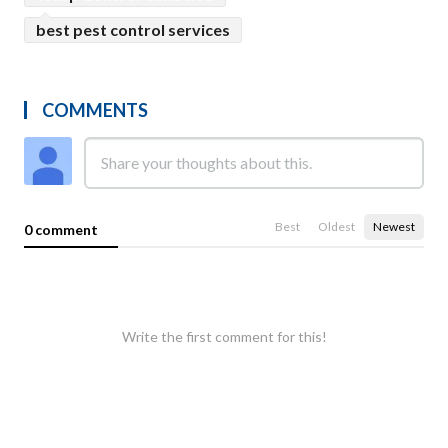
best pest control services
COMMENTS
Best
Oldest
Newest
0 comment
Write the first comment for this!