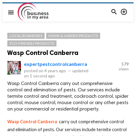


menu
LOCAL BUSINESSES
HOME & GARDEN PRODUCTS
ECO-FRIENDLY PRODUCTS
Wasp Control Canberra
expertpestcontrolcanberra
579
views
posted on
4 years ago
—
updated
on
1 second ago
Wasp Control Canberra carry out comprehensive
control and elimination of pests. Our services include
termite control and treatment, cockroach control, spider
control, mouse control, mouse control or any other pests
on your commercial or residential property.
Wasp Control Canberra
carry out comprehensive control
and elimination of pests. Our services include termite control