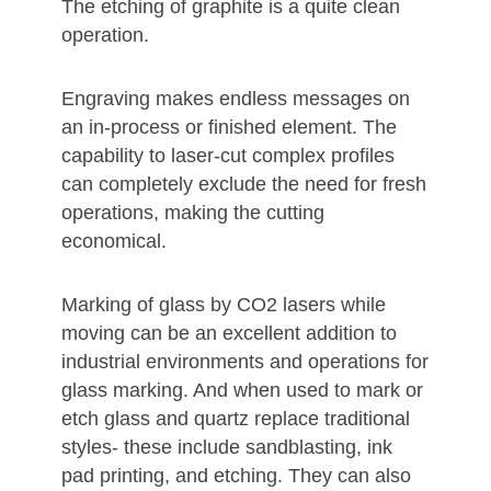
The etching of graphite is a quite clean
operation.
Engraving makes endless messages on
an in-process or finished element. The
capability to laser-cut complex profiles
can completely exclude the need for fresh
operations, making the cutting
economical.
Marking of glass by CO2 lasers while
moving can be an excellent addition to
industrial environments and operations for
glass marking. And when used to mark or
etch glass and quartz replace traditional
styles- these include sandblasting, ink
pad printing, and etching. They can also