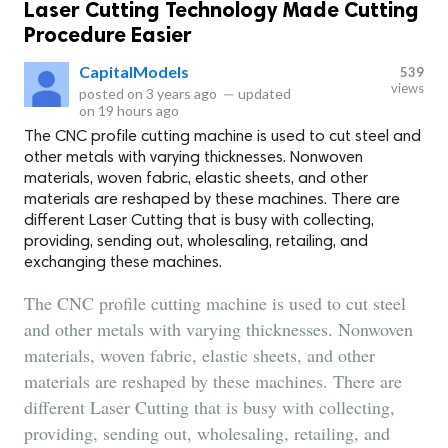
Laser Cutting Technology Made Cutting
Procedure Easier
CapitalModels
539
views
posted on
3 years ago
—
updated
on
19 hours ago
The CNC profile cutting machine is used to cut steel and
other metals with varying thicknesses. Nonwoven
materials, woven fabric, elastic sheets, and other
materials are reshaped by these machines. There are
different Laser Cutting that is busy with collecting,
providing, sending out, wholesaling, retailing, and
exchanging these machines.
The CNC profile cutting machine is used to cut steel
and other metals with varying thicknesses. Nonwoven
materials, woven fabric, elastic sheets, and other
materials are reshaped by these machines. There are
different Laser Cutting that is busy with collecting,
providing, sending out, wholesaling, retailing, and