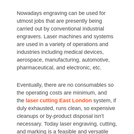
Nowadays engraving can be used for
utmost jobs that are presently being
carried out by conventional industrial
engravers. Laser machines and systems
are used in a variety of operations and
industries including medical devices,
aerospace, manufacturing, automotive,
pharmaceutical, and electronic, etc.
Eventually, there are no consumables so
the operating costs are minimum, and
the
laser cutting East London
system, if
duly exhausted, runs clean, so expensive
cleanups or by-product disposal isn’t
necessary. Today laser engraving, cutting,
and marking is a feasible and versatile