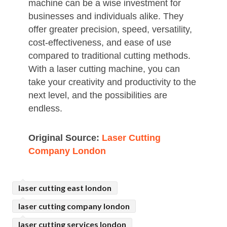
machine can be a wise investment for
businesses and individuals alike. They
offer greater precision, speed, versatility,
cost-effectiveness, and ease of use
compared to traditional cutting methods.
With a laser cutting machine, you can
take your creativity and productivity to the
next level, and the possibilities are
endless.
Original Source:
Laser Cutting
Company London
laser cutting east london
laser cutting company london
laser cutting services london