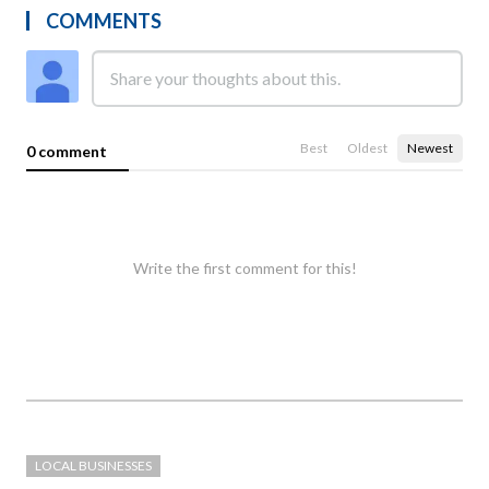
COMMENTS
Best
Oldest
Newest
0 comment
Write the first comment for this!
LOCAL BUSINESSES