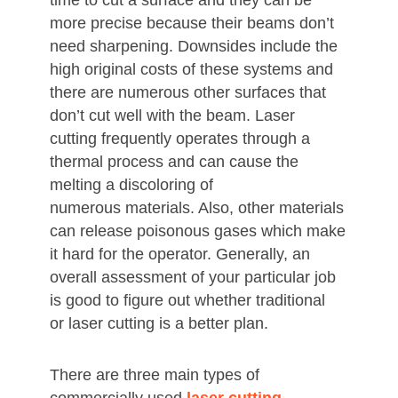
time to cut a surface and they can be
more precise because their beams don’t
need sharpening. Downsides include the
high original costs of these systems and
there are numerous other surfaces that
don’t cut well with the beam. Laser
cutting frequently operates through a
thermal process and can cause the
melting a discoloring of
numerous materials. Also, other materials
can release poisonous gases which make
it hard for the operator. Generally, an
overall assessment of your particular job
is good to figure out whether traditional
or laser cutting is a better plan.
There are three main types of