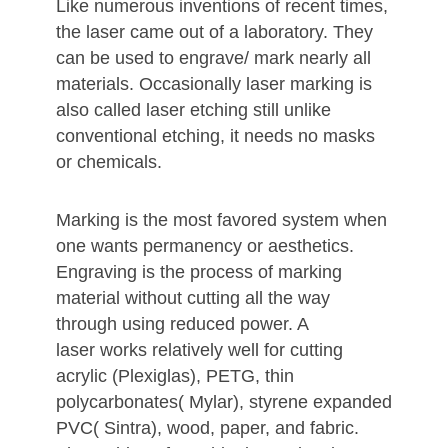
Like numerous inventions of recent times,
the laser came out of a laboratory. They
can be used to engrave/ mark nearly all
materials. Occasionally laser marking is
also called laser etching still unlike
conventional etching, it needs no masks
or chemicals.
Marking is the most favored system when
one wants permanency or aesthetics.
Engraving is the process of marking
material without cutting all the way
through using reduced power. A
laser works relatively well for cutting
acrylic (Plexiglas), PETG, thin
polycarbonates( Mylar), styrene expanded
PVC( Sintra), wood, paper, and fabric.