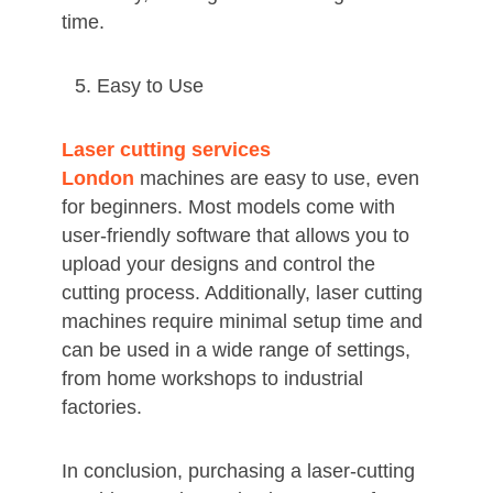
time.
Easy to Use
Laser cutting services
London
machines are easy to use, even
for beginners. Most models come with
user-friendly software that allows you to
upload your designs and control the
cutting process. Additionally, laser cutting
machines require minimal setup time and
can be used in a wide range of settings,
from home workshops to industrial
factories.
In conclusion, purchasing a laser-cutting