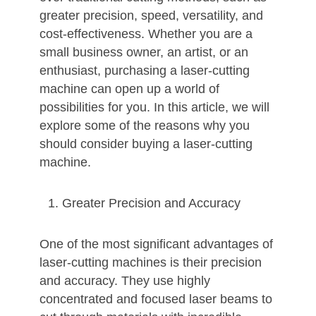
greater precision, speed, versatility, and
cost-effectiveness. Whether you are a
small business owner, an artist, or an
enthusiast, purchasing a laser-cutting
machine can open up a world of
possibilities for you. In this article, we will
explore some of the reasons why you
should consider buying a laser-cutting
machine.
Greater Precision and Accuracy
One of the most significant advantages of
laser-cutting machines is their precision
and accuracy. They use highly
concentrated and focused laser beams to