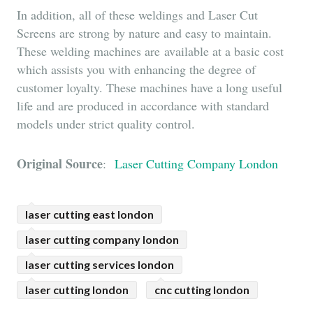
In addition, all of these weldings and Laser Cut
Screens are strong by nature and easy to maintain.
These welding machines are available at a basic cost
which assists you with enhancing the degree of
customer loyalty. These machines have a long useful
life and are produced in accordance with standard
models under strict quality control.
Original Source
:
Laser Cutting Company London
laser cutting east london
laser cutting company london
laser cutting services london
laser cutting london
cnc cutting london