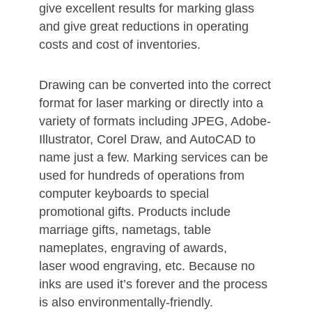
give excellent results for marking glass
and give great reductions in operating
costs and cost of inventories.
Drawing can be converted into the correct
format for laser marking or directly into a
variety of formats including JPEG, Adobe-
Illustrator, Corel Draw, and AutoCAD to
name just a few. Marking services can be
used for hundreds of operations from
computer keyboards to special
promotional gifts. Products include
marriage gifts, nametags, table
nameplates, engraving of awards,
laser wood engraving, etc. Because no
inks are used it’s forever and the process
is also environmentally-friendly.