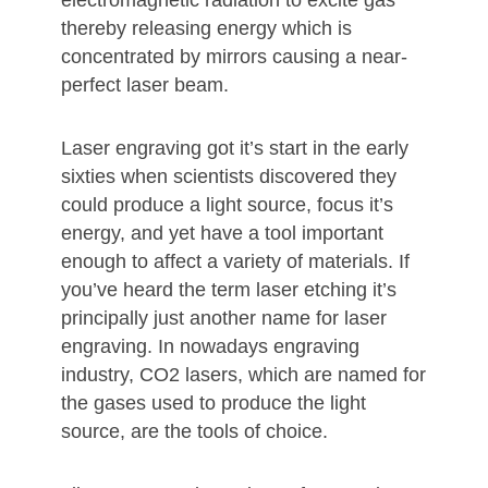
electromagnetic radiation to excite gas
thereby releasing energy which is
concentrated by mirrors causing a near-
perfect laser beam.
Laser engraving got it’s start in the early
sixties when scientists discovered they
could produce a light source, focus it’s
energy, and yet have a tool important
enough to affect a variety of materials. If
you’ve heard the term laser etching it’s
principally just another name for laser
engraving. In nowadays engraving
industry, CO2 lasers, which are named for
the gases used to produce the light
source, are the tools of choice.