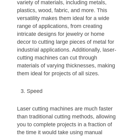
variety of materials, including metals,
plastics, wood, fabric, and more. This
versatility makes them ideal for a wide
range of applications, from creating
intricate designs for jewelry or home
decor to cutting large pieces of metal for
industrial applications. Additionally, laser-
cutting machines can cut through
materials of varying thicknesses, making
them ideal for projects of all sizes.
Speed
Laser cutting machines are much faster
than traditional cutting methods, allowing
you to complete projects in a fraction of
the time it would take using manual