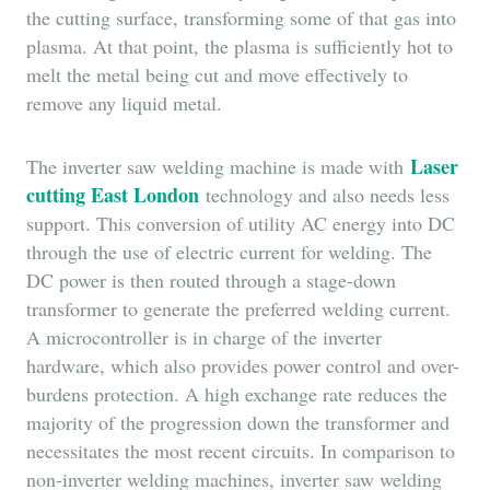
the cutting surface, transforming some of that gas into
plasma. At that point, the plasma is sufficiently hot to
melt the metal being cut and move effectively to
remove any liquid metal.
Laser
The inverter saw welding machine is made with
cutting East London
technology and also needs less
support. This conversion of utility AC energy into DC
through the use of electric current for welding. The
DC power is then routed through a stage-down
transformer to generate the preferred welding current.
A microcontroller is in charge of the inverter
hardware, which also provides power control and over-
burdens protection. A high exchange rate reduces the
majority of the progression down the transformer and
necessitates the most recent circuits. In comparison to
non-inverter welding machines, inverter saw welding