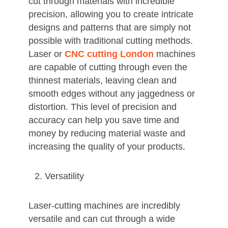
cut through materials with incredible
precision, allowing you to create intricate
designs and patterns that are simply not
possible with traditional cutting methods.
Laser or
CNC cutting London
machines
are capable of cutting through even the
thinnest materials, leaving clean and
smooth edges without any jaggedness or
distortion. This level of precision and
accuracy can help you save time and
money by reducing material waste and
increasing the quality of your products.
Versatility
Laser-cutting machines are incredibly
versatile and can cut through a wide