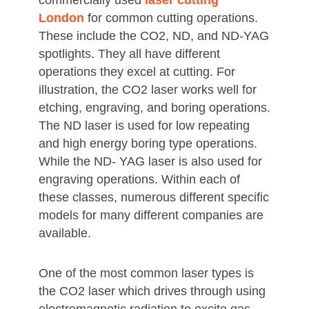
commercially used
laser cutting
London
for common cutting operations.
These include the CO2, ND, and ND-YAG
spotlights. They all have different
operations they excel at cutting. For
illustration, the CO2 laser works well for
etching, engraving, and boring operations.
The ND laser is used for low repeating
and high energy boring type operations.
While the ND- YAG laser is also used for
engraving operations. Within each of
these classes, numerous different specific
models for many different companies are
available.
One of the most common laser types is
the CO2 laser which drives through using