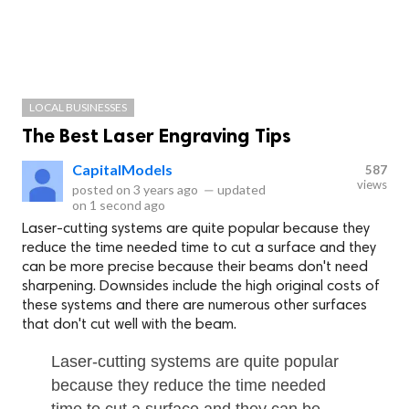
LOCAL BUSINESSES
The Best Laser Engraving Tips
CapitalModels
587
views
posted on
3 years ago
—
updated
on
1 second ago
Laser-cutting systems are quite popular because they
reduce the time needed time to cut a surface and they
can be more precise because their beams don't need
sharpening. Downsides include the high original costs of
these systems and there are numerous other surfaces
that don't cut well with the beam.
Laser-cutting systems are quite popular
because they reduce the time needed