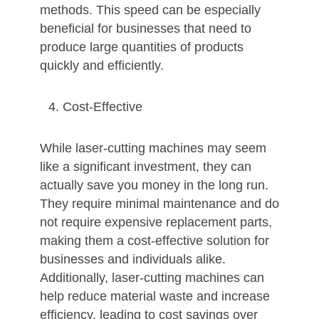
methods. This speed can be especially
beneficial for businesses that need to
produce large quantities of products
quickly and efficiently.
Cost-Effective
While laser-cutting machines may seem
like a significant investment, they can
actually save you money in the long run.
They require minimal maintenance and do
not require expensive replacement parts,
making them a cost-effective solution for
businesses and individuals alike.
Additionally, laser-cutting machines can
help reduce material waste and increase
efficiency, leading to cost savings over