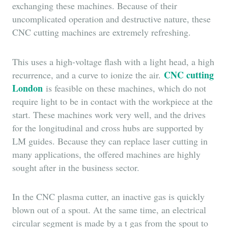
exchanging these machines. Because of their
uncomplicated operation and destructive nature, these
CNC cutting machines are extremely refreshing.
This uses a high-voltage flash with a light head, a high
CNC cutting
recurrence, and a curve to ionize the air.
London
is feasible on these machines, which do not
require light to be in contact with the workpiece at the
start. These machines work very well, and the drives
for the longitudinal and cross hubs are supported by
LM guides. Because they can replace laser cutting in
many applications, the offered machines are highly
sought after in the business sector.
In the CNC plasma cutter, an inactive gas is quickly
blown out of a spout. At the same time, an electrical
circular segment is made by a t gas from the spout to