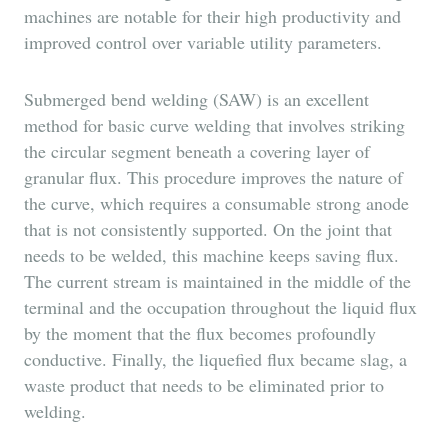
machines are notable for their high productivity and
improved control over variable utility parameters.
Submerged bend welding (SAW) is an excellent
method for basic curve welding that involves striking
the circular segment beneath a covering layer of
granular flux. This procedure improves the nature of
the curve, which requires a consumable strong anode
that is not consistently supported. On the joint that
needs to be welded, this machine keeps saving flux.
The current stream is maintained in the middle of the
terminal and the occupation throughout the liquid flux
by the moment that the flux becomes profoundly
conductive. Finally, the liquefied flux became slag, a
waste product that needs to be eliminated prior to
welding.