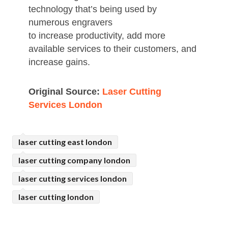
technology that’s being used by
numerous engravers
to increase productivity, add more
available services to their customers, and
increase gains.
Original Source:
Laser Cutting
Services London
laser cutting east london
laser cutting company london
laser cutting services london
laser cutting london