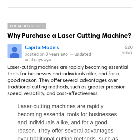
LOCAL BUSINESSES
Why Purchase a Laser Cutting Machine?
CapitalModels
520
views
posted on
3 years ago
—
updated
on
3 days ago
Laser-cutting machines are rapidly becoming essential
tools for businesses and individuals alike, and for a
good reason. They offer several advantages over
traditional cutting methods, such as greater precision,
speed, versatility, and cost-effectiveness.
Laser-cutting machines are rapidly
becoming essential tools for businesses
and individuals alike, and for a good
reason. They offer several advantages
over traditional cutting methods, such as