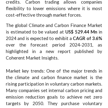
credits. Carbon trading allows companies
flexibility to lower emissions where it is most
cost-effective through market forces.
The global Climate and Carbon Finance Market
is estimated to be valued at
US$ 529.44 Mn
in
2024 and is expected to exhibit a
CAGR of 3.6%
over the forecast period 2024-2031, as
highlighted in a new report published by
Coherent Market Insights.
Market key trends: One of the major trends in
the climate and carbon finance market is the
rising participation in voluntary carbon markets.
Many companies set internal carbon pricing and
emission reduction goals to achieve net zero
targets by 2050. They purchase voluntary