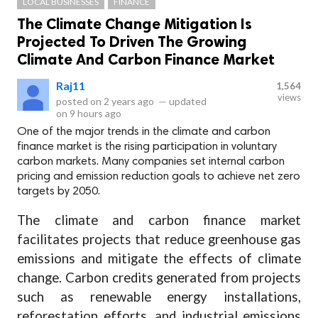
LOCAL BUSINESSES
FINANCE
The Climate Change Mitigation Is
Projected To Driven The Growing
Climate And Carbon Finance Market
Raj11
1,564
views
posted on
2 years ago
—
updated
on
9 hours ago
One of the major trends in the climate and carbon
finance market is the rising participation in voluntary
carbon markets. Many companies set internal carbon
pricing and emission reduction goals to achieve net zero
targets by 2050.
The climate and carbon finance market
facilitates projects that reduce greenhouse gas
emissions and mitigate the effects of climate
change. Carbon credits generated from projects
such as renewable energy installations,
reforestation efforts, and industrial emissions