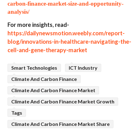
carbon-finance-market-size-and-opportunity-
analysis/
For more insights, read-
https://dailynewsmotion.weebly.com/report-
blog/innovations-in-healthcare-navigating-the-
cell-and-gene-therapy-market
Smart Technologies
ICT Industry
Climate And Carbon Finance
Climate And Carbon Finance Market
Climate And Carbon Finance Market Growth
Tags
Climate And Carbon Finance Market Share