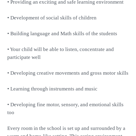
• Providing an exciting and safe learning environment
• Development of social skills of children
• Building language and Math skills of the students
• Your child will be able to listen, concentrate and
participate well
• Developing creative movements and gross motor skills
• Learning through instruments and music
• Developing fine motor, sensory, and emotional skills
too
Every room in the school is set up and surrounded by a