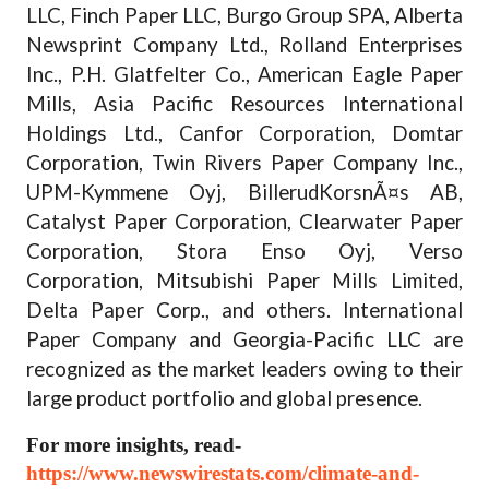
LLC, Finch Paper LLC, Burgo Group SPA, Alberta
Newsprint Company Ltd., Rolland Enterprises
Inc., P.H. Glatfelter Co., American Eagle Paper
Mills, Asia Pacific Resources International
Holdings Ltd., Canfor Corporation, Domtar
Corporation, Twin Rivers Paper Company Inc.,
UPM-Kymmene Oyj, BillerudKorsnÃ¤s AB,
Catalyst Paper Corporation, Clearwater Paper
Corporation, Stora Enso Oyj, Verso
Corporation, Mitsubishi Paper Mills Limited,
Delta Paper Corp., and others. International
Paper Company and Georgia-Pacific LLC are
recognized as the market leaders owing to their
large product portfolio and global presence.
For more insights, read-
https://www.newswirestats.com/climate-and-