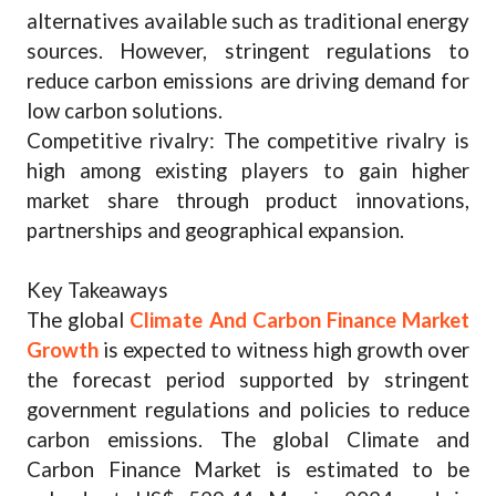
alternatives available such as traditional energy
sources. However, stringent regulations to
reduce carbon emissions are driving demand for
low carbon solutions.
Competitive rivalry: The competitive rivalry is
high among existing players to gain higher
market share through product innovations,
partnerships and geographical expansion.
Key Takeaways
The global
Climate And Carbon Finance Market
Growth
is expected to witness high growth over
the forecast period supported by stringent
government regulations and policies to reduce
carbon emissions. The global Climate and
Carbon Finance Market is estimated to be