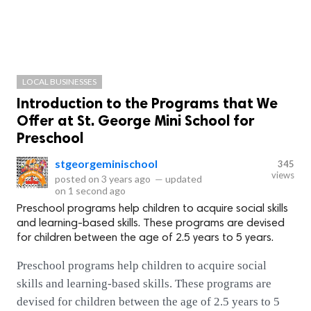
LOCAL BUSINESSES
Introduction to the Programs that We
Offer at St. George Mini School for
Preschool
stgeorgeminischool
345
views
posted on
3 years ago
—
updated
on
1 second ago
Preschool programs help children to acquire social skills
and learning-based skills. These programs are devised
for children between the age of 2.5 years to 5 years.
Preschool programs help children to acquire social
skills and learning-based skills. These programs are
devised for children between the age of 2.5 years to 5