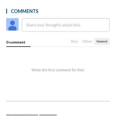
COMMENTS
Best
Oldest
Newest
0 comment
Write the first comment for this!