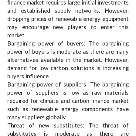
finance market requires large initial investments
and established supply networks. However,
dropping prices of renewable energy equipment
may encourage new players to enter this
market.
Bargaining power of buyers: The bargaining
power of buyers is moderate as there are many
alternatives available in the market. However,
demand for low carbon solutions is increasing
buyers influence.
Bargaining power of suppliers: The bargaining
power of suppliers is low as raw materials
required for climate and carbon finance market
such as renewable energy components have
many suppliers globally.
Threat of new substitutes: The threat of
substitutes is moderate as there are