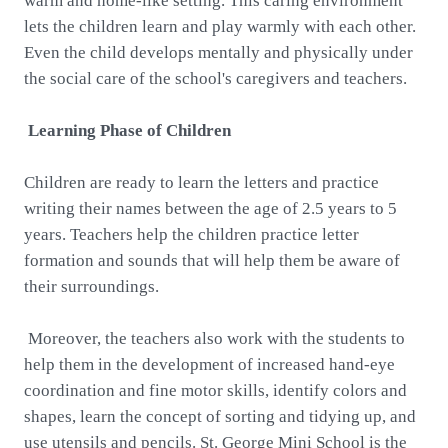
warm and home-like setting. This caring environment
lets the children learn and play warmly with each other.
Even the child develops mentally and physically under
the social care of the school's caregivers and teachers.
Learning Phase of Children
Children are ready to learn the letters and practice
writing their names between the age of 2.5 years to 5
years. Teachers help the children practice letter
formation and sounds that will help them be aware of
their surroundings.
Moreover, the teachers also work with the students to
help them in the development of increased hand-eye
coordination and fine motor skills, identify colors and
shapes, learn the concept of sorting and tidying up, and
use utensils and pencils. St. George Mini School is the