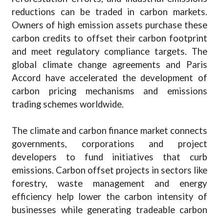
reductions can be traded in carbon markets.
Owners of high emission assets purchase these
carbon credits to offset their carbon footprint
and meet regulatory compliance targets. The
global climate change agreements and Paris
Accord have accelerated the development of
carbon pricing mechanisms and emissions
trading schemes worldwide.
The climate and carbon finance market connects
governments, corporations and project
developers to fund initiatives that curb
emissions. Carbon offset projects in sectors like
forestry, waste management and energy
efficiency help lower the carbon intensity of
businesses while generating tradeable carbon