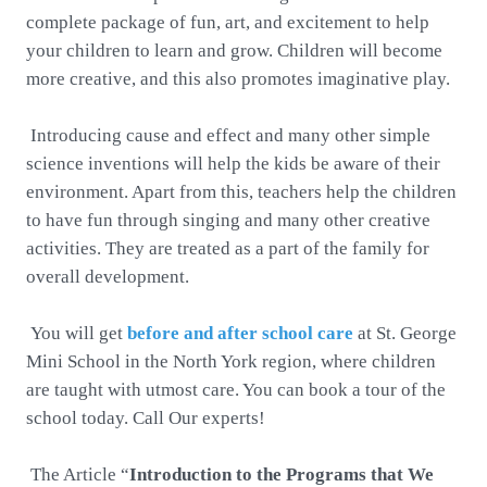
complete package of fun, art, and excitement to help
your children to learn and grow. Children will become
more creative, and this also promotes imaginative play.
Introducing cause and effect and many other simple
science inventions will help the kids be aware of their
environment. Apart from this, teachers help the children
to have fun through singing and many other creative
activities. They are treated as a part of the family for
overall development.
You will get
before and after school care
at St. George
Mini School in the North York region, where children
are taught with utmost care. You can book a tour of the
school today. Call Our experts!
The Article “
Introduction to the Programs that We