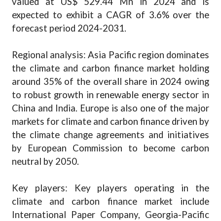
valued at US$ 529.44 Mn in 2024 and is
expected to exhibit a CAGR of 3.6% over the
forecast period 2024-2031.
Regional analysis: Asia Pacific region dominates
the climate and carbon finance market holding
around 35% of the overall share in 2024 owing
to robust growth in renewable energy sector in
China and India. Europe is also one of the major
markets for climate and carbon finance driven by
the climate change agreements and initiatives
by European Commission to become carbon
neutral by 2050.
Key players: Key players operating in the
climate and carbon finance market include
International Paper Company, Georgia-Pacific