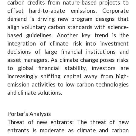
carbon credits from nature-based projects to
offset hard-to-abate emissions. Corporate
demand is driving new program designs that
align voluntary carbon standards with science-
based guidelines. Another key trend is the
integration of climate risk into investment
decisions of large financial institutions and
asset managers. As climate change poses risks
to global financial stability, investors are
increasingly shifting capital away from high-
emission activities to low-carbon technologies
and climate solutions.
Porter’s Analysis
Threat of new entrants: The threat of new
entrants is moderate as climate and carbon