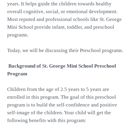
years. It helps guide the children towards healthy
overall cognitive, social, or emotional development.
Most reputed and professional schools like St. George
Mini School provide infant, toddler, and preschool
programs.
Today, we will be discussing their Preschool programs.
Background of St. George Mini School Preschool
Program
Children from the age of 2.5 years to 5 years are
enrolled in this program. The goal of this preschool
program is to build the self-confidence and positive
self-image of the children. Your child will get the
following benefits with this program: