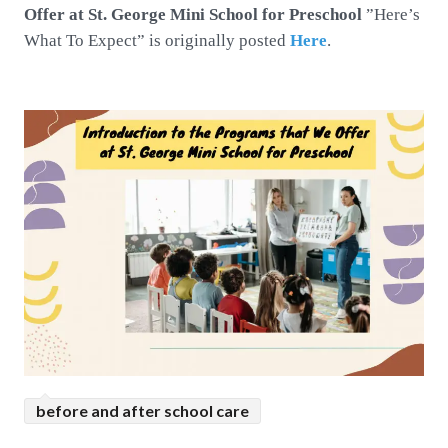
Offer at St. George Mini School for Preschool
”Here’s
What To Expect” is originally posted
Here
.
before and after school care