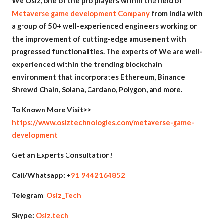
We Osiz, one of the pro players within the field of
Metaverse game development Company
from India with
a group of 50+ well-experienced engineers working on
the improvement of cutting-edge amusement with
progressed functionalities. The experts of We are well-
experienced within the trending blockchain
environment that incorporates Ethereum, Binance
Shrewd Chain, Solana, Cardano, Polygon, and more.
To Known More Visit>>
https://www.osiztechnologies.com/metaverse-game-
development
Get an Experts Consultation!
Call/Whatsapp: +
91 9442164852
Telegram:
Osiz_Tech
Skype:
Osiz.tech