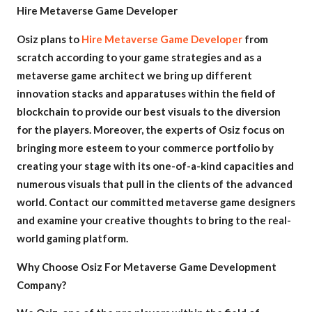
Hire Metaverse Game Developer
Osiz plans to
Hire Metaverse Game Developer
from
scratch according to your game strategies and as a
metaverse game architect we bring up different
innovation stacks and apparatuses within the field of
blockchain to provide our best visuals to the diversion
for the players. Moreover, the experts of Osiz focus on
bringing more esteem to your commerce portfolio by
creating your stage with its one-of-a-kind capacities and
numerous visuals that pull in the clients of the advanced
world. Contact our committed metaverse game designers
and examine your creative thoughts to bring to the real-
world gaming platform.
Why Choose Osiz For Metaverse Game Development
Company?