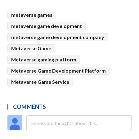
metaverse games
metaverse game development
metaverse game development company
Metaverse Game
Metaverse gaming platform
Metaverse Game Development Platform
Metaverse Game Service
COMMENTS