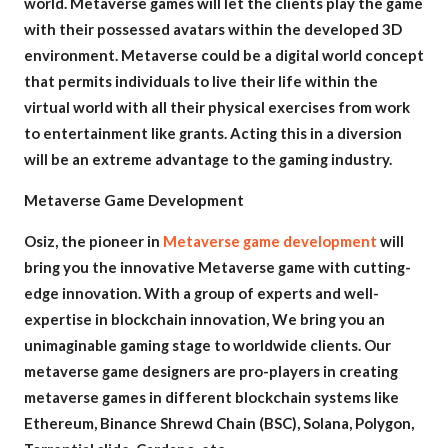
world. Metaverse games will let the clients play the game
with their possessed avatars within the developed 3D
environment. Metaverse could be a digital world concept
that permits individuals to live their life within the
virtual world with all their physical exercises from work
to entertainment like grants. Acting this in a diversion
will be an extreme advantage to the gaming industry.
Metaverse Game Development
Osiz, the pioneer in
Metaverse game development
will
bring you the innovative Metaverse game with cutting-
edge innovation. With a group of experts and well-
expertise in blockchain innovation, We bring you an
unimaginable gaming stage to worldwide clients. Our
metaverse game designers are pro-players in creating
metaverse games in different blockchain systems like
Ethereum, Binance Shrewd Chain (BSC), Solana, Polygon,