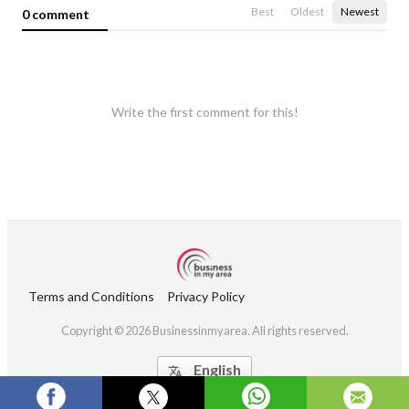
Best
Oldest
Newest
0 comment
Write the first comment for this!
Terms and Conditions
Privacy Policy
Copyright © 2026 Businessinmyarea. All rights reserved.
English
