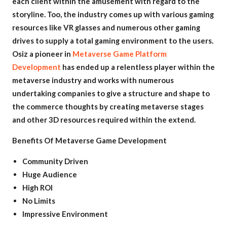
each client within the amusement with regard to the
storyline. Too, the industry comes up with various gaming
resources like VR glasses and numerous other gaming
drives to supply a total gaming environment to the users.
Osiz a pioneer in
Metaverse Game Platform
Development
has ended up a relentless player within the
metaverse industry and works with numerous
undertaking companies to give a structure and shape to
the commerce thoughts by creating metaverse stages
and other 3D resources required within the extend.
Benefits Of Metaverse Game Development
Community Driven
Huge Audience
High ROI
No Limits
Impressive Environment