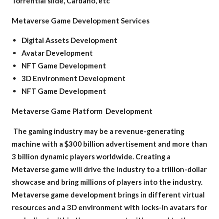
Torrential slide, Cardano, etc
Metaverse Game Development Services
Digital Assets Development
Avatar Development
NFT Game Development
3D Environment Development
NFT Game Development
Metaverse Game Platform Development
The gaming industry may be a revenue-generating
machine with a $300 billion advertisement and more than
3 billion dynamic players worldwide. Creating a
Metaverse game will drive the industry to a trillion-dollar
showcase and bring millions of players into the industry.
Metaverse game development brings in different virtual
resources and a 3D environment with locks-in avatars for