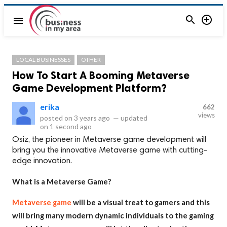


menu
LOCAL BUSINESSES
OTHER
How To Start A Booming Metaverse
Game Development Platform?
erika
662
views
posted on
3 years ago
—
updated
on
1 second ago
Osiz, the pioneer in Metaverse game development will
bring you the innovative Metaverse game with cutting-
edge innovation.
What is a Metaverse Game?
Metaverse game
will be a visual treat to gamers and this
will bring many modern dynamic individuals to the gaming