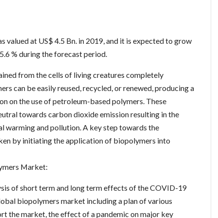
:
 valued at US$ 4.5 Bn. in 2019, and it is expected to grow
.6 % during the forecast period.
ned from the cells of living creatures completely
rs can be easily reused, recycled, or renewed, producing a
ation on the use of petroleum-based polymers. These
eutral towards carbon dioxide emission resulting in the
al warming and pollution. A key step towards the
ken by initiating the application of biopolymers into
ymers Market:
ysis of short term and long term effects of the COVID-19
obal biopolymers market including a plan of various
t the market, the effect of a pandemic on major key