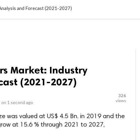
LOCAL BUSINESSES
BLOGS
HEALTH FITNESS
CONTAC
Analysis and Forecast (2021-2027)
s Market: Industry
cast (2021-2027)
326
views
 on
1 second ago
ze was valued at US$ 4.5 Bn. in 2019 and the
 grow at 15.6 % through 2021 to 2027,