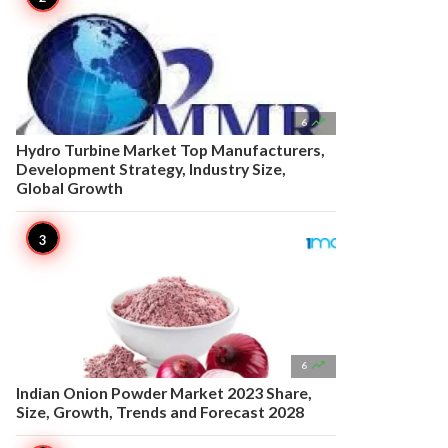

6
Hydro Turbine Market Top Manufacturers,
Development Strategy, Industry Size,
Global Growth

6
Indian Onion Powder Market 2023 Share,
Size, Growth, Trends and Forecast 2028