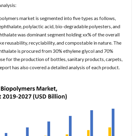
nalysis:
polymers market is segmented into five types as follows,
ephthalate, polylactic acid, bio-degradable polyesters, and
phthalate was dominant segment holding xx% of the overall
ke reusability, recyclability, and compostable in nature. The
hthalate is procured from 30% ethylene glycol and 70%
 use for the production of bottles, sanitary products, carpets,
report has also covered a detailed analysis of each product.