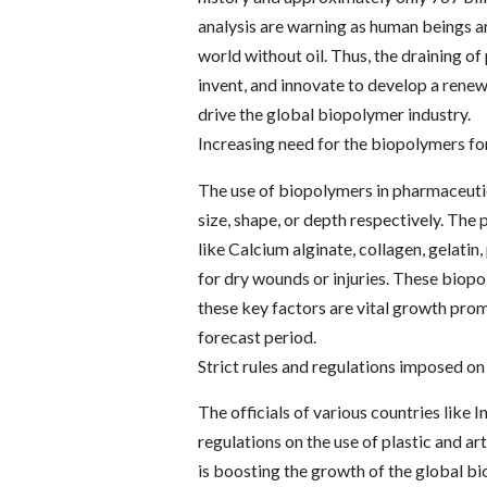
analysis are warning as human beings ar
world without oil. Thus, the draining o
invent, and innovate to develop a renew
drive the global biopolymer industry.
Increasing need for the biopolymers fo
The use of biopolymers in pharmaceutica
size, shape, or depth respectively. Th
like Calcium alginate, collagen, gelatin
for dry wounds or injuries. These biopo
these key factors are vital growth pro
forecast period.
Strict rules and regulations imposed on
The officials of various countries like 
regulations on the use of plastic and arti
is boosting the growth of the global b