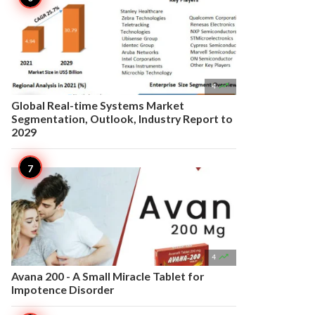

4
Global Real-time Systems Market
Segmentation, Outlook, Industry Report to
2029

4
Avana 200 - A Small Miracle Tablet for
Impotence Disorder