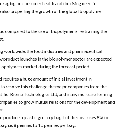
ckaging on consumer health and the rising need for
 also propelling the growth of the global biopolymer
ic compared to the use of biopolymer is restraining the
t.
ng worldwide, the food industries and pharmaceutical
ew product launches in the biopolymer sector are expected
 biopolymers market during the forecast period.
 requires a huge amount of initial investment in
 to resolve this challenge the major companies from the
tific, Biome Technologies Ltd, and many more are forming
 companies to grow mutual relations for the development and
t.
o produce a plastic grocery bag but the cost rises 8% to
g i.e. 8 pennies to 10 pennies per bag.