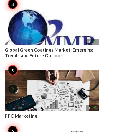

5
Global Green Coatings Market: Emerging
Trends and Future Outlook

5
PPC Marketing