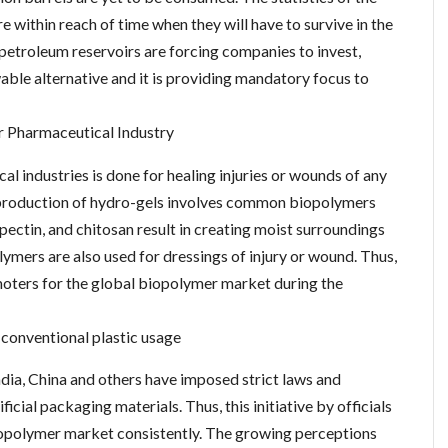
e within reach of time when they will have to survive in the
f petroleum reservoirs are forcing companies to invest,
able alternative and it is providing mandatory focus to
r Pharmaceutical Industry
l industries is done for healing injuries or wounds of any
e production of hydro-gels involves common biopolymers
, pectin, and chitosan result in creating moist surroundings
lymers are also used for dressings of injury or wound. Thus,
moters for the global biopolymer market during the
 conventional plastic usage
India, China and others have imposed strict laws and
ficial packaging materials. Thus, this initiative by officials
iopolymer market consistently. The growing perceptions