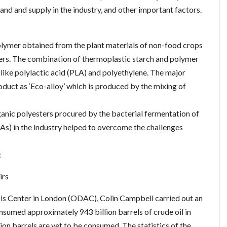
and and supply in the industry, and other important factors.
olymer obtained from the plant materials of non-food crops
thers. The combination of thermoplastic starch and polymer
ke polylactic acid (PLA) and polyethylene. The major
duct as ‘Eco-alloy’ which is produced by the mixing of
nic polyesters procured by the bacterial fermentation of
HAs) in the industry helped to overcome the challenges
:
irs
sis Center in London (ODAC), Colin Campbell carried out an
sumed approximately 943 billion barrels of crude oil in
ion barrels are yet to be consumed. The statistics of the