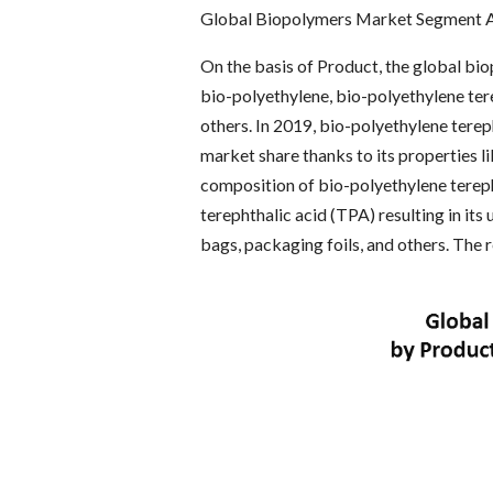
Global Biopolymers Market Segment A
On the basis of Product, the global bio
bio-polyethylene, bio-polyethylene ter
others. In 2019, bio-polyethylene tere
market share thanks to its properties li
composition of bio-polyethylene terep
terephthalic acid (TPA) resulting in its
bags, packaging foils, and others. The 