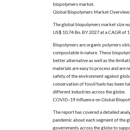
biopolymers market.
Global Biopolymers Market Overview
The global biopolymers market size was
US$ 10.74 Bn. BY 2027 at a CAGR of 15
Biopolymers are organic polymers obtai
compostable in nature. These biopolyme
better alternative as well as the limit
materials are easy to process and are n
safety of the environment against glob
conservation of fossil fuels has been ta
different industries across the globe.
COVID–19 Influence on Global Biopol
The report has covered a detailed anal
pandemic about each segment of the gl
governments across the globe to suppor