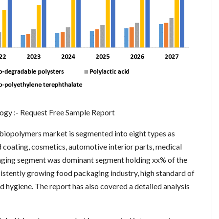
gy :- Request Free Sample Report
l biopolymers market is segmented into eight types as
d coating, cosmetics, automotive interior parts, medical
ckaging segment was dominant segment holding xx% of the
sistently growing food packaging industry, high standard of
nd hygiene. The report has also covered a detailed analysis