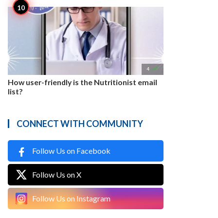

4
How user-friendly is the Nutritionist email
list?
CONNECT WITH COMMUNITY
Follow Us on Facebook
Follow Us on X
Follow Us on Instagram