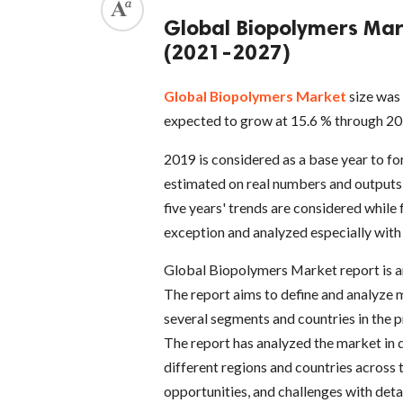
Global Biopolymers Mar
(2021-2027)
Global Biopolymers Market
size was 
expected to grow at 15.6 % through 20
2019 is considered as a base year to f
estimated on real numbers and outputs 
five years' trends are considered while
exception and analyzed especially with
Global Biopolymers Market report is an 
The report aims to define and analyze 
several segments and countries in the p
The report has analyzed the market in qu
different regions and countries across t
opportunities, and challenges with deta