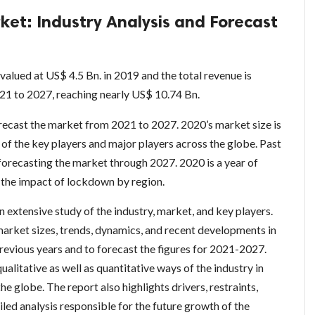
ket: Industry Analysis and Forecast
valued at US$ 4.5 Bn. in 2019 and the total revenue is
21 to 2027, reaching nearly US$ 10.74 Bn.
orecast the market from 2021 to 2027. 2020’s market size is
of the key players and major players across the globe. Past
 forecasting the market through 2027. 2020 is a year of
 the impact of lockdown by region.
extensive study of the industry, market, and key players.
market sizes, trends, dynamics, and recent developments in
revious years and to forecast the figures for 2021-2027.
alitative as well as quantitative ways of the industry in
he globe. The report also highlights drivers, restraints,
iled analysis responsible for the future growth of the