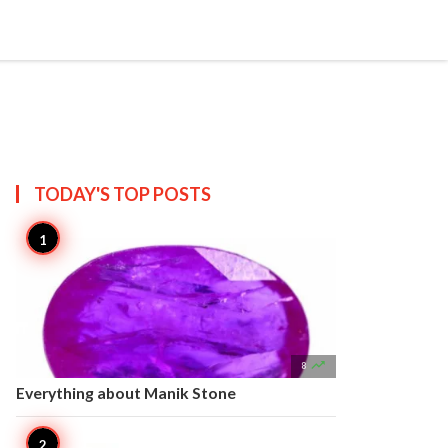


Create
T US
SITEMAP
TODAY'S TOP
POSTS

8
Everything about Manik Stone