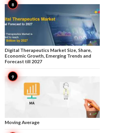

4
Digital Therapeutics Market Size, Share,
Economic Growth, Emerging Trends and
Forecast till 2027

4
Moving Average