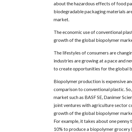
about the hazardous effects of food pa
biodegradable packaging materials are
market.
The economic use of conventional plast
growth of the global biopolymer marke
The lifestyles of consumers are changi
industries are growing at a pace and n
to create opportunities for the global
Biopolymer production is expensive and
comparison to conventional plastic. So,
market such as BASF SE, Danimer Scien
joint ventures with agriculture sector
growth of the global biopolymer marke
For example, it takes about one penny t
10% to produce a biopolymer grocery ba