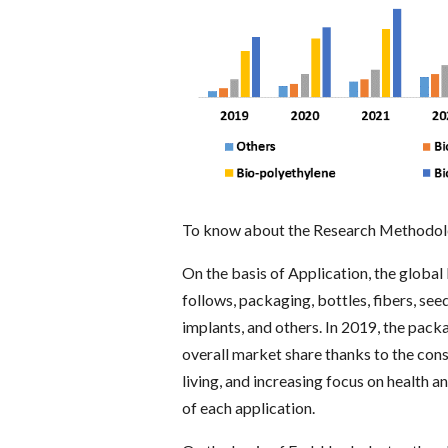
To know about the Research Methodolo
On the basis of Application, the globa
follows, packaging, bottles, fibers, see
implants, and others. In 2019, the pa
overall market share thanks to the con
living, and increasing focus on health a
of each application.