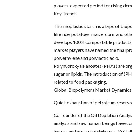
players, expected period for rising dem
Key Trends:
Thermoplastic starch is a type of biop
like rice, potatoes, maize, corn, and o
develops 100% compostable products li
market players have named the final pro
polyethylene and polylactic acid.
Polyhydroxyalkanoates (PHAs) are orga
sugar or lipids. The introduction of (P
related to food packaging.
Global Biopolymers Market Dynamics
Quick exhaustion of petroleum reservo
Co-founder of the Oil Depletion Analy
analysis and saw human beings have con
history and approximately only 767 bill