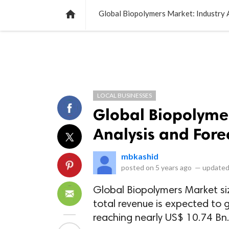
NEWS
LISTS
VIDEOS
POLLS

Global Biopolymers Market: Industry 
LOCAL BUSINESSES
Global Biopolymer
Analysis and Fore
mbkashid
posted on
5 years ago
—
updated
Global Biopolymers Market si
total revenue is expected to
reaching nearly US$ 10.74 Bn.