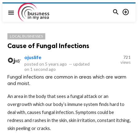


menu
LOCAL BUSINESSES
Cause of Fungal Infections
ojuslife
721
views
posted on
5 years ago
—
updated
on
1 second ago
Fungal infections are common in areas which are warm
and moist.
An area in the body that sees a fungal attack or an
overgrowth which our body’s immune system finds hard to
deal with, causes fungal infection. Symptoms could be
redness and rashes in the skin, skin irritation, constant itching,
skin peeling or cracks.