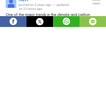
views
posted on
2 years ago
—
updated
on
11 hours ago
One of the major trends in the climate and carbon
finance market is the rising participation in voluntary
carbon markets. Many companies set internal carbon
pricing and emission reduction goals to achieve net zero
targets by 2050.
The climate and carbon finance market
facilitates projects that reduce greenhouse gas
emissions and mitigate the effects of climate
change. Carbon credits generated from projects
such as renewable energy installations,
reforestation efforts, and industrial emissions
reductions can be traded in carbon markets.
Owners of high emission assets purchase these
carbon credits to offset their carbon footprint
and meet regulatory compliance targets. The