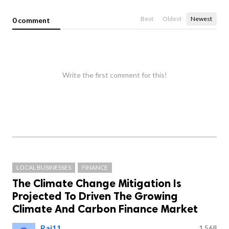
Best
Oldest
Newest
0 comment
Write the first comment for this!
LOCAL BUSINESSES
FINANCE
The Climate Change Mitigation Is
Projected To Driven The Growing
Climate And Carbon Finance Market
Raj11
1,568