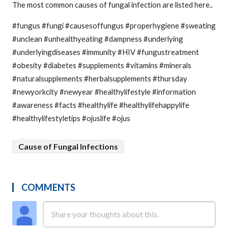
The most common causes of fungal infection are listed here..
#fungus #fungi #causesoffungus #properhygiene #sweating
#unclean #unhealthyeating #dampness #underlying
#underlyingdiseases #immunity #HIV #fungustreatment
#obesity #diabetes #supplements #vitamins #minerals
#naturalsupplements #herbalsupplements #thursday
#newyorkcity #newyear #healthylifestyle #information
#awareness #facts #healthylife #healthylifehappylife
#healthylifestyletips #ojuslife #ojus
Cause of Fungal Infections
COMMENTS