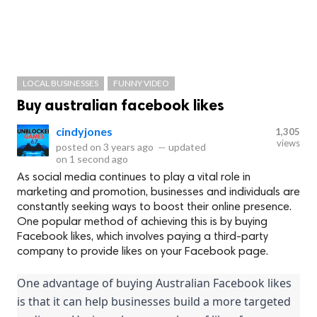
LOCAL BUSINESSES
FUNNY VIDEO
Buy australian facebook likes
cindyjones
1,305
views
posted on
3 years ago
—
updated
on
1 second ago
As social media continues to play a vital role in
marketing and promotion, businesses and individuals are
constantly seeking ways to boost their online presence.
One popular method of achieving this is by buying
Facebook likes, which involves paying a third-party
company to provide likes on your Facebook page.
One advantage of buying Australian Facebook likes 
is that it can help businesses build a more targeted 