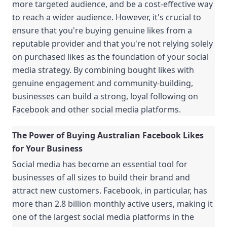
more targeted audience, and be a cost-effective way 
to reach a wider audience. However, it's crucial to 
ensure that you're buying genuine likes from a 
reputable provider and that you're not relying solely 
on purchased likes as the foundation of your social 
media strategy. By combining bought likes with 
genuine engagement and community-building, 
businesses can build a strong, loyal following on 
Facebook and other social media platforms.
The Power of Buying Australian Facebook Likes 
for Your Business
Social media has become an essential tool for 
businesses of all sizes to build their brand and 
attract new customers. Facebook, in particular, has 
more than 2.8 billion monthly active users, making it 
one of the largest social media platforms in the 