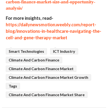
carbon-finance-market-size-and-opportunity-
analysis/
For more insights, read-
https://dailynewsmotion.weebly.com/report-
blog/innovations-in-healthcare-navigating-the-
cell-and-gene-therapy-market
Smart Technologies
ICT Industry
Climate And Carbon Finance
Climate And Carbon Finance Market
Climate And Carbon Finance Market Growth
Tags
Climate And Carbon Finance Market Share