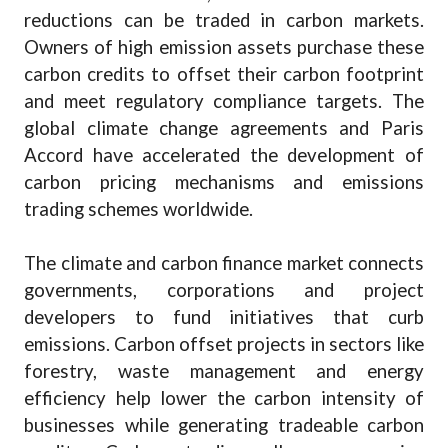
reductions can be traded in carbon markets.
Owners of high emission assets purchase these
carbon credits to offset their carbon footprint
and meet regulatory compliance targets. The
global climate change agreements and Paris
Accord have accelerated the development of
carbon pricing mechanisms and emissions
trading schemes worldwide.
The climate and carbon finance market connects
governments, corporations and project
developers to fund initiatives that curb
emissions. Carbon offset projects in sectors like
forestry, waste management and energy
efficiency help lower the carbon intensity of
businesses while generating tradeable carbon