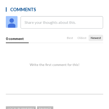
COMMENTS
Best
Oldest
Newest
0 comment
Write the first comment for this!
LOCAL BUSINESSES
FINANCE