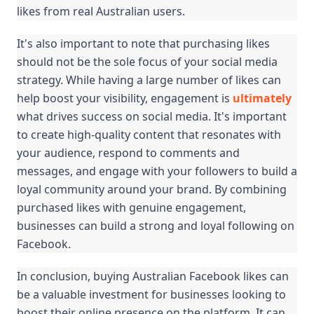
likes from real Australian users.
It's also important to note that purchasing likes 
should not be the sole focus of your social media 
strategy. While having a large number of likes can 
help boost your visibility, engagement is 
ultimately
what drives success on social media. It's important 
to create high-quality content that resonates with 
your audience, respond to comments and 
messages, and engage with your followers to build a 
loyal community around your brand. By combining 
purchased likes with genuine engagement, 
businesses can build a strong and loyal following on 
Facebook.
In conclusion, buying Australian Facebook likes can 
be a valuable investment for businesses looking to 
boost their online presence on the platform. It can 