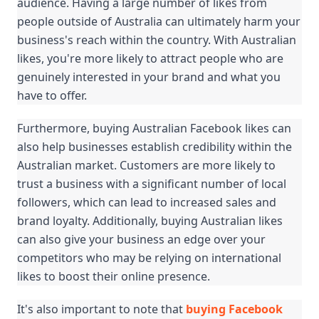
audience. Having a large number of likes from 
people outside of Australia can ultimately harm your 
business's reach within the country. With Australian 
likes, you're more likely to attract people who are 
genuinely interested in your brand and what you 
have to offer.
Furthermore, buying Australian Facebook likes can 
also help businesses establish credibility within the 
Australian market. Customers are more likely to 
trust a business with a significant number of local 
followers, which can lead to increased sales and 
brand loyalty. Additionally, buying Australian likes 
can also give your business an edge over your 
competitors who may be relying on international 
likes to boost their online presence.
It's also important to note that 
buying Facebook 