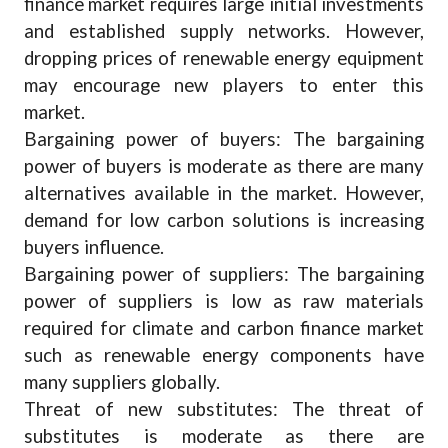
finance market requires large initial investments
and established supply networks. However,
dropping prices of renewable energy equipment
may encourage new players to enter this
market.
Bargaining power of buyers: The bargaining
power of buyers is moderate as there are many
alternatives available in the market. However,
demand for low carbon solutions is increasing
buyers influence.
Bargaining power of suppliers: The bargaining
power of suppliers is low as raw materials
required for climate and carbon finance market
such as renewable energy components have
many suppliers globally.
Threat of new substitutes: The threat of
substitutes is moderate as there are