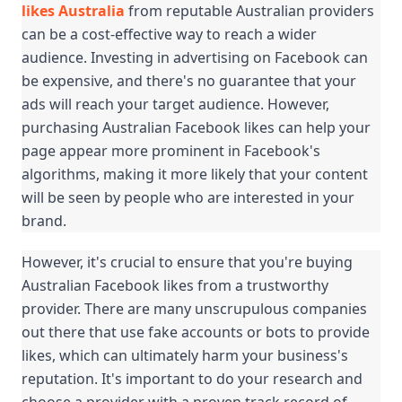
likes Australia
 from reputable Australian providers 
can be a cost-effective way to reach a wider 
audience. Investing in advertising on Facebook can 
be expensive, and there's no guarantee that your 
ads will reach your target audience. However, 
purchasing Australian Facebook likes can help your 
page appear more prominent in Facebook's 
algorithms, making it more likely that your content 
will be seen by people who are interested in your 
brand.
However, it's crucial to ensure that you're buying 
Australian Facebook likes from a trustworthy 
provider. There are many unscrupulous companies 
out there that use fake accounts or bots to provide 
likes, which can ultimately harm your business's 
reputation. It's important to do your research and 