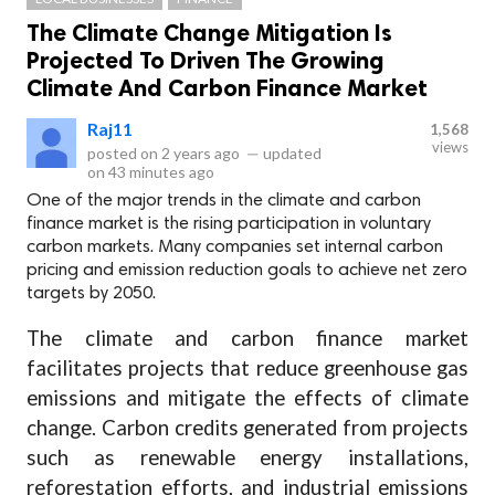
The Climate Change Mitigation Is
Projected To Driven The Growing
Climate And Carbon Finance Market
Raj11
1,568
views
posted on
2 years ago
—
updated
on
43 minutes ago
One of the major trends in the climate and carbon
finance market is the rising participation in voluntary
carbon markets. Many companies set internal carbon
pricing and emission reduction goals to achieve net zero
targets by 2050.
The climate and carbon finance market
facilitates projects that reduce greenhouse gas
emissions and mitigate the effects of climate
change. Carbon credits generated from projects
such as renewable energy installations,
reforestation efforts, and industrial emissions