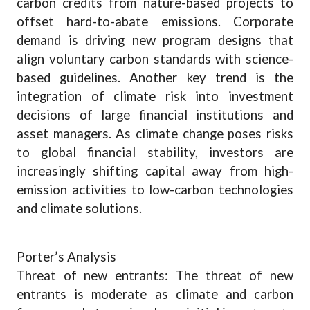
carbon credits from nature-based projects to
offset hard-to-abate emissions. Corporate
demand is driving new program designs that
align voluntary carbon standards with science-
based guidelines. Another key trend is the
integration of climate risk into investment
decisions of large financial institutions and
asset managers. As climate change poses risks
to global financial stability, investors are
increasingly shifting capital away from high-
emission activities to low-carbon technologies
and climate solutions.
Porter’s Analysis
Threat of new entrants: The threat of new
entrants is moderate as climate and carbon