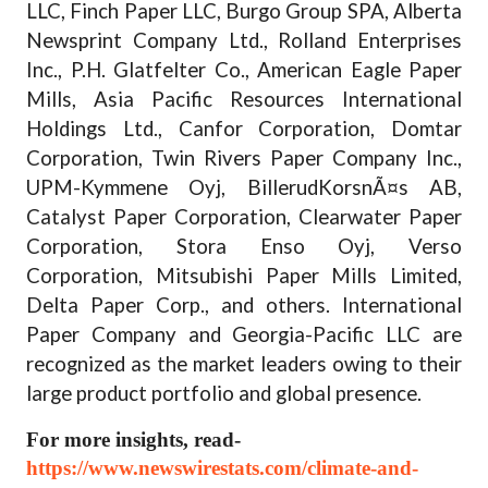
LLC, Finch Paper LLC, Burgo Group SPA, Alberta
Newsprint Company Ltd., Rolland Enterprises
Inc., P.H. Glatfelter Co., American Eagle Paper
Mills, Asia Pacific Resources International
Holdings Ltd., Canfor Corporation, Domtar
Corporation, Twin Rivers Paper Company Inc.,
UPM-Kymmene Oyj, BillerudKorsnÃ¤s AB,
Catalyst Paper Corporation, Clearwater Paper
Corporation, Stora Enso Oyj, Verso
Corporation, Mitsubishi Paper Mills Limited,
Delta Paper Corp., and others. International
Paper Company and Georgia-Pacific LLC are
recognized as the market leaders owing to their
large product portfolio and global presence.
For more insights, read-
https://www.newswirestats.com/climate-and-