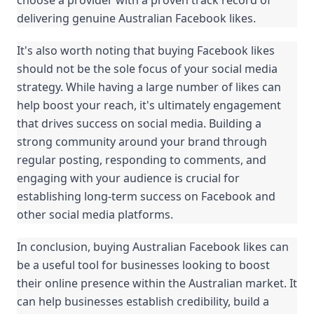
choose a provider with a proven track record of 
delivering genuine Australian Facebook likes.
It's also worth noting that buying Facebook likes 
should not be the sole focus of your social media 
strategy. While having a large number of likes can 
help boost your reach, it's ultimately engagement 
that drives success on social media. Building a 
strong community around your brand through 
regular posting, responding to comments, and 
engaging with your audience is crucial for 
establishing long-term success on Facebook and 
other social media platforms.
In conclusion, buying Australian Facebook likes can 
be a useful tool for businesses looking to boost 
their online presence within the Australian market. It 
can help businesses establish credibility, build a 