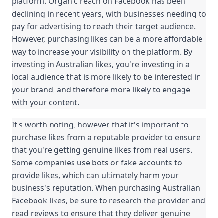
platform. Organic reach on Facebook has been 
declining in recent years, with businesses needing to 
pay for advertising to reach their target audience. 
However, purchasing likes can be a more affordable 
way to increase your visibility on the platform. By 
investing in Australian likes, you're investing in a 
local audience that is more likely to be interested in 
your brand, and therefore more likely to engage 
with your content.
It's worth noting, however, that it's important to 
purchase likes from a reputable provider to ensure 
that you're getting genuine likes from real users. 
Some companies use bots or fake accounts to 
provide likes, which can ultimately harm your 
business's reputation. When purchasing Australian 
Facebook likes, be sure to research the provider and 
read reviews to ensure that they deliver genuine 