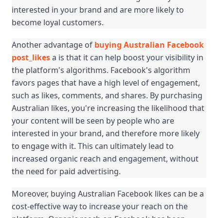
interested in your brand and are more likely to 
become loyal customers.
Another advantage of 
buying Australian Facebook 
post_likes
 a is that it can help boost your visibility in 
the platform's algorithms. Facebook's algorithm 
favors pages that have a high level of engagement, 
such as likes, comments, and shares. By purchasing 
Australian likes, you're increasing the likelihood that 
your content will be seen by people who are 
interested in your brand, and therefore more likely 
to engage with it. This can ultimately lead to 
increased organic reach and engagement, without 
the need for paid advertising.
Moreover, buying Australian Facebook likes can be a 
cost-effective way to increase your reach on the 