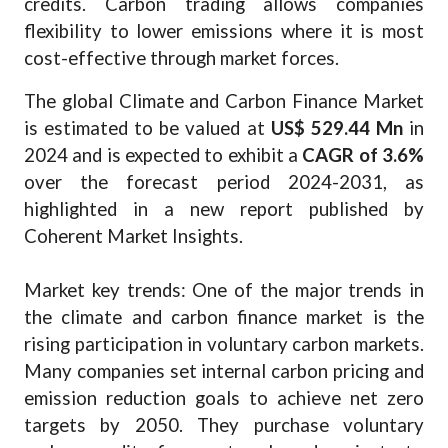
credits. Carbon trading allows companies
flexibility to lower emissions where it is most
cost-effective through market forces.
The global Climate and Carbon Finance Market
is estimated to be valued at
US$ 529.44 Mn
in
2024 and is expected to exhibit a
CAGR of 3.6%
over the forecast period 2024-2031, as
highlighted in a new report published by
Coherent Market Insights.
Market key trends: One of the major trends in
the climate and carbon finance market is the
rising participation in voluntary carbon markets.
Many companies set internal carbon pricing and
emission reduction goals to achieve net zero
targets by 2050. They purchase voluntary