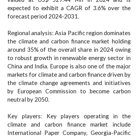
expected to exhibit a CAGR of 3.6% over the
forecast period 2024-2031.
Regional analysis: Asia Pacific region dominates
the climate and carbon finance market holding
around 35% of the overall share in 2024 owing
to robust growth in renewable energy sector in
China and India. Europe is also one of the major
markets for climate and carbon finance driven by
the climate change agreements and initiatives
by European Commission to become carbon
neutral by 2050.
Key players: Key players operating in the
climate and carbon finance market include
International Paper Company, Georgia-Pacific