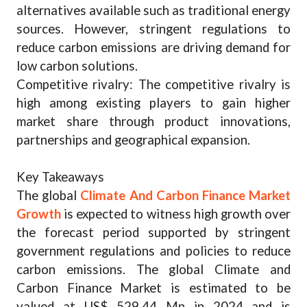
alternatives available such as traditional energy
sources. However, stringent regulations to
reduce carbon emissions are driving demand for
low carbon solutions.
Competitive rivalry: The competitive rivalry is
high among existing players to gain higher
market share through product innovations,
partnerships and geographical expansion.
Key Takeaways
The global
Climate And Carbon Finance Market
Growth
is expected to witness high growth over
the forecast period supported by stringent
government regulations and policies to reduce
carbon emissions. The global Climate and
Carbon Finance Market is estimated to be
valued at US$ 529.44 Mn in 2024 and is