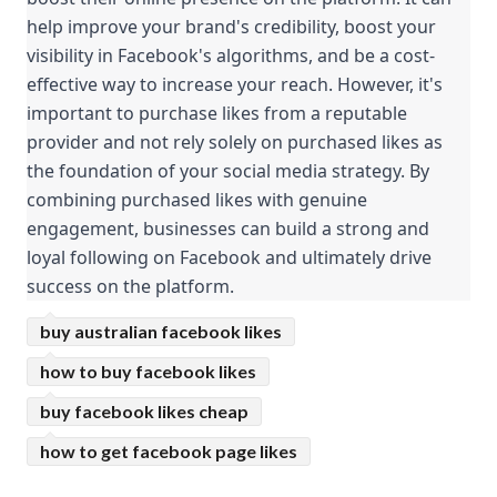
help improve your brand's credibility, boost your 
visibility in Facebook's algorithms, and be a cost-
effective way to increase your reach. However, it's 
important to purchase likes from a reputable 
provider and not rely solely on purchased likes as 
the foundation of your social media strategy. By 
combining purchased likes with genuine 
engagement, businesses can build a strong and 
loyal following on Facebook and ultimately drive 
success on the platform.
buy australian facebook likes
how to buy facebook likes
buy facebook likes cheap
how to get facebook page likes