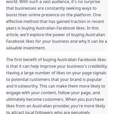
world. With such a vast audience, it's no surprise 
that businesses are constantly seeking ways to 
boost their online presence on the platform. One 
effective method that has gained traction in recent 
years is buying Australian Facebook likes. In this 
article, we'll explore the power of buying Australian 
Facebook likes for your business and why it can be a 
valuable investment.
The first benefit of buying Australian Facebook likes 
is that it can help improve your business's credibility. 
Having a large number of likes on your page signals 
to potential customers that your brand is popular 
and trustworthy. This can make them more likely to 
engage with your content, follow your page, and 
ultimately become customers. When you purchase 
likes from an Australian provider, you're more likely 
to attract local followers who are genuinely 