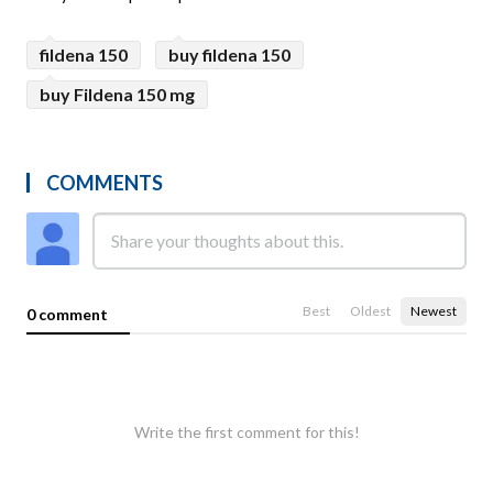
fildena 150
buy fildena 150
buy Fildena 150 mg
COMMENTS
Best
Oldest
Newest
0 comment
Write the first comment for this!