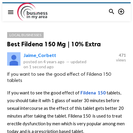


menu
LOCAL BUSINESSES
Best Fildena 150 Mg | 10% Extra
Jaime_Corbett
471
views
posted on
4 years ago
—
updated
on
1 second ago
If you want to see the good effect of Fildena 150
tablets
If you want to see the good effect of
Fildena 150
tablets,
you should take it with 1 glass of water 30 minutes before
sexual intercourse as the effect of this tablet gets better 20
minutes after taking the tablet. Fildena 150 is used to treat
erectile dysfunction by men which is very popular among men
today and is a prescription based tablet.