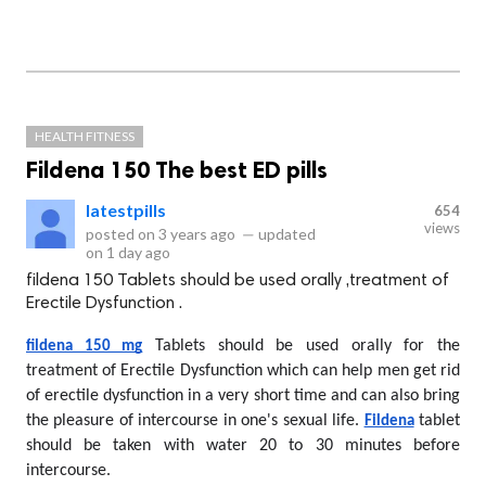
HEALTH FITNESS
Fildena 150 The best ED pills
latestpills
654
views
posted on
3 years ago
—
updated
on
1 day ago
fildena 150 Tablets should be used orally ,treatment of
Erectile Dysfunction .
 Tablets should be used orally for the 
fildena 150 mg
treatment of Erectile Dysfunction which can help men get rid 
of erectile dysfunction in a very short time and can also bring 
the pleasure of intercourse in one's sexual life. 
 tablet 
Fildena
should be taken with water 20 to 30 minutes before 
intercourse.