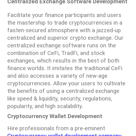
Centralized Exchange Software Development
Facilitate your finance participants and users 
the mastership to trade cryptocurrencies in a 
fasten-secured atmosphere with a jazzed-up 
centralized and superior crypto exchange. Our 
centralized exchange software runs on the 
combination of CeFi, TradFi, and stock 
exchanges, which results in the best of both 
finance worlds. It imitates the traditional CeFi 
and also accesses a variety of new-age 
cryptocurrencies. Allow your users to cultivate 
the benefits of using a centralized exchange 
like speed & liquidity, security, regulations, 
popularity, and high scalability.
Cryptocurrency Wallet Development
Hire professionals from a pre-eminent 
Cryptocurrency wallet development company 