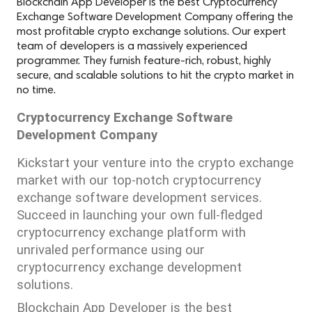
Blockchain App Developer is the best Cryptocurrency
Exchange Software Development Company offering the
most profitable crypto exchange solutions. Our expert
team of developers is a massively experienced
programmer. They furnish feature-rich, robust, highly
secure, and scalable solutions to hit the crypto market in
no time.
Cryptocurrency Exchange Software 
Development Company
Kickstart your venture into the crypto exchange 
market with our top-notch cryptocurrency 
exchange software development services. 
Succeed in launching your own full-fledged 
cryptocurrency exchange platform with 
unrivaled performance using our 
cryptocurrency exchange development 
solutions.
Blockchain App Developer is the best 