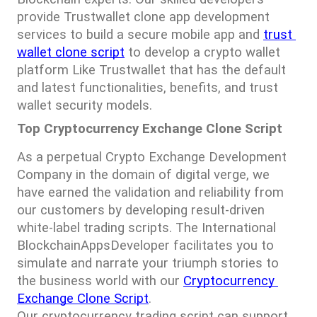
provide Trustwallet clone app development 
services to build a secure mobile app and 
trust 
wallet clone script
 to develop a crypto wallet 
platform Like Trustwallet that has the default 
and latest functionalities, benefits, and trust 
wallet security models.
Top Cryptocurrency Exchange Clone Script
As a perpetual Crypto Exchange Development 
Company in the domain of digital verge, we 
have earned the validation and reliability from 
our customers by developing result-driven 
white-label trading scripts. The International 
BlockchainAppsDeveloper facilitates you to 
simulate and narrate your triumph stories to 
the business world with our 
Cryptocurrency 
Exchange Clone Script
.
Our cryptocurrency trading script can support 