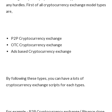
any hurdles. First of all cryptocurrency exchange model types
are,
P2P Cryptocurrency exchange
OTC Cryptocurrency exchange
Ads based Cryptocurrency exchange
By following these types, you can have a lots of
cryptocurrency exchange scripts for each types.
For example - P2P Cryptocurrency exchange ( Binance clone