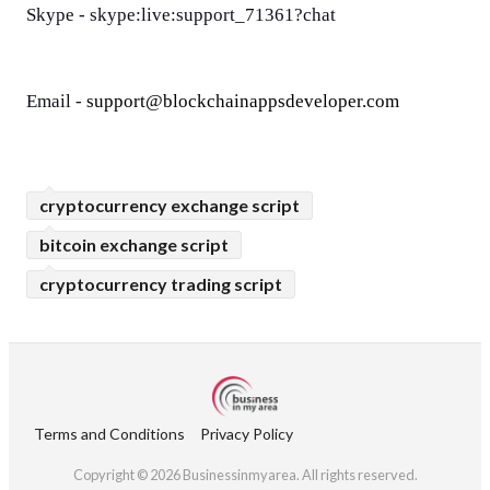
Skype - skype:live:support_71361?chat
Email - 
support@blockchainappsdeveloper.com
cryptocurrency exchange script
bitcoin exchange script
cryptocurrency trading script
Terms and Conditions
Privacy Policy
Copyright © 2026 Businessinmyarea. All rights reserved.