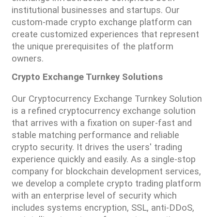
institutional businesses and startups. Our 
custom-made crypto exchange platform can 
create customized experiences that represent 
the unique prerequisites of the platform 
owners.
Crypto Exchange Turnkey Solutions
Our Cryptocurrency Exchange Turnkey Solution 
is a refined cryptocurrency exchange solution 
that arrives with a fixation on super-fast and 
stable matching performance and reliable 
crypto security. It drives the users' trading 
experience quickly and easily. As a single-stop 
company for blockchain development services, 
we develop a complete crypto trading platform 
with an enterprise level of security which 
includes systems encryption, SSL, anti-DDoS, 