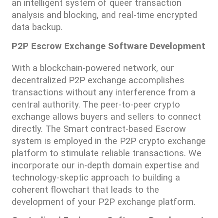
an intelligent system of queer transaction 
analysis and blocking, and real-time encrypted 
data backup.
P2P Escrow Exchange Software Development
With a blockchain-powered network, our 
decentralized P2P exchange accomplishes 
transactions without any interference from a 
central authority. The peer-to-peer crypto 
exchange allows buyers and sellers to connect 
directly. The Smart contract-based Escrow 
system is employed in the P2P crypto exchange 
platform to stimulate reliable transactions. We 
incorporate our in-depth domain expertise and 
technology-skeptic approach to building a 
coherent flowchart that leads to the 
development of your P2P exchange platform.