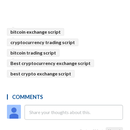
bitcoin exchange script
cryptocurrency trading script
bitcoin trading script
Best cryptocurrency exchange script
best crypto exchange script
COMMENTS