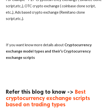
script,etc.,), OTC crypto exchange ( coinbase clone script,
etc.,), Ads based crypto exchange (Remitano clone
script,etc.,).
If you want know more details about
Cryptocurrency
exchange model types and their’s Cryptocurrency
exchange scripts
Refer this blog to know ->
Best
cryptocurrency exchange scripts
based on trading types