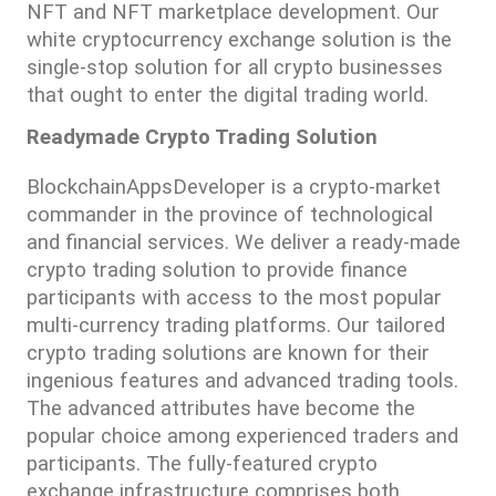
NFT and NFT marketplace development. Our 
white cryptocurrency exchange solution is the 
single-stop solution for all crypto businesses 
that ought to enter the digital trading world.
Readymade Crypto Trading Solution
BlockchainAppsDeveloper is a crypto-market 
commander in the province of technological 
and financial services. We deliver a ready-made 
crypto trading solution to provide finance 
participants with access to the most popular 
multi-currency trading platforms. Our tailored 
crypto trading solutions are known for their 
ingenious features and advanced trading tools. 
The advanced attributes have become the 
popular choice among experienced traders and 
participants. The fully-featured crypto 
exchange infrastructure comprises both 