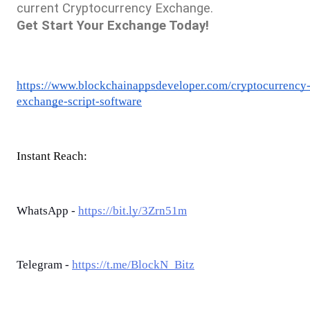
current Cryptocurrency Exchange. 
Get Start Your Exchange Today!
https://www.blockchainappsdeveloper.com/cryptocurrency
exchange-script-software
Instant Reach:
WhatsApp -
https://bit.ly/3Zrn51m
Telegram -
https://t.me/BlockN_Bitz