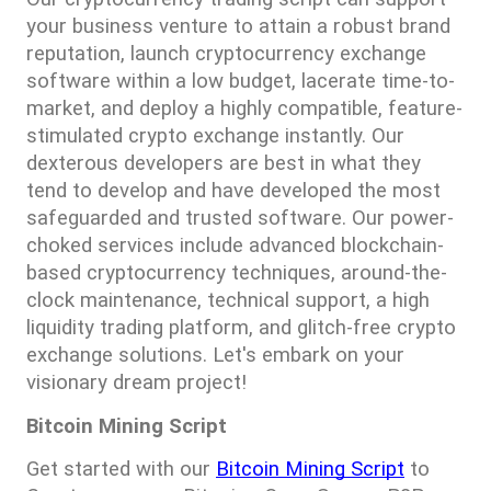
your business venture to attain a robust brand 
reputation, launch cryptocurrency exchange 
software within a low budget, lacerate time-to-
market, and deploy a highly compatible, feature-
stimulated crypto exchange instantly. Our 
dexterous developers are best in what they 
tend to develop and have developed the most 
safeguarded and trusted software. Our power-
choked services include advanced blockchain-
based cryptocurrency techniques, around-the-
clock maintenance, technical support, a high 
liquidity trading platform, and glitch-free crypto 
exchange solutions. Let's embark on your 
visionary dream project!
Bitcoin Mining Script
Get started with our 
Bitcoin Mining Script
 to 