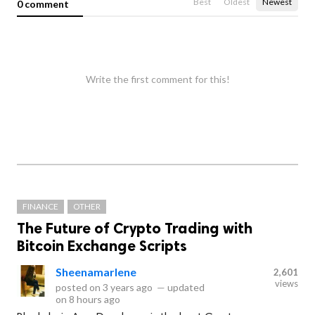
Best
Oldest
Newest
0 comment
Write the first comment for this!
FINANCE
OTHER
The Future of Crypto Trading with
Bitcoin Exchange Scripts
Sheenamarlene
2,601
views
posted on
3 years ago
—
updated
on
8 hours ago