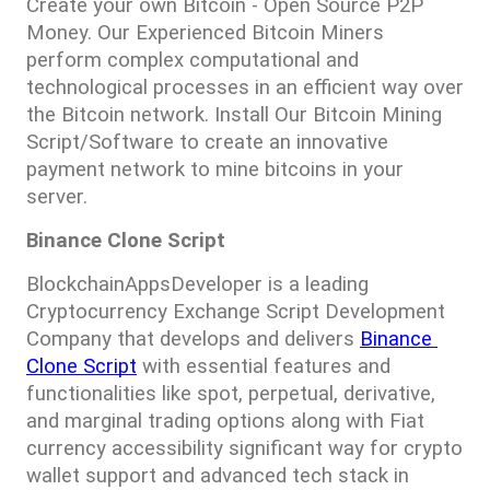
Create your own Bitcoin - Open Source P2P 
Money. Our Experienced Bitcoin Miners 
perform complex computational and 
technological processes in an efficient way over 
the Bitcoin network. Install Our Bitcoin Mining 
Script/Software to create an innovative 
payment network to mine bitcoins in your 
server.
Binance Clone Script
BlockchainAppsDeveloper is a leading 
Cryptocurrency Exchange Script Development 
Company that develops and delivers 
Binance 
Clone Script
 with essential features and 
functionalities like spot, perpetual, derivative, 
and marginal trading options along with Fiat 
currency accessibility significant way for crypto 
wallet support and advanced tech stack in 