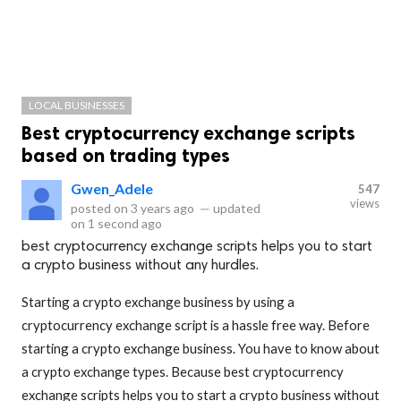
LOCAL BUSINESSES
Best cryptocurrency exchange scripts
based on trading types
Gwen_Adele
547
views
posted on
3 years ago
—
updated
on
1 second ago
best cryptocurrency exchange scripts helps you to start
a crypto business without any hurdles.
Starting a crypto exchange business by using a
cryptocurrency exchange script is a hassle free way. Before
starting a crypto exchange business. You have to know about
a crypto exchange types. Because best cryptocurrency
exchange scripts helps you to start a crypto business without