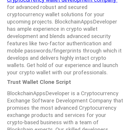
for advanced robust and secured 
cryptocurrency wallet solutions for your 
upcoming projects. BlockchainAppsDeveloper 
has ample experience in crypto wallet 
development and blends advanced security 
features like two-factor authentication and 
mobile passwords/fingerprints through which it 
develops and delivers highly intact crypto 
wallets. Get hold of our experience and launch 
your crypto wallet with our professionals.
Trust Wallet Clone Script
BlockchainAppsDeveloper is a Cryptocurrency 
Exchange Software Development Company that 
promises the most advanced Cryptocurrency 
exchange products and services for your 
crypto-based business with a team of 
Blockchain experts. Our skilled developers 