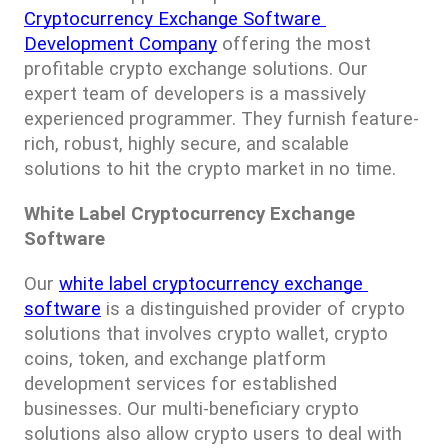
Cryptocurrency Exchange Software 
Development Company
 offering the most 
profitable crypto exchange solutions. Our 
expert team of developers is a massively 
experienced programmer. They furnish feature-
rich, robust, highly secure, and scalable 
solutions to hit the crypto market in no time.
White Label Cryptocurrency Exchange 
Software
Our 
white label cryptocurrency exchange 
software
 is a distinguished provider of crypto 
solutions that involves crypto wallet, crypto 
coins, token, and exchange platform 
development services for established 
businesses. Our multi-beneficiary crypto 
solutions also allow crypto users to deal with 