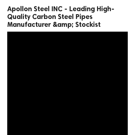
Apollon Steel INC - Leading High-
Quality Carbon Steel Pipes
Manufacturer &amp; Stockist