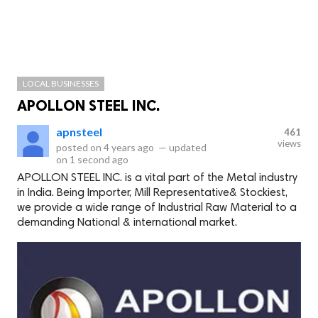
LOCAL BUSINESSES
APOLLON STEEL INC.
apnsteel
461
views
posted on
4 years ago
—
updated
on
1 second ago
APOLLON STEEL INC. is a vital part of the Metal industry
in India. Being Importer, Mill Representative& Stockiest,
we provide a wide range of Industrial Raw Material to a
demanding National & international market.