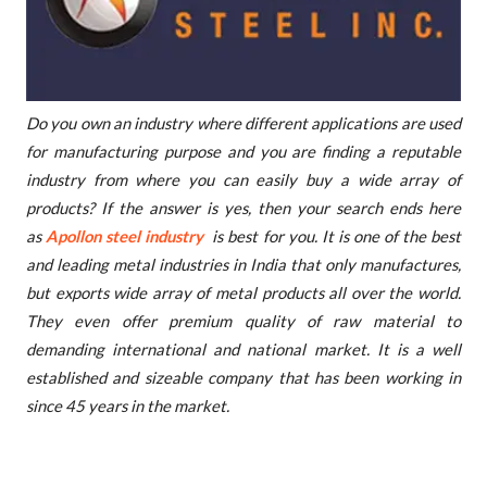
Do you own an industry where different applications are used
for manufacturing purpose and you are finding a reputable
industry from where you can easily buy a wide array of
products? If the answer is yes, then your search ends here
as
Apollon steel industry
is best for you. It is one of the best
and leading metal industries in India that only manufactures,
but exports wide array of metal products all over the world.
They even offer premium quality of raw material to
demanding international and national market. It is a well
established and sizeable company that has been working in
since 45 years in the market.