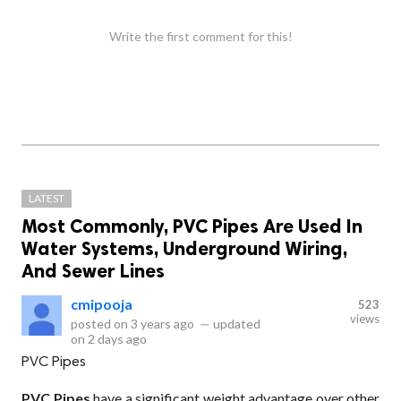
Write the first comment for this!
LATEST
Most Commonly, PVC Pipes Are Used In
Water Systems, Underground Wiring,
And Sewer Lines
cmipooja
523
views
posted on
3 years ago
—
updated
on
2 days ago
PVC Pipes
PVC Pipes
have a significant weight advantage over other