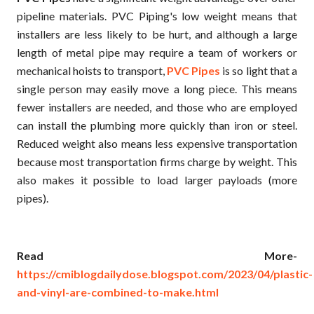
pipeline materials. PVC Piping's low weight means that
installers are less likely to be hurt, and although a large
length of metal pipe may require a team of workers or
mechanical hoists to transport,
PVC Pipes
is so light that a
single person may easily move a long piece. This means
fewer installers are needed, and those who are employed
can install the plumbing more quickly than iron or steel.
Reduced weight also means less expensive transportation
because most transportation firms charge by weight. This
also makes it possible to load larger payloads (more
pipes).
Read More-
https://cmiblogdailydose.blogspot.com/2023/04/plastic-
and-vinyl-are-combined-to-make.html