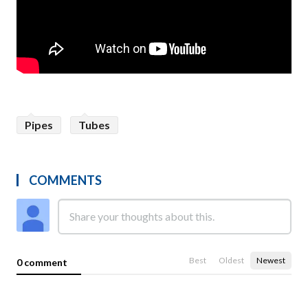
Pipes
Tubes
COMMENTS
Best
Oldest
Newest
0 comment