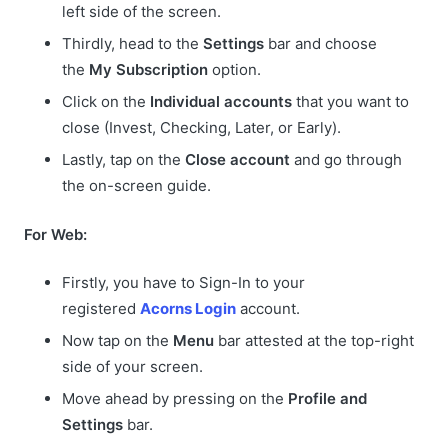
left side of the screen.
Thirdly, head to the
Settings
bar and choose
the
My Subscription
option.
Click on the
Individual accounts
that you want to
close (Invest, Checking, Later, or Early).
Lastly, tap on the
Close account
and go through
the on-screen guide.
For Web:
Firstly, you have to Sign-In to your
registered
Acorns Login
account.
Now tap on the
Menu
bar attested at the top-right
side of your screen.
Move ahead by pressing on the
Profile and
Settings
bar.