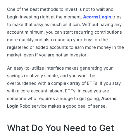
One of the best methods to invest is not to wait and
begin investing right at the moment.
Acorns Login
tries
to make that easy as much as it can. Without having any
account minimum, you can start recurring contributions
more quickly and also round up your buys on the
registered or added accounts to earn more money in the
market, even if you are not an investor.
An easy-to-utilize interface makes generating your
savings relatively simple, and you won’t be
overburdened with a complex array of ETFs. If you stay
with a core account, absent ETFs. in case you are
someone who requires a nudge to get going,
Acorns
Login
Robo service makes a good deal of sense.
What Do You Need to Get