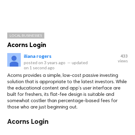
LOCAL BUSINESSES
Acorns Login
iliana rogers
433
views
posted on
3 years ago
—
updated
on
1 second ago
Acorns provides a simple, low-cost passive investing
solution that is appropriate to the latest investors. While
the educational content and app’s user interface are
built for freshers, its flat-fee design is suitable and
somewhat costlier than percentage-based fees for
those who are just beginning out.
Acorns Login