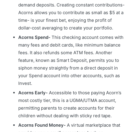
demand deposits. Creating constant contributions-
Acorns allows you to contribute as small as $5 at a
time- is your finest bet, enjoying the profit of
dollar-cost averaging to create your portfolio.
Acorns Spend-
This checking account comes with
many fees and debit cards, like minimum balance
fees. It also refunds some ATM fees. Another
feature, known as Smart Deposit, permits you to
siphon money straightly from a direct deposit in
your Spend account into other accounts, such as
Invest.
Acorns Early-
Accessible to those paying Acorn’s
most costly tier, this is a UGMA/UTMA account,
permitting parents to create accounts for their
children without dealing with sticky red tape.
Acorns Found Money-
A virtual marketplace that