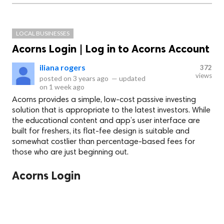
LOCAL BUSINESSES
Acorns Login | Log in to Acorns Account
iliana rogers
372
views
posted on
3 years ago
—
updated
on
1 week ago
Acorns provides a simple, low-cost passive investing
solution that is appropriate to the latest investors. While
the educational content and app’s user interface are
built for freshers, its flat-fee design is suitable and
somewhat costlier than percentage-based fees for
those who are just beginning out.
Acorns Login