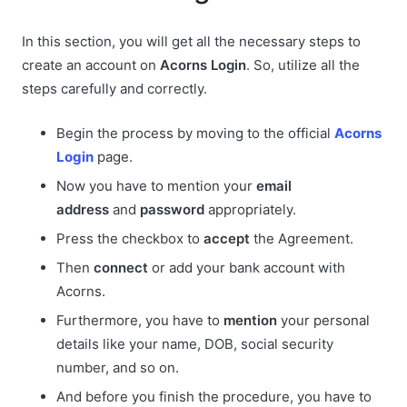
In this section, you will get all the necessary steps to
create an account on
Acorns Login
. So, utilize all the
steps carefully and correctly.
Begin the process by moving to the official
Acorns
Login
page.
Now you have to mention your
email
address
and
password
appropriately.
Press the checkbox to
accept
the Agreement.
Then
connect
or add your bank account with
Acorns.
Furthermore, you have to
mention
your personal
details like your name, DOB, social security
number, and so on.
And before you finish the procedure, you have to