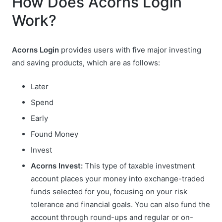
How Does Acorns Login
Work?
Acorns Login
provides users with five major investing
and saving products, which are as follows:
Later
Spend
Early
Found Money
Invest
Acorns Invest:
This type of taxable investment
account places your money into exchange-traded
funds selected for you, focusing on your risk
tolerance and financial goals. You can also fund the
account through round-ups and regular or on-