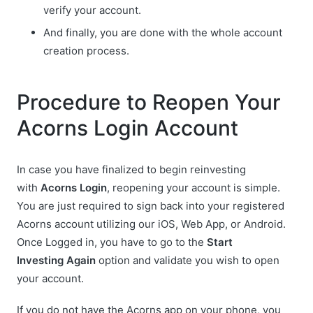
verify your account.
And finally, you are done with the whole account
creation process.
Procedure to Reopen Your
Acorns Login Account
In case you have finalized to begin reinvesting
with
Acorns Login
, reopening your account is simple.
You are just required to sign back into your registered
Acorns account utilizing our iOS, Web App, or Android.
Once Logged in, you have to go to the
Start
Investing
Again
option and validate you wish to open
your account.
If you do not have the Acorns app on your phone, you