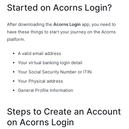
Started on Acorns Login?
After downloading the
Acorns Login
app, you need to
have these things to start your journey on the Acorns
platform.
A valid email address
Your virtual banking login detail
Your Social Security Number or ITIN
Your Physical address
General Profile Information
Steps to Create an Account
on Acorns Login