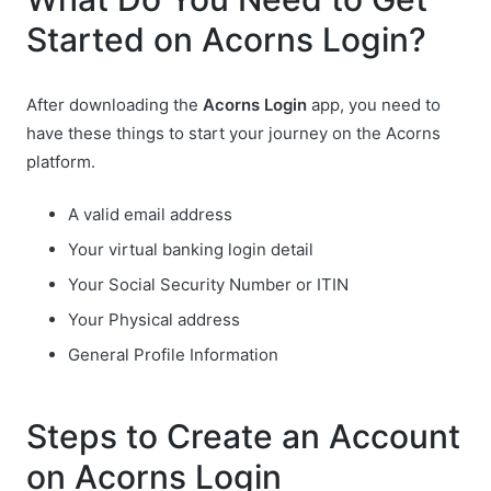
Started on Acorns Login?
After downloading the
Acorns Login
app, you need to
have these things to start your journey on the Acorns
platform.
A valid email address
Your virtual banking login detail
Your Social Security Number or ITIN
Your Physical address
General Profile Information
Steps to Create an Account
on Acorns Login