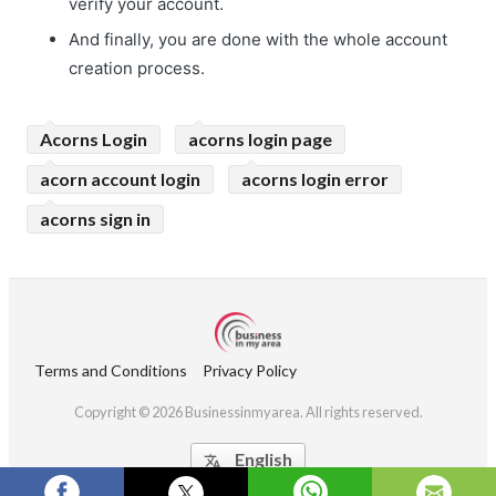
verify your account.
And finally, you are done with the whole account
creation process.
Acorns Login
acorns login page
acorn account login
acorns login error
acorns sign in
Terms and Conditions
Privacy Policy
Copyright © 2026 Businessinmyarea. All rights reserved.
English
