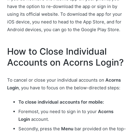
have the option to re-download the app or sign in by
using its official website. To download the app for your
iOS device, you need to head to the App Store, and for
Android devices, you can go to the Google Play Store.
How to Close Individual
Accounts on Acorns Login?
To cancel or close your individual accounts on
Acorns
Login
, you have to focus on the below-directed steps:
To close individual accounts for mobile:
Foremost, you need to sign in to your
Acorns
Login
account.
Secondly, press the
Menu
bar provided on the top-