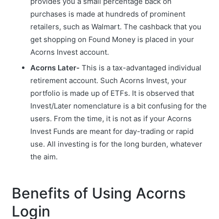
provides you a small percentage back on
purchases is made at hundreds of prominent
retailers, such as Walmart. The cashback that you
get shopping on Found Money is placed in your
Acorns Invest account.
Acorns Later-
This is a tax-advantaged individual
retirement account. Such Acorns Invest, your
portfolio is made up of ETFs. It is observed that
Invest/Later nomenclature is a bit confusing for the
users. From the time, it is not as if your Acorns
Invest Funds are meant for day-trading or rapid
use. All investing is for the long burden, whatever
the aim.
Benefits of Using Acorns
Login