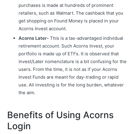
purchases is made at hundreds of prominent
retailers, such as Walmart. The cashback that you
get shopping on Found Money is placed in your
Acorns Invest account.
Acorns Later-
This is a tax-advantaged individual
retirement account. Such Acorns Invest, your
portfolio is made up of ETFs. It is observed that
Invest/Later nomenclature is a bit confusing for the
users. From the time, it is not as if your Acorns
Invest Funds are meant for day-trading or rapid
use. All investing is for the long burden, whatever
the aim.
Benefits of Using Acorns
Login