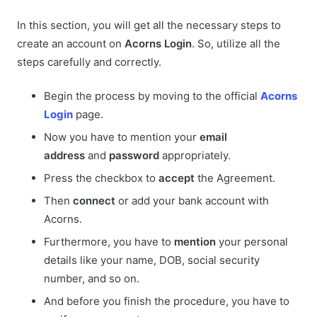
In this section, you will get all the necessary steps to
create an account on
Acorns Login
. So, utilize all the
steps carefully and correctly.
Begin the process by moving to the official
Acorns
Login
page.
Now you have to mention your
email
address
and
password
appropriately.
Press the checkbox to
accept
the Agreement.
Then
connect
or add your bank account with
Acorns.
Furthermore, you have to
mention
your personal
details like your name, DOB, social security
number, and so on.
And before you finish the procedure, you have to