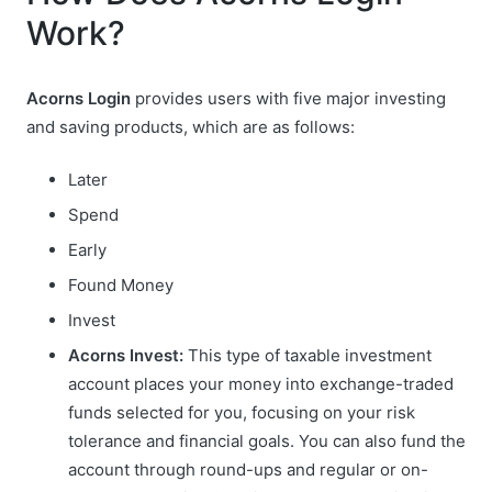
Work?
Acorns Login
provides users with five major investing
and saving products, which are as follows:
Later
Spend
Early
Found Money
Invest
Acorns Invest:
This type of taxable investment
account places your money into exchange-traded
funds selected for you, focusing on your risk
tolerance and financial goals. You can also fund the
account through round-ups and regular or on-