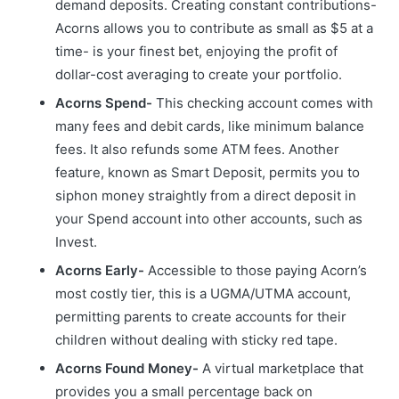
demand deposits. Creating constant contributions-
Acorns allows you to contribute as small as $5 at a
time- is your finest bet, enjoying the profit of
dollar-cost averaging to create your portfolio.
Acorns Spend-
This checking account comes with
many fees and debit cards, like minimum balance
fees. It also refunds some ATM fees. Another
feature, known as Smart Deposit, permits you to
siphon money straightly from a direct deposit in
your Spend account into other accounts, such as
Invest.
Acorns Early-
Accessible to those paying Acorn’s
most costly tier, this is a UGMA/UTMA account,
permitting parents to create accounts for their
children without dealing with sticky red tape.
Acorns Found Money-
A virtual marketplace that
provides you a small percentage back on