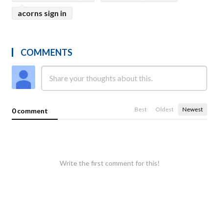
acorns sign in
COMMENTS
Best
Oldest
Newest
0 comment
Write the first comment for this!