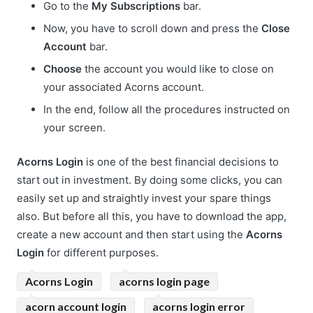
Go to the
My Subscriptions
bar.
Now, you have to scroll down and press the
Close
Account
bar.
Choose
the account you would like to close on
your associated Acorns account.
In the end, follow all the procedures instructed on
your screen.
Acorns Login
is one of the best financial decisions to
start out in investment. By doing some clicks, you can
easily set up and straightly invest your spare things
also. But before all this, you have to download the app,
create a new account and then start using the
Acorns
Login
for different purposes.
Acorns Login
acorns login page
acorn account login
acorns login error