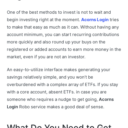
One of the best methods to invest is not to wait and
begin investing right at the moment.
Acorns Login
tries
to make that easy as much as it can. Without having any
account minimum, you can start recurring contributions
more quickly and also round up your buys on the
registered or added accounts to earn more money in the
market, even if you are not an investor.
An easy-to-utilize interface makes generating your
savings relatively simple, and you won’t be
overburdened with a complex array of ETFs. If you stay
with a core account, absent ETFs. in case you are
someone who requires a nudge to get going,
Acorns
Login
Robo service makes a good deal of sense.
What Do You Need to Get