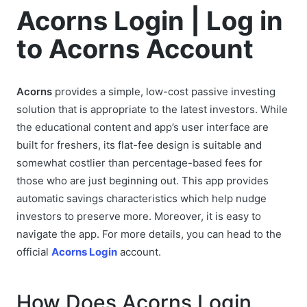
Acorns Login | Log in
to Acorns Account
Acorns
provides a simple, low-cost passive investing
solution that is appropriate to the latest investors. While
the educational content and app’s user interface are
built for freshers, its flat-fee design is suitable and
somewhat costlier than percentage-based fees for
those who are just beginning out. This app provides
automatic savings characteristics which help nudge
investors to preserve more. Moreover, it is easy to
navigate the app. For more details, you can head to the
official
Acorns Login
account.
How Does Acorns Login