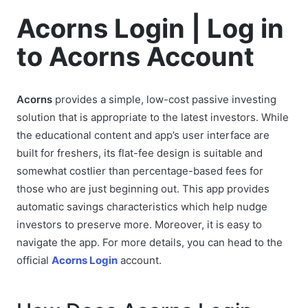
Acorns Login | Log in
to Acorns Account
Acorns
provides a simple, low-cost passive investing
solution that is appropriate to the latest investors. While
the educational content and app’s user interface are
built for freshers, its flat-fee design is suitable and
somewhat costlier than percentage-based fees for
those who are just beginning out. This app provides
automatic savings characteristics which help nudge
investors to preserve more. Moreover, it is easy to
navigate the app. For more details, you can head to the
official
Acorns Login
account.