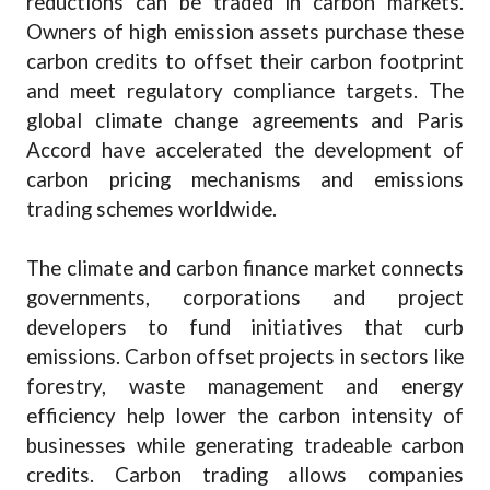
reductions can be traded in carbon markets.
Owners of high emission assets purchase these
carbon credits to offset their carbon footprint
and meet regulatory compliance targets. The
global climate change agreements and Paris
Accord have accelerated the development of
carbon pricing mechanisms and emissions
trading schemes worldwide.
The climate and carbon finance market connects
governments, corporations and project
developers to fund initiatives that curb
emissions. Carbon offset projects in sectors like
forestry, waste management and energy
efficiency help lower the carbon intensity of
businesses while generating tradeable carbon
credits. Carbon trading allows companies