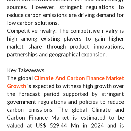
sources. However, stringent regulations to
reduce carbon emissions are driving demand for
low carbon solutions.
Competitive rivalry: The competitive rivalry is
high among existing players to gain higher
market share through product innovations,
partnerships and geographical expansion.
Key Takeaways
The global
Climate And Carbon Finance Market
Growth
is expected to witness high growth over
the forecast period supported by stringent
government regulations and policies to reduce
carbon emissions. The global Climate and
Carbon Finance Market is estimated to be
valued at US$ 529.44 Mn in 2024 and is