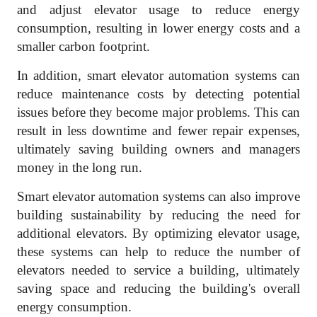
and adjust elevator usage to reduce energy
consumption, resulting in lower energy costs and a
smaller carbon footprint.
In addition, smart elevator automation systems can
reduce maintenance costs by detecting potential
issues before they become major problems. This can
result in less downtime and fewer repair expenses,
ultimately saving building owners and managers
money in the long run.
Smart elevator automation systems can also improve
building sustainability by reducing the need for
additional elevators. By optimizing elevator usage,
these systems can help to reduce the number of
elevators needed to service a building, ultimately
saving space and reducing the building's overall
energy consumption.