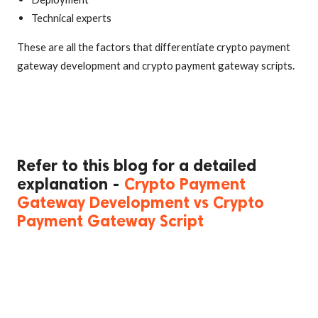
Technical experts
These are all the factors that differentiate crypto payment
gateway development and crypto payment gateway scripts.
Refer to this blog for a detailed
explanation -
Crypto Payment
Gateway Development vs Crypto
Payment Gateway Script