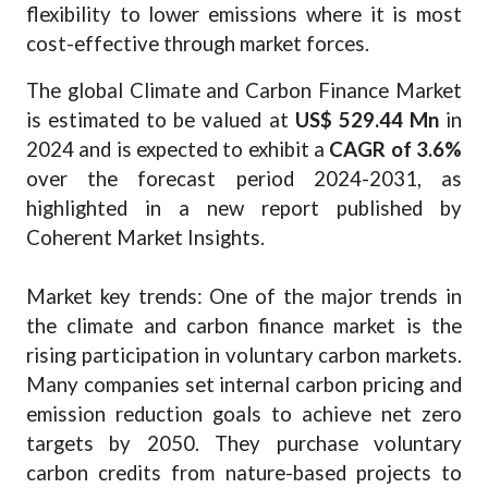
flexibility to lower emissions where it is most
cost-effective through market forces.
The global Climate and Carbon Finance Market
is estimated to be valued at
US$ 529.44 Mn
in
2024 and is expected to exhibit a
CAGR of 3.6%
over the forecast period 2024-2031, as
highlighted in a new report published by
Coherent Market Insights.
Market key trends: One of the major trends in
the climate and carbon finance market is the
rising participation in voluntary carbon markets.
Many companies set internal carbon pricing and
emission reduction goals to achieve net zero
targets by 2050. They purchase voluntary
carbon credits from nature-based projects to