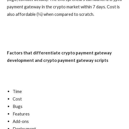
payment gateway in the crypto market within 7 days. Cost is
also affordable (⅓) when compared to scratch.
Factors that differentiate crypto payment gateway
development and crypto payment gateway scripts
Time
Cost
Bugs
Features
Add-ons
Deployment