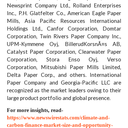
Newsprint Company Ltd., Rolland Enterprises
Inc., P.H. Glatfelter Co., American Eagle Paper
Mills, Asia Pacific Resources International
Holdings Ltd., Canfor Corporation, Domtar
Corporation, Twin Rivers Paper Company Inc.,
UPM-Kymmene Oyj, BillerudKorsnÃ¤s AB,
Catalyst Paper Corporation, Clearwater Paper
Corporation, Stora Enso Oyj, Verso
Corporation, Mitsubishi Paper Mills Limited,
Delta Paper Corp., and others. International
Paper Company and Georgia-Pacific LLC are
recognized as the market leaders owing to their
large product portfolio and global presence.
For more insights, read-
https://www.newswirestats.com/climate-and-
carbon-finance-market-size-and-opportunity-