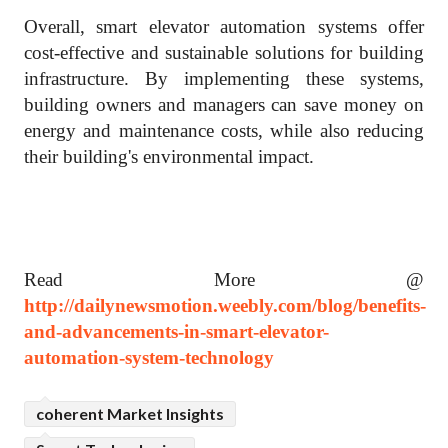
Overall, smart elevator automation systems offer
cost-effective and sustainable solutions for building
infrastructure. By implementing these systems,
building owners and managers can save money on
energy and maintenance costs, while also reducing
their building's environmental impact.
Read More @
http://dailynewsmotion.weebly.com/blog/benefits-
and-advancements-in-smart-elevator-
automation-system-technology
coherent Market Insights