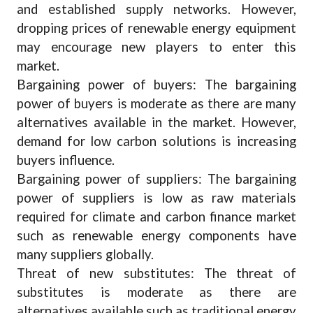
and established supply networks. However,
dropping prices of renewable energy equipment
may encourage new players to enter this
market.
Bargaining power of buyers: The bargaining
power of buyers is moderate as there are many
alternatives available in the market. However,
demand for low carbon solutions is increasing
buyers influence.
Bargaining power of suppliers: The bargaining
power of suppliers is low as raw materials
required for climate and carbon finance market
such as renewable energy components have
many suppliers globally.
Threat of new substitutes: The threat of
substitutes is moderate as there are
alternatives available such as traditional energy