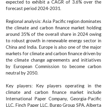
expected to exhibit a CAGR of 3.6% over the
forecast period 2024-2031.
Regional analysis: Asia Pacific region dominates
the climate and carbon finance market holding
around 35% of the overall share in 2024 owing
to robust growth in renewable energy sector in
China and India. Europe is also one of the major
markets for climate and carbon finance driven by
the climate change agreements and initiatives
by European Commission to become carbon
neutral by 2050.
Key players: Key players operating in the
climate and carbon finance market include
International Paper Company, Georgia-Pacific
LLC, Finch Paper LLC, Burgo Group SPA, Alberta