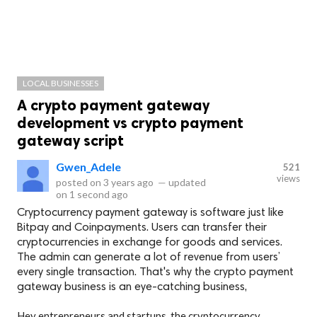
LOCAL BUSINESSES
A crypto payment gateway
development vs crypto payment
gateway script
Gwen_Adele
521
views
posted on
3 years ago
—
updated
on
1 second ago
Cryptocurrency payment gateway is software just like
Bitpay and Coinpayments. Users can transfer their
cryptocurrencies in exchange for goods and services.
The admin can generate a lot of revenue from users’
every single transaction. That's why the crypto payment
gateway business is an eye-catching business,
Hey entrepreneurs and startups, the cryptocurrency