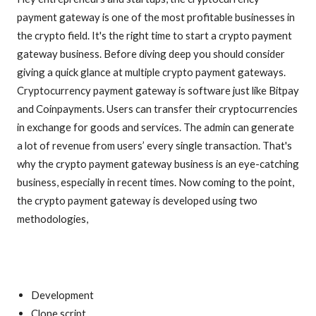
payment gateway is one of the most profitable businesses in
the crypto field. It's the right time to start a crypto payment
gateway business. Before diving deep you should consider
giving a quick glance at multiple crypto payment gateways.
Cryptocurrency payment gateway is software just like Bitpay
and Coinpayments. Users can transfer their cryptocurrencies
in exchange for goods and services. The admin can generate
a lot of revenue from users’ every single transaction. That's
why the crypto payment gateway business is an eye-catching
business, especially in recent times. Now coming to the point,
the crypto payment gateway is developed using two
methodologies,
Development
Clone script