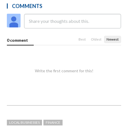
COMMENTS
Best
Oldest
Newest
0 comment
Write the first comment for this!
LOCAL BUSINESSES
FINANCE