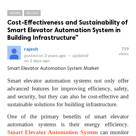
NEWS
BLOGS
Cost-Effectiveness and Sustainability of
Smart Elevator Automation System in
Building Infrastructure"
rajesh
719
views
posted on
3 years ago
—
updated
on
2 days ago
Smart Elevator Automation System Market
Smart elevator automation systems not only offer
advanced features for improving efficiency, safety,
and security, but they can also be cost-effective and
sustainable solutions for building infrastructure.
One of the primary benefits of smart elevator
automation systems is their energy efficiency.
Smart Elevator Automation System
can monitor