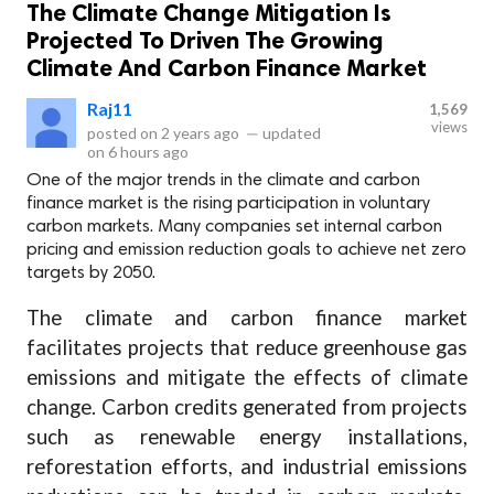
The Climate Change Mitigation Is
Projected To Driven The Growing
Climate And Carbon Finance Market
Raj11
1,569
views
posted on
2 years ago
—
updated
on
6 hours ago
One of the major trends in the climate and carbon
finance market is the rising participation in voluntary
carbon markets. Many companies set internal carbon
pricing and emission reduction goals to achieve net zero
targets by 2050.
The climate and carbon finance market
facilitates projects that reduce greenhouse gas
emissions and mitigate the effects of climate
change. Carbon credits generated from projects
such as renewable energy installations,
reforestation efforts, and industrial emissions