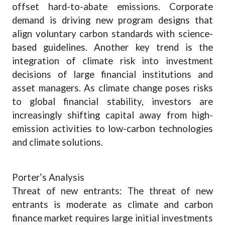
offset hard-to-abate emissions. Corporate
demand is driving new program designs that
align voluntary carbon standards with science-
based guidelines. Another key trend is the
integration of climate risk into investment
decisions of large financial institutions and
asset managers. As climate change poses risks
to global financial stability, investors are
increasingly shifting capital away from high-
emission activities to low-carbon technologies
and climate solutions.
Porter’s Analysis
Threat of new entrants: The threat of new
entrants is moderate as climate and carbon
finance market requires large initial investments