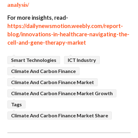
analysis/
For more insights, read-
https://dailynewsmotion.weebly.com/report-
blog/innovations-in-healthcare-navigating-the-
cell-and-gene-therapy-market
Smart Technologies
ICT Industry
Climate And Carbon Finance
Climate And Carbon Finance Market
Climate And Carbon Finance Market Growth
Tags
Climate And Carbon Finance Market Share