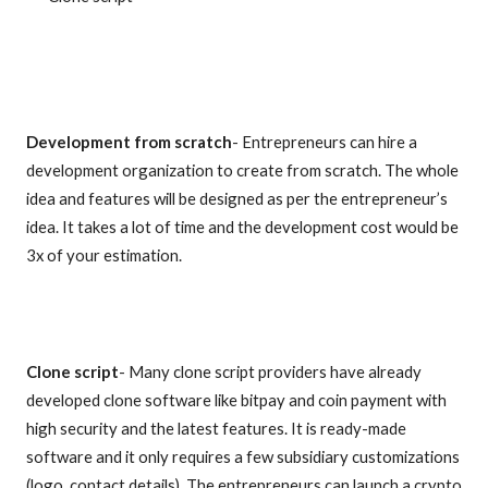
Development from scratch
- Entrepreneurs can hire a
development organization to create from scratch. The whole
idea and features will be designed as per the entrepreneur’s
idea. It takes a lot of time and the development cost would be
3x of your estimation.
Clone script
- Many clone script providers have already
developed clone software like bitpay and coin payment with
high security and the latest features. It is ready-made
software and it only requires a few subsidiary customizations
(logo, contact details). The entrepreneurs can launch a crypto