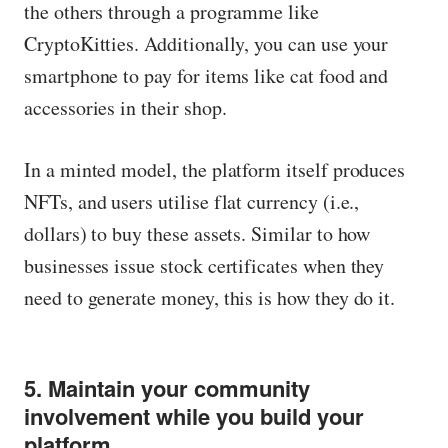
the others through a programme like
CryptoKitties. Additionally, you can use your
smartphone to pay for items like cat food and
accessories in their shop.
In a minted model, the platform itself produces
NFTs, and users utilise flat currency (i.e.,
dollars) to buy these assets. Similar to how
businesses issue stock certificates when they
need to generate money, this is how they do it.
5. Maintain your community
involvement while you build your
platform.