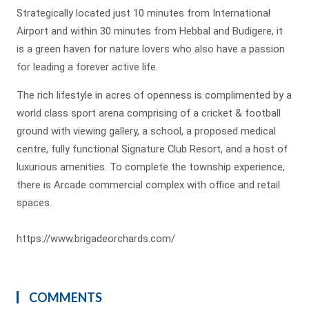
Strategically located just 10 minutes from International
Airport and within 30 minutes from Hebbal and Budigere, it
is a green haven for nature lovers who also have a passion
for leading a forever active life.
The rich lifestyle in acres of openness is complimented by a
world class sport arena comprising of a cricket & football
ground with viewing gallery, a school, a proposed medical
centre, fully functional Signature Club Resort, and a host of
luxurious amenities. To complete the township experience,
there is Arcade commercial complex with office and retail
spaces.
https://www.brigadeorchards.com/
COMMENTS