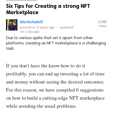
Six Tips for Creating a strong NFT
Marketplace
blockchainX
2,282
views
posted on
3 years ago
—
updated
on
1 day ago
Due to various quirks that set it apart from other
platforms, creating an NFT marketplace is a challenging
task.
If you don’t have the know-how to do it
profitably, you can end up investing a lot of time
and money without seeing the desired outcomes.
For this reason, we have compiled 6 suggestions
on how to build a cutting-edge NFT marketplace
while avoiding the usual problems.