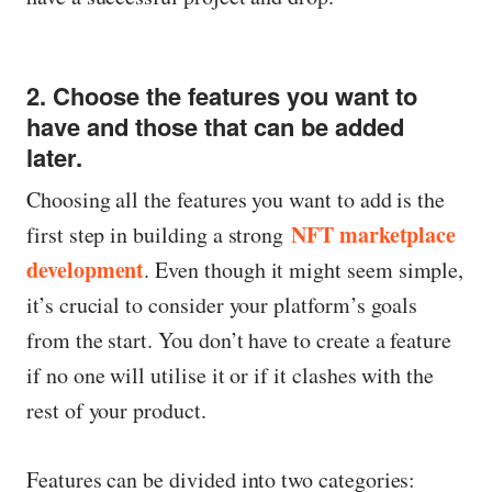
2. Choose the features you want to
have and those that can be added
later.
Choosing all the features you want to add is the
NFT marketplace
first step in building a strong
development
. Even though it might seem simple,
it’s crucial to consider your platform’s goals
from the start. You don’t have to create a feature
if no one will utilise it or if it clashes with the
rest of your product.
Features can be divided into two categories: