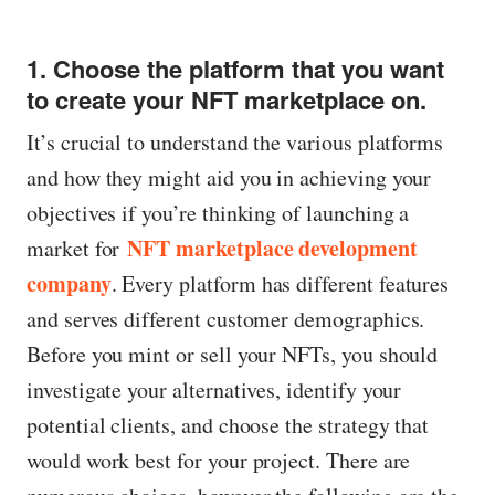
1. Choose the platform that you want
to create your NFT marketplace on.
It’s crucial to understand the various platforms
and how they might aid you in achieving your
objectives if you’re thinking of launching a
NFT marketplace development
market for
company
. Every platform has different features
and serves different customer demographics.
Before you mint or sell your NFTs, you should
investigate your alternatives, identify your
potential clients, and choose the strategy that
would work best for your project. There are