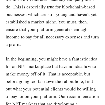
do. This is especially true for blockchain-based
businesses, which are still young and haven’t yet
established a market niche. You must, then,
ensure that your platform generates enough
income to pay for all necessary expenses and turn
a profit.
In the beginning, you might have a fantastic idea
for an NFT marketplace but have no idea how to
make money off of it. That is acceptable, but
before going too far down the rabbit hole, find
out what your potential clients would be willing
to pay for on your platform. Our recommendation
for NFT markets that are developing a