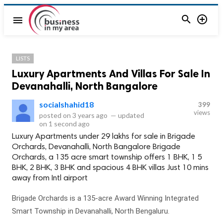


menu
LISTS
Luxury Apartments And Villas For Sale In
Devanahalli, North Bangalore
socialshahid18
399
views
posted on
3 years ago
—
updated
on
1 second ago
Luxury Apartments under 29 lakhs for sale in Brigade
Orchards, Devanahalli, North Bangalore Brigade
Orchards, a 135 acre smart township offers 1 BHK, 1 5
BHK, 2 BHK, 3 BHK and spacious 4 BHK villas Just 10 mins
away from Intl airport
Brigade Orchards is a 135-acre Award Winning Integrated
Smart Township in Devanahalli, North Bengaluru.