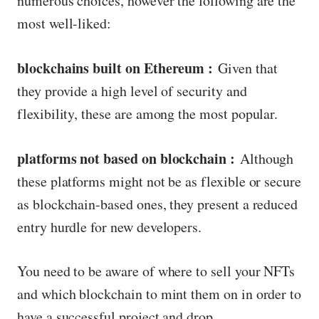
numerous choices, however the following are the
most well-liked:
blockchains built on Ethereum :
Given that
they provide a high level of security and
flexibility, these are among the most popular.
platforms not based on blockchain :
Although
these platforms might not be as flexible or secure
as blockchain-based ones, they present a reduced
entry hurdle for new developers.
You need to be aware of where to sell your NFTs
and which blockchain to mint them on in order to
have a successful project and drop.