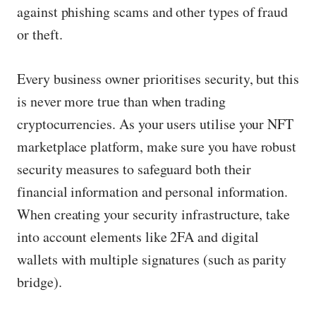
against phishing scams and other types of fraud
or theft.
Every business owner prioritises security, but this
is never more true than when trading
cryptocurrencies. As your users utilise your NFT
marketplace platform, make sure you have robust
security measures to safeguard both their
financial information and personal information.
When creating your security infrastructure, take
into account elements like 2FA and digital
wallets with multiple signatures (such as parity
bridge).