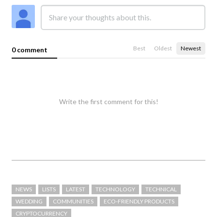
Best
Oldest
Newest
0 comment
Write the first comment for this!
NEWS
LISTS
LATEST
TECHNOLOGY
TECHNICAL
WEDDING
COMMUNITIES
ECO-FRIENDLY PRODUCTS
CRYPTOCURRENCY