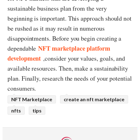
sustainable business plan from the very
beginning is important. This approach should not
be rushed as it may result in numerous
disappointments. Before you begin creating a
NFT marketplace platform
dependable
development
,consider your values, goals, and
available resources. Then, make a sustainability
plan. Finally, research the needs of your potential
consumers.
NFT Marketplace
create an nft marketplace
nfts
tips