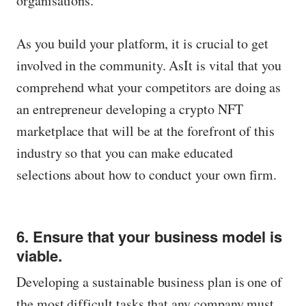
organisations.
As you build your platform, it is crucial to get
involved in the community. AsIt is vital that you
comprehend what your competitors are doing as
an entrepreneur developing a crypto NFT
marketplace that will be at the forefront of this
industry so that you can make educated
selections about how to conduct your own firm.
6. Ensure that your business model is
viable.
Developing a sustainable business plan is one of
the most difficult tasks that any company must