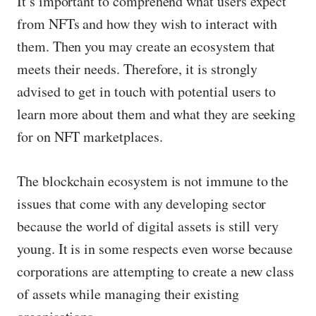
It’s important to comprehend what users expect
from NFTs and how they wish to interact with
them. Then you may create an ecosystem that
meets their needs. Therefore, it is strongly
advised to get in touch with potential users to
learn more about them and what they are seeking
for on NFT marketplaces.
The blockchain ecosystem is not immune to the
issues that come with any developing sector
because the world of digital assets is still very
young. It is in some respects even worse because
corporations are attempting to create a new class
of assets while managing their existing