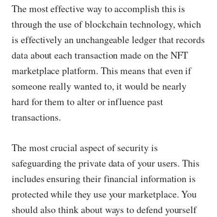
The most effective way to accomplish this is
through the use of blockchain technology, which
is effectively an unchangeable ledger that records
data about each transaction made on the NFT
marketplace platform. This means that even if
someone really wanted to, it would be nearly
hard for them to alter or influence past
transactions.
The most crucial aspect of security is
safeguarding the private data of your users. This
includes ensuring their financial information is
protected while they use your marketplace. You
should also think about ways to defend yourself