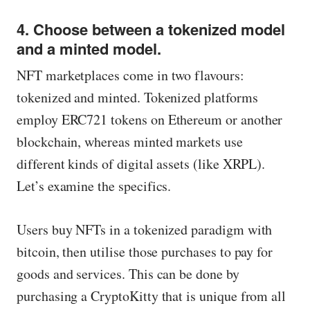
4. Choose between a tokenized model
and a minted model.
NFT marketplaces come in two flavours:
tokenized and minted. Tokenized platforms
employ ERC721 tokens on Ethereum or another
blockchain, whereas minted markets use
different kinds of digital assets (like XRPL).
Let’s examine the specifics.
Users buy NFTs in a tokenized paradigm with
bitcoin, then utilise those purchases to pay for
goods and services. This can be done by
purchasing a CryptoKitty that is unique from all