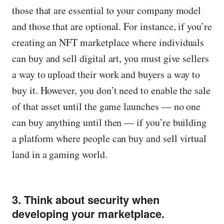
those that are essential to your company model
and those that are optional. For instance, if you’re
creating an NFT marketplace where individuals
can buy and sell digital art, you must give sellers
a way to upload their work and buyers a way to
buy it. However, you don’t need to enable the sale
of that asset until the game launches — no one
can buy anything until then — if you’re building
a platform where people can buy and sell virtual
land in a gaming world.
3. Think about security when
developing your marketplace.