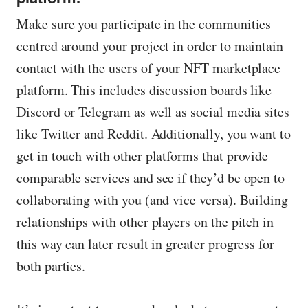
Make sure you participate in the communities
centred around your project in order to maintain
contact with the users of your NFT marketplace
platform. This includes discussion boards like
Discord or Telegram as well as social media sites
like Twitter and Reddit. Additionally, you want to
get in touch with other platforms that provide
comparable services and see if they’d be open to
collaborating with you (and vice versa). Building
relationships with other players on the pitch in
this way can later result in greater progress for
both parties.