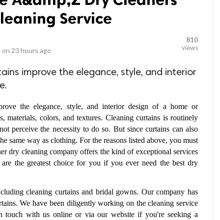
Cleaning Service
810
views
 on
23 hours ago
ins improve the elegance, style, and interior
e.
ove the elegance, style, and interior design of a home or 
materials, colors, and textures. Cleaning curtains is routinely 
ot perceive the necessity to do so. But since curtains can also 
he same way as clothing. For the reasons listed above, you must 
her dry cleaning company offers the kind of exceptional services 
 are the greatest choice for you if you ever need the best dry 
including cleaning curtains and bridal gowns. Our company has 
rtains. We have been diligently working on the cleaning service 
n touch with us online or via our website if you're seeking a 