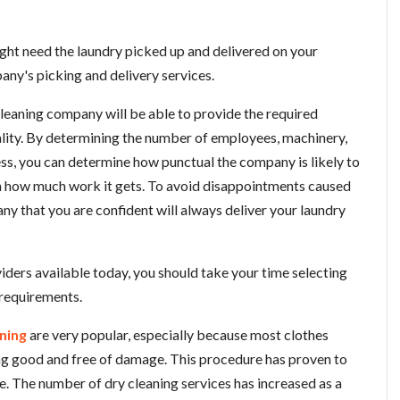
ight need the laundry picked up and delivered on your
any's picking and delivery services.
cleaning company will be able to provide the required
uality. By determining the number of employees, machinery,
ess, you can determine how punctual the company is likely to
on how much work it gets. To avoid disappointments caused
ny that you are confident will always deliver your laundry
iders available today, you should take your time selecting
 requirements.
ning
are very popular, especially because most clothes
ng good and free of damage. This procedure has proven to
fe. The number of dry cleaning services has increased as a