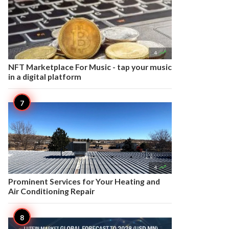

4
NFT Marketplace For Music - tap your music
in a digital platform

4
Prominent Services for Your Heating and
Air Conditioning Repair