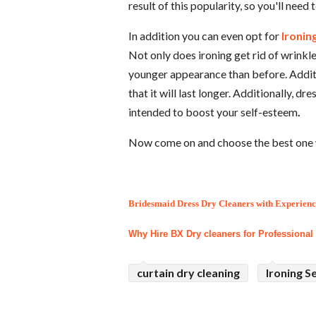
result of this popularity, so you'll need
In addition you can even opt for
Ironin
Not only does ironing get rid of wrinkle
younger appearance than before. Additio
that it will last longer. Additionally, d
intended to boost your self-esteem
.
Now come on and choose the best one 
Bridesmaid Dress Dry Cleaners with Experienc
Why Hire BX Dry cleaners for Professional
curtain dry cleaning
Ironing S