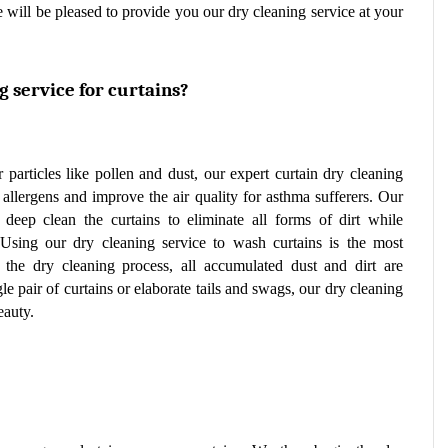
 will be pleased to provide you our dry cleaning service at your 
 service for curtains?
r particles like pollen and dust, our expert curtain dry cleaning 
service can lower the amount of airborne allergens and improve the air quality for asthma sufferers. Our 
o deep clean the curtains to eliminate all forms of dirt while 
 Using our dry cleaning service to wash curtains is the most 
 the dry cleaning process, all accumulated dust and dirt are 
pair of curtains or elaborate tails and swags, our dry cleaning 
eauty.