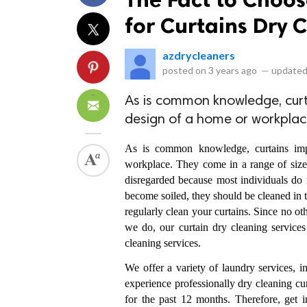
for Curtains Dry 
azdrycleaners
posted on
3 years ago
—
updated
As is common knowledge, curta
design of a home or workplac
As is common knowledge, curtains impr
workplace. They come in a range of sizes, 
disregarded because most individuals do n
become soiled, they should be cleaned in t
regularly clean your curtains. Since no ot
we do, our curtain dry cleaning services
cleaning services. 
We offer a variety of laundry services, 
experience professionally dry cleaning cu
for the past 12 months. Therefore, get i