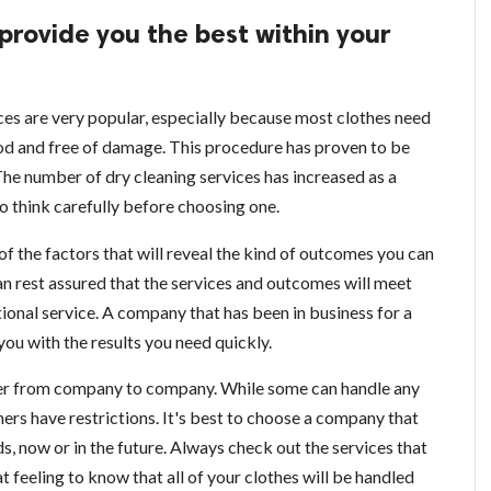
 provide you the best within your
ces are very popular, especially because most clothes need
od and free of damage. This procedure has proven to be
 The number of dry cleaning services has increased as a
 to think carefully before choosing one.
of the factors that will reveal the kind of outcomes you can
an rest assured that the services and outcomes will meet
ional service. A company that has been in business for a
you with the results you need quickly.
ffer from company to company. While some can handle any
ers have restrictions. It's best to choose a company that
ds, now or in the future. Always check out the services that
at feeling to know that all of your clothes will be handled