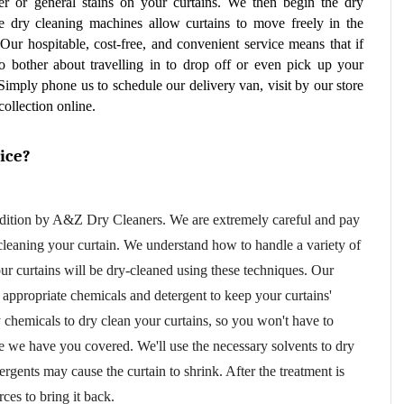
er or general stains on your curtains. We then begin the dry 
e dry cleaning machines allow curtains to move freely in the 
Our hospitable, cost-free, and convenient service means that if 
 bother about travelling in to drop off or even pick up your 
Simply phone us to schedule our delivery van, visit by our store 
collection online.
ice?
dition by A&Z Dry Cleaners. We are extremely careful and pay 
 cleaning your curtain. We understand how to handle a variety of 
materials because we are professionals. Your curtains will be dry-cleaned using these techniques. Our 
 appropriate chemicals and detergent to keep your curtains' 
chemicals to dry clean your curtains, so you won't have to 
we have you covered. We'll use the necessary solvents to dry 
ergents may cause the curtain to shrink. After the treatment is 
ces to bring it back.