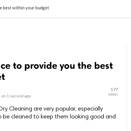
LOCAL BUSINESSES
BLOGS
HEALTH FITNESS
CONTAC
he best within your budget
ice to provide you the best
et
577
views
 on
1 second ago
ry Cleaning are very popular, especially
o be cleaned to keep them looking good and