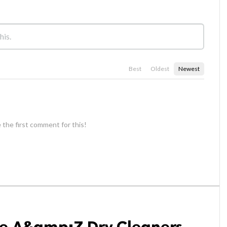
Best
Oldest
Newest
 the first comment for this!
se A&amp;Z Dry Cleaners