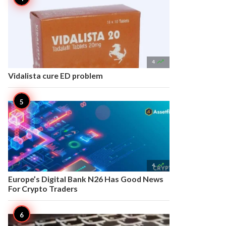

4
Vidalista cure ED problem

4
Europe’s Digital Bank N26 Has Good News
For Crypto Traders