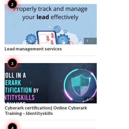

5
Lead management services

5
Cyberark certification| Online Cyberark
Training – Identityskills