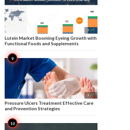

3
Lutein Market Booming Eyeing Growth with
Functional Foods and Supplements

3
Pressure Ulcers Treatment Effective Care
and Prevention Strategies