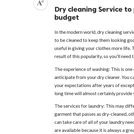
Dry cleaning Service to
budget
In the modern world, dry cleaning servi
to be cleaned to keep them looking go
useful in giving your clothes more life.
result of this popularity, so you'll need
The experience of washing: This is one 
anticipate from your dry cleaner. You c
your expectations after years of except
long time will almost certainly provide 
The services for laundry: This may di
garment that passes as dry-cleaned, oth
can take care of all of your laundry nee
are available because it is always a gre