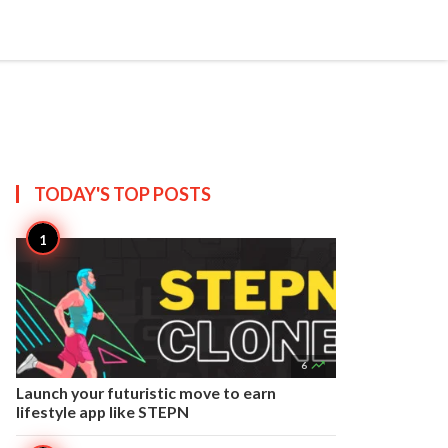


Create
T US
SITEMAP
TODAY'S TOP
POSTS

6
Launch your futuristic move to earn
lifestyle app like STEPN