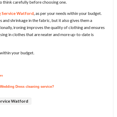
 to think carefully before choosing one.
g Service Watford
,
as per your needs within your budget.
s and shrinkage in the fabric, but it also gives them a
nally, ironing improves the quality of clothing and ensures
ressing in clothes that are neater and more up-to-date is
within your budget.
es
 Wedding Dress cleaning service?
ervice Watford