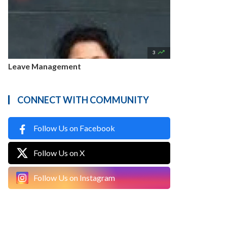

3
Leave Management
CONNECT WITH COMMUNITY
Follow Us on Facebook
Follow Us on X
Follow Us on Instagram