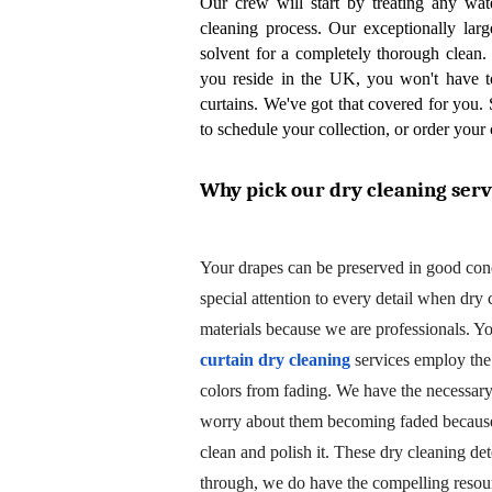
Our crew will start by treating any wat
cleaning process. Our exceptionally larg
solvent for a completely thorough clean. 
you reside in the UK, you won't have to
curtains. We've got that covered for you. 
to schedule your collection, or order your 
Why pick our dry cleaning serv
Your drapes can be preserved in good con
special attention to every detail when dry
curtain dry cleaning
 services employ the
colors from fading. We have the necessary 
worry about them becoming faded because 
clean and polish it. These dry cleaning det
through, we do have the compelling resour