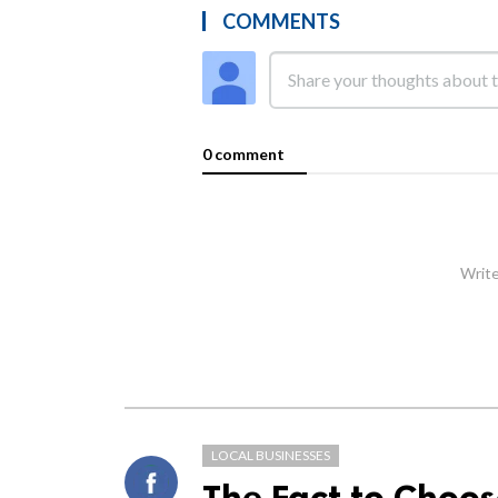
COMMENTS
0 comment
Write
LOCAL BUSINESSES
The Fact to Choo