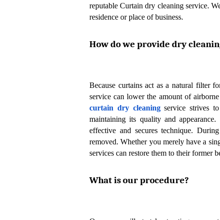
reputable Curtain dry cleaning service. We
residence or place of business.
How do we provide dry cleaning
Because curtains act as a natural filter fo
curtain dry cleaning
 service strives t
maintaining its quality and appearance.
effective and secures technique. During
removed. Whether you merely have a single 
services can restore them to their former b
What is our procedure?