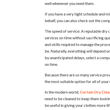
well whenever you need them.
If you have a very tight schedule and m
behalf, you can also check out the comp
The speed of service: A reputable dry 
services on time without sacrificing q
and skills required to manage the proc
be. Naturally, everything will depend 
by unanticipated delays, select a compa
on time.
Because there are so many service prov
the most suitable option for all of your
In the modern world,
Curtain Dry Clea
need to be cleaned to keep them looki
be useful in giving your clothes more li