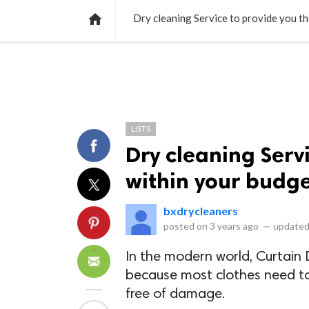
NEWS
LISTS
VIDEOS
POLLS

Dry cleaning Service to provide you t
LISTS
Dry cleaning Serv
within your budg
bxdrycleaners
posted on
3 years ago
—
updated
In the modern world, Curtain D
because most clothes need t
free of damage.