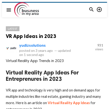


menu
LATEST
VR App Ideas in 2023
yudizsolutions
931
views
posted on
3 years ago
—
updated
on
1 second ago
Virtual Reality App Trends in 2023
Virtual Reality App Ideas For
Entreprenures in 2023
VR app and technology is very high and on demand apps for
multiple industries like real estate, gaming industry and many
more. Here is an article on
Virtual Reality App Ideas
for