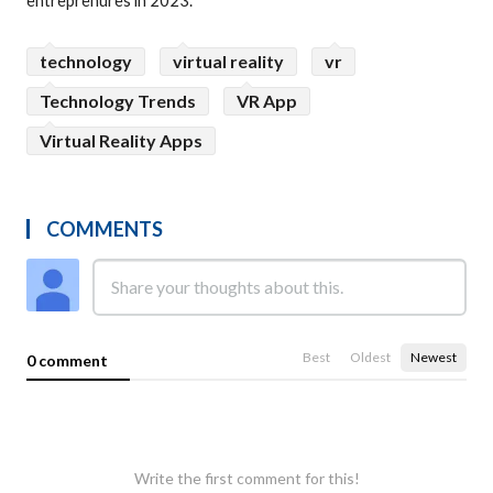
entreprenures in 2023.
technology
virtual reality
vr
Technology Trends
VR App
Virtual Reality Apps
COMMENTS
Best
Oldest
Newest
0 comment
Write the first comment for this!