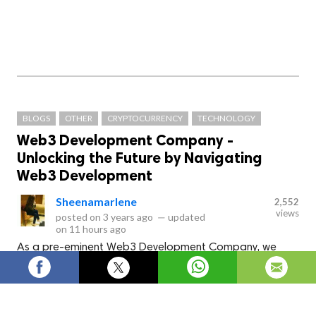
BLOGS
OTHER
CRYPTOCURRENCY
TECHNOLOGY
Web3 Development Company -
Unlocking the Future by Navigating
Web3 Development
Sheenamarlene
2,552
views
posted on
3 years ago
—
updated
on
11 hours ago
As a pre-eminent Web3 Development Company, we
design and develop interactive web3 solutions
employing cutting-edge technologies like Blockchain, AI,
NFTs, IoT and cryptography.