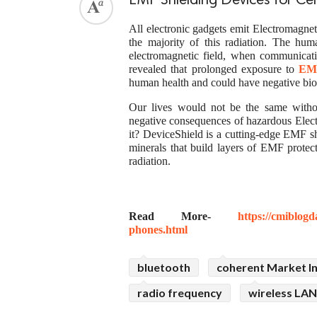
EMF Shielding Devices for Ce
All electronic gadgets emit Electromagne
the majority of this radiation. The h
electromagnetic field, when communicati
revealed that prolonged exposure to
EMF
human health and could have negative biol
Our lives would not be the same with
negative consequences of hazardous Elec
it? DeviceShield is a cutting-edge EMF sh
minerals that build layers of EMF prote
radiation.
Read More-
https://cmiblogd
phones.html
bluetooth
coherent Market In
radio frequency
wireless LAN