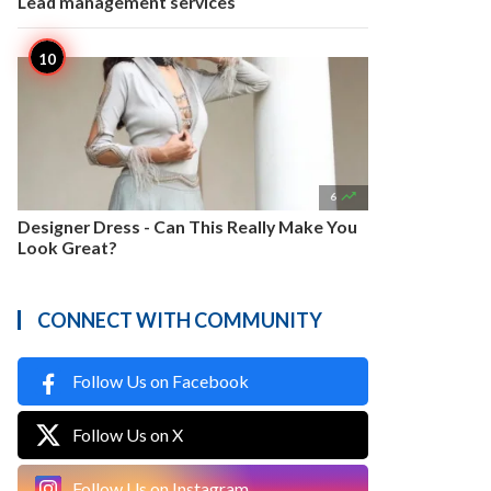
Lead management services

6
Designer Dress - Can This Really Make You
Look Great?
CONNECT WITH COMMUNITY
Follow Us on Facebook
Follow Us on X
Follow Us on Instagram