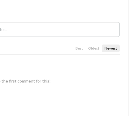
Best
Oldest
Newest
 the first comment for this!