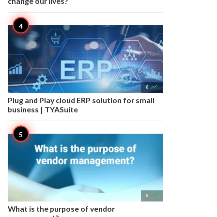
change our lives?

8
Plug and Play cloud ERP solution for small
business | TYASuite

8
What is the purpose of vendor