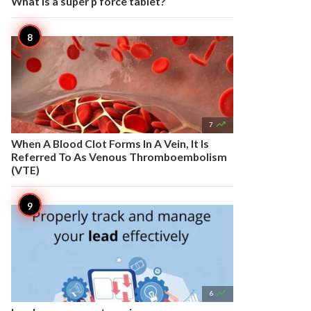
What is a super p force tablet?

7
When A Blood Clot Forms In A Vein, It Is
Referred To As Venous Thromboembolism
(VTE)

6