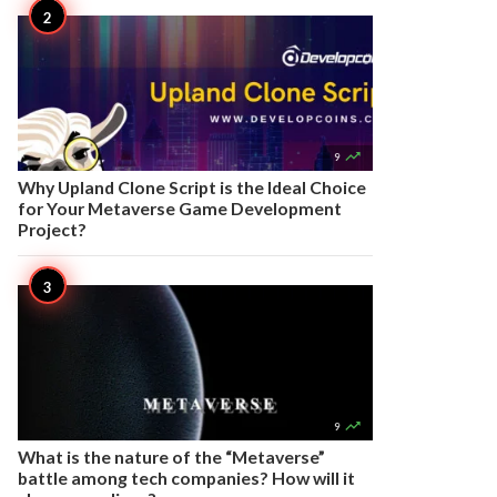

9
Why Upland Clone Script is the Ideal Choice
for Your Metaverse Game Development
Project?

9
What is the nature of the “Metaverse”
battle among tech companies? How will it