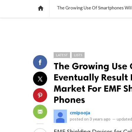
NEWS
LISTS
VIDEOS
POLLS

LATEST
LISTS
The Growing Use 
Eventually Result
Market For EMF Sh
Phones
cmipooja
posted on
3 years ago
—
updated