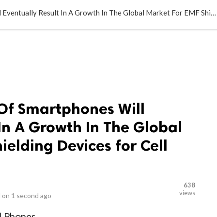
LOCAL BUSINESSES
BLOGS
HEALTH FITNESS
CONTAC
The Growing Use Of Smartphones Will Eventually Result In A Growth In The Global Market For EMF Shielding Devices for Cell Phones
Of Smartphones Will
 In A Growth In The Global
ielding Devices for Cell
638
views
 on
1 second ago