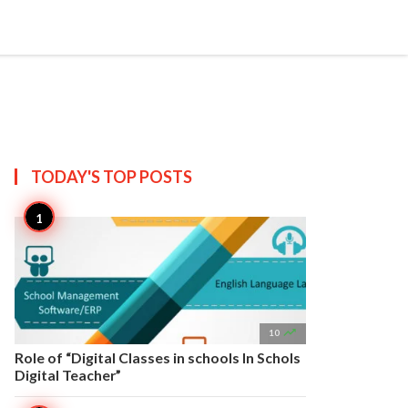


Create
T US
SITEMAP
TODAY'S TOP
POSTS

10
Role of “Digital Classes in schools In Schols
Digital Teacher”