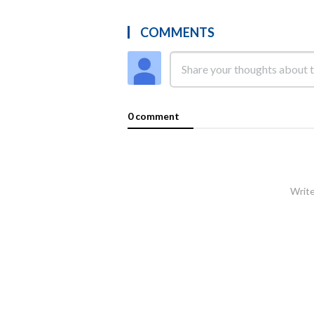
COMMENTS
0 comment
Write