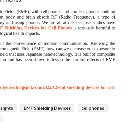
ll Phones
tic Fields (EMF), with cell phones and cordless phones emitting
uman body and brain absorb RF (Radio Frequency), a type of
ng and using phones. We are all at risk because studies have
 Shielding Devices for Cell Phones
is seriously harmful to
ogical health impacts.
out the convenience of modern communication. Knowing the
tromagnetic Field (EMF), how can we decrease our exposure to
ield that uses Japanese nanotechnology. It is built of composite
ction and has been shown to lessen the harmful effects of EMF
ailydose.blogspot.com/2022/12/emf-shielding-devices-for-cell-
sights
EMF Shielding Devices
cellphones