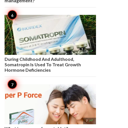
management?

7
During Childhood And Adulthood,
Somatropin Is Used To Treat Growth
Hormone Deficiencies

7