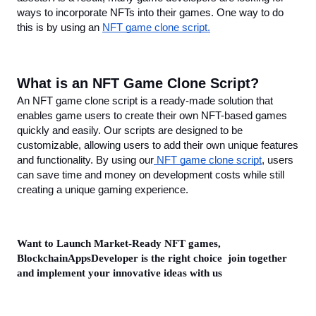
ways to incorporate NFTs into their games. One way to do 
this is by using an 
NFT game clone script.
What is an NFT Game Clone Script?
An NFT game clone script is a ready-made solution that 
enables game users to create their own NFT-based games 
quickly and easily. Our scripts are designed to be 
customizable, allowing users to add their own unique features 
and functionality. By using our
 NFT game clone script
, users 
can save time and money on development costs while still 
creating a unique gaming experience.
Want to Launch Market-Ready NFT games, 
BlockchainAppsDeveloper is the right choice  join together 
and implement your innovative ideas with us 