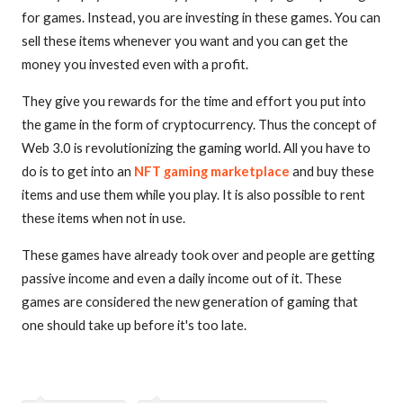
for games. Instead, you are investing in these games. You can
sell these items whenever you want and you can get the
money you invested even with a profit.
They give you rewards for the time and effort you put into
the game in the form of cryptocurrency. Thus the concept of
Web 3.0 is revolutionizing the gaming world. All you have to
do is to get into an
NFT gaming marketplace
and buy these
items and use them while you play. It is also possible to rent
these items when not in use.
These games have already took over and people are getting
passive income and even a daily income out of it. These
games are considered the new generation of gaming that
one should take up before it's too late.