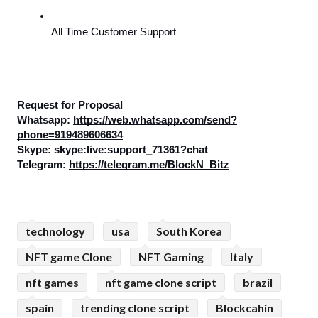
All Time Customer Support
Request for Proposal
Whatsapp: 
https://web.whatsapp.com/send?
phone=919489606634
Skype: skype:live:support_71361?chat
Telegram: 
https://telegram.me/BlockN_Bitz
technology
usa
South Korea
NFT game Clone
NFT Gaming
Italy
nft games
nft game clone script
brazil
spain
trending clone script
Blockcahin