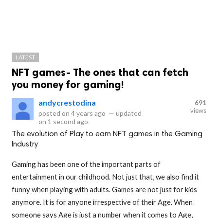
LATEST
NFT games- The ones that can fetch
you money for gaming!
andycrestodina
691
views
posted on
4 years ago
—
updated
on
1 second ago
The evolution of Play to earn NFT games in the Gaming
Industry
Gaming has been one of the important parts of
entertainment in our childhood. Not just that, we also find it
funny when playing with adults. Games are not just for kids
anymore. It is for anyone irrespective of their Age. When
someone says Age is just a number when it comes to Age,