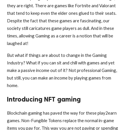
they are right. There are games like Fortnite and Valorant
that tend to keep even the elder ones glued to their seats.
Despite the fact that these games are fascinating, our
society still caricatures game players as dull. And in these
times, allowing Gaming as a career is a notion that will be
laughed at!
But what if things are about to change in the Gaming
Industry? What if you can sit and chill with games and yet
make a passive income out of it? Not professional Gaming,
but still, you can make an income by playing games from
home.
Introducing NFT gaming
Blockchain gaming has paved the way for these play2earn
games. Non-Fungible Tokens replace the normal in-game
items you pay for. This way you are not paying or spending