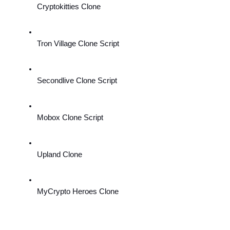
Cryptokitties Clone
Tron Village Clone Script
Secondlive Clone Script
Mobox Clone Script
Upland Clone
MyCrypto Heroes Clone