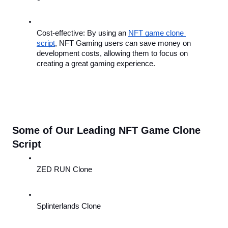
Cost-effective: By using an 
NFT game clone 
script
, NFT Gaming users can save money on 
development costs, allowing them to focus on 
creating a great gaming experience.
Some of Our Leading NFT Game Clone 
Script
ZED RUN Clone
Splinterlands Clone