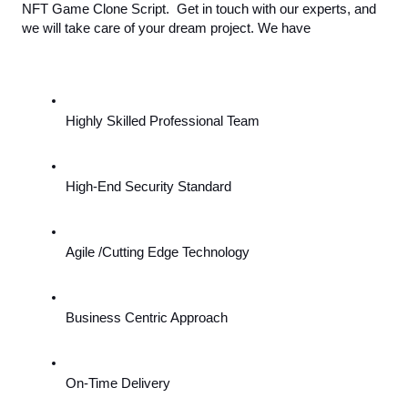
NFT Game Clone Script.  Get in touch with our experts, and 
we will take care of your dream project. We have
Highly Skilled Professional Team
High-End Security Standard
Agile /Cutting Edge Technology
Business Centric Approach
On-Time Delivery