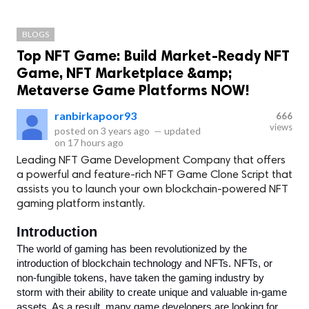
BLOGS
Top NFT Game: Build Market-Ready NFT
Game, NFT Marketplace &amp;
Metaverse Game Platforms NOW!
ranbirkapoor93
666
views
posted on
3 years ago
—
updated
on
17 hours ago
Leading NFT Game Development Company that offers
a powerful and feature-rich NFT Game Clone Script that
assists you to launch your own blockchain-powered NFT
gaming platform instantly.
Introduction
The world of gaming has been revolutionized by the 
introduction of blockchain technology and NFTs. NFTs, or 
non-fungible tokens, have taken the gaming industry by 
storm with their ability to create unique and valuable in-game 
assets. As a result, many game developers are looking for 