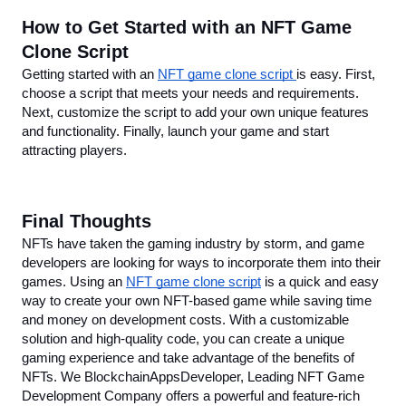
How to Get Started with an NFT Game 
Clone Script
Getting started with an 
NFT game clone script 
is easy. First, 
choose a script that meets your needs and requirements. 
Next, customize the script to add your own unique features 
and functionality. Finally, launch your game and start 
attracting players.
Final Thoughts
NFTs have taken the gaming industry by storm, and game 
developers are looking for ways to incorporate them into their 
games. Using an 
NFT game clone script
 is a quick and easy 
way to create your own NFT-based game while saving time 
and money on development costs. With a customizable 
solution and high-quality code, you can create a unique 
gaming experience and take advantage of the benefits of 
NFTs. We BlockchainAppsDeveloper, Leading NFT Game 
Development Company offers a powerful and feature-rich 