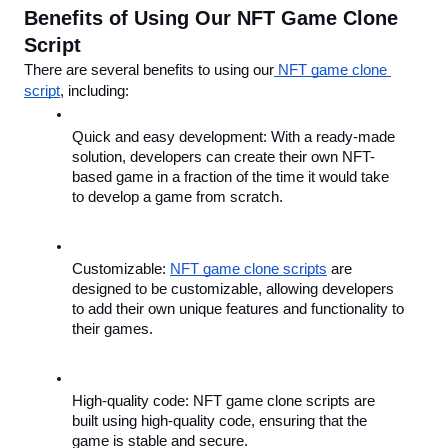
Benefits of Using Our NFT Game Clone 
Script
There are several benefits to using our
 NFT game clone 
script
, including:
Quick and easy development: With a ready-made 
solution, developers can create their own NFT-
based game in a fraction of the time it would take 
to develop a game from scratch.
Customizable: 
NFT game clone scripts
 are 
designed to be customizable, allowing developers 
to add their own unique features and functionality to 
their games.
High-quality code: NFT game clone scripts are 
built using high-quality code, ensuring that the 
game is stable and secure.