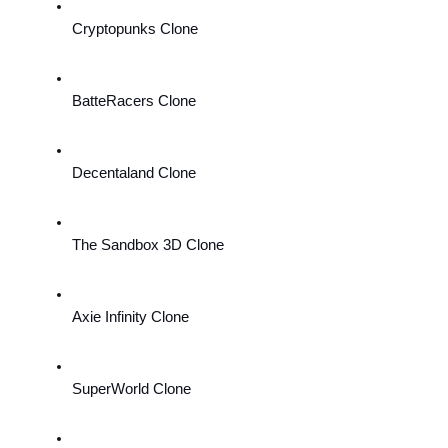
Cryptopunks Clone
BatteRacers Clone
Decentaland Clone
The Sandbox 3D Clone
Axie Infinity Clone
SuperWorld Clone