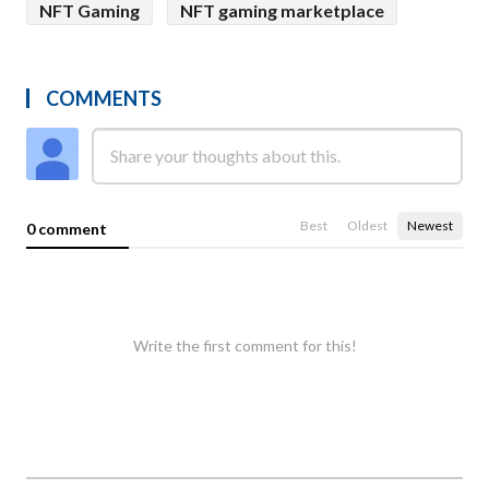
NFT Gaming
NFT gaming marketplace
COMMENTS
Best
Oldest
Newest
0 comment
Write the first comment for this!