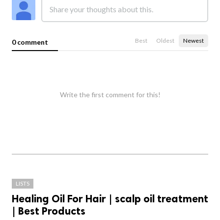
Best
Oldest
Newest
0 comment
Write the first comment for this!
LISTS
Healing Oil For Hair | scalp oil treatment
| Best Products