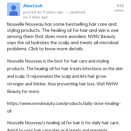
Alextosh
522
views
posted on
3 years ago
—
updated
on
2 days ago
Nouvelle Nouveau has some bestselling hair care and
styling products. The healing oil for hair and skin is one
among them that does more wonders. NVNV Beauty
says the oil hydrates the scalp and treats all microbial
problems. Click to know more details.
Nouvelle Nouveau is the best for hair care and styling
products. The healing oil for hair treats infections on the skin
and scalp. It rejuvenates the scalp and lets hair grow
stronger and thicker, thus preventing hair loss. Visit NVNV
Beauty for more.
https://www.nvnvbeauty.com/products/daily-dose-healing-
oil
Nouvelle Nouveau's healing oil for hair is for daily hair care.
Add it to your hair care plan as it treats and prevents