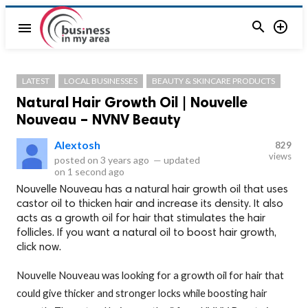


menu
LATEST
LOCAL BUSINESSES
BEAUTY & SKINCARE PRODUCTS
Natural Hair Growth Oil | Nouvelle
Nouveau – NVNV Beauty
Alextosh
829
views
posted on
3 years ago
—
updated
on
1 second ago
Nouvelle Nouveau has a natural hair growth oil that uses
castor oil to thicken hair and increase its density. It also
acts as a growth oil for hair that stimulates the hair
follicles. If you want a natural oil to boost hair growth,
click now.
Nouvelle Nouveau was looking for a growth oil for hair that
could give thicker and stronger locks while boosting hair