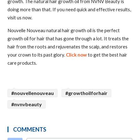
growth. The natural hair growth oil from NVNV Beauty is
doing more than that. If you need quick and effective results,
visit us now.
Nouvelle Nouveau natural hair growth oil is the perfect
growth oil for hair that has gone through a lot. It treats the
hair from the roots and rejuvenates the scalp, and restores
your crown to its past glory.
Click now
to get the best hair
care products.
#nouvellenouveau
#growthoilforhair
#nvnvbeauty
COMMENTS