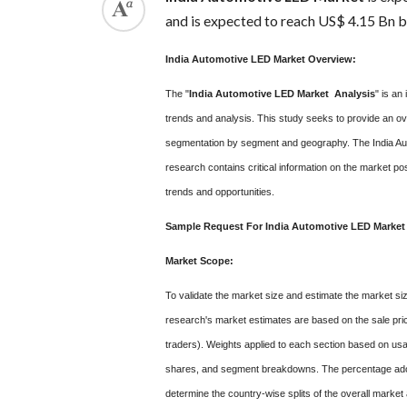
and is expected to reach US$ 4.15 Bn 
India Automotive LED Market Overview:
The "
India Automotive LED Market Analysis
" is an
trends and analysis. This study seeks to provide an ov
segmentation by segment and geography. The India Aut
research contains critical information on the market pos
trends and opportunities.
Sample Request For India Automotive LED Market
Market Scope:
To validate the market size and estimate the market si
research's market estimates are based on the sale pric
traders). Weights applied to each section based on usa
shares, and segment breakdowns. The percentage adopti
determine the country-wise splits of the overall marke