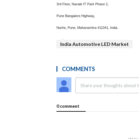
3rd Floor, Navale IT Park Phase 2,
Pune Bangalore Highway,
Narhe, Pune, Maharashtra 411041, India.
India Automotive LED Market
COMMENTS
0 comment