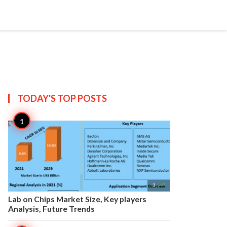


Create
T US
SITEMAP
TODAY'S TOP
POSTS

3
Lab on Chips Market Size, Key players
Analysis, Future Trends