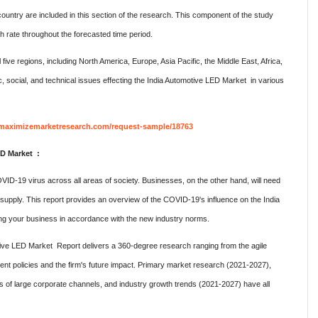
 country are included in this section of the research. This component of the study
 rate throughout the forecasted time period.
ive regions, including North America, Europe, Asia Pacific, the Middle East, Africa,
c, social, and technical issues effecting the India Automotive LED Market in various
maximizemarketresearch.com/request-sample/18763
ED Market :
ID-19 virus across all areas of society. Businesses, on the other hand, will need
 supply. This report provides an overview of the COVID-19's influence on the India
ng your business in accordance with the new industry norms.
ive LED Market Report delivers a 360-degree research ranging from the agile
ent policies and the firm's future impact. Primary market research (2021-2027),
ks of large corporate channels, and industry growth trends (2021-2027) have all