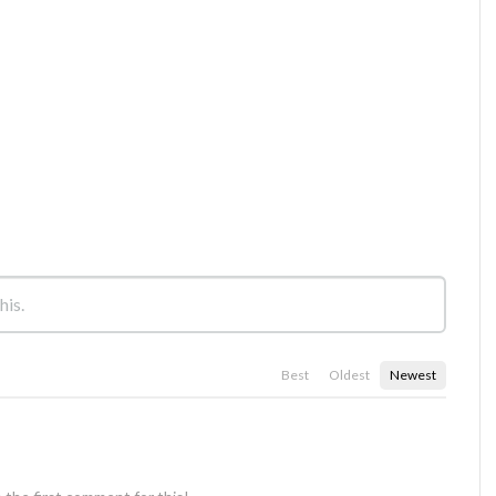
Best
Oldest
Newest