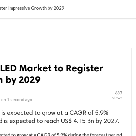
LOCAL BUSINESSES
BLOGS
HEALTH FITNESS
CONTAC
ster Impressive Growth by 2029
LED Market to Register
h by 2029
637
views
 on
1 second ago
 is expected to grow at a CAGR of 5.9%
d is expected to reach US$ 4.15 Bn by 2027.
ected to grow at a CAGR of 5.9% during the forecast period