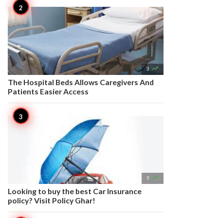

3
The Hospital Beds Allows Caregivers And
Patients Easier Access

3
Looking to buy the best Car Insurance
policy? Visit Policy Ghar!