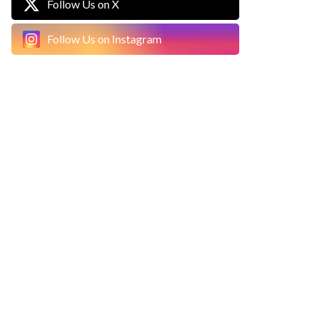
Follow Us on X
Follow Us on Instagram