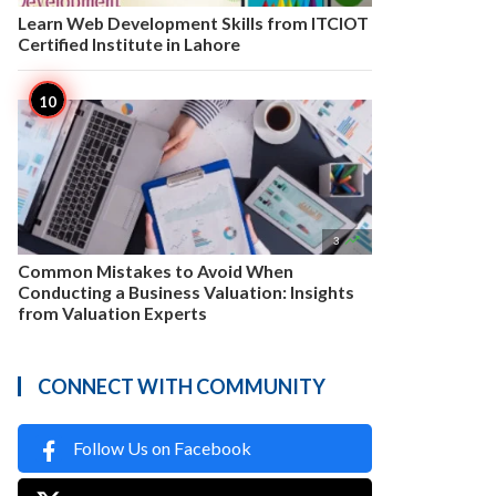
Learn Web Development Skills from ITCIOT
Certified Institute in Lahore

3
Common Mistakes to Avoid When
Conducting a Business Valuation: Insights
from Valuation Experts
CONNECT WITH COMMUNITY
Follow Us on Facebook