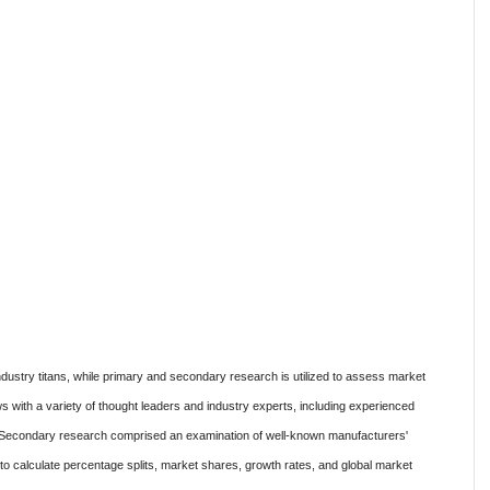
ustry titans, while primary and secondary research is utilized to assess market
s with a variety of thought leaders and industry experts, including experienced
s. Secondary research comprised an examination of well-known manufacturers'
d to calculate percentage splits, market shares, growth rates, and global market