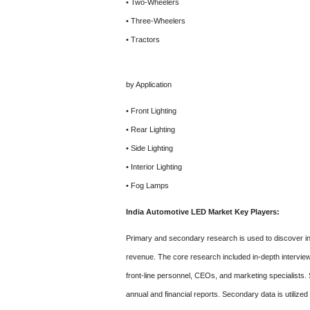
• Two-Wheelers
• Three-Wheelers
• Tractors
by Application
• Front Lighting
• Rear Lighting
• Side Lighting
• Interior Lighting
• Fog Lamps
India Automotive LED Market Key Players:
Primary and secondary research is used to discover ind
revenue. The core research included in-depth interview
front-line personnel, CEOs, and marketing specialist
annual and financial reports. Secondary data is utilize