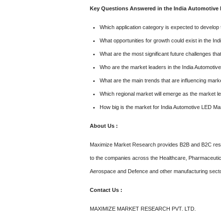
Key Questions Answered in the India Automotive 
Which application category is expected to develop 
What opportunities for growth could exist in the I
What are the most significant future challenges t
Who are the market leaders in the India Automoti
What are the main trends that are influencing mark
Which regional market will emerge as the market le
How big is the market for India Automotive LED Ma
About Us :
Maximize Market Research provides B2B and B2C resea
to the companies across the Healthcare, Pharmaceutic
Aerospace and Defence and other manufacturing sect
Contact Us :
MAXIMIZE MARKET RESEARCH PVT. LTD.