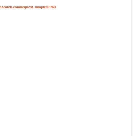
esearch.com/request-sample/18763