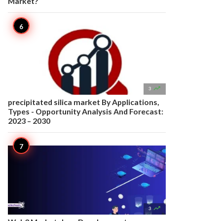
Market?

3
precipitated silica market By Applications,
Types - Opportunity Analysis And Forecast:
2023 – 2030

3