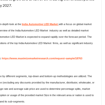
by 2027.
 in-depth look at the
India Automotive LED Market
with a focus on global market
erview of the India Automotive LED Market industry as well as detailed market
omotive LED Market is expected to expand rapidly over the forecast period. The
itions of the top India Automotive LED Market firms, as well as significant industry
 :
https://www.maximizemarketresearch.com/request-sample/18763
ze by different segments, top-down and bottom-up methodologies are utilized. The
e (excluding any discounts provided by the manufacturer, distributor, wholesaler, or
ge rate and average sale price are used to determine percentage splits, market
on or usage of the provided market Size in the relevant area or nation is used to
t and its sub-segments.