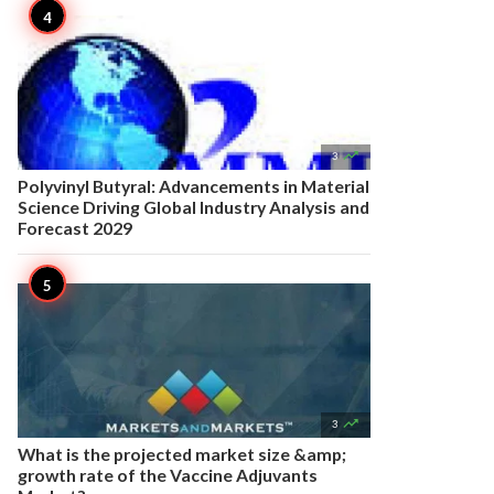

3
Polyvinyl Butyral: Advancements in Material
Science Driving Global Industry Analysis and
Forecast 2029

3
What is the projected market size &amp;
growth rate of the Vaccine Adjuvants