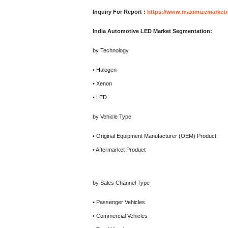
Inquiry For Report :
https://www.maximizemarketr
India Automotive LED Market Segmentation:
by Technology
• Halogen
• Xenon
• LED
by Vehicle Type
• Original Equipment Manufacturer (OEM) Product
• Aftermarket Product
by Sales Channel Type
• Passenger Vehicles
• Commercial Vehicles