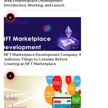
Web3 Marketplace Development:
Introduction, Working, and Launch

3
NFT Marketplace Development Company: 9
Judicious Things to Consider Before
Creating an NFT Marketplace

3