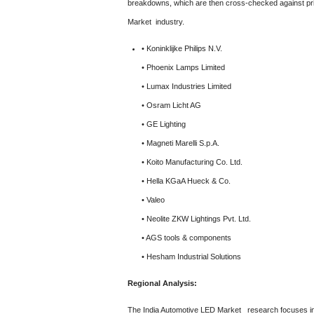
breakdowns, which are then cross-checked against pri
Market industry.
• Koninklijke Philips N.V.
• Phoenix Lamps Limited
• Lumax Industries Limited
• Osram Licht AG
• GE Lighting
• Magneti Marelli S.p.A.
• Koito Manufacturing Co. Ltd.
• Hella KGaA Hueck & Co.
• Valeo
• Neolite ZKW Lightings Pvt. Ltd.
• AGS tools & components
• Hesham Industrial Solutions
Regional Analysis:
The India Automotive LED Market
research focuses in