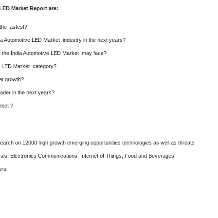
LED Market Report are:
the fastest?
ndia Automotive LED Market industry in the next years?
hat the India Automotive LED Market may face?
ve LED Market category?
et growth?
ader in the next years?
rket ?
rch on 12000 high growth emerging opportunities technologies as well as threats
als, Electronics Communications, Internet of Things, Food and Beverages,
ors.