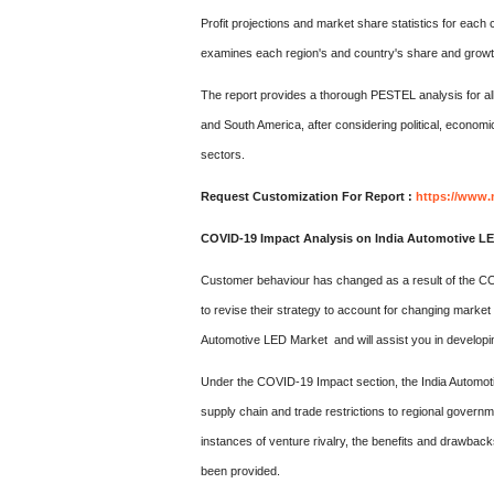
Profit projections and market share statistics for each
examines each region's and country's share and growth
The report provides a thorough PESTEL analysis for all f
and South America, after considering political, economi
sectors.
Request Customization For Report :
https://www.
COVID-19 Impact Analysis on India Automotive L
Customer behaviour has changed as a result of the COV
to revise their strategy to account for changing market
Automotive LED Market and will assist you in developi
Under the COVID-19 Impact section, the India Automot
supply chain and trade restrictions to regional governm
instances of venture rivalry, the benefits and drawbac
been provided.