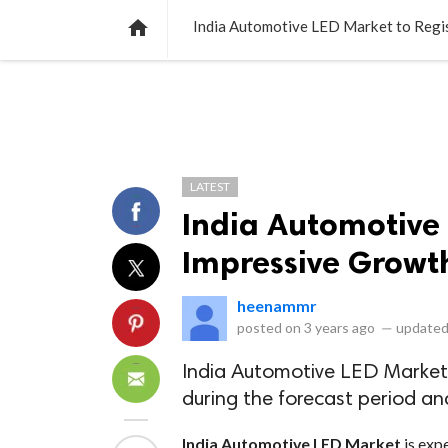
NEWS
LISTS
VIDEOS
POLLS

India Automotive LED Market to Regi
LATEST
India Automotive 
Impressive Growt
heenammr
posted on
3 years ago
—
updated
India Automotive LED Market
during the forecast period an
India Automotive LED Market
is exp