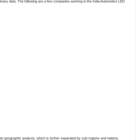
mary data. The following are a few companies working in the India Automotive LED
to geographic analysis, which is further separated by sub-regions and nations.