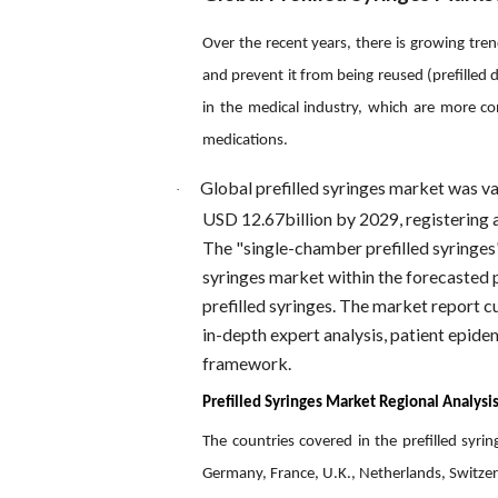
Over the recent years, there is growing tre
and prevent it from being reused (prefilled 
in the medical industry, which are more con
medications.
Global prefilled syringes market was va
·
USD 12.67billion by 2029, registering
The "single-chamber prefilled syringes"
syringes market within the forecasted 
prefilled syringes. The market report 
in-depth expert analysis, patient epidem
framework.
Prefilled Syringes Market Regional Analysis
The countries covered in the prefilled syr
Germany, France, U.K., Netherlands, Switzerl