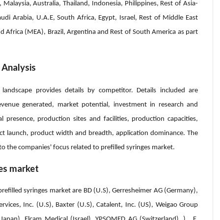
 Malaysia, Australia, Thailand, Indonesia, Philippines, Rest of Asia-
audi Arabia, U.A.E, South Africa, Egypt, Israel, Rest of Middle East
d Africa (MEA), Brazil, Argentina and Rest of South America as part
 Analysis
 landscape provides details by competitor. Details included are
venue generated, market potential, investment in research and
 presence, production sites and facilities, production capacities,
t launch, product width and breadth, application dominance. The
to the companies' focus related to prefilled syringes market.
ges market
prefilled syringes market are BD (U.S), Gerresheimer AG (Germany),
ices, Inc. (U.S), Baxter (U.S), Catalent, Inc. (US), Weigao Group
Japan), Elcam Medical (Israel), YPSOMED AG (Switzerland), ), F.