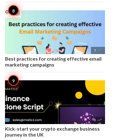

3
Best practices for creating effective email
marketing campaigns

3
Kick-start your crypto exchange business
journey in the UK