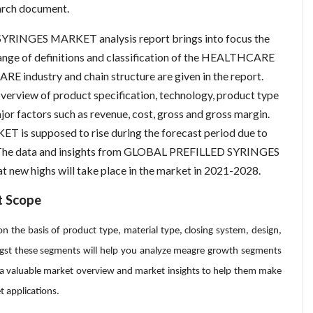
ch document.
YRINGES MARKET analysis report brings into focus the
range of definitions and classification of the HEALTHCARE
RE industry and chain structure are given in the report.
overview of product specification, technology, product type
or factors such as revenue, cost, gross and gross margin.
 supposed to rise during the forecast period due to
l. The data and insights from GLOBAL PREFILLED SYRINGES
new highs will take place in the market in 2021-2028.
t Scope
n the basis of product type, material type, closing system, design,
gst these segments will help you analyze meagre growth segments
h a valuable market overview and market insights to help them make
t applications.