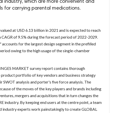
cal industry, which are more convenient and
als for carrying parental medications.
valued at USD 6.13 billion in 2021 and is expected to reach
 a CAGR of 9.5% during the forecast period of 2022-2029.
 accounts for the largest design segment in the prefilled
period owing to the high usage of the single-chamber
INGES MARKET survey report contains thorough
e product portfolio of key vendors and business strategy
r SWOT analysis and porter's five force analysis. The
cause of the moves of the key players and brands including
entures, mergers and acquisitions that in turn changes the
industry. By keeping end users at the centre point, a team
and industry experts work painstakingly to create GLOBAL