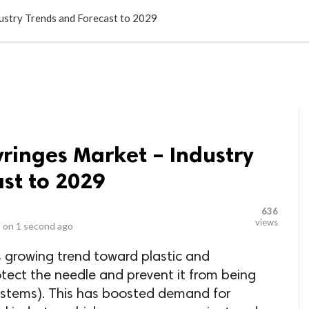
LOCAL BUSINESSES
BLOGS
HEALTH FITNESS
CONTAC
dustry Trends and Forecast to 2029
yringes Market – Industry
st to 2029
636
views
 on
1 second ago
is growing trend toward plastic and
otect the needle and prevent it from being
systems). This has boosted demand for