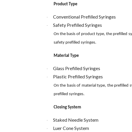
Product Type
Conventional Prefilled Syringes
·
Safety Prefilled Syringes
·
On the basis of product type, the prefilled 
safety prefilled syringes.
Material Type
Glass Prefilled Syringes
·
Plastic Prefilled Syringes
·
On the basis of material type, the prefilled 
prefilled syringes.
Closing System
Staked Needle System
·
Luer Cone System
·