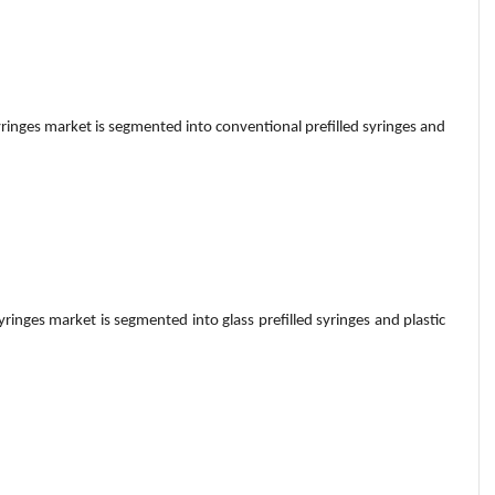
syringes market is segmented into conventional prefilled syringes and
syringes market is segmented into glass prefilled syringes and plastic