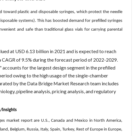
nd toward plastic and disposable syringes, which protect the needle
disposable systems). This has boosted demand for prefilled syringes
venient and safe than traditional glass vials for carrying parental
lued at USD 6.13 billion in 2021 and is expected to reach
 a CAGR of 9.5% during the forecast period of 2022-2029.
 accounts for the largest design segment in the prefilled
period owing to the high usage of the single-chamber
curated by the Data Bridge Market Research team includes
iology, pipeline analysis, pricing analysis, and regulatory
/Insights
inges market report are U.S., Canada and Mexico in North America,
and, Belgium, Russia, Italy, Spain, Turkey, Rest of Europe in Europe,