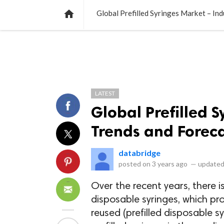
NEWS
LISTS
VIDEOS
POLLS

Global Prefilled Syringes Market – In
LATEST
Global Prefilled S
Trends and Foreca
databridge
posted on
3 years ago
—
updated
Over the recent years, there 
disposable syringes, which pr
reused (prefilled disposable 