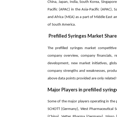
China, Japan, India, South Korea, Singapore,
Pacific (APAC) in the Asia-Pacific (APAC), S
and Africa (MEA) as a part of Middle East an
of South America.
Prefilled Syringes Market Share
The prefilled syringes market competitive
company overview, company financials, re
development, new market initiatives, global
company strengths and weaknesses, produc
above data points provided are only related 
Major Players in prefilled syrin
Some of the major players operating in the 
SCHOTT (Germany), West Pharmaceutical Serv
(China), Vetter Pharma (Germany), Nipro (