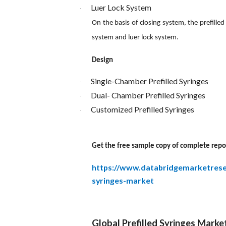
Luer Lock System
·
On the basis of closing system, the prefille
system and luer lock system.
Design
Single-Chamber Prefilled Syringes
·
Dual- Chamber Prefilled Syringes
·
Customized Prefilled Syringes
·
Get the free sample copy of complete repo
https://www.databridgemarketrese
syringes-market
Global Prefilled Syringes Marke