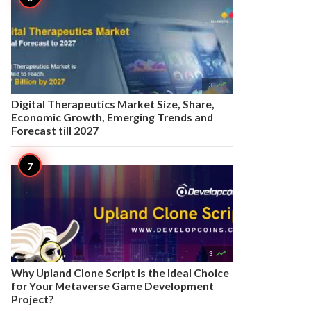

3
Digital Therapeutics Market Size, Share,
Economic Growth, Emerging Trends and
Forecast till 2027

3
Why Upland Clone Script is the Ideal Choice
for Your Metaverse Game Development
Project?