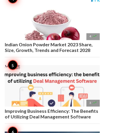

4
Indian Onion Powder Market 2023 Share,
Size, Growth, Trends and Forecast 2028

3
Improving Business Efficiency: The Benefits
of Utilizing Deal Management Software