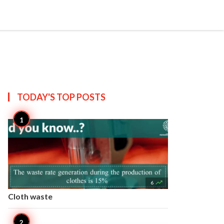


Create
T US
SITEMAP
TODAY'S TOP
POSTS

6
Cloth waste