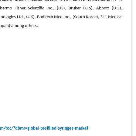
hermo Fisher Scientific Inc., (US), Bruker (U.S), Abbott (U.S),
nologies Ltd., (UK), Boditech Med Inc., (South Korea), SHL Medical
Japan) among others.
m/toc/?dbmr=global-prefilled-syringes-market