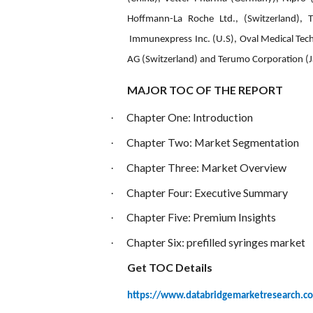
Hoffmann-La Roche Ltd., (Switzerland), T
Immunexpress Inc. (U.S), Oval Medical Tech
AG (Switzerland) and Terumo Corporation (
MAJOR TOC OF THE REPORT
Chapter One: Introduction
·
Chapter Two: Market Segmentation
·
Chapter Three: Market Overview
·
Chapter Four: Executive Summary
·
Chapter Five: Premium Insights
·
Chapter Six:
prefilled syringes market
·
Get TOC Details
https://www.databridgemarketresearch.co