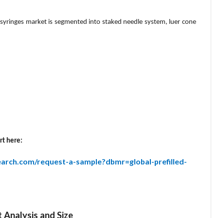
d syringes market is segmented into staked needle system, luer cone
rt here:
arch.com/request-a-sample?dbmr=global-prefilled-
t Analysis and Size