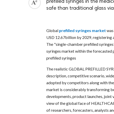
prefilled syringes in the medi
safe than traditional glass vi
Global
prefilled syringes market
was 
USD 12.67billion by 2029, registering
The "single-chamber prefilled syringes"
syringes market within the forecasted 
prefilled syringes
The realistic GLOBAL PREFILLED SYR
description, competitive scenario, wid
adopted by competitors along with thei
market is considerably transforming be
developments, product launches, joint v
view of the global face of HEALTHCARE 
of researchers, forecasters, analysts 