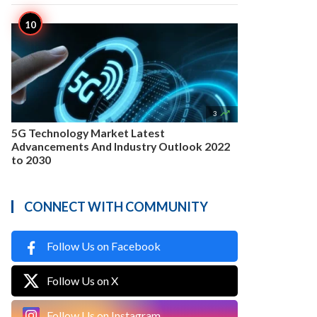

3
5G Technology Market Latest
Advancements And Industry Outlook 2022
to 2030
CONNECT WITH COMMUNITY
Follow Us on Facebook
Follow Us on X
Follow Us on Instagram