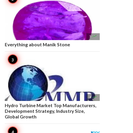

5
Everything about Manik Stone

4
Hydro Turbine Market Top Manufacturers,
Development Strategy, Industry Size,
Global Growth