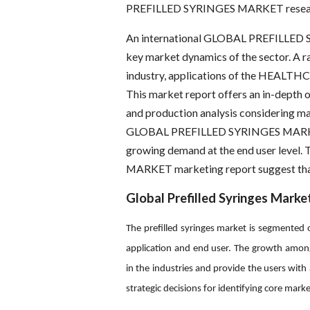
PREFILLED SYRINGES MARKET resear
An international GLOBAL PREFILLED S
key market dynamics of the sector. A 
industry, applications of the HEALTHCA
This market report offers an in-depth 
and production analysis considering maj
GLOBAL PREFILLED SYRINGES MARKET is
growing demand at the end user leve
MARKET marketing report suggest that 
Global Prefilled Syringes Marke
The prefilled syringes market is segmented o
application and end user. The growth amon
in the industries and provide the users wit
strategic decisions for identifying core marke