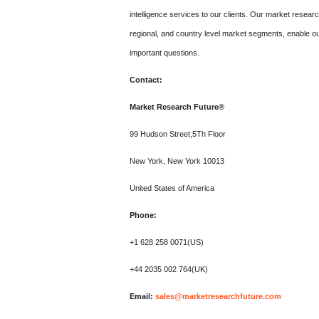
intelligence services to our clients. Our market resear
regional, and country level market segments, enable ou
important questions.
Contact:
Market Research Future®
99 Hudson Street,5Th Floor
New York, New York 10013
United States of America
Phone:
+1 628 258 0071(US)
+44 2035 002 764(UK)
Email:
sales@marketresearchfuture.com