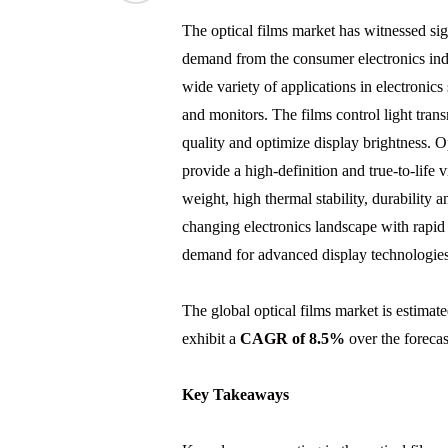
The optical films market has witnessed sig
demand from the consumer electronics indus
wide variety of applications in electronics
and monitors. The films control light tran
quality and optimize display brightness. O
provide a high-definition and true-to-life 
weight, high thermal stability, durability 
changing electronics landscape with rapid
demand for advanced display technologies
The global optical films market is estimat
exhibit a
CAGR of 8.5%
over the forecas
Key Takeaways