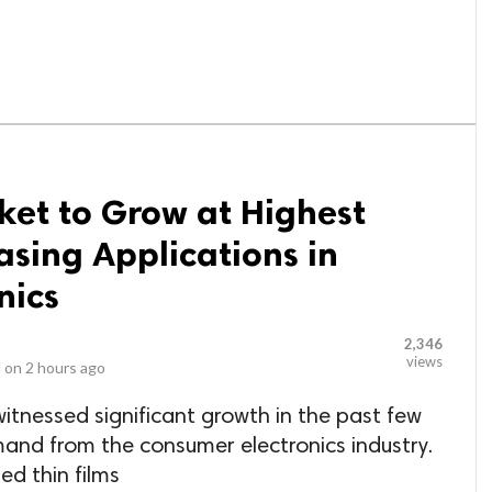
ket to Grow at Highest
asing Applications in
nics
2,346
views
 on
2 hours ago
witnessed significant growth in the past few
and from the consumer electronics industry.
ed thin films