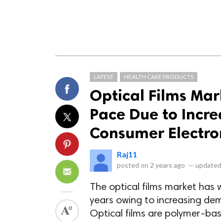
LATEST
HEALTH CARE PRODUCTS
Optical Films Mar
Pace Due to Incre
Consumer Electro
Raj11
posted on
2 years ago
—
updated
The optical films market has 
years owing to increasing dem
Optical films are polymer-bas