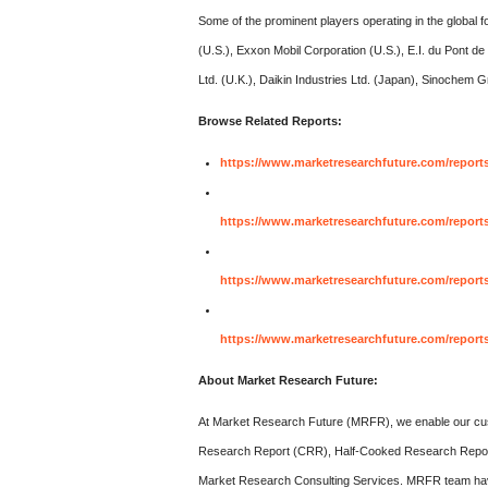
Some of the prominent players operating in the global 
(U.S.), Exxon Mobil Corporation (U.S.), E.I. du Pont
Ltd. (U.K.), Daikin Industries Ltd. (Japan), Sinochem
Browse Related Reports:
https://www.marketresearchfuture.com/report
https://www.marketresearchfuture.com/reports
https://www.marketresearchfuture.com/reports
https://www.marketresearchfuture.com/report
About Market Research Future:
At Market Research Future (MRFR), we enable our cust
Research Report (CRR), Half-Cooked Research Repo
Market Research Consulting Services. MRFR team have