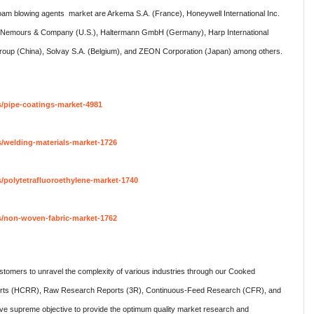
foam blowing agents market are Arkema S.A. (France), Honeywell International Inc.
 de Nemours & Company (U.S.), Haltermann GmbH (Germany), Harp International
 Group (China), Solvay S.A. (Belgium), and ZEON Corporation (Japan) among others.
s/pipe-coatings-market-4981
/welding-materials-market-1726
/polytetrafluoroethylene-market-1740
s/non-woven-fabric-market-1762
omers to unravel the complexity of various industries through our Cooked
rts (HCRR), Raw Research Reports (3R), Continuous-Feed Research (CFR), and
 supreme objective to provide the optimum quality market research and