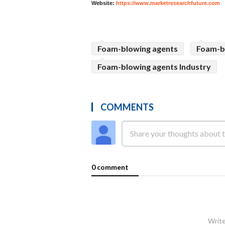
Website:
https://www.marketresearchfuture.com
Foam-blowing agents
Foam-b
Foam-blowing agents Industry
COMMENTS
0 comment
Write