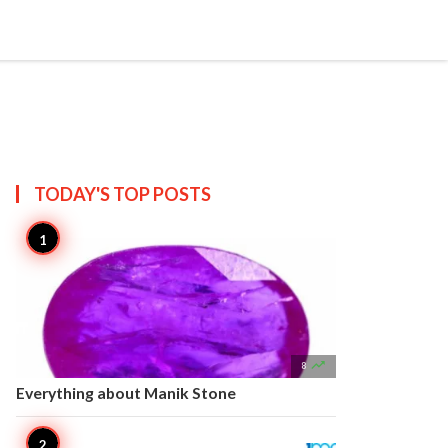


Create
T US
SITEMAP
TODAY'S TOP
POSTS

8
Everything about Manik Stone