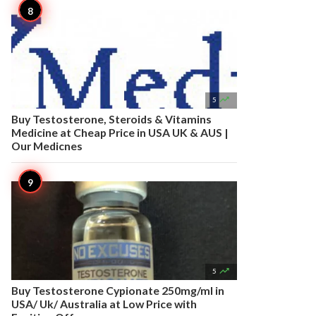

5
Buy Testosterone, Steroids & Vitamins
Medicine at Cheap Price in USA UK & AUS |
Our Medicnes

5
Buy Testosterone Cypionate 250mg/ml in
USA/ Uk/ Australia at Low Price with