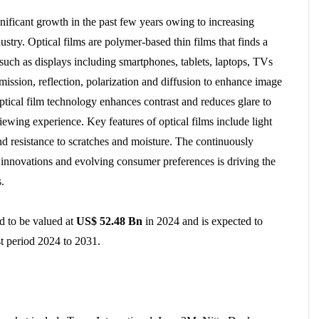
nificant growth in the past few years owing to increasing
try. Optical films are polymer-based thin films that finds a
 such as displays including smartphones, tablets, laptops, TVs
smission, reflection, polarization and diffusion to enhance image
ptical film technology enhances contrast and reduces glare to
viewing experience. Key features of optical films include light
and resistance to scratches and moisture. The continuously
 innovations and evolving consumer preferences is driving the
.
ed to be valued at
US$ 52.48 Bn
in 2024 and is expected to
t period 2024 to 2031.