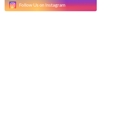
Follow Us on Instagram