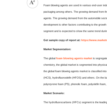
Foam blowing agents are used in various end-user indus
packaging among others. The growing demand from the d
agents. The growing demand from the automobile sector
development is other factors contributing to the growt
segment and is expected to show the same trend durin
Get sample copy of report at:
https://www.market
Market Segmentation:
The global
foam blowing agents market
is segregate
chemistry, the global market is segmented into physic
the global foam blowing agents market is classified 
(HCS), hydrofluoroolefin (HFOS) and others. On the bas
polystyrene foam (PS), phenolic foam, polyolefin foam,
Market Scenario:
The hydrofluorocarbons (HFCs) segment is the leading 