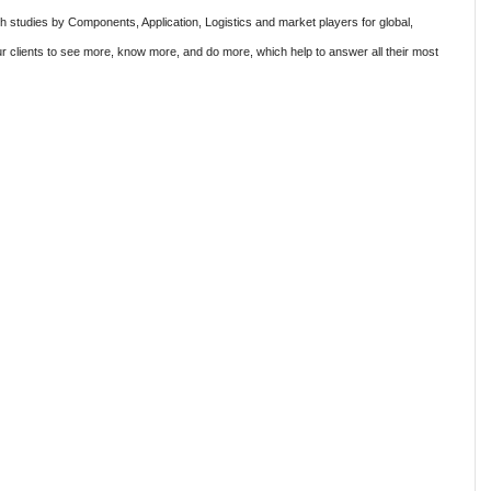
ch studies by Components, Application, Logistics and market players for global,
r clients to see more, know more, and do more, which help to answer all their most