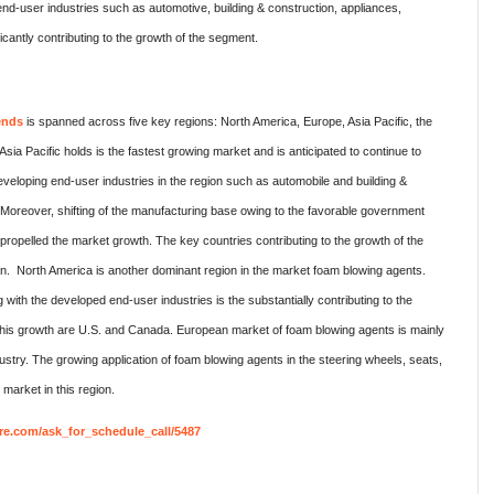
nd-user industries such as automotive, building & construction, appliances,
ficantly contributing to the growth of the segment.
ends
is spanned across five key regions: North America, Europe, Asia Pacific, the
sia Pacific holds is the fastest growing market and is anticipated to continue to
veloping end-user industries in the region such as automobile and building &
 Moreover, shifting of the manufacturing base owing to the favorable government
r propelled the market growth. The key countries contributing to the growth of the
n. North America is another dominant region in the market foam blowing agents.
with the developed end-user industries is the substantially contributing to the
 this growth are U.S. and Canada. European market of foam blowing agents is mainly
stry. The growing application of foam blowing agents in the steering wheels, seats,
market in this region.
re.com/ask_for_schedule_call/5487