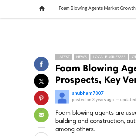
NEWS
LISTS
VIDEOS
POLLS

Foam Blowing Agents Market Growth 
LATEST
NEWS
LOCAL BUSINESSES
O
Foam Blowing Ag
Prospects, Key Ve
shubham7007
posted on
3 years ago
—
updated
Foam blowing agents are used 
building and construction, au
among others.