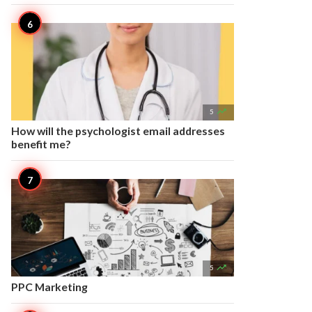

5
How will the psychologist email addresses
benefit me?

5
PPC Marketing