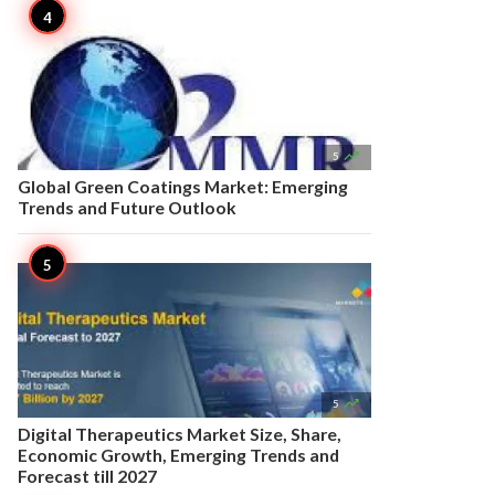

5
Global Green Coatings Market: Emerging
Trends and Future Outlook

5
Digital Therapeutics Market Size, Share,
Economic Growth, Emerging Trends and
Forecast till 2027