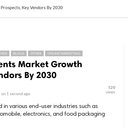
LOCAL BUSINESSES
BLOGS
HEALTH FITNESS
CONTAC
Prospects, Key Vendors By 2030
THER
BLOGS
OTHER
ONLINE MARKETING
ents Market Growth
ndors By 2030
520
views
 on
1 second ago
in various end-user industries such as
tomobile, electronics, and food packaging