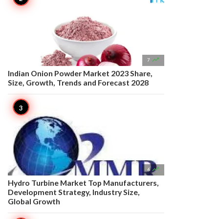

7
Indian Onion Powder Market 2023 Share,
Size, Growth, Trends and Forecast 2028

6
Hydro Turbine Market Top Manufacturers,
Development Strategy, Industry Size,
Global Growth