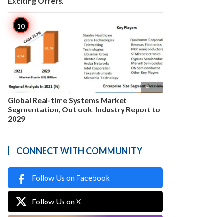
Exciting Offers.

4
Global Real-time Systems Market
Segmentation, Outlook, Industry Report to
2029
CONNECT WITH COMMUNITY
Follow Us on Facebook
Follow Us on X