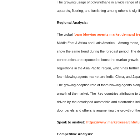
The growing usage of polyurethane in a wide range of e
apparels, flooring, and furnishing among others is signi
Regional Analysis:
The global
foam blowing agents market demand tr
Middle East & Africa and Latin America, . Among these, A
show the same trend during the forecast period. The de
construction are expected to boost the market growth.
regulations in the Asia Pacific region, which has furthe
foam blowing agents market are India, China, and Japa
The growing adoption rate of foam blowing agents along 
growth of the market. The key countries attributing to
driven by the developed automobile and electronics indu
door panels and others is augmenting the growth of the 
Speak to analyst:
https://www.marketresearchfutu
Competitive Analysis: