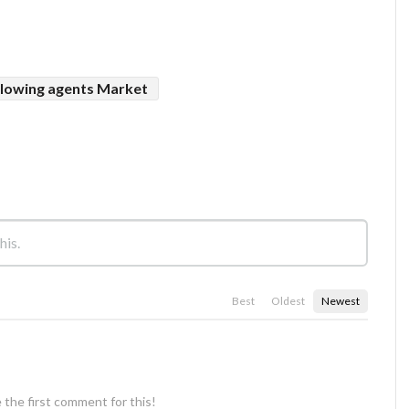
lowing agents Market
Best
Oldest
Newest
 the first comment for this!