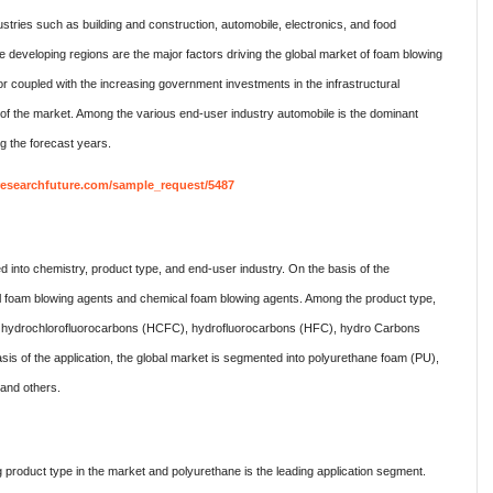
tries such as building and construction, automobile, electronics, and food
eveloping regions are the major factors driving the global market of foam blowing
 coupled with the increasing government investments in the infrastructural
h of the market. Among the various end-user industry automobile is the dominant
g the forecast years.
researchfuture.com/sample_request/5487
d into chemistry, product type, and end-user industry. On the basis of the
al foam blowing agents and chemical foam blowing agents. Among the product type,
into hydrochlorofluorocarbons (HCFC), hydrofluorocarbons (HFC), hydro Carbons
is of the application, the global market is segmented into polyurethane foam (PU),
 and others.
product type in the market and polyurethane is the leading application segment.