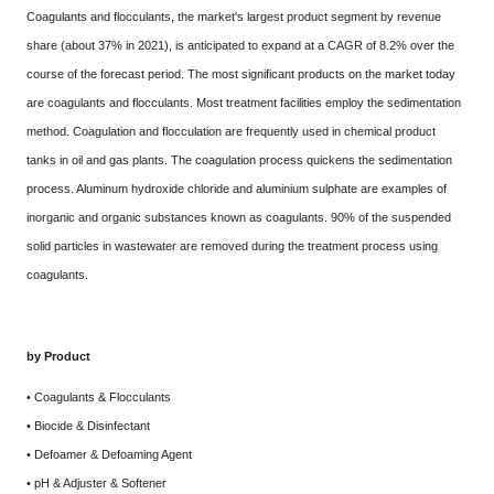
Coagulants and flocculants, the market's largest product segment by revenue
share (about 37% in 2021), is anticipated to expand at a CAGR of 8.2% over the
course of the forecast period. The most significant products on the market today
are coagulants and flocculants. Most treatment facilities employ the sedimentation
method. Coagulation and flocculation are frequently used in chemical product
tanks in oil and gas plants. The coagulation process quickens the sedimentation
process. Aluminum hydroxide chloride and aluminium sulphate are examples of
inorganic and organic substances known as coagulants. 90% of the suspended
solid particles in wastewater are removed during the treatment process using
coagulants.
by Product
• Coagulants & Flocculants
• Biocide & Disinfectant
• Defoamer & Defoaming Agent
• pH & Adjuster & Softener