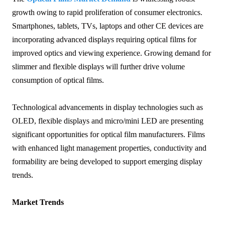
growth owing to rapid proliferation of consumer electronics.
Smartphones, tablets, TVs, laptops and other CE devices are
incorporating advanced displays requiring optical films for
improved optics and viewing experience. Growing demand for
slimmer and flexible displays will further drive volume
consumption of optical films.
Technological advancements in display technologies such as
OLED, flexible displays and micro/mini LED are presenting
significant opportunities for optical film manufacturers. Films
with enhanced light management properties, conductivity and
formability are being developed to support emerging display
trends.
Market Trends