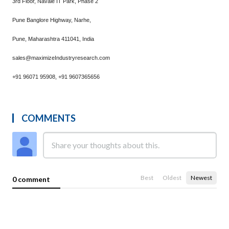
3rd Floor, Navale IT Park, Phase 2
Pune Banglore Highway, Narhe,
Pune, Maharashtra 411041, India
sales@maximizeIndustryresearch.com
+91 96071 95908, +91 9607365656
COMMENTS
Best
Oldest
Newest
0 comment