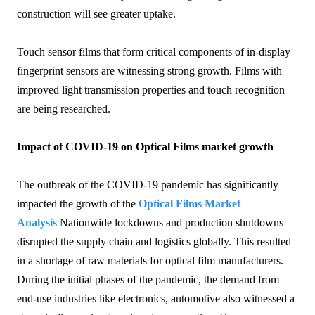
construction will see greater uptake.
Touch sensor films that form critical components of in-display
fingerprint sensors are witnessing strong growth. Films with
improved light transmission properties and touch recognition
are being researched.
Impact of COVID-19 on Optical Films market growth
The outbreak of the COVID-19 pandemic has significantly
impacted the growth of the
Optical Films Market
Analysis
Nationwide lockdowns and production shutdowns
disrupted the supply chain and logistics globally. This resulted
in a shortage of raw materials for optical film manufacturers.
During the initial phases of the pandemic, the demand from
end-use industries like electronics, automotive also witnessed a