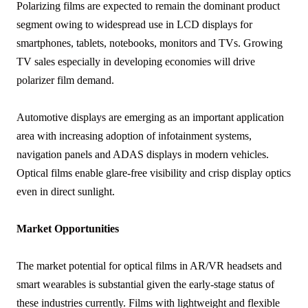
Polarizing films are expected to remain the dominant product
segment owing to widespread use in LCD displays for
smartphones, tablets, notebooks, monitors and TVs. Growing
TV sales especially in developing economies will drive
polarizer film demand.
Automotive displays are emerging as an important application
area with increasing adoption of infotainment systems,
navigation panels and ADAS displays in modern vehicles.
Optical films enable glare-free visibility and crisp display optics
even in direct sunlight.
Market Opportunities
The market potential for optical films in AR/VR headsets and
smart wearables is substantial given the early-stage status of
these industries currently. Films with lightweight and flexible