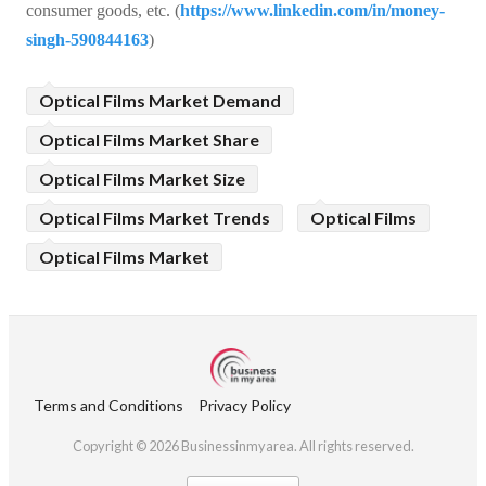
consumer goods, etc. (
https://www.linkedin.com/in/money-
singh-590844163
)
Optical Films Market Demand
Optical Films Market Share
Optical Films Market Size
Optical Films Market Trends
Optical Films
Optical Films Market
Terms and Conditions
Privacy Policy
Copyright © 2026 Businessinmyarea. All rights reserved.