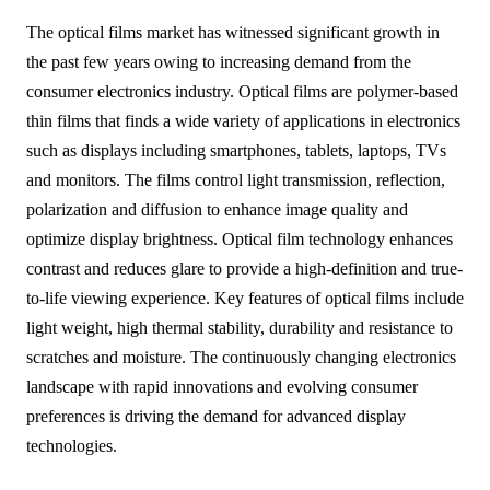
The optical films market has witnessed significant growth in
the past few years owing to increasing demand from the
consumer electronics industry. Optical films are polymer-based
thin films that finds a wide variety of applications in electronics
such as displays including smartphones, tablets, laptops, TVs
and monitors. The films control light transmission, reflection,
polarization and diffusion to enhance image quality and
optimize display brightness. Optical film technology enhances
contrast and reduces glare to provide a high-definition and true-
to-life viewing experience. Key features of optical films include
light weight, high thermal stability, durability and resistance to
scratches and moisture. The continuously changing electronics
landscape with rapid innovations and evolving consumer
preferences is driving the demand for advanced display
technologies.