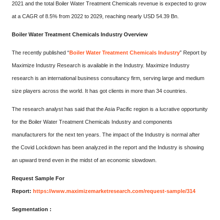
2021 and the total Boiler Water Treatment Chemicals revenue is expected to grow
at a CAGR of 8.5% from 2022 to 2029, reaching nearly USD 54.39 Bn.
Boiler Water Treatment Chemicals Industry Overview
The recently published “
Boiler Water Treatment Chemicals Industry
” Report by
Maximize Industry Research is available in the Industry. Maximize Industry
research is an international business consultancy firm, serving large and medium
size players across the world. It has got clients in more than 34 countries.
The research analyst has said that the Asia Pacific region is a lucrative opportunity
for the Boiler Water Treatment Chemicals Industry and components
manufacturers for the next ten years. The impact of the Industry is normal after
the Covid Lockdown has been analyzed in the report and the Industry is showing
an upward trend even in the midst of an economic slowdown.
Request Sample For
Report:
https://www.maximizemarketresearch.com/request-sample/314
Segmentation :