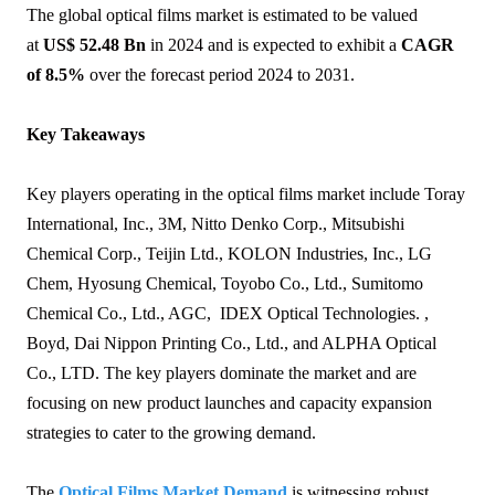
The global optical films market is estimated to be valued
at
US$ 52.48 Bn
in 2024 and is expected to exhibit a
CAGR
of 8.5%
over the forecast period 2024 to 2031.
Key Takeaways
Key players operating in the optical films market include Toray
International, Inc., 3M, Nitto Denko Corp., Mitsubishi
Chemical Corp., Teijin Ltd., KOLON Industries, Inc., LG
Chem, Hyosung Chemical, Toyobo Co., Ltd., Sumitomo
Chemical Co., Ltd., AGC, IDEX Optical Technologies. ,
Boyd, Dai Nippon Printing Co., Ltd., and ALPHA Optical
Co., LTD. The key players dominate the market and are
focusing on new product launches and capacity expansion
strategies to cater to the growing demand.
The
Optical Films Market Demand
is witnessing robust