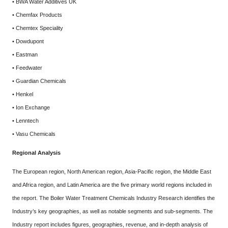
• BWA Water Additives UK
• Chemfax Products
• Chemtex Speciality
• Dowdupont
• Eastman
• Feedwater
• Guardian Chemicals
• Henkel
• Ion Exchange
• Lenntech
• Vasu Chemicals
Regional Analysis
The European region, North American region, Asia-Pacific region, the Middle East
and Africa region, and Latin America are the five primary world regions included in
the report. The Boiler Water Treatment Chemicals Industry Research identifies the
Industry’s key geographies, as well as notable segments and sub-segments. The
Industry report includes figures, geographies, revenue, and in-depth analysis of