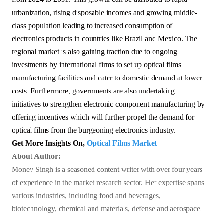
urbanization, rising disposable incomes and growing middle-
class population leading to increased consumption of
electronics products in countries like Brazil and Mexico. The
regional market is also gaining traction due to ongoing
investments by international firms to set up optical films
manufacturing facilities and cater to domestic demand at lower
costs. Furthermore, governments are also undertaking
initiatives to strengthen electronic component manufacturing by
offering incentives which will further propel the demand for
optical films from the burgeoning electronics industry.
Get More Insights On,
Optical Films Market
About Author:
Money Singh is a seasoned content writer with over four years
of experience in the market research sector. Her expertise spans
various industries, including food and beverages,
biotechnology, chemical and materials, defense and aerospace,