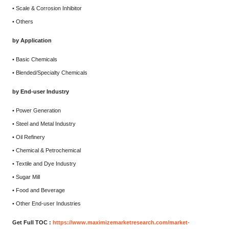
• Scale & Corrosion Inhibitor
• Others
by Application
• Basic Chemicals
• Blended/Specialty Chemicals
by End-user Industry
• Power Generation
• Steel and Metal Industry
• Oil Refinery
• Chemical & Petrochemical
• Textile and Dye Industry
• Sugar Mill
• Food and Beverage
• Other End-user Industries
Get Full TOC :
https://www.maximizemarketresearch.com/market-