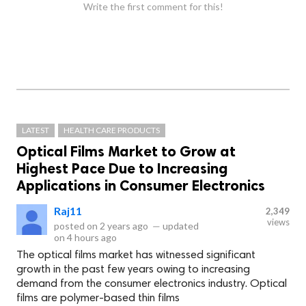
Write the first comment for this!
LATEST
HEALTH CARE PRODUCTS
Optical Films Market to Grow at
Highest Pace Due to Increasing
Applications in Consumer Electronics
Raj11
2,349
views
posted on
2 years ago
—
updated
on
4 hours ago
The optical films market has witnessed significant
growth in the past few years owing to increasing
demand from the consumer electronics industry. Optical
films are polymer-based thin films