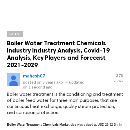
LATEST
Boiler Water Treatment Chemicals
Industry Industry Analysis, Covid-19
Analysis, Key Players and Forecast
2021-2029
mahesh07
370
views
posted on
3 years ago
—
updated
on
1 second ago
Boiler water treatment is the conditioning and treatment
of boiler feed water for three main purposes that are
continuous heat exchange, quality steam protection,
and corrosion protection.
Boiler Water Treatment Chemicals Market
size was valued at USD 28.32 Bn. in