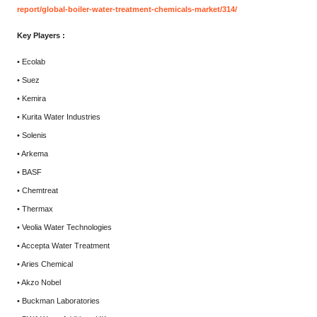
report/global-boiler-water-treatment-chemicals-market/314/
Key Players :
• Ecolab
• Suez
• Kemira
• Kurita Water Industries
• Solenis
• Arkema
• BASF
• Chemtreat
• Thermax
• Veolia Water Technologies
• Accepta Water Treatment
• Aries Chemical
• Akzo Nobel
• Buckman Laboratories