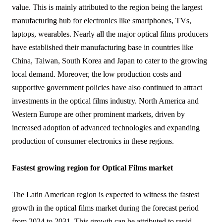
value. This is mainly attributed to the region being the largest
manufacturing hub for electronics like smartphones, TVs,
laptops, wearables. Nearly all the major optical films producers
have established their manufacturing base in countries like
China, Taiwan, South Korea and Japan to cater to the growing
local demand. Moreover, the low production costs and
supportive government policies have also continued to attract
investments in the optical films industry. North America and
Western Europe are other prominent markets, driven by
increased adoption of advanced technologies and expanding
production of consumer electronics in these regions.
Fastest growing region for Optical Films market
The Latin American region is expected to witness the fastest
growth in the optical films market during the forecast period
from 2024 to 2031. This growth can be attributed to rapid