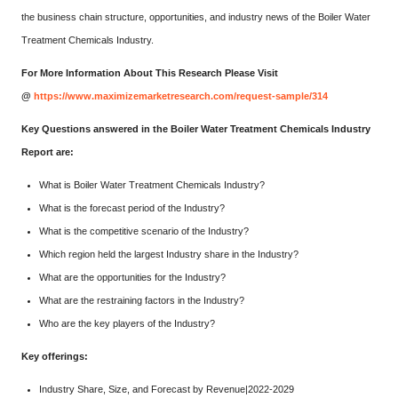
the business chain structure, opportunities, and industry news of the Boiler Water
Treatment Chemicals Industry.
For More Information About This Research Please Visit
@
https://www.maximizemarketresearch.com/request-sample/314
Key Questions answered in the Boiler Water Treatment Chemicals Industry
Report are:
What is Boiler Water Treatment Chemicals Industry?
What is the forecast period of the Industry?
What is the competitive scenario of the Industry?
Which region held the largest Industry share in the Industry?
What are the opportunities for the Industry?
What are the restraining factors in the Industry?
Who are the key players of the Industry?
Key offerings:
Industry Share, Size, and Forecast by Revenue|2022-2029