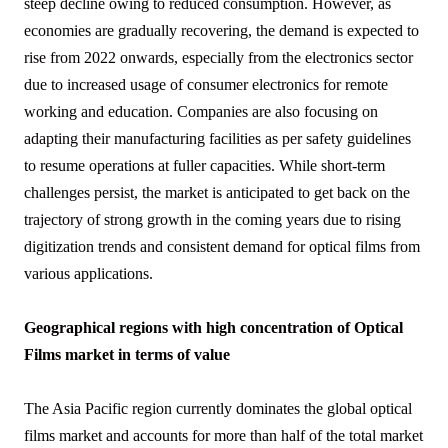
steep decline owing to reduced consumption. However, as
economies are gradually recovering, the demand is expected to
rise from 2022 onwards, especially from the electronics sector
due to increased usage of consumer electronics for remote
working and education. Companies are also focusing on
adapting their manufacturing facilities as per safety guidelines
to resume operations at fuller capacities. While short-term
challenges persist, the market is anticipated to get back on the
trajectory of strong growth in the coming years due to rising
digitization trends and consistent demand for optical films from
various applications.
Geographical regions with high concentration of Optical
Films market in terms of value
The Asia Pacific region currently dominates the global optical
films market and accounts for more than half of the total market