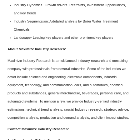
Industry Dynamics- Growth drivers, Restraints, Investment Opportunities,
and key trends
Industry Segmentation: A detailed analysis by Boiler Water Treatment
Chemicals
Landscape- Leading key players and other prominent key players.
About Maximize Industry Research:
Maximize Industry Research is a multifaceted Industry research and consulting
company with professionals from several industries. Some of the industries we
cover include science and engineering, electronic components, industrial
equipment, technology, and communication, cars, and automobiles, chemical
products and substances, general merchandise, beverages, personal care, and
automated systems. To mention a few, we provide Industry-verified industry
estimations, technical trend analysis, crucial Industry research, strategic advice,
competition analysis, production and demand analysis, and client impact studies.
Contact Maximize Industry Research: