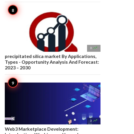

3
precipitated silica market By Applications,
Types - Opportunity Analysis And Forecast:
2023 – 2030

3
Web3 Marketplace Development: