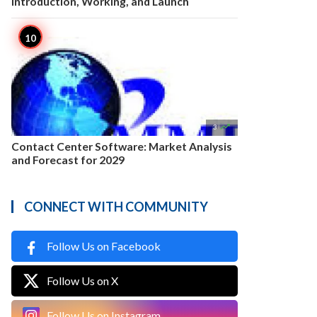
Introduction, Working, and Launch

3
Contact Center Software: Market Analysis
and Forecast for 2029
CONNECT WITH COMMUNITY
Follow Us on Facebook
Follow Us on X
Follow Us on Instagram