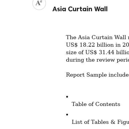
Asia Curtain Wall
The Asia Curtain Wall 
US$ 18.22 billion in 20
size of US$ 31.44 bill
during the review peri
Report Sample include
Table of Contents
List of Tables & Fig