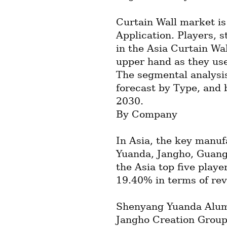
Curtain Wall market is
Application. Players, s
in the Asia Curtain Wal
upper hand as they use
The segmental analysis
forecast by Type, and 
2030.
By Company
In Asia, the key manufa
Yuanda, Jangho, Guangt
the Asia top five playe
19.40% in terms of re
Shenyang Yuanda Alumi
Jangho Creation Group