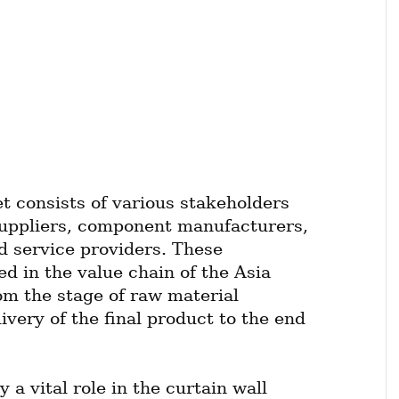
t consists of various stakeholders 
uppliers, component manufacturers, 
d service providers. These 
ed in the value chain of the Asia 
om the stage of raw material 
very of the final product to the end 
a vital role in the curtain wall 