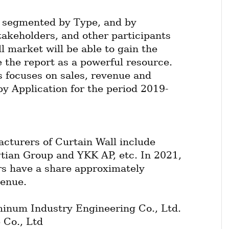
 segmented by Type, and by 
takeholders, and other participants 
l market will be able to gain the 
 the report as a powerful resource. 
 focuses on sales, revenue and 
by Application for the period 2019-
cturers of Curtain Wall include 
ian Group and YKK AP, etc. In 2021, 
rs have a share approximately 
venue.
num Industry Engineering Co., Ltd.
 Co., Ltd