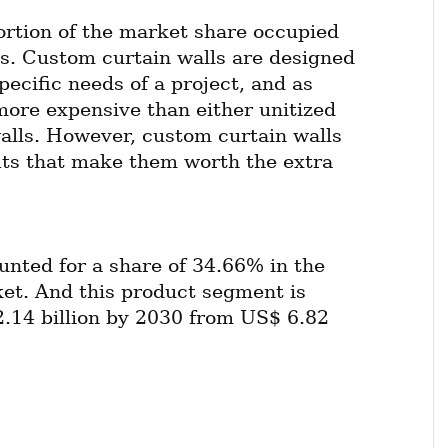
ortion of the market share occupied 
s. Custom curtain walls are designed 
pecific needs of a project, and as 
more expensive than either unitized 
walls. However, custom curtain walls 
its that make them worth the extra 
unted for a share of 34.66% in the 
et. And this product segment is 
.14 billion by 2030 from US$ 6.82 