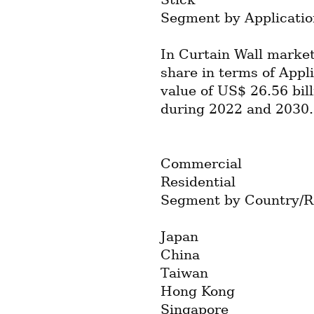
Segment by Applicatio
In Curtain Wall market
share in terms of Appli
value of US$ 26.56 bil
during 2022 and 2030.
Commercial
Residential
Segment by Country/R
Japan
China
Taiwan
Hong Kong
Singapore