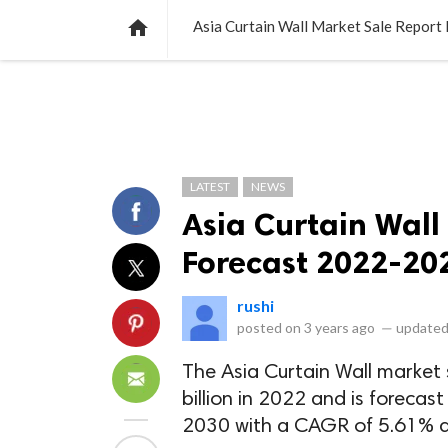
NEWS
LISTS
VIDEOS
POLLS

Asia Curtain Wall Market Sale Repor
LATEST
NEWS
Asia Curtain Wall
Forecast 2022-20
rushi
posted on
3 years ago
—
updated
The Asia Curtain Wall market 
billion in 2022 and is forecast
2030 with a CAGR of 5.61% du