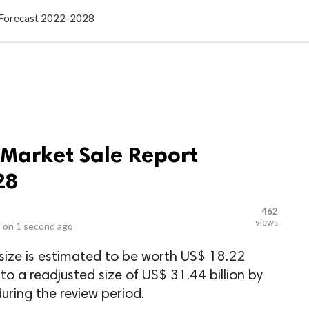
LOCAL BUSINESSES
BLOGS
HEALTH FITNESS
CONTAC
t Forecast 2022-2028
 Market Sale Report
28
462
views
 on
1 second ago
size is estimated to be worth US$ 18.22
 to a readjusted size of US$ 31.44 billion by
ring the review period.