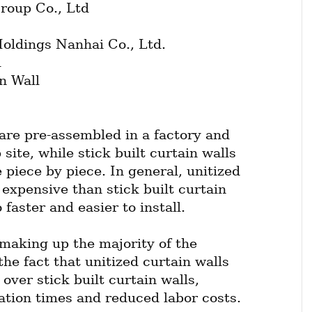
roup Co., Ltd
ldings Nanhai Co., Ltd.
l
n Wall
are pre-assembled in a factory and 
site, while stick built curtain walls 
 piece by piece. In general, unitized 
expensive than stick built curtain 
 faster and easier to install.
making up the majority of the 
he fact that unitized curtain walls 
ver stick built curtain walls, 
lation times and reduced labor costs.