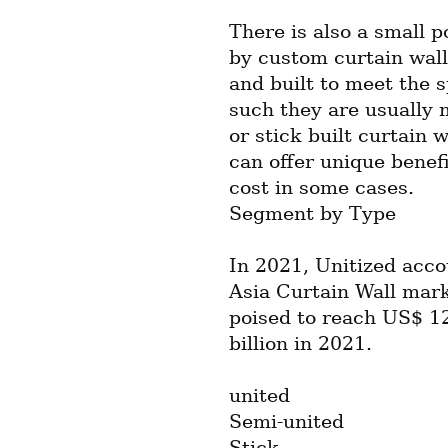
There is also a small p
by custom curtain wall
and built to meet the s
such they are usually 
or stick built curtain 
can offer unique benef
cost in some cases.
Segment by Type
In 2021, Unitized acco
Asia Curtain Wall mark
poised to reach US$ 12
billion in 2021.
united
Semi-united
Stick