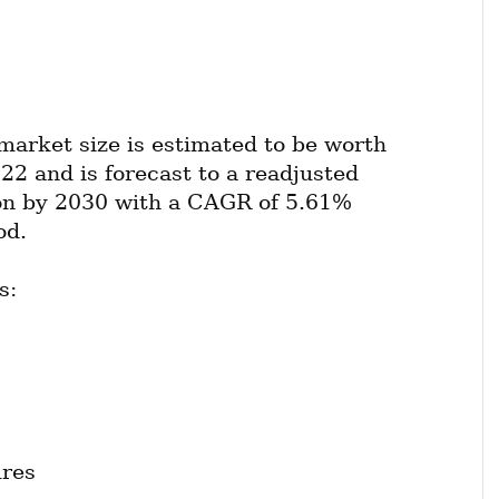
market size is estimated to be worth 
22 and is forecast to a readjusted 
ion by 2030 with a CAGR of 5.61% 
od.
s:
ures