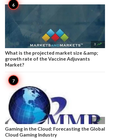

3
What is the projected market size &amp;
growth rate of the Vaccine Adjuvants
Market?

3
Gaming in the Cloud: Forecasting the Global
Cloud Gaming Industry