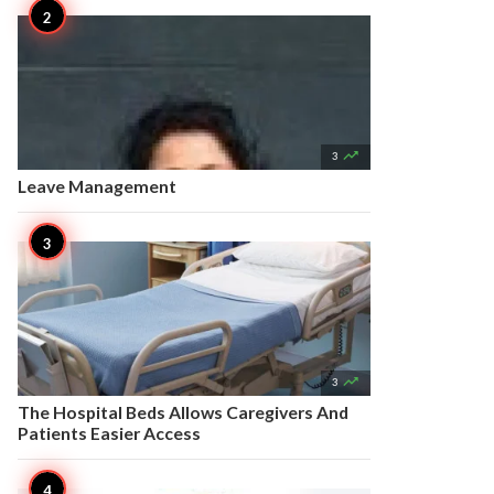

3
Leave Management

3
The Hospital Beds Allows Caregivers And
Patients Easier Access