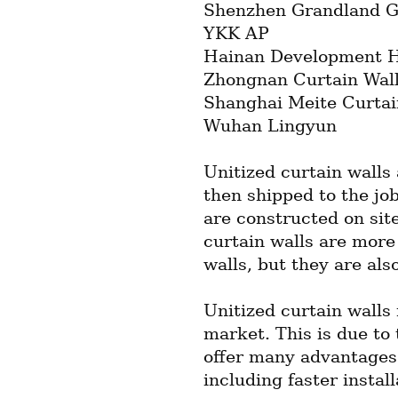
Shenzhen Grandland G
YKK AP
Hainan Development Ho
Zhongnan Curtain Wal
Shanghai Meite Curtai
Wuhan Lingyun
Unitized curtain walls 
then shipped to the job 
are constructed on site
curtain walls are more 
walls, but they are also
Unitized curtain walls 
market. This is due to t
offer many advantages o
including faster instal