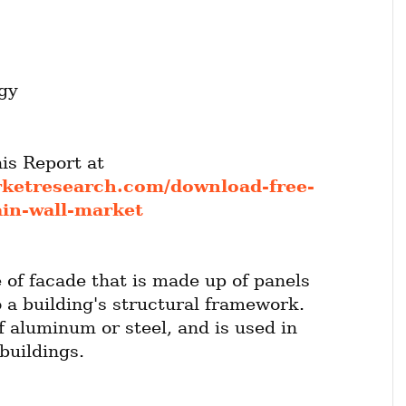
gy
Get FREE Sample of this Report at 
rketresearch.com/download-free-
ain-wall-market
e of facade that is made up of panels 
 a building's structural framework. 
f aluminum or steel, and is used in 
buildings.