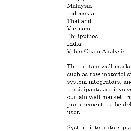
Malaysia
Indonesia
Thailand
Vietnam
Philippines
India
Value Chain Analysis:
The curtain wall marke
such as raw material s
system integrators, an
participants are involv
curtain wall market fr
procurement to the deli
user.
System integrators play 