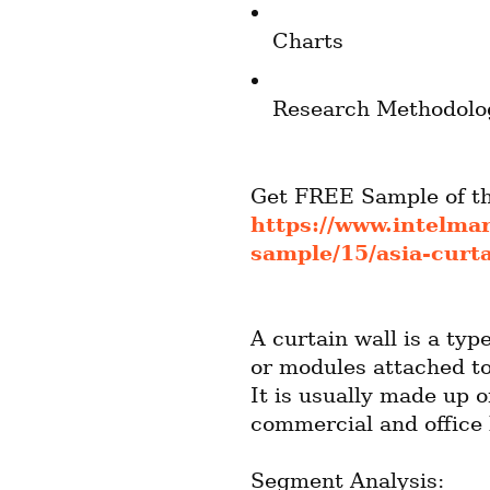
Charts
Research Methodolo
https://www.intelma
sample/15/asia-curt
A curtain wall is a typ
or modules attached to
It is usually made up o
commercial and office 
Segment Analysis: