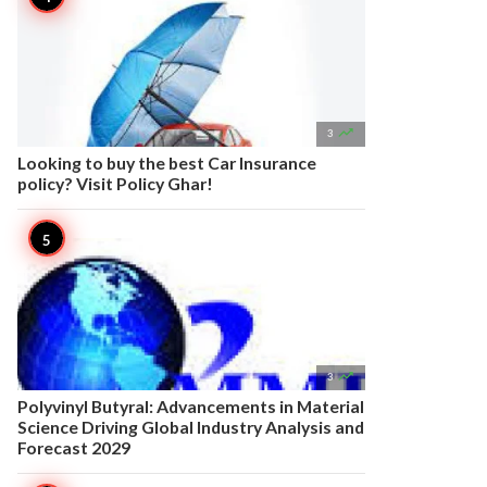

3
Looking to buy the best Car Insurance
policy? Visit Policy Ghar!

3
Polyvinyl Butyral: Advancements in Material
Science Driving Global Industry Analysis and
Forecast 2029