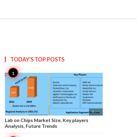


Create
T US
SITEMAP
TODAY'S TOP
POSTS

3
Lab on Chips Market Size, Key players
Analysis, Future Trends