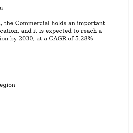
n
, the Commercial holds an important 
cation, and it is expected to reach a 
lion by 2030, at a CAGR of 5.28% 
egion