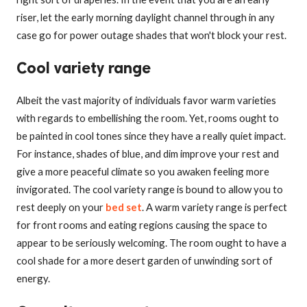
riser, let the early morning daylight channel through in any
case go for power outage shades that won't block your rest.
Cool variety range
Albeit the vast majority of individuals favor warm varieties
with regards to embellishing the room. Yet, rooms ought to
be painted in cool tones since they have a really quiet impact.
For instance, shades of blue, and dim improve your rest and
give a more peaceful climate so you awaken feeling more
invigorated. The cool variety range is bound to allow you to
rest deeply on your
bed set
. A warm variety range is perfect
for front rooms and eating regions causing the space to
appear to be seriously welcoming. The room ought to have a
cool shade for a more desert garden of unwinding sort of
energy.