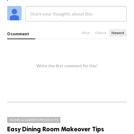
Best
Oldest
Newest
0 comment
Write the first comment for this!
HOME & GARDEN PRODUCTS
Easy Dining Room Makeover Tips