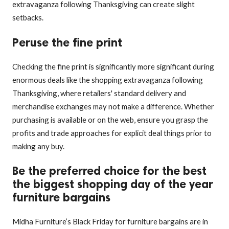
extravaganza following Thanksgiving can create slight
setbacks.
Peruse the fine print
Checking the fine print is significantly more significant during
enormous deals like the shopping extravaganza following
Thanksgiving, where retailers' standard delivery and
merchandise exchanges may not make a difference. Whether
purchasing is available or on the web, ensure you grasp the
profits and trade approaches for explicit deal things prior to
making any buy.
Be the preferred choice for the best
the biggest shopping day of the year
furniture bargains
Midha Furniture’s Black Friday for furniture bargains are in