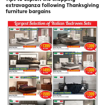
extravaganza following Thanksgiving
furniture bargains