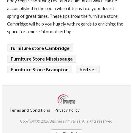
body require soothing rest and a quiet brain which can be
accomplished in the room when it turns into your desert
spring of great times. These tips from the furniture store
Cambridge will help you hugely with regards to enriching the
space for a more informal setting.
furniture store Cambridge
Furniture Store Mississauga
Furniture Store Brampton
bed set
Terms and Conditions
Privacy Policy
Copyright © 2026 Businessinmyarea. All rights reserved.