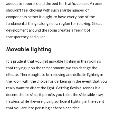
adequate room around the bed for traffic stream. A room
shouldn't feel choking with such a large number of
components rather it ought to have every one of the
fundamental things alongside a region for relaxing. Great
development around the room creates a feeling of
transparency and quiet.
Movable lighting
It is prudent that you get movable lighting in the room so
that relying upon the temperament, we can change the
climate. There ought to be relieving and delicate lighting in
the room with the choice for darkening in the event that you
really want to direct the light. Getting flexible scones is a
decent choice since it permits you to let the side table stay
flawless while likewise giving sufficient lighting in the event
that you are into perusing before sleep time.