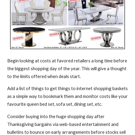
Begin looking at costs at favored retailers a long time before
the biggest shopping day of the year. This will give a thought
to the limits offered when deals start.
Add a list of things to get things to internet shopping baskets
as a simple way to bookmark them and monitor costs like your
favourite queen bed set, sofa set, dining set, etc.
Consider buying into the huge shopping day after
Thanksgiving bargains via web-based entertainment and
bulletins to bounce on early arrangements before stocks sell