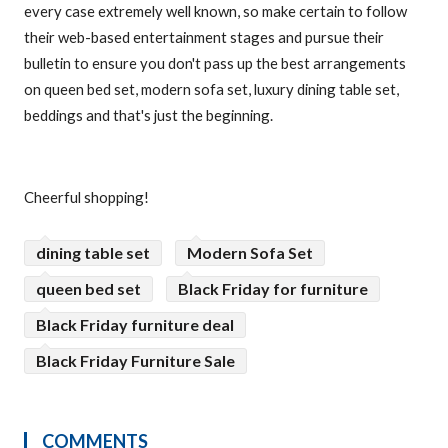
every case extremely well known, so make certain to follow
their web-based entertainment stages and pursue their
bulletin to ensure you don't pass up the best arrangements
on queen bed set, modern sofa set, luxury dining table set,
beddings and that's just the beginning.
Cheerful shopping!
dining table set
Modern Sofa Set
queen bed set
Black Friday for furniture
Black Friday furniture deal
Black Friday Furniture Sale
COMMENTS