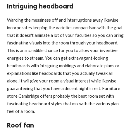
Intriguing headboard
Warding the messiness off and interruptions away likewise
incorporates keeping the varieties nonpartisan with the goal
that it doesn't animate a lot of your faculties so you can bring
fascinating visuals into the room through your headboard.
This is an incredible chance for you to allow your inventive
energies to stream. You can get extravagant-looking
headboards with intriguing moldings and elaborate plans or
explanations like headboards that you actually tweak all
alone. It will give your room a visual interest while likewise
guaranteeing that you have a decent night's rest. Furniture
store Cambridge offers probably the best room set with
fascinating headboard styles that mix with the various plan
feel of a room.
Roof fan