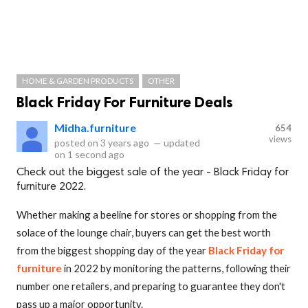
HOME & GARDEN PRODUCTS
OTHER
Black Friday For Furniture Deals
Midha.furniture
654
views
posted on
3 years ago
—
updated
on
1 second ago
Check out the biggest sale of the year - Black Friday for
furniture 2022.
Whether making a beeline for stores or shopping from the
solace of the lounge chair, buyers can get the best worth
from the biggest shopping day of the year
Black Friday for
furniture
in 2022 by monitoring the patterns, following their
number one retailers, and preparing to guarantee they don't
pass up a major opportunity.