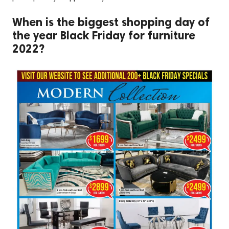
When is the biggest shopping day of
the year Black Friday for furniture
2022?