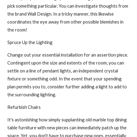
pick something particular. You can investigate thoughts from
the brand Wall Design. In a tricky manner, this likewise
coordinates the eye away from other possible blemishes in
the room!
Spruce Up the Lighting
Change out your essential installation for an assertion piece.
Contingent upon the size and extents of the room, you can
settle on a line of pendant lights, an independent crystal
fixture or something odd. In the event that your spending
plan permits you to, consider further adding a light to add to
the surrounding lighting.
Refurbish Chairs
It's astonishing how simply supplanting old marble top dining
table furniture with new pieces can immediately patch up the
space. Yet, you don't have to purchase new ones, essentially