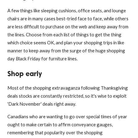
A few things like sleeping cushions, office seats, and lounge
chairs are in many cases best-tried face to face, while others
are less difficult to purchase on the web and keep away from
the lines. Choose from each list of things to get the thing
which choice seems OK, and plan your shopping trips in like
manner to keep away from the surge of the huge shopping
day Black Friday for furniture lines.
Shop early
Most of the shopping extravaganza following Thanksgiving
deals stocks are constantly restricted, so it's wise to exploit
'Dark November' deals right away.
Canadians who are wanting to go over special times of year
ought to make certain to affirm conveyance gauges,
remembering that popularity over the shopping