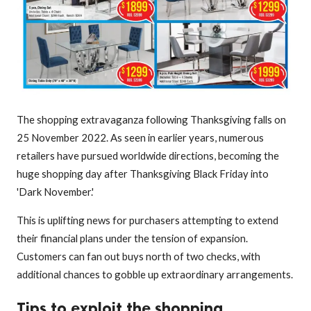
The shopping extravaganza following Thanksgiving falls on
25 November 2022. As seen in earlier years, numerous
retailers have pursued worldwide directions, becoming the
huge shopping day after Thanksgiving Black Friday into
'Dark November.'
This is uplifting news for purchasers attempting to extend
their financial plans under the tension of expansion.
Customers can fan out buys north of two checks, with
additional chances to gobble up extraordinary arrangements.
Tips to exploit the shopping