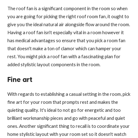
The roof fan is a significant component in the room so when
you are going for picking the right roof room fan, it ought to
give you the ideal natural air alongside flow around the room.
Having a roof fan isn't especially vital in a room however it
has medical advantages so ensure that you pick a room fan
that doesn't make a ton of clamor which can hamper your
rest. You might pick a roof fan with a fascinating plan for
added stylistic layout components in the room.
Fine art
With regards to establishing a casual setting in the room, pick
fine art for your room that prompts rest and makes the
quieting quality. It's ideal to not go for energetic and too
brilliant workmanship pieces and go with peaceful and quiet
ones. Another significant thing to recall is to coordinate your
home stylistic layout with your room set so it doesn't watch