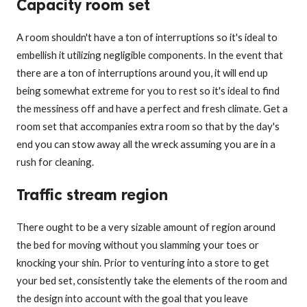
Capacity room set
A room shouldn't have a ton of interruptions so it's ideal to
embellish it utilizing negligible components. In the event that
there are a ton of interruptions around you, it will end up
being somewhat extreme for you to rest so it's ideal to find
the messiness off and have a perfect and fresh climate. Get a
room set that accompanies extra room so that by the day's
end you can stow away all the wreck assuming you are in a
rush for cleaning.
Traffic stream region
There ought to be a very sizable amount of region around
the bed for moving without you slamming your toes or
knocking your shin. Prior to venturing into a store to get
your bed set, consistently take the elements of the room and
the design into account with the goal that you leave