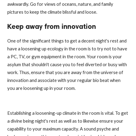
awkwardly. Go for views of oceans, nature, and family
pictures to keep the climate blissful and loose.
Keep away from innovation
One of the significant things to get a decent night's rest and
have a loosening up ecology in the room is to try not to have
a PC, TV, or gym equipment in the room. Your room is your
asylum that shouldn't cause you to feel diverted or busy with
work. Thus, ensure that you are away from the universe of
innovation and associate with your regular bio beat when
you are loosening up in your room.
Establishing a loosening-up climate in the room is vital. To get
a divine being night's rest as well as to likewise ensure your
capability to your maximum capacity. A sound psyche and