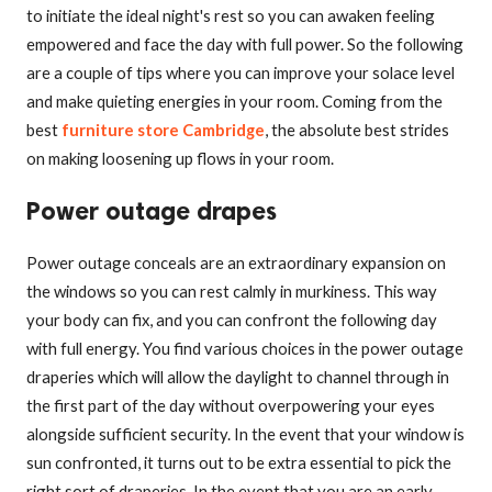
to initiate the ideal night's rest so you can awaken feeling
empowered and face the day with full power. So the following
are a couple of tips where you can improve your solace level
and make quieting energies in your room. Coming from the
best
furniture store Cambridge
, the absolute best strides
on making loosening up flows in your room.
Power outage drapes
Power outage conceals are an extraordinary expansion on
the windows so you can rest calmly in murkiness. This way
your body can fix, and you can confront the following day
with full energy. You find various choices in the power outage
draperies which will allow the daylight to channel through in
the first part of the day without overpowering your eyes
alongside sufficient security. In the event that your window is
sun confronted, it turns out to be extra essential to pick the
right sort of draperies. In the event that you are an early