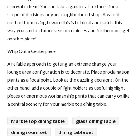
renovate them! You can take a gander at textures for a
scope of decisions or your neighborhood shop. A varied
method for moving toward this is to blend and match-this
way you can hold more seasoned pieces and furthermore get
another piece!
Whip Out a Centerpiece
A reliable approach to getting an extreme change your
lounge area configuration is to decorate. Place proclamation
plants as a focal point. Look at the dazzling decisions. On the
other hand, add a couple of light holders as useful highlight
pieces or enormous workmanship prints that can carry on like
a central scenery for your marble top dining table.
Marble top dining table
glass dining table
dining room set
dining table set