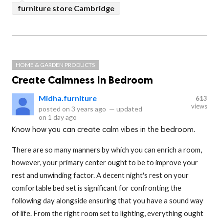
furniture store Cambridge
HOME & GARDEN PRODUCTS
Create Calmness In Bedroom
Midha.furniture
613
views
posted on
3 years ago
—
updated
on
1 day ago
Know how you can create calm vibes in the bedroom.
There are so many manners by which you can enrich a room,
however, your primary center ought to be to improve your
rest and unwinding factor. A decent night's rest on your
comfortable bed set is significant for confronting the
following day alongside ensuring that you have a sound way
of life. From the right room set to lighting, everything ought