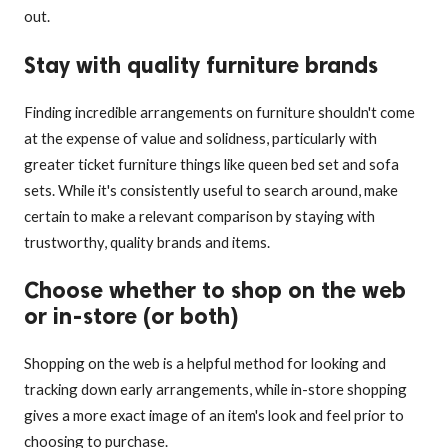
out.
Stay with quality furniture brands
Finding incredible arrangements on furniture shouldn't come
at the expense of value and solidness, particularly with
greater ticket furniture things like queen bed set and sofa
sets. While it's consistently useful to search around, make
certain to make a relevant comparison by staying with
trustworthy, quality brands and items.
Choose whether to shop on the web
or in-store (or both)
Shopping on the web is a helpful method for looking and
tracking down early arrangements, while in-store shopping
gives a more exact image of an item's look and feel prior to
choosing to purchase.