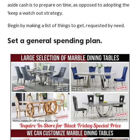
aside cash is to prepare on time, as opposed to adopting the
'keep a watch out strategy.
Begin by making a list of things to get, requested by need.
Set a general spending plan.