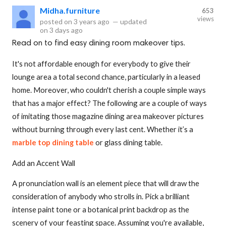
Midha.furniture
653
views
posted on
3 years ago
—
updated
on
3 days ago
Read on to find easy dining room makeover tips.
It's not affordable enough for everybody to give their
lounge area a total second chance, particularly in a leased
home. Moreover, who couldn't cherish a couple simple ways
that has a major effect? The following are a couple of ways
of imitating those magazine dining area makeover pictures
without burning through every last cent. Whether it’s a
marble top dining table
or glass dining table.
Add an Accent Wall
A pronunciation wall is an element piece that will draw the
consideration of anybody who strolls in. Pick a brilliant
intense paint tone or a botanical print backdrop as the
scenery of your feasting space. Assuming you're available,