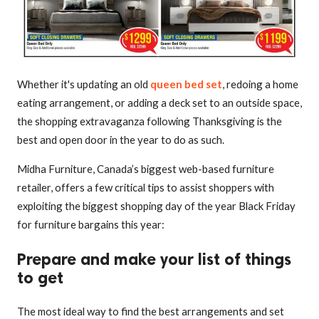
Whether it's updating an old
queen bed set
, redoing a home
eating arrangement, or adding a deck set to an outside space,
the shopping extravaganza following Thanksgiving is the
best and open door in the year to do as such.
Midha Furniture, Canada’s biggest web-based furniture
retailer, offers a few critical tips to assist shoppers with
exploiting the biggest shopping day of the year Black Friday
for furniture bargains this year:
Prepare and make your list of things
to get
The most ideal way to find the best arrangements and set