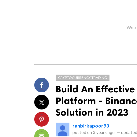
Write
CRYPTOCURRENCY TRADING
Build An Effectiv
Platform - Binance
Solution in 2023
ranbirkapoor93
posted on
3 years ago
—
updated