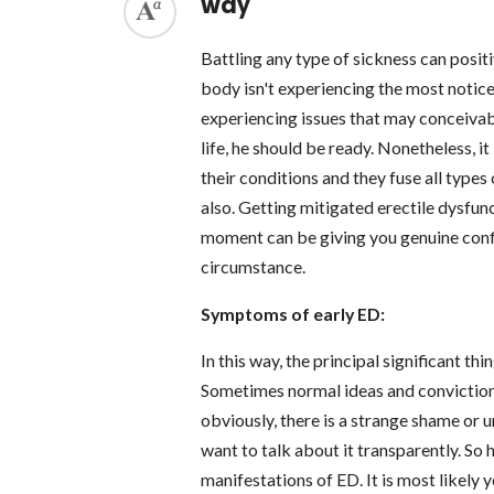
way
Battling any type of sickness can posit
body isn't experiencing the most notic
experiencing issues that may conceivably
life, he should be ready. Nonetheless, i
their conditions and they fuse all types
also. Getting mitigated erectile dysfunc
moment can be giving you genuine conf
circumstance.
Symptoms of early ED:
In this way, the principal significant t
Sometimes normal ideas and convictio
obviously, there is a strange shame or u
want to talk about it transparently. So 
manifestations of ED. It is most likely