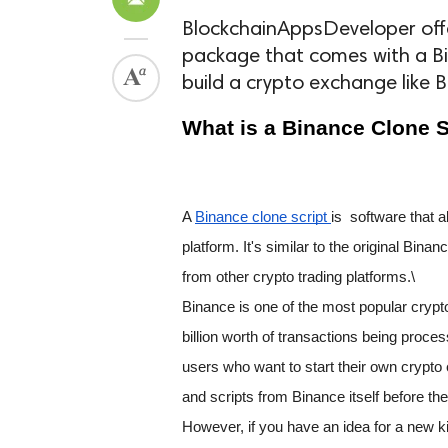
BlockchainAppsDeveloper offe
package that comes with a Bi
build a crypto exchange like B
What is a Binance Clone S
A 
Binance clone script 
is  software that
platform. It's similar to the original Bina
from other crypto trading platforms.\
Binance is one of the most popular crypt
billion worth of transactions being proces
users who want to start their own cryp
and scripts from Binance itself before the
However, if you have an idea for a new k