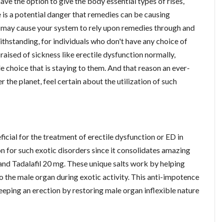
e the option to give the body essential types of rises,
re is a potential danger that remedies can be causing
r may cause your system to rely upon remedies through and
withstanding, for individuals who don't have any choice of
 raised of sickness like erectile dysfunction normally,
e choice that is staying to them. And that reason an ever-
r the planet, feel certain about the utilization of such
ficial for the treatment of erectile dysfunction or ED in
on for such exotic disorders since it consolidates amazing
 and Tadalafil 20 mg. These unique salts work by helping
o the male organ during exotic activity. This anti-impotence
eeping an erection by restoring male organ inflexible nature