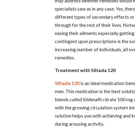
may address whether remedies would hav
specialists saw as in any case. Yes, the
different types of secondary effects o
through for the rest of their lives. Not
easing their ailments especially getting
contingent upon prescriptions is the sol
increasing number of individuals, all ove
remedies.
Treatment with Siltada 120
Siltada 120
is an ideal medication bene
men. This medication is the best soluti
blends called Sildenafil citrate 100 mg
with the growing circulation system int
solution helps you with achieving and k
during arousing activity.