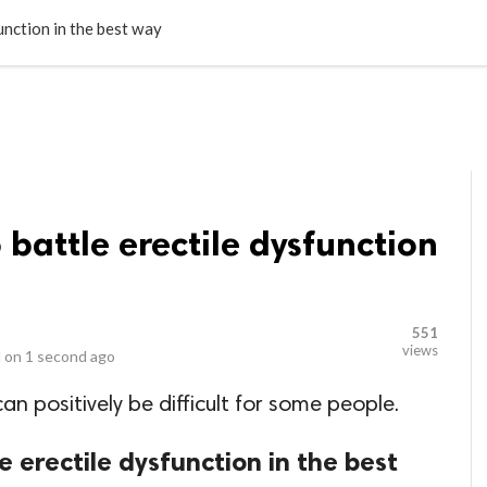
LOCAL BUSINESSES
BLOGS
HEALTH FITNESS
CONTAC
unction in the best way
 battle erectile dysfunction
551
views
 on
1 second ago
an positively be difficult for some people.
e erectile dysfunction in the best