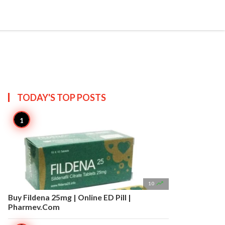


Create
T US
SITEMAP
TODAY'S TOP
POSTS

10
Buy Fildena 25mg | Online ED Pill |
Pharmev.Com