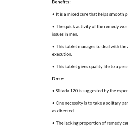
Benefits:
•
It is a mixed cure that helps smooth 
•
The quick activity of the remedy works
issues in men.
•
This tablet manages to deal with the a
execution.
•
This tablet gives quality life to a pe
Dose:
•
Siltada 120 is suggested by the exper
•
One necessity is to take a solitary par
as directed.
•
The lacking proportion of remedy ca