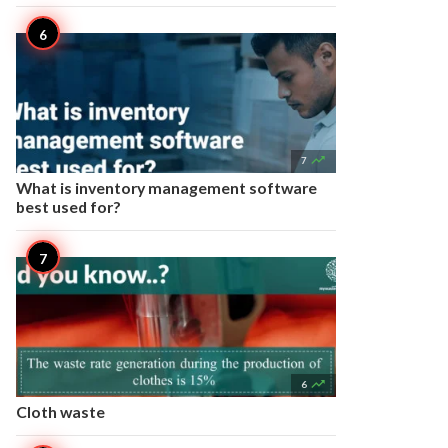

7
What is inventory management software
best used for?

6
Cloth waste