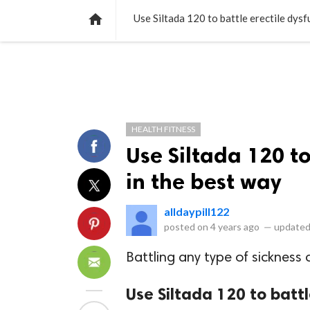
NEWS
LISTS
VIDEOS
POLLS

Use Siltada 120 to battle erectile dysf
HEALTH FITNESS
Use Siltada 120 to
in the best way
alldaypill122
posted on
4 years ago
—
updated
Battling any type of sickness c
Use Siltada 120 to battl