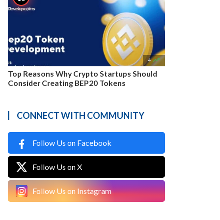

4
Top Reasons Why Crypto Startups Should
Consider Creating BEP20 Tokens
CONNECT WITH COMMUNITY
Follow Us on Facebook
Follow Us on X
Follow Us on Instagram