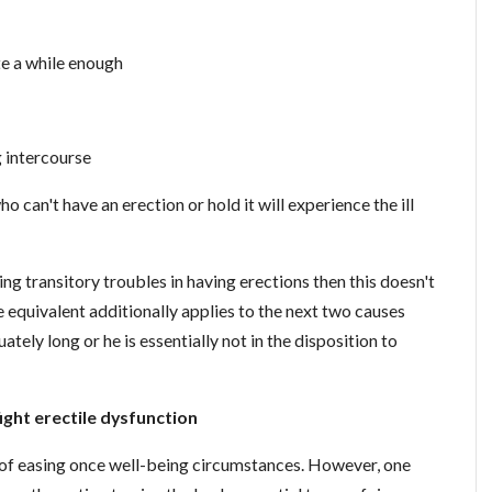
te a while enough
 intercourse
ho can't have an erection or hold it will experience the ill
ing transitory troubles in having erections then this doesn't
 equivalent additionally applies to the next two causes
tely long or he is essentially not in the disposition to
ight erectile dysfunction
y of easing once well-being circumstances. However, one