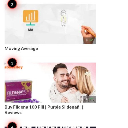

9
Moving Average

8
Buy Fildena 100 Pill | Purple Sildenafil |
Reviews