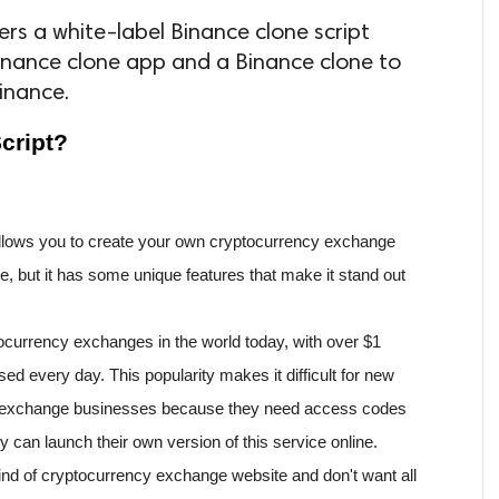
rs a white-label Binance clone script
nance clone app and a Binance clone to
inance.
cript?
 allows you to create your own cryptocurrency exchange 
nce, but it has some unique features that make it stand out 
ocurrency exchanges in the world today, with over $1 
sed every day. This popularity makes it difficult for new 
to exchange businesses because they need access codes 
y can launch their own version of this service online. 
ind of cryptocurrency exchange website and don't want all 