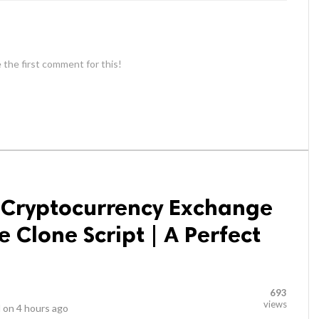
 the first comment for this!
e Cryptocurrency Exchange
 Clone Script | A Perfect
693
views
 on
4 hours ago