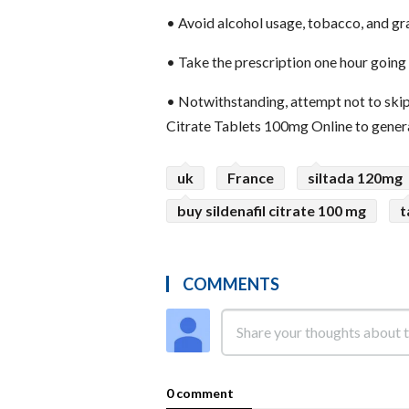
•
Avoid alcohol usage, tobacco, and gra
•
Take the prescription one hour going 
•
Notwithstanding, attempt not to skip 
Citrate Tablets 100mg Online to genera
uk
France
siltada 120mg
buy sildenafil citrate 100 mg
t
COMMENTS
0 comment