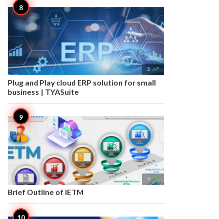

5
Plug and Play cloud ERP solution for small
business | TYASuite

5
Brief Outline of IETM