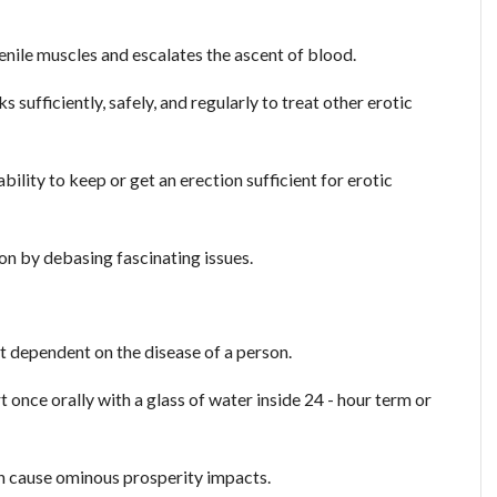
penile muscles and escalates the ascent of blood.
 sufficiently, safely, and regularly to treat other erotic
bility to keep or get an erection sufficient for erotic
rson by debasing fascinating issues.
t dependent on the disease of a person.
t once orally with a glass of water inside 24 - hour term or
n cause ominous prosperity impacts.