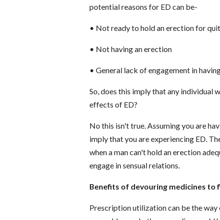
potential reasons for ED can be-
•
Not ready to hold an erection for qui
•
Not having an erection
•
General lack of engagement in having
So, does this imply that any individual w
effects of ED?
No this isn't true. Assuming you are hav
imply that you are experiencing ED. The
when a man can't hold an erection adequa
engage in sensual relations.
Benefits of devouring medicines to f
Prescription utilization can be the wa