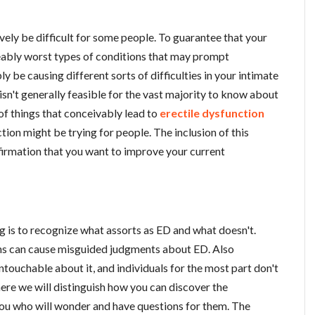
ively be difficult for some people. To guarantee that your
eably worst types of conditions that may prompt
 be causing different sorts of difficulties in your intimate
t isn't generally feasible for the vast majority to know about
 of things that conceivably lead to
erectile dysfunction
tion might be trying for people. The inclusion of this
irmation that you want to improve your current
hing is to recognize what assorts as ED and what doesn't.
ns can cause misguided judgments about ED. Also
ntouchable about it, and individuals for the most part don't
here we will distinguish how you can discover the
 you who will wonder and have questions for them. The