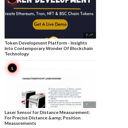

7
Token Development Platform - Insights
Into Contemporary Wonder Of Blockchain
Technology

7
Laser Sensor for Distance Measurement:
For Precise Distance &amp; Position
Measurements