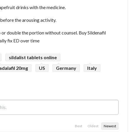
pefruit drinks with the medicine.
before the arousing activity.
or double the portion without counsel. Buy Sildenafil
lly fix ED over time
sildalist tablets online
adalafil 20mg
US
Germany
Italy
Best
Oldest
Newest