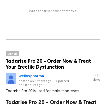
Write the first comment for this!
OTHER
Tadarise Pro 20 - Order Now & Treat
Your Erectile Dysfunction
welloxpharma
424
views
posted on
4 years ago
—
updated
on
18 hours ago
Tadarise Pro 20 is used for male impotence.
Tadarise Pro 20 - Order Now & Treat