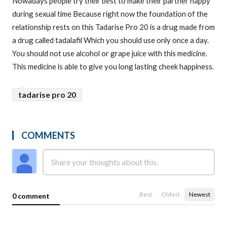
Nowadays people try their best to make their partner happy
during sexual time Because right now the foundation of the
relationship rests on this Tadarise Pro 20 is a drug made from
a drug called tadalafil Which you should use only once a day.
You should not use alcohol or grape juice with this medicine.
This medicine is able to give you long lasting cheek happiness.
tadarise pro 20
COMMENTS
Best
Oldest
Newest
0 comment