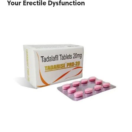
Your Erectile Dysfunction