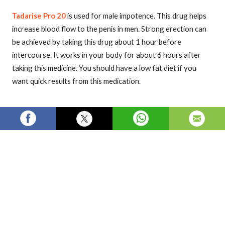
Tadarise Pro 20
is used for male impotence. This drug helps
increase blood flow to the penis in men. Strong erection can
be achieved by taking this drug about 1 hour before
intercourse. It works in your body for about 6 hours after
taking this medicine. You should have a low fat diet if you
want quick results from this medication.
Visit our online store
Welloxpharma.com
more information
tadarise
tadarise pro 20
tadarise pro 20 price
tadarise pro 20 reviews
buy tadarise pro 20