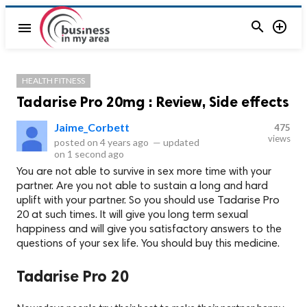


menu
HEALTH FITNESS
Tadarise Pro 20mg : Review, Side effects
Jaime_Corbett
475
views
posted on
4 years ago
—
updated
on
1 second ago
You are not able to survive in sex more time with your
partner. Are you not able to sustain a long and hard
uplift with your partner. So you should use Tadarise Pro
20 at such times. It will give you long term sexual
happiness and will give you satisfactory answers to the
questions of your sex life. You should buy this medicine.
Tadarise Pro 20