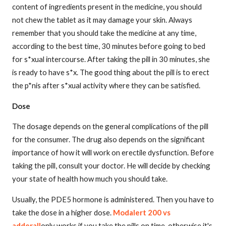
content of ingredients present in the medicine, you should
not chew the tablet as it may damage your skin. Always
remember that you should take the medicine at any time,
according to the best time, 30 minutes before going to bed
for s*xual intercourse. After taking the pill in 30 minutes, she
is ready to have s*x. The good thing about the pill is to erect
the p*nis after s*xual activity where they can be satisfied.
Dose
The dosage depends on the general complications of the pill
for the consumer. The drug also depends on the significant
importance of how it will work on erectile dysfunction. Before
taking the pill, consult your doctor. He will decide by checking
your state of health how much you should take.
Usually, the PDE5 hormone is administered. Then you have to
take the dose in a higher dose.
Modalert 200 vs
adderall
only works if you take the pills on time, otherwise it's