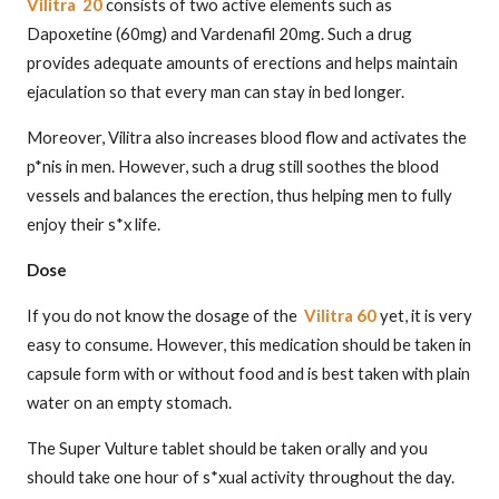
Vilitra 20
consists of two active elements such as
Dapoxetine (60mg) and Vardenafil 20mg. Such a drug
provides adequate amounts of erections and helps maintain
ejaculation so that every man can stay in bed longer.
Moreover, Vilitra also increases blood flow and activates the
p*nis in men. However, such a drug still soothes the blood
vessels and balances the erection, thus helping men to fully
enjoy their s*x life.
Dose
If you do not know the dosage of the
Vilitra 60
yet, it is very
easy to consume. However, this medication should be taken in
capsule form with or without food and is best taken with plain
water on an empty stomach.
The Super Vulture tablet should be taken orally and you
should take one hour of s*xual activity throughout the day.