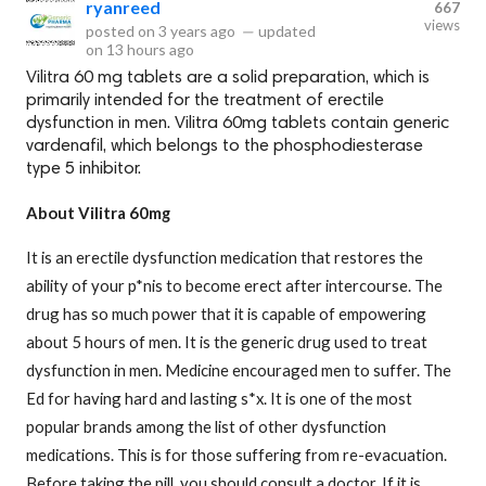
ryanreed
667
views
posted on
3 years ago
—
updated
on
13 hours ago
Vilitra 60 mg tablets are a solid preparation, which is
primarily intended for the treatment of erectile
dysfunction in men. Vilitra 60mg tablets contain generic
vardenafil, which belongs to the phosphodiesterase
type 5 inhibitor.
About Vilitra 60mg
It is an erectile dysfunction medication that restores the
ability of your p*nis to become erect after intercourse. The
drug has so much power that it is capable of empowering
about 5 hours of men. It is the generic drug used to treat
dysfunction in men. Medicine encouraged men to suffer. The
Ed for having hard and lasting s*x. It is one of the most
popular brands among the list of other dysfunction
medications. This is for those suffering from re-evacuation.
Before taking the pill, you should consult a doctor. If it is