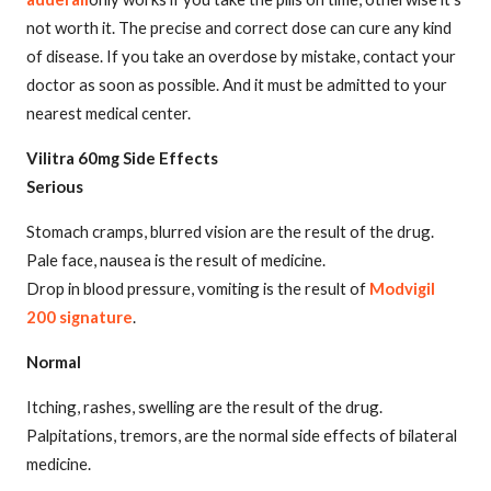
not worth it. The precise and correct dose can cure any kind
of disease. If you take an overdose by mistake, contact your
doctor as soon as possible. And it must be admitted to your
nearest medical center.
Vilitra 60mg Side Effects
Serious
Stomach cramps, blurred vision are the result of the drug.
Pale face, nausea is the result of medicine.
Drop in blood pressure, vomiting is the result of
Modvigil
200 signature
.
Normal
Itching, rashes, swelling are the result of the drug.
Palpitations, tremors, are the normal side effects of bilateral
medicine.