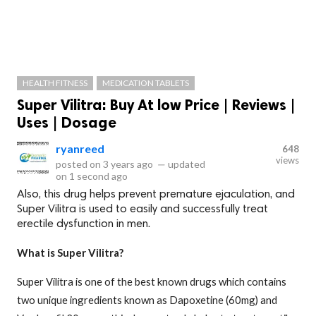
HEALTH FITNESS
MEDICATION TABLETS
Super Vilitra: Buy At low Price | Reviews |
Uses | Dosage
ryanreed
648
views
posted on
3 years ago
—
updated
on
1 second ago
Also, this drug helps prevent premature ejaculation, and
Super Vilitra is used to easily and successfully treat
erectile dysfunction in men.
What is Super Vilitra?
Super Vilitra is one of the best known drugs which contains
two unique ingredients known as Dapoxetine (60mg) and