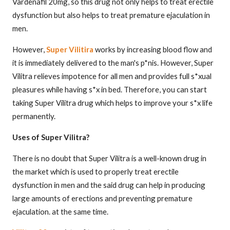
Vardenafil 20mg, so this drug not only helps to treat erectile
dysfunction but also helps to treat premature ejaculation in
men.
However,
Super Vilitira
works by increasing blood flow and
it is immediately delivered to the man's p*nis. However, Super
Vilitra relieves impotence for all men and provides full s*xual
pleasures while having s*x in bed. Therefore, you can start
taking Super Vilitra drug which helps to improve your s*x life
permanently.
Uses of Super Vilitra?
There is no doubt that Super Vilitra is a well-known drug in
the market which is used to properly treat erectile
dysfunction in men and the said drug can help in producing
large amounts of erections and preventing premature
ejaculation. at the same time.