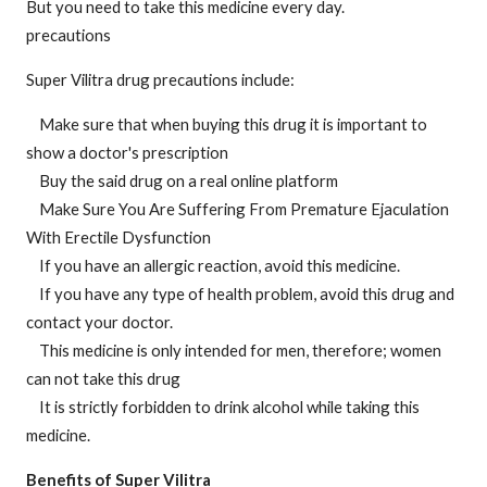
But you need to take this medicine every day.
precautions
Super Vilitra drug precautions include:
Make sure that when buying this drug it is important to
show a doctor's prescription
Buy the said drug on a real online platform
Make Sure You Are Suffering From Premature Ejaculation
With Erectile Dysfunction
If you have an allergic reaction, avoid this medicine.
If you have any type of health problem, avoid this drug and
contact your doctor.
This medicine is only intended for men, therefore; women
can not take this drug
It is strictly forbidden to drink alcohol while taking this
medicine.
Benefits of Super Vilitra