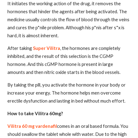
It initiates the working action of the drug, it removes the
hormones that hinder the agents after being activated. The
medicine usually controls the flow of blood through the veins
and cures the p*nile problem. Although his p*nis after s*x is
hard, it is almost inherent.
After taking
Super Vilitra
, the hormones are completely
inhibited, and the result of this selection is the CGMP
hormone. And this cGMP hormone is present in large
amounts and then nitric oxide starts in the blood vessels.
By taking the pill, you activate the hormone in your body or
increase your energy. The hormone helps men overcome
erectile dysfunction and lasting in bed without much effort.
How to take Vilitra 60mg?
Vilitra 60 mg vardenafil
comes in an oral based formula. You
should swallow the tablet whole with water. Due to the high