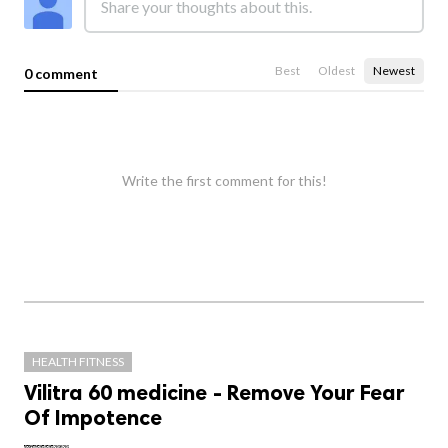
Best
Oldest
Newest
0 comment
Write the first comment for this!
HEALTH FITNESS
Vilitra 60 medicine - Remove Your Fear
Of Impotence