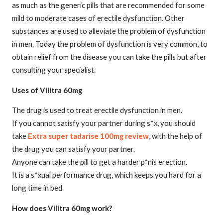
as much as the generic pills that are recommended for some
mild to moderate cases of erectile dysfunction. Other
substances are used to alleviate the problem of dysfunction
in men. Today the problem of dysfunction is very common, to
obtain relief from the disease you can take the pills but after
consulting your specialist.
Uses of Vilitra 60mg
The drug is used to treat erectile dysfunction in men.
If you cannot satisfy your partner during s*x, you should
take
Extra super tadarise 100mg review
, with the help of
the drug you can satisfy your partner.
Anyone can take the pill to get a harder p*nis erection.
It is a s*xual performance drug, which keeps you hard for a
long time in bed.
How does Vilitra 60mg work?